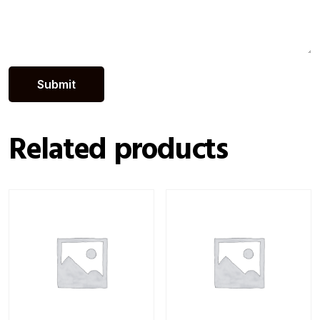
Related products