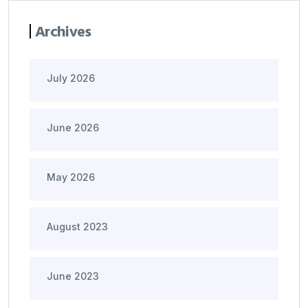
Archives
July 2026
June 2026
May 2026
August 2023
June 2023