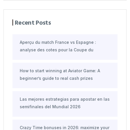
Recent Posts
Aperçu du match France vs Espagne :
analyse des cotes pour la Coupe du
How to start winning at Aviator Game: A
beginner’s guide to real cash prizes
Las mejores estrategias para apostar en las
semifinales del Mundial 2026
Crazy Time bonuses in 2026: maximize your