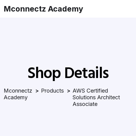
Mconnectz Academy
Shop Details
Mconnectz
Products
AWS Certified
Academy
Solutions Architect
Associate