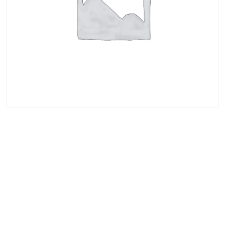
AWS Certified
Solutions
Architect