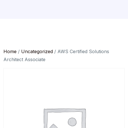
Home
/
Uncategorized
/ AWS Certified Solutions
Architect Associate