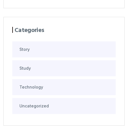
Categories
Story
Study
Technology
Uncategorized