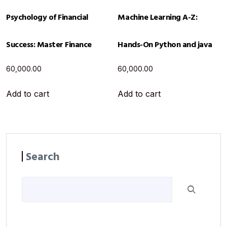
Psychology of Financial
Machine Learning A-Z:
Success: Master Finance
Hands-On Python and java
60,000.00
60,000.00
Add to cart
Add to cart
Search