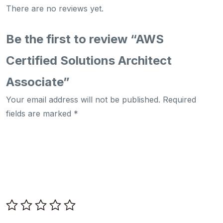
There are no reviews yet.
Be the first to review “AWS
Certified Solutions Architect
Associate”
Your email address will not be published.
Required
fields are marked
*