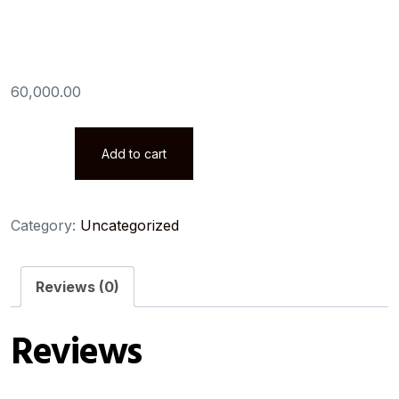
Associate
60,000.00
AWS
Add to cart
Certified
Solutions
Architect
Category:
Uncategorized
Associate
quantity
Reviews (0)
Reviews