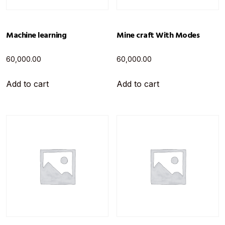
Machine learning
Mine craft With Modes
60,000.00
60,000.00
Add to cart
Add to cart