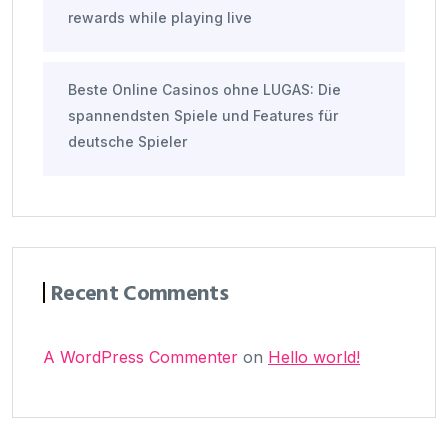
rewards while playing live
Beste Online Casinos ohne LUGAS: Die
spannendsten Spiele und Features für
deutsche Spieler
Recent Comments
A WordPress Commenter
on
Hello world!