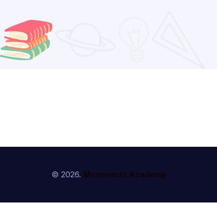
© 2026.
Mconnectz Academy