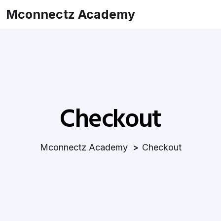
Mconnectz Academy
Checkout
Mconnectz Academy
Checkout