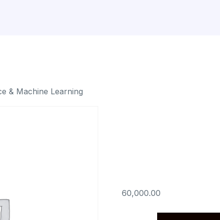
ce & Machine Learning
Python f
& Machin
60,000.00
Python