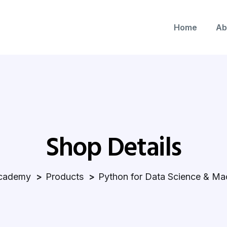
Home
Ab
Shop Details
cademy
Products
Python for Data Science & Ma