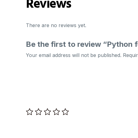
Reviews
There are no reviews yet.
Be the first to review “Python
Your email address will not be published.
Requir