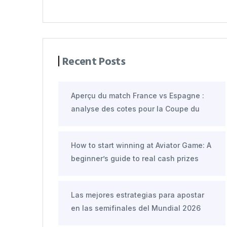
Recent Posts
Aperçu du match France vs Espagne :
analyse des cotes pour la Coupe du
How to start winning at Aviator Game: A
beginner’s guide to real cash prizes
Las mejores estrategias para apostar
en las semifinales del Mundial 2026