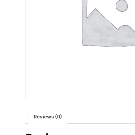
Reviews (0)