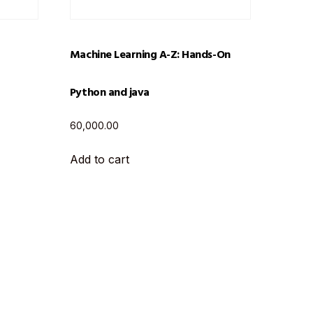
Machine Learning A-Z: Hands-On
Python and java
60,000.00
Add to cart