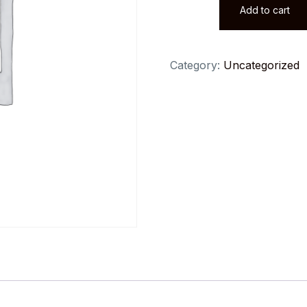
Add to cart
for
Data
Science
Category:
Uncategorized
&
Machine
Learning
quantity