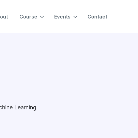
out
Course
Events
Contact
chine Learning