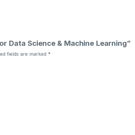
 for Data Science & Machine Learning”
ed fields are marked
*