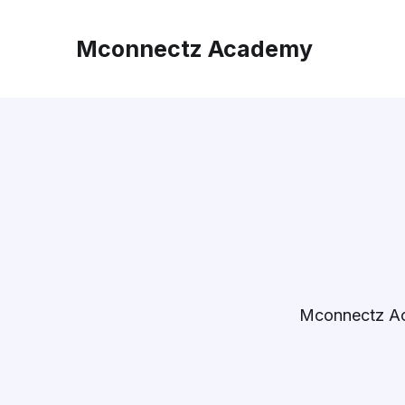
Mconnectz Academy
Mconnectz A