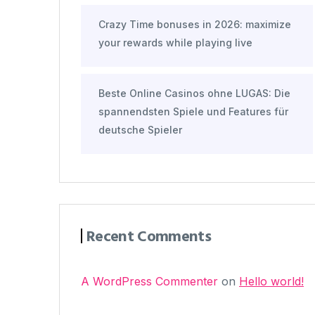
Crazy Time bonuses in 2026: maximize
your rewards while playing live
Beste Online Casinos ohne LUGAS: Die
spannendsten Spiele und Features für
deutsche Spieler
Recent Comments
A WordPress Commenter
on
Hello world!