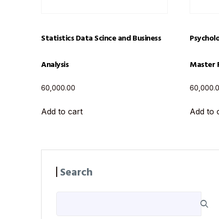
Statistics Data Scince and Business
Psycholo
Analysis
Master 
60,000.00
60,000.
Add to cart
Add to 
Search