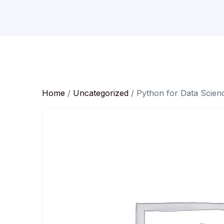
Home
/
Uncategorized
/ Python for Data Scien