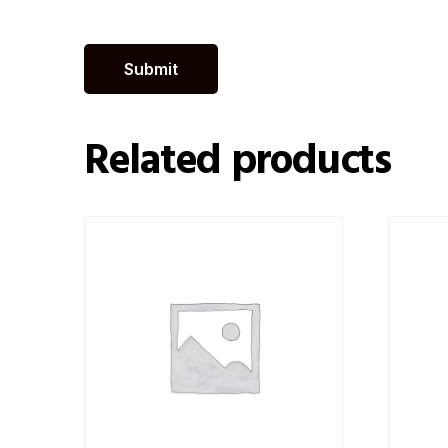
Related products