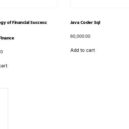
gy of Financial Success:
Java Coder Sql
60,000.00
Finance
Add to cart
00
cart