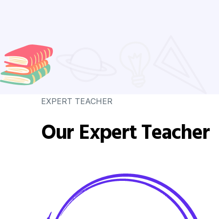
EXPERT TEACHER
Our Expert Teacher