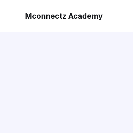
Mconnectz Academy