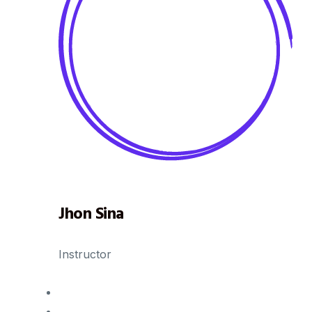
Jhon Sina
Instructor