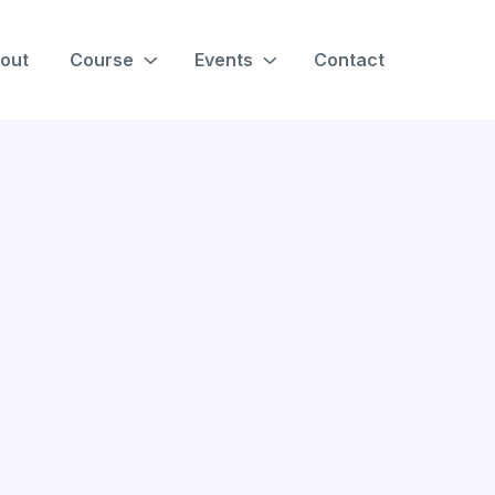
out
Course
Events
Contact