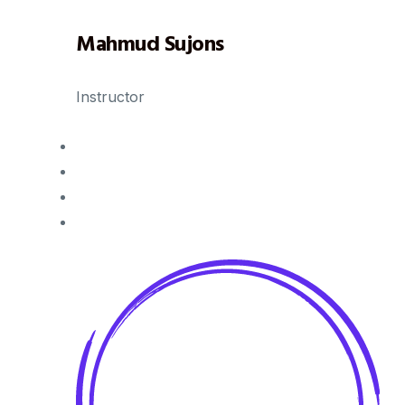
Mahmud Sujons
Instructor