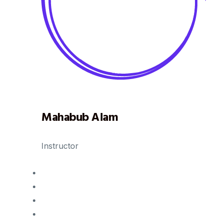
Mahabub Alam
Instructor