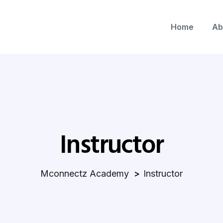
Home
Ab
Instructor
Mconnectz Academy
Instructor