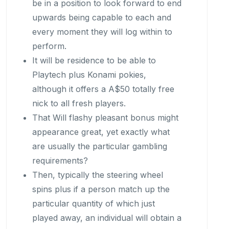
be in a position to look forward to end
upwards being capable to each and
every moment they will log within to
perform.
It will be residence to be able to
Playtech plus Konami pokies,
although it offers a A$50 totally free
nick to all fresh players.
That Will flashy pleasant bonus might
appearance great, yet exactly what
are usually the particular gambling
requirements?
Then, typically the steering wheel
spins plus if a person match up the
particular quantity of which just
played away, an individual will obtain a