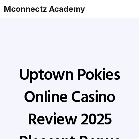
Mconnectz Academy
Uptown Pokies
Online Casino
Review 2025