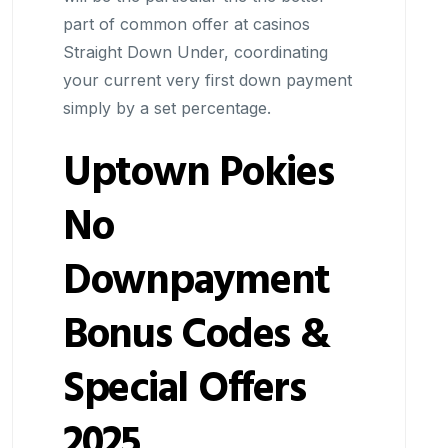
part of common offer at casinos
Straight Down Under, coordinating
your current very first down payment
simply by a set percentage.
Uptown Pokies
No
Downpayment
Bonus Codes &
Special Offers
2025