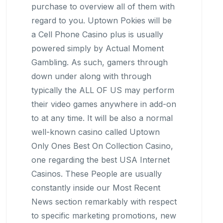
purchase to overview all of them with
regard to you. Uptown Pokies will be
a Cell Phone Casino plus is usually
powered simply by Actual Moment
Gambling. As such, gamers through
down under along with through
typically the ALL OF US may perform
their video games anywhere in add-on
to at any time. It will be also a normal
well-known casino called Uptown
Only Ones Best On Collection Casino,
one regarding the best USA Internet
Casinos. These People are usually
constantly inside our Most Recent
News section remarkably with respect
to specific marketing promotions, new