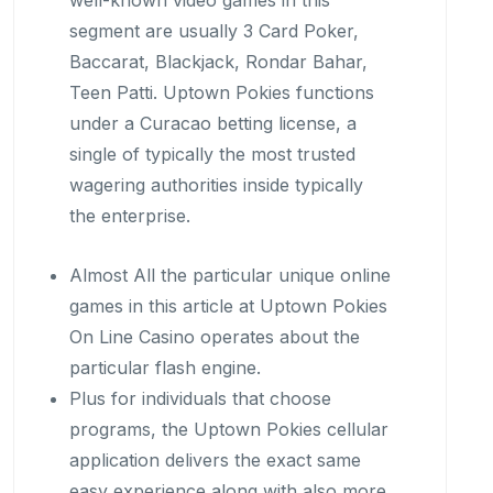
segment are usually 3 Card Poker,
Baccarat, Blackjack, Rondar Bahar,
Teen Patti. Uptown Pokies functions
under a Curacao betting license, a
single of typically the most trusted
wagering authorities inside typically
the enterprise.
Almost All the particular unique online
games in this article at Uptown Pokies
On Line Casino operates about the
particular flash engine.
Plus for individuals that choose
programs, the Uptown Pokies cellular
application delivers the exact same
easy experience along with also more