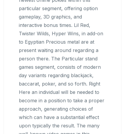
particular segment, offering option
gameplay, 3D graphics, and
interactive bonus times. Lil Red,
Twister Wilds, Hyper Wins, in add-on
to Egyptian Precious metal are at
present waiting around regarding a
person there. The Particular stand
games segment, consists of modern
day variants regarding blackjack,
baccarat, poker, and so forth. Right
Here an individual will be needed to
become in a position to take a proper
approach, generating choices of
which can have a substantial effect
upon typically the result. The many
well-known video games in this