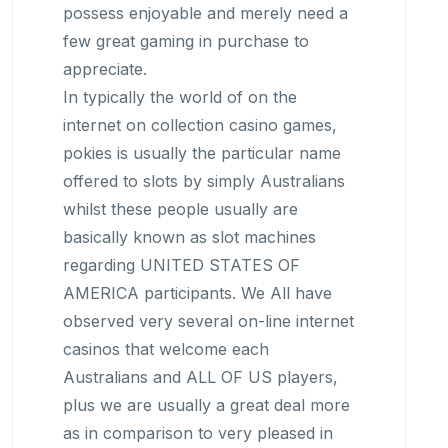
possess enjoyable and merely need a
few great gaming in purchase to
appreciate.
In typically the world of on the
internet on collection casino games,
pokies is usually the particular name
offered to slots by simply Australians
whilst these people usually are
basically known as slot machines
regarding UNITED STATES OF
AMERICA participants. We All have
observed very several on-line internet
casinos that welcome each
Australians and ALL OF US players,
plus we are usually a great deal more
as in comparison to very pleased in