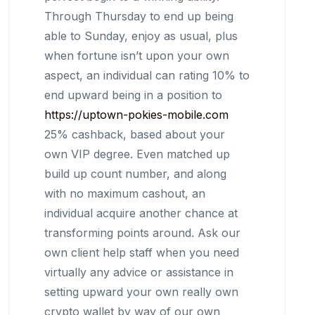
Through Thursday to end up being
able to Sunday, enjoy as usual, plus
when fortune isn’t upon your own
aspect, an individual can rating 10% to
end upward being in a position to
https://uptown-pokies-mobile.com
25% cashback, based about your
own VIP degree. Even matched up
build up count number, and along
with no maximum cashout, an
individual acquire another chance at
transforming points around. Ask our
own client help staff when you need
virtually any advice or assistance in
setting upward your own really own
crypto wallet by way of our own