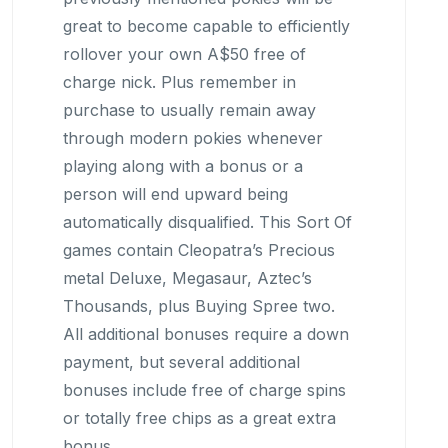
great to become capable to efficiently
rollover your own A$50 free of
charge nick. Plus remember in
purchase to usually remain away
through modern pokies whenever
playing along with a bonus or a
person will end upward being
automatically disqualified. This Sort Of
games contain Cleopatra’s Precious
metal Deluxe, Megasaur, Aztec’s
Thousands, plus Buying Spree two.
All additional bonuses require a down
payment, but several additional
bonuses include free of charge spins
or totally free chips as a great extra
bonus.