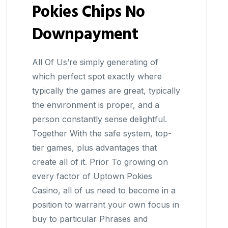
Pokies Chips No
Downpayment
All Of Us’re simply generating of
which perfect spot exactly where
typically the games are great, typically
the environment is proper, and a
person constantly sense delightful.
Together With the safe system, top-
tier games, plus advantages that
create all of it. Prior To growing on
every factor of Uptown Pokies
Casino, all of us need to become in a
position to warrant your own focus in
buy to particular Phrases and