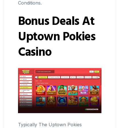
Conditions.
Bonus Deals At
Uptown Pokies
Casino
Typically The Uptown Pokies