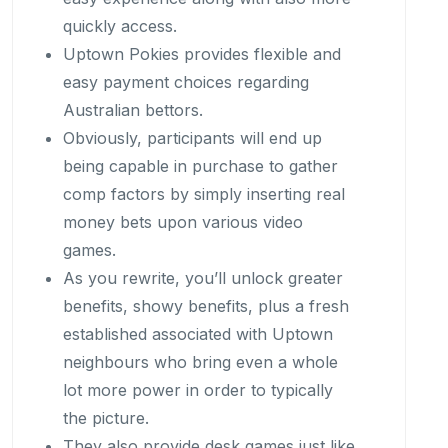
quickly access.
Uptown Pokies provides flexible and
easy payment choices regarding
Australian bettors.
Obviously, participants will end up
being capable in purchase to gather
comp factors by simply inserting real
money bets upon various video
games.
As you rewrite, you’ll unlock greater
benefits, showy benefits, plus a fresh
established associated with Uptown
neighbours who bring even a whole
lot more power in order to typically
the picture.
They also provide desk games just like