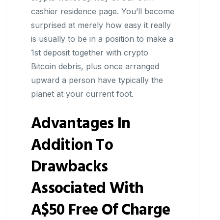
cashier residence page. You’ll become
surprised at merely how easy it really
is usually to be in a position to make a
1st deposit together with crypto
Bitcoin debris, plus once arranged
upward a person have typically the
planet at your current foot.
Advantages In
Addition To
Drawbacks
Associated With
A$50 Free Of Charge