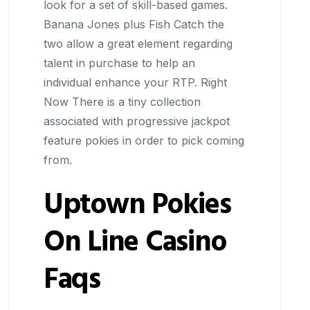
look for a set of skill-based games.
Banana Jones plus Fish Catch the
two allow a great element regarding
talent in purchase to help an
individual enhance your RTP. Right
Now There is a tiny collection
associated with progressive jackpot
feature pokies in order to pick coming
from.
Uptown Pokies
On Line Casino
Faqs