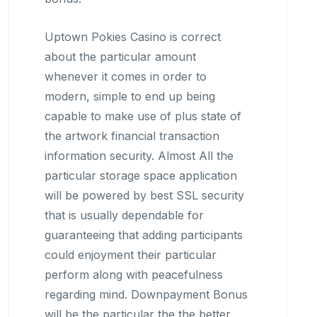
Uptown Pokies Casino is correct
about the particular amount
whenever it comes in order to
modern, simple to end up being
capable to make use of plus state of
the artwork financial transaction
information security. Almost All the
particular storage space application
will be powered by best SSL security
that is usually dependable for
guaranteeing that adding participants
could enjoyment their particular
perform along with peacefulness
regarding mind. Downpayment Bonus
will be the particular the the better