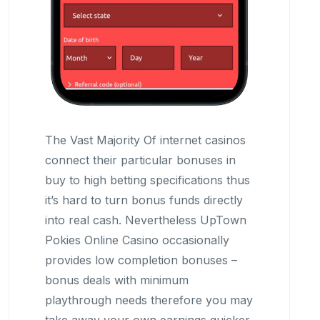
The Vast Majority Of internet casinos
connect their particular bonuses in
buy to high betting specifications thus
it’s hard to turn bonus funds directly
into real cash. Nevertheless UpTown
Pokies Online Casino occasionally
provides low completion bonuses –
bonus deals with minimum
playthrough needs therefore you may