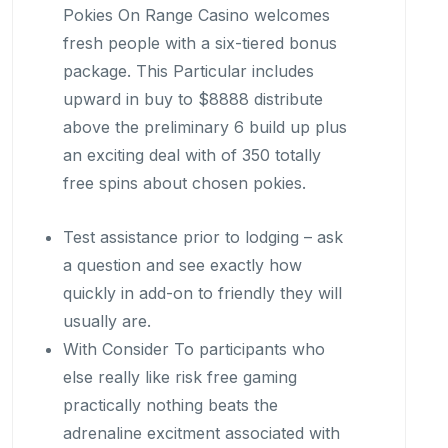
Pokies On Range Casino welcomes
fresh people with a six-tiered bonus
package. This Particular includes
upward in buy to $8888 distribute
above the preliminary 6 build up plus
an exciting deal with of 350 totally
free spins about chosen pokies.
Test assistance prior to lodging – ask
a question and see exactly how
quickly in add-on to friendly they will
usually are.
With Consider To participants who
else really like risk free gaming
practically nothing beats the
adrenaline excitment associated with