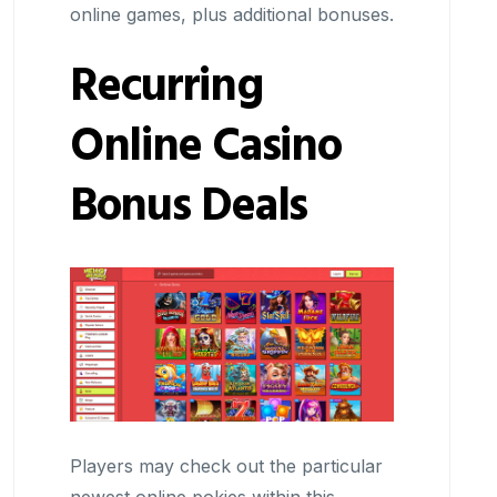
online games, plus additional bonuses.
Recurring
Online Casino
Bonus Deals
Players may check out the particular
newest online pokies within this