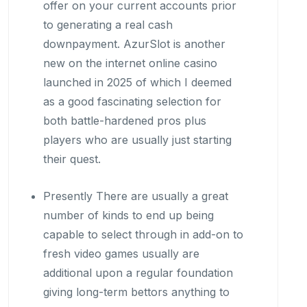
offer on your current accounts prior
to generating a real cash
downpayment. AzurSlot is another
new on the internet online casino
launched in 2025 of which I deemed
as a good fascinating selection for
both battle-hardened pros plus
players who are usually just starting
their quest.
Presently There are usually a great
number of kinds to end up being
capable to select through in add-on to
fresh video games usually are
additional upon a regular foundation
giving long-term bettors anything to