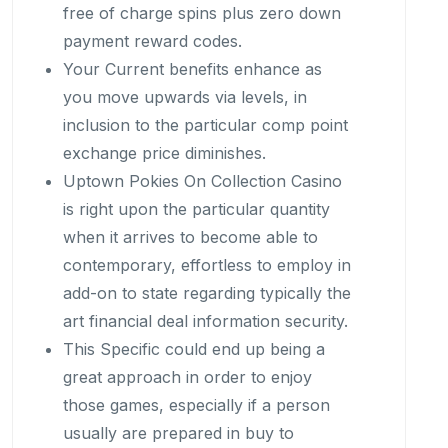
free of charge spins plus zero down
payment reward codes.
Your Current benefits enhance as
you move upwards via levels, in
inclusion to the particular comp point
exchange price diminishes.
Uptown Pokies On Collection Casino
is right upon the particular quantity
when it arrives to become able to
contemporary, effortless to employ in
add-on to state regarding typically the
art financial deal information security.
This Specific could end up being a
great approach in order to enjoy
those games, especially if a person
usually are prepared in buy to