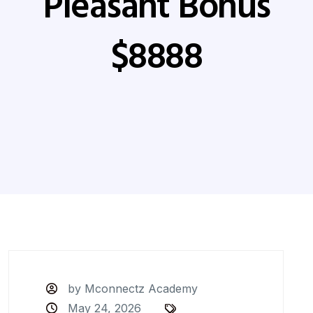
Pleasant Bonus
$8888
by Mconnectz Academy
May 24, 2026