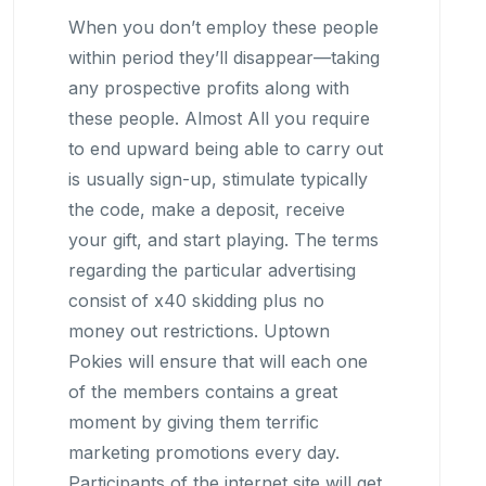
When you don’t employ these people
within period they’ll disappear—taking
any prospective profits along with
these people. Almost All you require
to end upward being able to carry out
is usually sign-up, stimulate typically
the code, make a deposit, receive
your gift, and start playing. The terms
regarding the particular advertising
consist of x40 skidding plus no
money out restrictions. Uptown
Pokies will ensure that will each one
of the members contains a great
moment by giving them terrific
marketing promotions every day.
Participants of the internet site will get