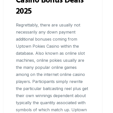
Casino Bonus Deals
2025
Regrettably, there are usually not
necessarily any down payment
additional bonuses coming from
Uptown Pokies Casino within the
database. Also known as online slot
machines, online pokies usually are
the many popular online games
among on the internet online casino
players. Participants simply rewrite
the particular baitcasting reel plus get
their own winnings dependent about
typically the quantity associated with
symbols of which match up. Uptown