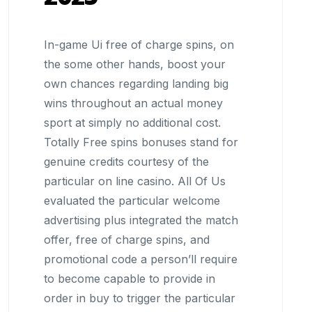
In-game Ui free of charge spins, on
the some other hands, boost your
own chances regarding landing big
wins throughout an actual money
sport at simply no additional cost.
Totally Free spins bonuses stand for
genuine credits courtesy of the
particular on line casino. All Of Us
evaluated the particular welcome
advertising plus integrated the match
offer, free of charge spins, and
promotional code a person’ll require
to become capable to provide in
order in buy to trigger the particular