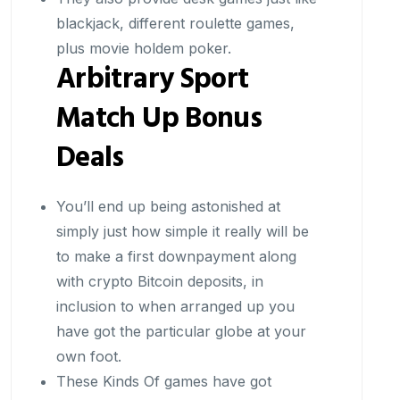
blackjack, different roulette games,
plus movie holdem poker.
Arbitrary Sport
Match Up Bonus
Deals
You’ll end up being astonished at
simply just how simple it really will be
to make a first downpayment along
with crypto Bitcoin deposits, in
inclusion to when arranged up you
have got the particular globe at your
own foot.
These Kinds Of games have got