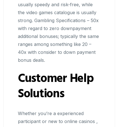
usually speedy and risk-free, while
the video games catalogue is usually
strong. Gambling Specifications – 50x
with regard to zero downpayment
additional bonuses; typically the same
ranges among something like 20 –
40x with consider to down payment
bonus deals.
Customer Help
Solutions
Whether you’re a experienced
participant or new to online casinos ,