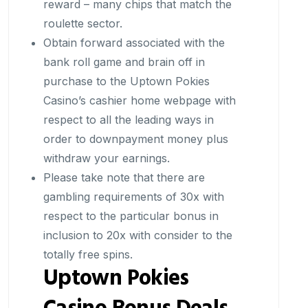
reward – many chips that match the
roulette sector.
Obtain forward associated with the
bank roll game and brain off in
purchase to the Uptown Pokies
Casino’s cashier home webpage with
respect to all the leading ways in
order to downpayment money plus
withdraw your earnings.
Please take note that there are
gambling requirements of 30x with
respect to the particular bonus in
inclusion to 20x with consider to the
totally free spins.
Uptown Pokies