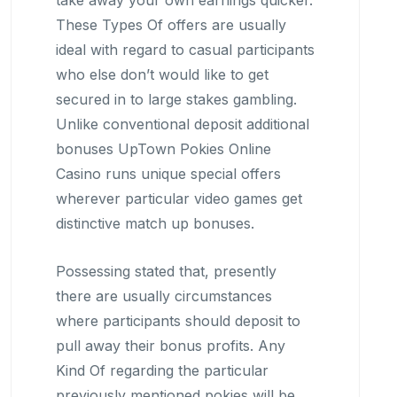
take away your own earnings quicker.
These Types Of offers are usually
ideal with regard to casual participants
who else don’t would like to get
secured in to large stakes gambling.
Unlike conventional deposit additional
bonuses UpTown Pokies Online
Casino runs unique special offers
wherever particular video games get
distinctive match up bonuses.
Possessing stated that, presently
there are usually circumstances
where participants should deposit to
pull away their bonus profits. Any
Kind Of regarding the particular
previously mentioned pokies will be