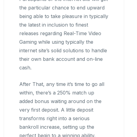
the particular chance to end upward
being able to take pleasure in typically
the latest in inclusion to finest
releases regarding Real-Time Video
Gaming while using typically the
internet site’s solid solutions to handle
their own bank account and on-line
cash.
After That, any time it’s time to go all
within, there’s a 250% match up
added bonus waiting around on the
very first deposit. A little deposit
transforms right into a serious
bankroll increase, setting up the
perfect begin to a winning ability.