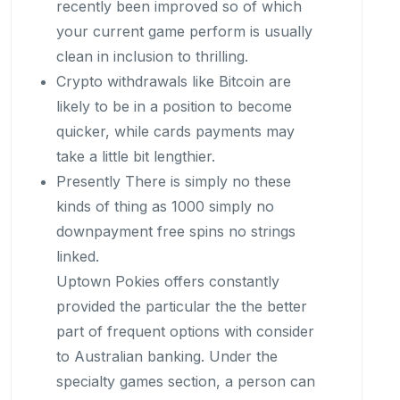
recently been improved so of which
your current game perform is usually
clean in inclusion to thrilling.
Crypto withdrawals like Bitcoin are
likely to be in a position to become
quicker, while cards payments may
take a little bit lengthier.
Presently There is simply no these
kinds of thing as 1000 simply no
downpayment free spins no strings
linked.
Uptown Pokies offers constantly
provided the particular the the better
part of frequent options with consider
to Australian banking. Under the
specialty games section, a person can