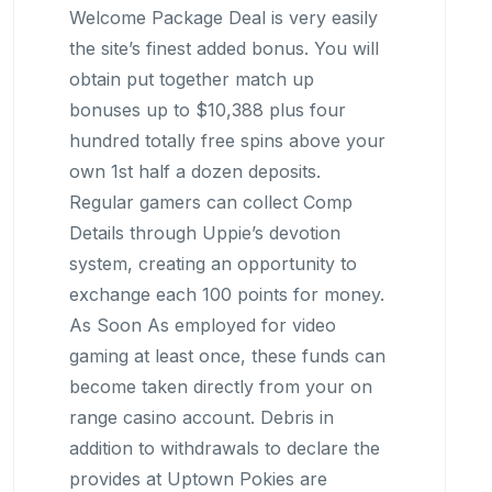
Welcome Package Deal is very easily
the site’s finest added bonus. You will
obtain put together match up
bonuses up to $10,388 plus four
hundred totally free spins above your
own 1st half a dozen deposits.
Regular gamers can collect Comp
Details through Uppie’s devotion
system, creating an opportunity to
exchange each 100 points for money.
As Soon As employed for video
gaming at least once, these funds can
become taken directly from your on
range casino account. Debris in
addition to withdrawals to declare the
provides at Uptown Pokies are