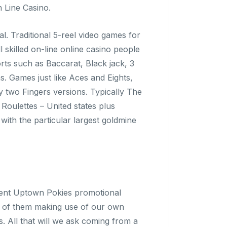
 Line Casino.
l. Traditional 5-reel video games for
skilled on-line online casino people
ts such as Baccarat, Black jack, 3
s. Games just like Aces and Eights,
y two Fingers versions. Typically The
Roulettes – United states plus
with the particular largest goldmine
ecent Uptown Pokies promotional
ll of them making use of our own
 All that will we ask coming from a