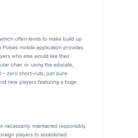
 which often tends to make build up
 Pokies mobile application provides
yers who else would like their
ular chair or using the educate,
 – zero short-cuts, just pure
rand new players featuring a huge
 necessarily maintained responsibly.
oreign players to established