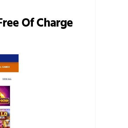
ree Of Charge