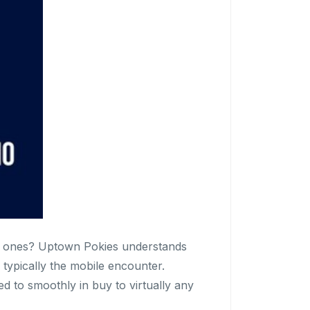
ed ones? Uptown Pokies understands
 typically the mobile encounter.
d to smoothly in buy to virtually any