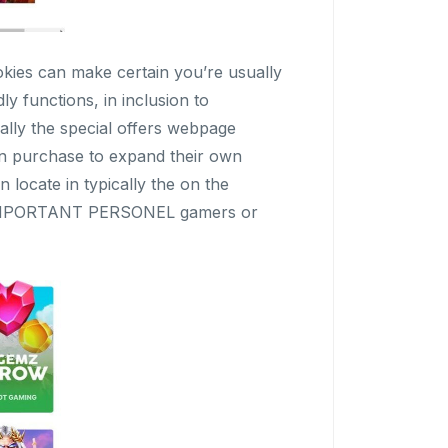
kies can make certain you’re usually
ly functions, in inclusion to
cally the special offers webpage
 in purchase to expand their own
locate in typically the on the
ERY IMPORTANT PERSONEL gamers or