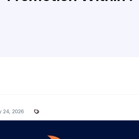
 24, 2026