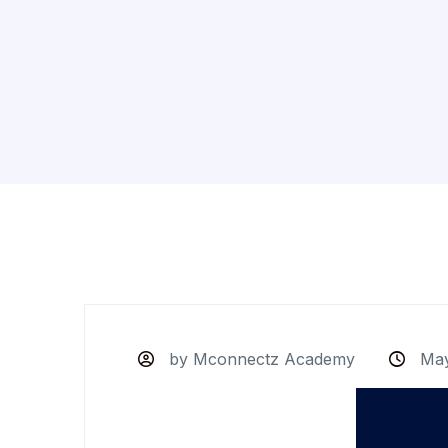
by Mconnectz Academy
May