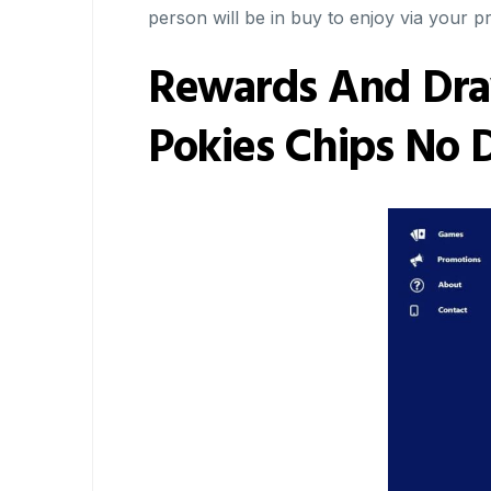
person will be in buy to enjoy via your pr
Rewards And Dra
Pokies Chips No 