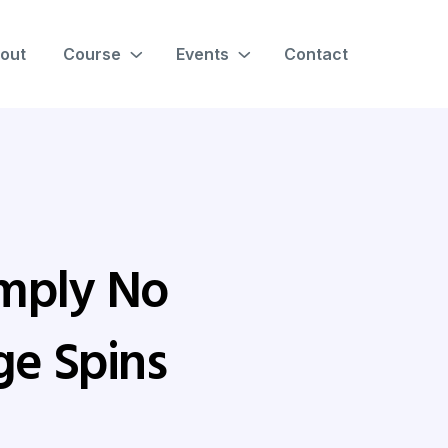
out
Course
Events
Contact
imply No
e Spins