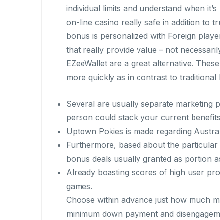
individual limits and understand when it’
on-line casino really safe in addition to
bonus is personalized with Foreign play
that really provide value – not necessar
EZeeWallet are a great alternative. These
more quickly as in contrast to traditiona
Several are usually separate marketing p
person could stack your current benefits
Uptown Pokies is made regarding Austral
Furthermore, based about the particular 
bonus deals usually granted as portion 
Already boasting scores of high user prof
games.
Choose within advance just how much mome
minimum down payment and disengagement 