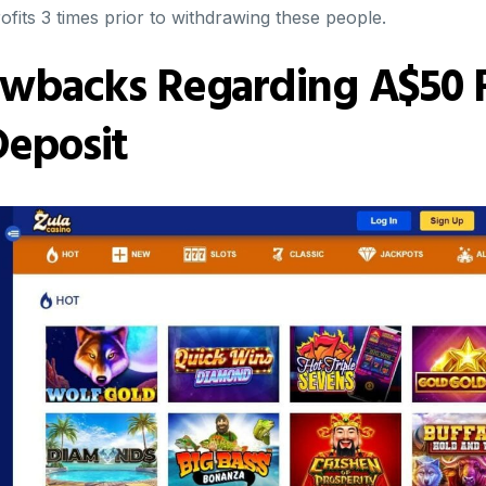
ofits 3 times prior to withdrawing these people.
wbacks Regarding A$50 F
Deposit