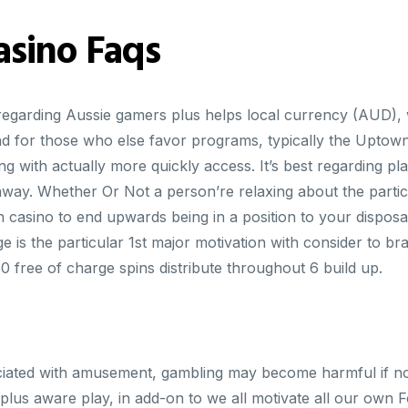
sino Faqs
d regarding Aussie gamers plus helps local currency (AUD),
d for those who else favor programs, typically the Uptown
g with actually more quickly access. It’s best regarding pla
away. Whether Or Not a person’re relaxing about the partic
 casino to end upwards being in a position to your disposal
e is the particular 1st major motivation with consider to b
 free of charge spins distribute throughout 6 build up.
ciated with amusement, gambling may become harmful if not
 plus aware play, in add-on to we all motivate all our own F