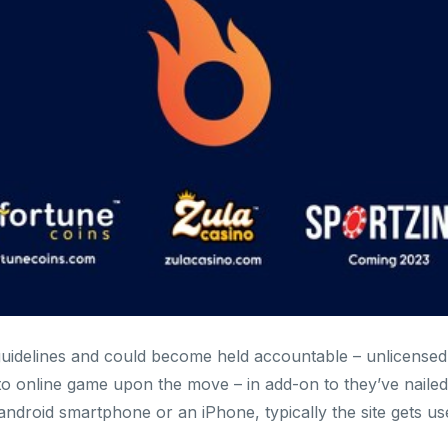
 guidelines and could become held accountable – unlicens
 to online game upon the move – in add-on to they’ve nailed
droid smartphone or an iPhone, typically the site gets use