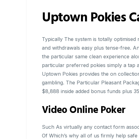
Uptown Pokies Ca
Typically The system is totally optimise
and withdrawals easy plus tense-free. An
the particular same clean experience alon
particular preferred pokies simply a tap 
Uptown Pokies provides the on collection
gambling. The Particular Pleasant Packag
$8,888 inside added bonus funds plus 350
Video Online Poker
Such As virtually any contact form asso
Of Which’s why all of us firmly help safe