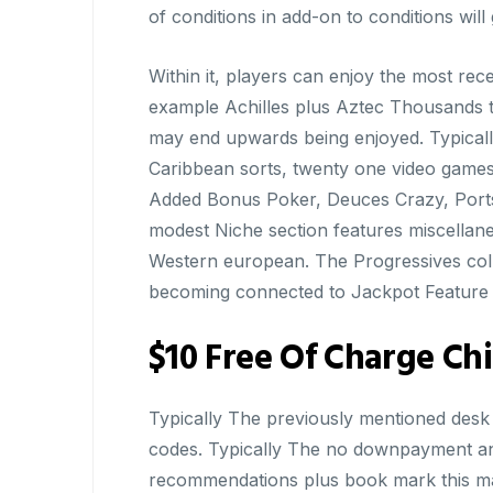
of conditions in add-on to conditions wi
Within it, players can enjoy the most rec
example Achilles plus Aztec Thousands t
may end upwards being enjoyed. Typicall
Caribbean sorts, twenty one video games, 
Added Bonus Poker, Deuces Crazy, Ports o
modest Niche section features miscellane
Western european. The Progressives collec
becoming connected to Jackpot Feature P
$10 Free Of Charge C
Typically The previously mentioned desk
codes. Typically The no downpayment and 
recommendations plus book mark this man