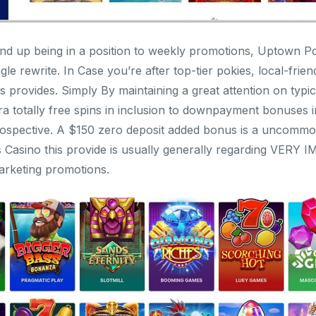
end up being in a position to weekly promotions, Uptown Po
le rewrite. In Case you’re after top-tier pokies, local-friend
 provides. Simply By maintaining a great attention on typi
ra totally free spins in inclusion to downpayment bonuses
rospective. A $150 zero deposit added bonus is a uncommon 
es Casino this provide is usually generally regarding V
marketing promotions.