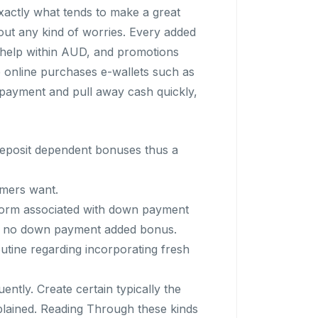
 exactly what tends to make a great
 out any kind of worries. Every added
y help within AUD, and promotions
e online purchases e-wallets such as
wnpayment and pull away cash quickly,
 deposit dependent bonuses thus a
amers want.
e form associated with down payment
h a no down payment added bonus.
outine regarding incorporating fresh
tly. Create certain typically the
plained. Reading Through these kinds