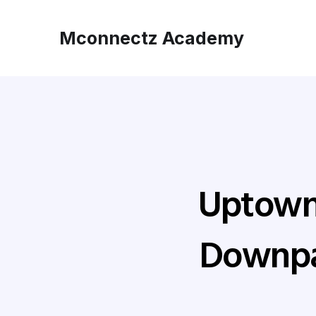
Mconnectz Academy
Uptown 
Downpa