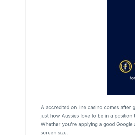
A accredited on line casino comes after
just how Aussies love to be in a position
Whether you’re applying a good Google an
screen size.