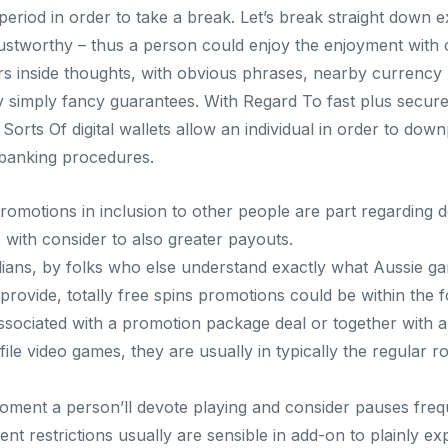
s period in order to take a break. Let’s break straight down
 trustworthy – thus a person could enjoy the enjoyment with
ers inside thoughts, with obvious phrases, nearby currenc
ily simply fancy guarantees. With Regard To fast plus secur
 Sorts Of digital wallets allow an individual in order to do
l banking procedures.
romotions in inclusion to other people are part regarding
 with consider to also greater payouts.
ians, by folks who else understand exactly what Aussie g
provide, totally free spins promotions could be within th
associated with a promotion package deal or together wit
ile video games, they are usually in typically the regular r
nt a person’ll devote playing and consider pauses frequen
restrictions usually are sensible in add-on to plainly ex