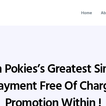
Home
Ab
Pokies’s Greatest S
yment Free Of Charg
Promotion Within !