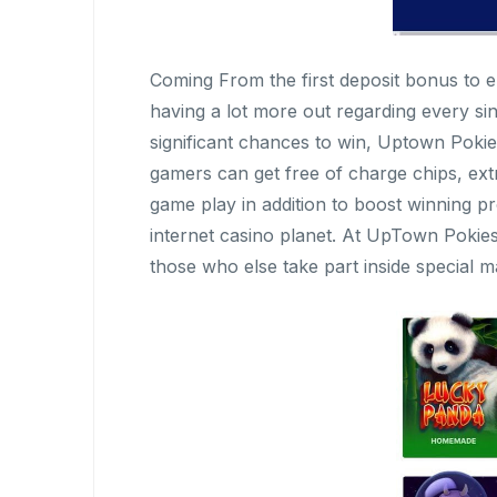
Coming From the first deposit bonus to 
having a lot more out regarding every sing
significant chances to win, Uptown Pokies
gamers can get free of charge chips, ext
game play in addition to boost winning p
internet casino planet. At UpTown Poki
those who else take part inside special 