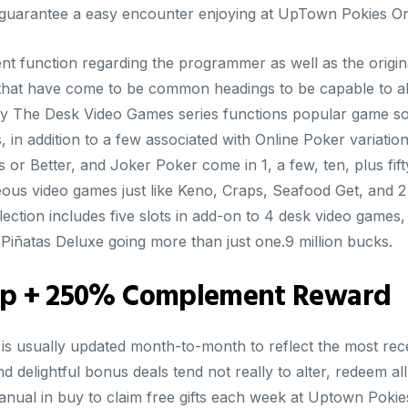
ll guarantee a easy encounter enjoying at UpTown Pokies On
ent function regarding the programmer as well as the origina
hat have come to be common headings to be capable to all 
y The Desk Video Games series functions popular game sor
in addition to a few associated with Online Poker variation
r Better, and Joker Poker come in 1, a few, ten, plus fift
ous video games just like Keno, Craps, Seafood Get, and 2 
tion includes five slots in add-on to 4 desk video games, 
iñatas Deluxe going more than just one.9 million bucks.
hip + 250% Complement Reward
 is usually updated month-to-month to reflect the most r
delightful bonus deals tend not really to alter, redeem a
ual in buy to claim free gifts each week at Uptown Pokies.