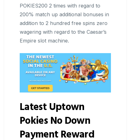
POKIES200 2 times with regard to
200% match up additional bonuses in
addition to 2 hundred free spins zero
wagering with regard to the Caesar’s
Empire slot machine.
Latest Uptown
Pokies No Down
Payment Reward