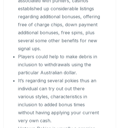
associated with punters, casinos
established up considerable listings
regarding additional bonuses, offering
free of charge chips, down payment
additional bonuses, free spins, plus
several some other benefits for new
signal ups.
Players could help to make debris in
inclusion to withdrawals using the
particular Australian dollar.
It’s regarding several pokies thus an
individual can try out out there
various styles, characteristics in
inclusion to added bonus times
without having applying your current
very own cash.