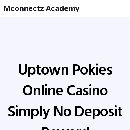
Mconnectz Academy
Uptown Pokies
Online Casino
Simply No Deposit