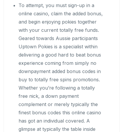
To attempt, you must sign-up in a
online casino, claim the added bonus,
and begin enjoying pokies together
with your current totally free funds.
Geared towards Aussie participants
Uptown Pokies is a specialist within
delivering a good hard to beat bonus
experience coming from simply no
downpayment added bonus codes in
buy to totally free spins promotions.
Whether you’re following a totally
free nick, a down payment
complement or merely typically the
finest bonus codes this online casino
has got an individual covered. A
glimpse at typically the table inside