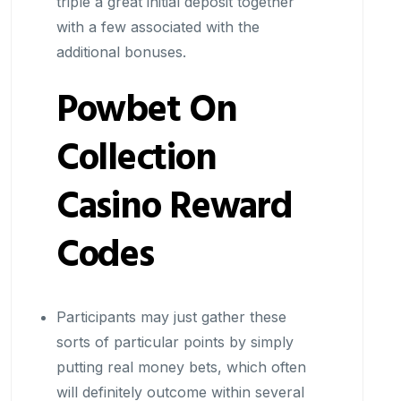
triple a great initial deposit together
with a few associated with the
additional bonuses.
Powbet On
Collection
Casino Reward
Codes
Participants may just gather these
sorts of particular points by simply
putting real money bets, which often
will definitely outcome within several