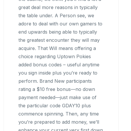
great deal more reasons in typically
the table under. A Person see, we
adore to deal with our own gamers to
end upwards being able to typically
the greatest encounter they will may
acquire. That Will means offering a
choice regarding Uptown Pokies
added bonus codes – useful anytime
you sign inside plus you’re ready to
perform. Brand New participants
rating a $10 free bonus—no down
payment needed—just make use of
the particular code GDAY10 plus
commence spinning. Then, any time
you’re prepared to add money, we’ll
enhance your current very first down