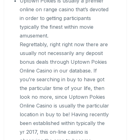
Uptown Pokies is usually a premier
online on range casino that’s devoted
in order to getting participants
typically the finest within movie
amusement.
Regrettably, right right now there are
usually not necessarily any deposit
bonus deals through Uptown Pokies
Online Casino in our database. If
you’re searching in buy to have got
the particular time of your life, then
look no more, since Uptown Pokies
Online Casino is usually the particular
location in buy to be! Having recently
been established within typically the
yr 2017, this on-line casino is