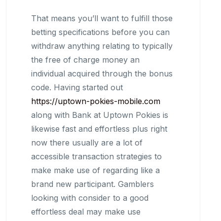
That means you’ll want to fulfill those
betting specifications before you can
withdraw anything relating to typically
the free of charge money an
individual acquired through the bonus
code. Having started out
https://uptown-pokies-mobile.com
along with Bank at Uptown Pokies is
likewise fast and effortless plus right
now there usually are a lot of
accessible transaction strategies to
make make use of regarding like a
brand new participant. Gamblers
looking with consider to a good
effortless deal may make use