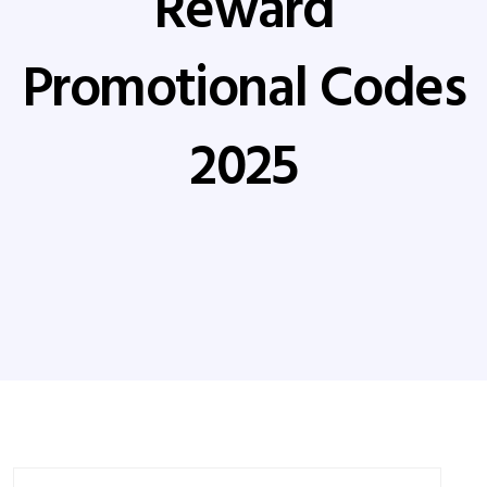
Reward
Promotional Codes
2025