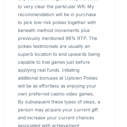
to very clear the particular WR. My
recommendation will be in purchase
to pick low-risk pokies together with
beneath method movements plus
previously mentioned 96% RTP. The
pokies testimonials are usually an
superb location to end upwards being
capable to trial games just before
applying real funds. Initiating
additional bonuses at Uptown Pokies
will be as effortless as enjoying your
own preferred casino video games.
By subsequent these types of steps, a
person may acquire your current gift
and increase your current chances
associated with achievement.