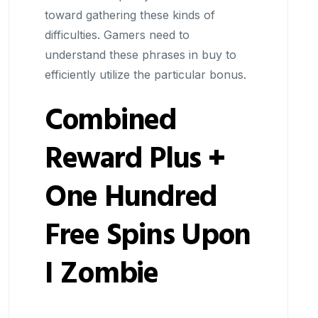
toward gathering these kinds of
difficulties. Gamers need to
understand these phrases in buy to
efficiently utilize the particular bonus.
Combined
Reward Plus +
One Hundred
Free Spins Upon
I Zombie