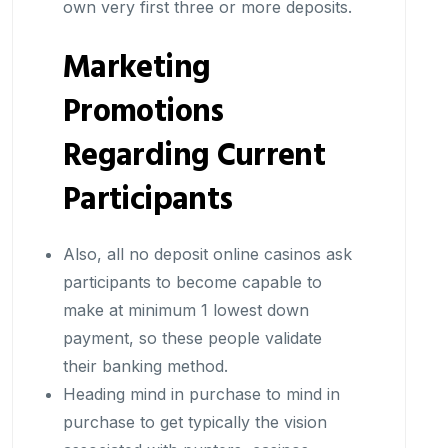
own very first three or more deposits.
Marketing
Promotions
Regarding Current
Participants
Also, all no deposit online casinos ask
participants to become capable to
make at minimum 1 lowest down
payment, so these people validate
their banking method.
Heading mind in purchase to mind in
purchase to get typically the vision