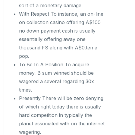
sort of a monetary damage.
With Respect To instance, an on-line
on collection casino offering A$100
no down payment cash is usually
essentially offering away one
thousand FS along with A$0.ten a
pop.
To Be In A Position To acquire
money, B sum winned should be
wagered a several regarding 30x
times.
Presently There will be zero denying
of which right today there is usually
hard competition in typically the
planet associated with on the internet
wagering.