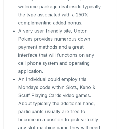
welcome package deal inside typically
the type associated with a 250%
complementing added bonus.
A very user-friendly site, Upton
Pokies provides numerous down
payment methods and a great
interface that will functions on any
cell phone system and operating
application.
An Individual could employ this
Mondays code within Slots, Keno &
Scuff Playing Cards video games.
About typically the additional hand,
participants usually are free to
become in a position to pick virtually
any slot machine game they will need