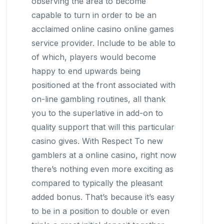
observing the area to become
capable to turn in order to be an
acclaimed online casino online games
service provider. Include to be able to
of which, players would become
happy to end upwards being
positioned at the front associated with
on-line gambling routines, all thank
you to the superlative in add-on to
quality support that will this particular
casino gives. With Respect To new
gamblers at a online casino, right now
there’s nothing even more exciting as
compared to typically the pleasant
added bonus. That’s because it’s easy
to be in a position to double or even