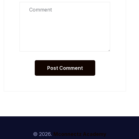
© 2026.
Mconnectz Academy