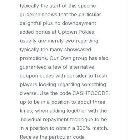
typically the start of this specific
guideline shows that the particular
delightful plus no downpayment
added bonus at Uptown Pokies
usually are merely two regarding
typically the many showcased
promotions. Our Own group has also
guaranteed a few of alternative
coupon codes with consider to fresh
players looking regarding something
diverse. Use the code CASHTOCODE,
up to be in a position to about three
times, when adding together with the
individual repayment technique to be
in a position to obtain a 300% match.
Receive the particular code