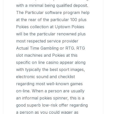
with a minimal being qualified deposit.
The Particular software program help
at the rear of the particular 100 plus
Pokies collection at Uptown Pokies
will be the particular renowned plus
most respected service provider
Actual Time Gambling or RTG. RTG
slot machines and Pokies at this
specific on line casino appear along
with typically the best sport images,
electronic sound and checklist
regarding most well-known games
on-line. When a person are usually
an informal pokies spinner, this is a
good superb low-risk offer regarding
a person as you could wager as