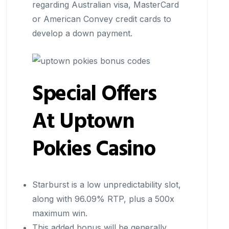
regarding Australian visa, MasterCard
or American Convey credit cards to
develop a down payment.
Special Offers
At Uptown
Pokies Casino
Starburst is a low unpredictability slot,
along with 96.09% RTP, plus a 500x
maximum win.
This added bonus will be generally