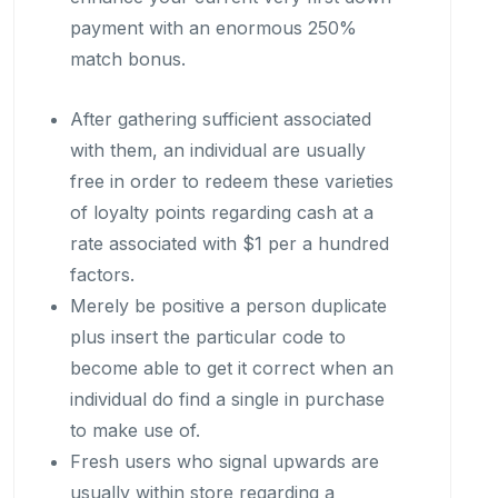
payment with an enormous 250%
match bonus.
After gathering sufficient associated
with them, an individual are usually
free in order to redeem these varieties
of loyalty points regarding cash at a
rate associated with $1 per a hundred
factors.
Merely be positive a person duplicate
plus insert the particular code to
become able to get it correct when an
individual do find a single in purchase
to make use of.
Fresh users who signal upwards are
usually within store regarding a