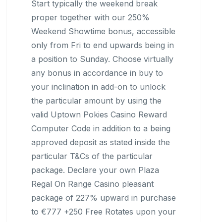
Start typically the weekend break
proper together with our 250%
Weekend Showtime bonus, accessible
only from Fri to end upwards being in
a position to Sunday. Choose virtually
any bonus in accordance in buy to
your inclination in add-on to unlock
the particular amount by using the
valid Uptown Pokies Casino Reward
Computer Code in addition to a being
approved deposit as stated inside the
particular T&Cs of the particular
package. Declare your own Plaza
Regal On Range Casino pleasant
package of 227% upward in purchase
to €777 +250 Free Rotates upon your