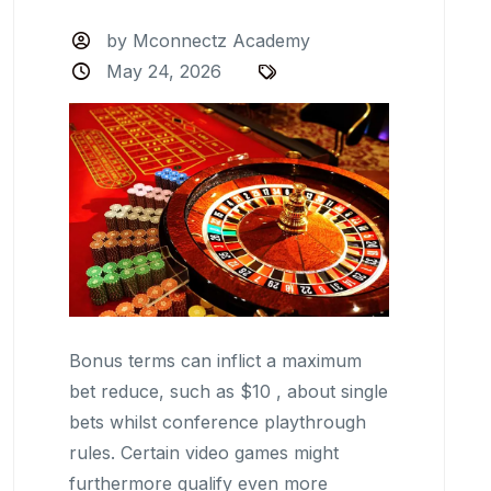
by Mconnectz Academy
May 24, 2026
Bonus terms can inflict a maximum
bet reduce, such as $10 , about single
bets whilst conference playthrough
rules. Certain video games might
furthermore qualify even more