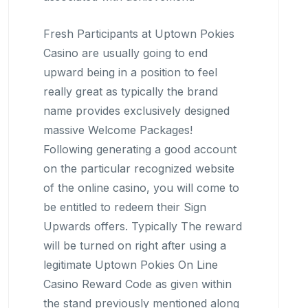
Fresh Participants at Uptown Pokies
Casino are usually going to end
upward being in a position to feel
really great as typically the brand
name provides exclusively designed
massive Welcome Packages!
Following generating a good account
on the particular recognized website
of the online casino, you will come to
be entitled to redeem their Sign
Upwards offers. Typically The reward
will be turned on right after using a
legitimate Uptown Pokies On Line
Casino Reward Code as given within
the stand previously mentioned along