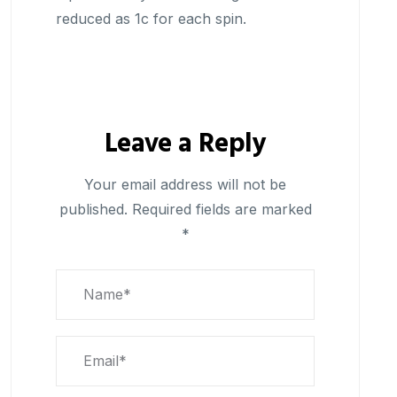
reduced as 1c for each spin.
Leave a Reply
Your email address will not be
published.
Required fields are marked
*