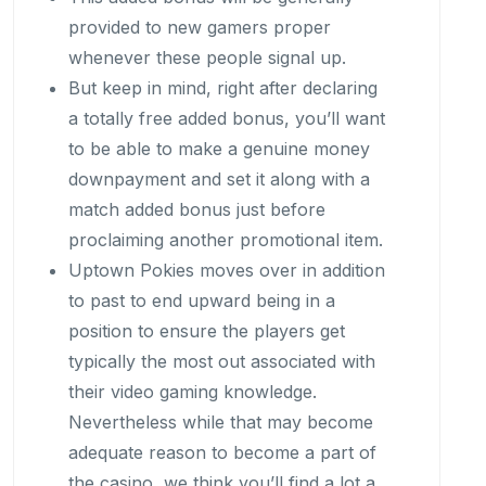
provided to new gamers proper
whenever these people signal up.
But keep in mind, right after declaring
a totally free added bonus, you’ll want
to be able to make a genuine money
downpayment and set it along with a
match added bonus just before
proclaiming another promotional item.
Uptown Pokies moves over in addition
to past to end upward being in a
position to ensure the players get
typically the most out associated with
their video gaming knowledge.
Nevertheless while that may become
adequate reason to become a part of
the casino, we think you’ll find a lot a