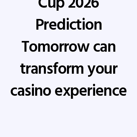
Cup 2026
Prediction
Tomorrow can
transform your
casino experience