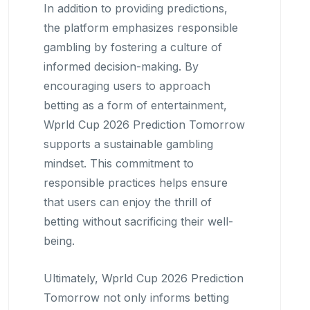
In addition to providing predictions,
the platform emphasizes responsible
gambling by fostering a culture of
informed decision-making. By
encouraging users to approach
betting as a form of entertainment,
Wprld Cup 2026 Prediction Tomorrow
supports a sustainable gambling
mindset. This commitment to
responsible practices helps ensure
that users can enjoy the thrill of
betting without sacrificing their well-
being.
Ultimately, Wprld Cup 2026 Prediction
Tomorrow not only informs betting