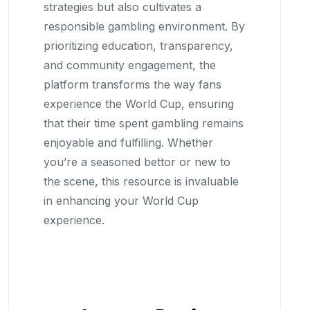
strategies but also cultivates a
responsible gambling environment. By
prioritizing education, transparency,
and community engagement, the
platform transforms the way fans
experience the World Cup, ensuring
that their time spent gambling remains
enjoyable and fulfilling. Whether
you’re a seasoned bettor or new to
the scene, this resource is invaluable
in enhancing your World Cup
experience.