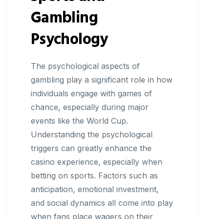
Gambling
Psychology
The psychological aspects of
gambling play a significant role in how
individuals engage with games of
chance, especially during major
events like the World Cup.
Understanding the psychological
triggers can greatly enhance the
casino experience, especially when
betting on sports. Factors such as
anticipation, emotional investment,
and social dynamics all come into play
when fans place wagers on their