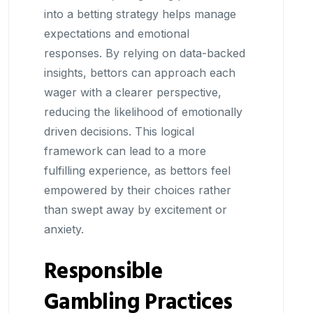
into a betting strategy helps manage
expectations and emotional
responses. By relying on data-backed
insights, bettors can approach each
wager with a clearer perspective,
reducing the likelihood of emotionally
driven decisions. This logical
framework can lead to a more
fulfilling experience, as bettors feel
empowered by their choices rather
than swept away by excitement or
anxiety.
Responsible
Gambling Practices