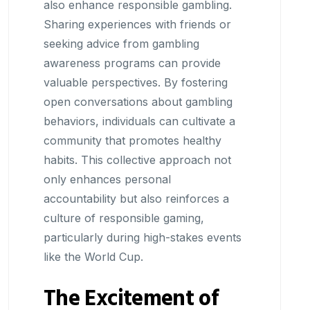
also enhance responsible gambling.
Sharing experiences with friends or
seeking advice from gambling
awareness programs can provide
valuable perspectives. By fostering
open conversations about gambling
behaviors, individuals can cultivate a
community that promotes healthy
habits. This collective approach not
only enhances personal
accountability but also reinforces a
culture of responsible gaming,
particularly during high-stakes events
like the World Cup.
The Excitement of