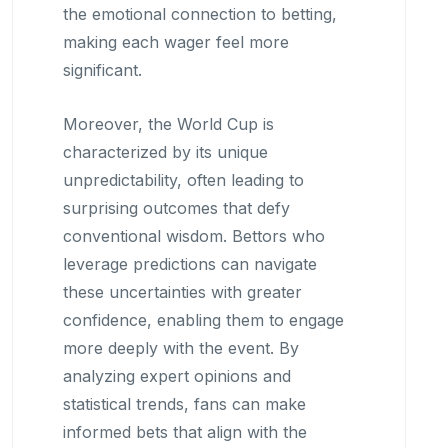
the emotional connection to betting,
making each wager feel more
significant.
Moreover, the World Cup is
characterized by its unique
unpredictability, often leading to
surprising outcomes that defy
conventional wisdom. Bettors who
leverage predictions can navigate
these uncertainties with greater
confidence, enabling them to engage
more deeply with the event. By
analyzing expert opinions and
statistical trends, fans can make
informed bets that align with the