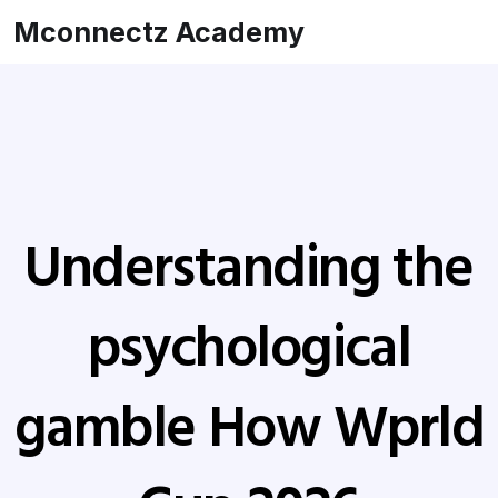
Mconnectz Academy
Understanding the
psychological
gamble How Wprld