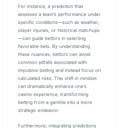
For instance, a prediction that
assesses a team’s performance under
specific conditions—such as weather,
player injuries, or historical matchups
—can guide bettors in selecting
favorable bets. By understanding
these nuances, bettors can avoid
common pitfalls associated with
impulsive betting and instead focus on
calculated risks. This shift in mindset
can dramatically enhance one’s
casino experience, transforming
betting from a gamble into a more
strategic endeavor.
Furthermore, integrating predictions