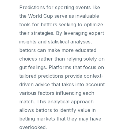
Predictions for sporting events like
the World Cup serve as invaluable
tools for bettors seeking to optimize
their strategies. By leveraging expert
insights and statistical analyses,
bettors can make more educated
choices rather than relying solely on
gut feelings. Platforms that focus on
tailored predictions provide context-
driven advice that takes into account
various factors influencing each
match. This analytical approach
allows bettors to identify value in
betting markets that they may have
overlooked.