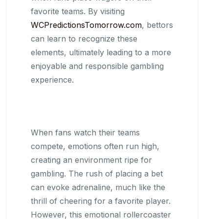
favorite teams. By visiting
WCPredictionsTomorrow.com
, bettors
can learn to recognize these
elements, ultimately leading to a more
enjoyable and responsible gambling
experience.
When fans watch their teams
compete, emotions often run high,
creating an environment ripe for
gambling. The rush of placing a bet
can evoke adrenaline, much like the
thrill of cheering for a favorite player.
However, this emotional rollercoaster