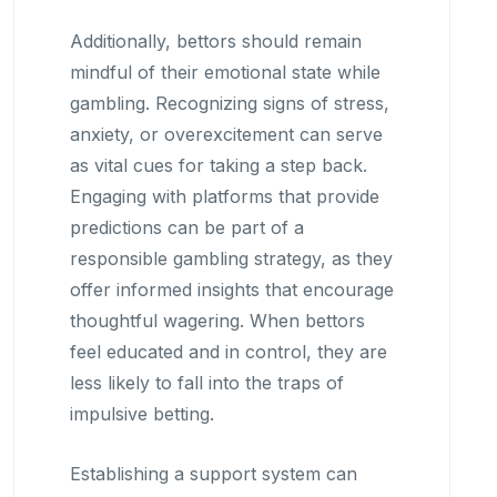
Additionally, bettors should remain
mindful of their emotional state while
gambling. Recognizing signs of stress,
anxiety, or overexcitement can serve
as vital cues for taking a step back.
Engaging with platforms that provide
predictions can be part of a
responsible gambling strategy, as they
offer informed insights that encourage
thoughtful wagering. When bettors
feel educated and in control, they are
less likely to fall into the traps of
impulsive betting.
Establishing a support system can