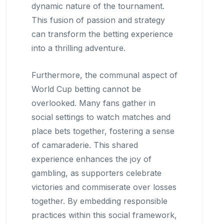
dynamic nature of the tournament.
This fusion of passion and strategy
can transform the betting experience
into a thrilling adventure.
Furthermore, the communal aspect of
World Cup betting cannot be
overlooked. Many fans gather in
social settings to watch matches and
place bets together, fostering a sense
of camaraderie. This shared
experience enhances the joy of
gambling, as supporters celebrate
victories and commiserate over losses
together. By embedding responsible
practices within this social framework,