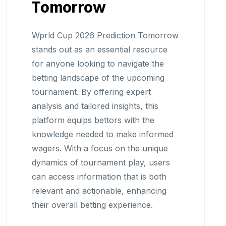
Tomorrow
Wprld Cup 2026 Prediction Tomorrow
stands out as an essential resource
for anyone looking to navigate the
betting landscape of the upcoming
tournament. By offering expert
analysis and tailored insights, this
platform equips bettors with the
knowledge needed to make informed
wagers. With a focus on the unique
dynamics of tournament play, users
can access information that is both
relevant and actionable, enhancing
their overall betting experience.