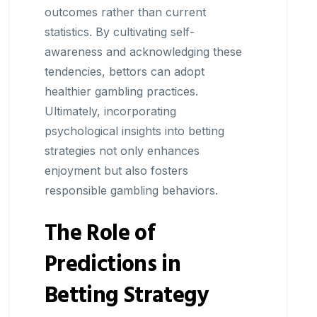
outcomes rather than current
statistics. By cultivating self-
awareness and acknowledging these
tendencies, bettors can adopt
healthier gambling practices.
Ultimately, incorporating
psychological insights into betting
strategies not only enhances
enjoyment but also fosters
responsible gambling behaviors.
The Role of
Predictions in
Betting Strategy