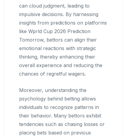
can cloud judgment, leading to
impulsive decisions. By harnessing
insights from predictions on platforms
like Wprld Cup 2026 Prediction
Tomorrow, bettors can align their
emotional reactions with strategic
thinking, thereby enhancing their
overall experience and reducing the
chances of regretful wagers.
Moreover, understanding the
psychology behind betting allows
individuals to recognize patterns in
their behavior. Many bettors exhibit
tendencies such as chasing losses or
placing bets based on previous