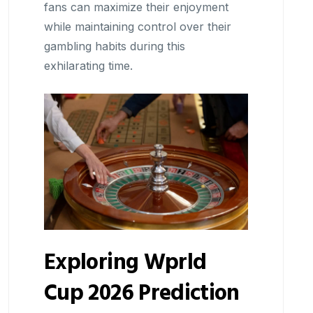
fans can maximize their enjoyment
while maintaining control over their
gambling habits during this
exhilarating time.
Exploring Wprld
Cup 2026 Prediction