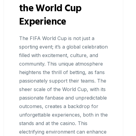
the World Cup
Experience
The FIFA World Cup is not just a
sporting event; it’s a global celebration
filled with excitement, culture, and
community. This unique atmosphere
heightens the thrill of betting, as fans
passionately support their teams. The
sheer scale of the World Cup, with its
passionate fanbase and unpredictable
outcomes, creates a backdrop for
unforgettable experiences, both in the
stands and at the casino. This
electrifying environment can enhance