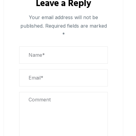
Leave a Reply
Your email address will not be
published.
Required fields are marked
*