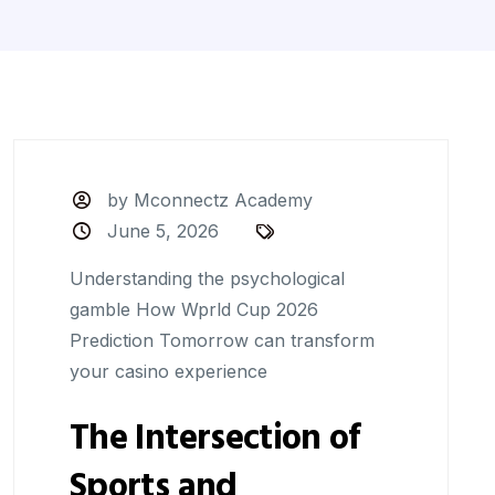
by Mconnectz Academy
June 5, 2026
Understanding the psychological
gamble How Wprld Cup 2026
Prediction Tomorrow can transform
your casino experience
The Intersection of
Sports and