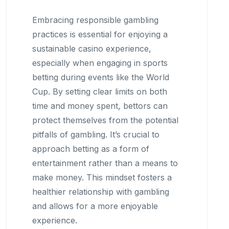
Embracing responsible gambling
practices is essential for enjoying a
sustainable casino experience,
especially when engaging in sports
betting during events like the World
Cup. By setting clear limits on both
time and money spent, bettors can
protect themselves from the potential
pitfalls of gambling. It’s crucial to
approach betting as a form of
entertainment rather than a means to
make money. This mindset fosters a
healthier relationship with gambling
and allows for a more enjoyable
experience.