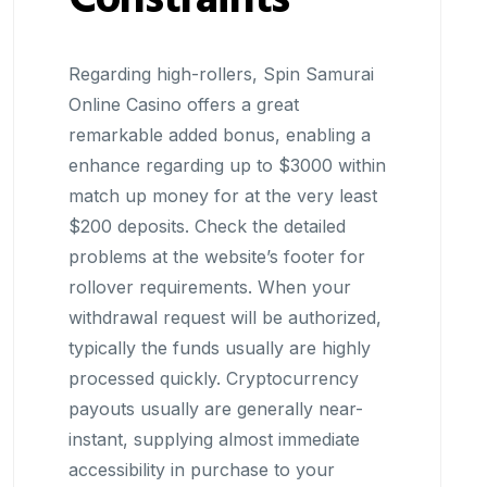
Constraints
Regarding high-rollers, Spin Samurai
Online Casino offers a great
remarkable added bonus, enabling a
enhance regarding up to $3000 within
match up money for at the very least
$200 deposits. Check the detailed
problems at the website’s footer for
rollover requirements. When your
withdrawal request will be authorized,
typically the funds usually are highly
processed quickly. Cryptocurrency
payouts usually are generally near-
instant, supplying almost immediate
accessibility in purchase to your