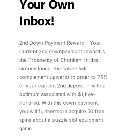
Your Own
Inbox!
2nd Down Payment Reward – Your
Current 2nd downpayment reward is
the Prosperity of Shuriken. In this
circumstance, the casino will
complement upwards in order to 75%
of your current 2nd deposit — with a
optimum associated with $1,five-
hundred. With this down payment,
you will furthermore acquire 50 free
spins about a puzzle slot equipment
game.