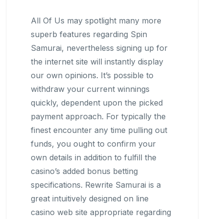
All Of Us may spotlight many more
superb features regarding Spin
Samurai, nevertheless signing up for
the internet site will instantly display
our own opinions. It’s possible to
withdraw your current winnings
quickly, dependent upon the picked
payment approach. For typically the
finest encounter any time pulling out
funds, you ought to confirm your
own details in addition to fulfill the
casino’s added bonus betting
specifications. Rewrite Samurai is a
great intuitively designed on line
casino web site appropriate regarding