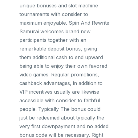
unique bonuses and slot machine
tournaments with consider to
maximum enjoyable. Spin And Rewrite
Samurai welcomes brand new
participants together with an
remarkable deposit bonus, giving
them additional cash to end upward
being able to enjoy their own favored
video games. Regular promotions,
cashback advantages, in addition to
VIP incentives usually are likewise
accessible with consider to faithful
people. Typically The bonus could
just be redeemed about typically the
very first downpayment and no added
bonus code will be necessary. Right