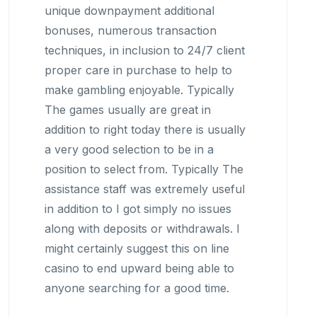
unique downpayment additional
bonuses, numerous transaction
techniques, in inclusion to 24/7 client
proper care in purchase to help to
make gambling enjoyable. Typically
The games usually are great in
addition to right today there is usually
a very good selection to be in a
position to select from. Typically The
assistance staff was extremely useful
in addition to I got simply no issues
along with deposits or withdrawals. I
might certainly suggest this on line
casino to end upward being able to
anyone searching for a good time.