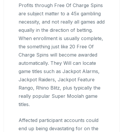
Profits through Free Of Charge Spins
are subject matter to a 45x gambling
necessity, and not really all games add
equally in the direction of betting.
When enrollment is usually complete,
the something just like 20 Free Of
Charge Spins will become awarded
automatically. They Will can locate
game titles such as Jackpot Alarms,
Jackpot Raiders, Jackpot Feature
Rango, Rhino Blitz, plus typically the
really popular Super Moolah game
titles.
Affected participant accounts could
end up being devastating for on the