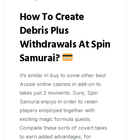
How To Create
Debris Plus
Withdrawals At Spin
Samurai?
It’s similar in buy to some other best
Aussie online casinos in add-on to
takes just 2 moments. Sure, Spin
Samurai enjoys in order to retain
players employed together with
exciting magic formula quests.
Complete these sorts of covert tasks
to earn added advantages, for