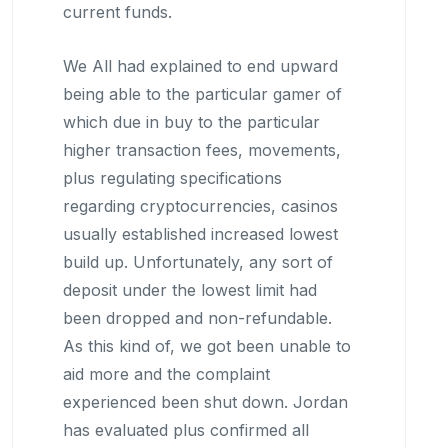
current funds.
We All had explained to end upward
being able to the particular gamer of
which due in buy to the particular
higher transaction fees, movements,
plus regulating specifications
regarding cryptocurrencies, casinos
usually established increased lowest
build up. Unfortunately, any sort of
deposit under the lowest limit had
been dropped and non-refundable.
As this kind of, we got been unable to
aid more and the complaint
experienced been shut down. Jordan
has evaluated plus confirmed all