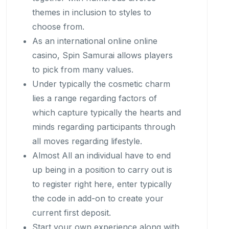
themes in inclusion to styles to
choose from.
As an international online online
casino, Spin Samurai allows players
to pick from many values.
Under typically the cosmetic charm
lies a range regarding factors of
which capture typically the hearts and
minds regarding participants through
all moves regarding lifestyle.
Almost All an individual have to end
up being in a position to carry out is
to register right here, enter typically
the code in add-on to create your
current first deposit.
Start your own experience along with