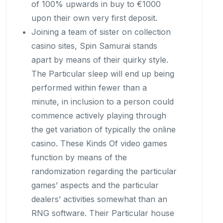
of 100% upwards in buy to €1000
upon their own very first deposit.
Joining a team of sister on collection
casino sites, Spin Samurai stands
apart by means of their quirky style.
The Particular sleep will end up being
performed within fewer than a
minute, in inclusion to a person could
commence actively playing through
the get variation of typically the online
casino. These Kinds Of video games
function by means of the
randomization regarding the particular
games’ aspects and the particular
dealers’ activities somewhat than an
RNG software. Their Particular house