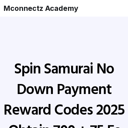
Mconnectz Academy
Spin Samurai No
Down Payment
Reward Codes 2025