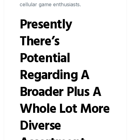
cellular game enthusiasts.
Presently
There’s
Potential
Regarding A
Broader Plus A
Whole Lot More
Diverse