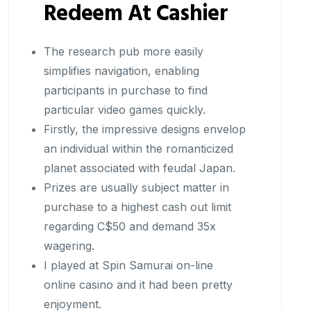
Redeem At Cashier
The research pub more easily
simplifies navigation, enabling
participants in purchase to find
particular video games quickly.
Firstly, the impressive designs envelop
an individual within the romanticized
planet associated with feudal Japan.
Prizes are usually subject matter in
purchase to a highest cash out limit
regarding C$50 and demand 35x
wagering.
I played at Spin Samurai on-line
online casino and it had been pretty
enjoyment.