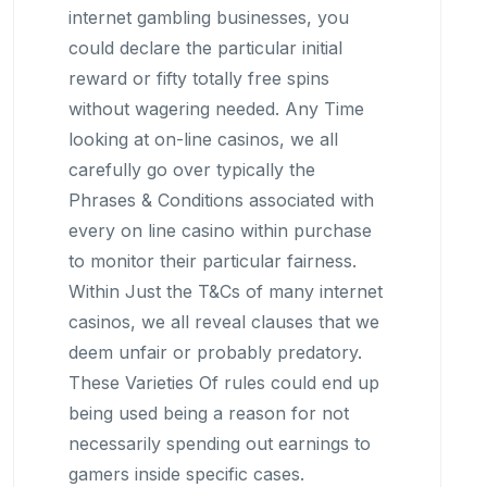
internet gambling businesses, you
could declare the particular initial
reward or fifty totally free spins
without wagering needed. Any Time
looking at on-line casinos, we all
carefully go over typically the
Phrases & Conditions associated with
every on line casino within purchase
to monitor their particular fairness.
Within Just the T&Cs of many internet
casinos, we all reveal clauses that we
deem unfair or probably predatory.
These Varieties Of rules could end up
being used being a reason for not
necessarily spending out earnings to
gamers inside specific cases.