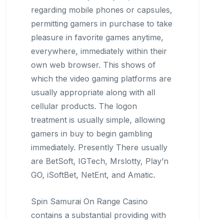
regarding mobile phones or capsules,
permitting gamers in purchase to take
pleasure in favorite games anytime,
everywhere, immediately within their
own web browser. This shows of
which the video gaming platforms are
usually appropriate along with all
cellular products. The logon
treatment is usually simple, allowing
gamers in buy to begin gambling
immediately. Presently There usually
are BetSoft, IGTech, Mrslotty, Play’n
GO, iSoftBet, NetEnt, and Amatic.
Spin Samurai On Range Casino
contains a substantial providing with