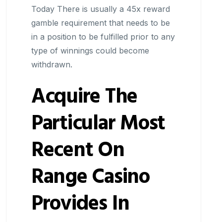
Today There is usually a 45x reward
gamble requirement that needs to be
in a position to be fulfilled prior to any
type of winnings could become
withdrawn.
Acquire The
Particular Most
Recent On
Range Casino
Provides In