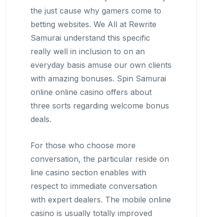
the just cause why gamers come to
betting websites. We All at Rewrite
Samurai understand this specific
really well in inclusion to on an
everyday basis amuse our own clients
with amazing bonuses. Spin Samurai
online online casino offers about
three sorts regarding welcome bonus
deals.
For those who choose more
conversation, the particular reside on
line casino section enables with
respect to immediate conversation
with expert dealers. The mobile online
casino is usually totally improved