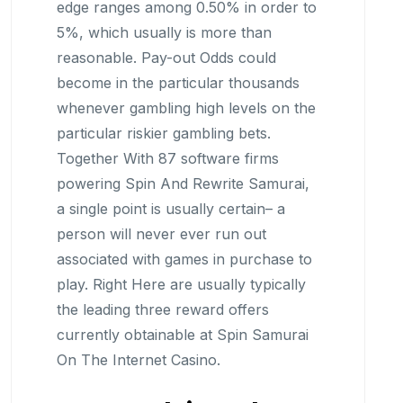
edge ranges among 0.50% in order to
5%, which usually is more than
reasonable. Pay-out Odds could
become in the particular thousands
whenever gambling high levels on the
particular riskier gambling bets.
Together With 87 software firms
powering Spin And Rewrite Samurai,
a single point is usually certain– a
person will never ever run out
associated with games in purchase to
play. Right Here are usually typically
the leading three reward offers
currently obtainable at Spin Samurai
On The Internet Casino.