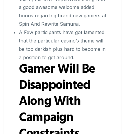
a good awesome welcome added
bonus regarding brand new gamers at
Spin And Rewrite Samurai.
A Few participants have got lamented
that the particular casino’s theme will
be too darkish plus hard to become in
a position to get around.
Gamer Will Be
Disappointed
Along With
Campaign