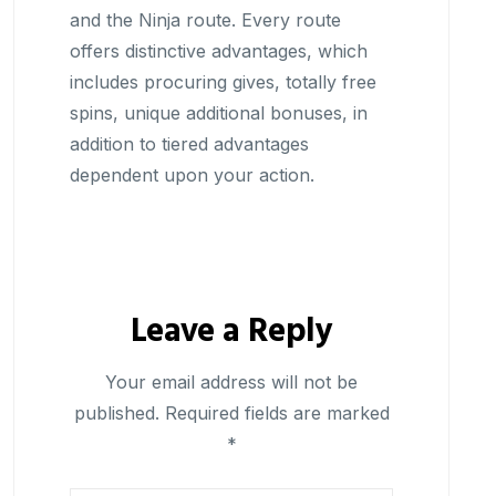
and the Ninja route. Every route
offers distinctive advantages, which
includes procuring gives, totally free
spins, unique additional bonuses, in
addition to tiered advantages
dependent upon your action.
Leave a Reply
Your email address will not be
published.
Required fields are marked
*