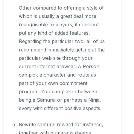
Other compared to offering a style of
which is usually a great deal more
recognisable to players, it does not
put any kind of added features.
Regarding the particular two, all of us
recommend immediately getting at the
particular web site through your
current internet browser. A Person
can pick a character and route as
part of your own commitment
program. You can pick in between
being a Samurai or perhaps a Ninja,
every with different positive aspects.
Rewrite samurai reward for instance,
together with numerous diverse