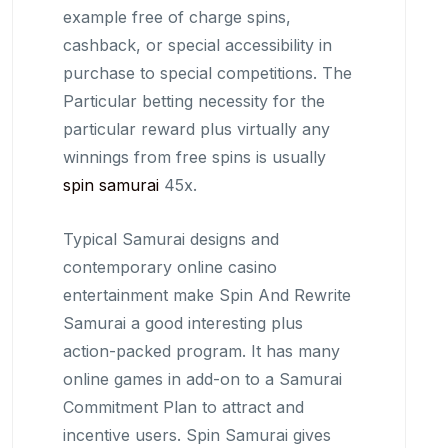
example free of charge spins,
cashback, or special accessibility in
purchase to special competitions. The
Particular betting necessity for the
particular reward plus virtually any
winnings from free spins is usually
spin samurai
45x.
Typical Samurai designs and
contemporary online casino
entertainment make Spin And Rewrite
Samurai a good interesting plus
action-packed program. It has many
online games in add-on to a Samurai
Commitment Plan to attract and
incentive users. Spin Samurai gives