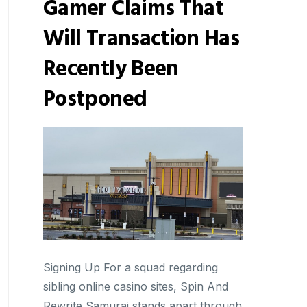
Gamer Claims That
Will Transaction Has
Recently Been
Postponed
Signing Up For a squad regarding
sibling online casino sites, Spin And
Rewrite Samurai stands apart through