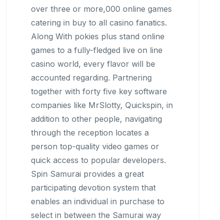
over three or more,000 online games
catering in buy to all casino fanatics.
Along With pokies plus stand online
games to a fully-fledged live on line
casino world, every flavor will be
accounted regarding. Partnering
together with forty five key software
companies like MrSlotty, Quickspin, in
addition to other people, navigating
through the reception locates a
person top-quality video games or
quick access to popular developers.
Spin Samurai provides a great
participating devotion system that
enables an individual in purchase to
select in between the Samurai way