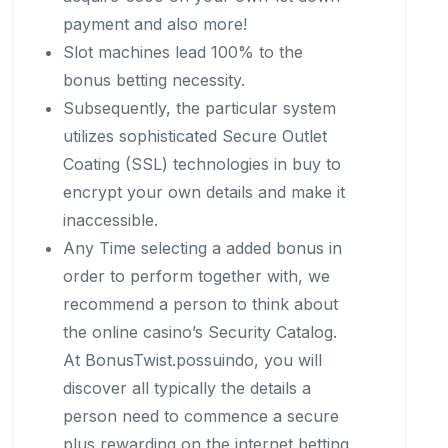
payment and also more!
Slot machines lead 100% to the
bonus betting necessity.
Subsequently, the particular system
utilizes sophisticated Secure Outlet
Coating (SSL) technologies in buy to
encrypt your own details and make it
inaccessible.
Any Time selecting a added bonus in
order to perform together with, we
recommend a person to think about
the online casino’s Security Catalog.
At BonusTwist.possuindo, you will
discover all typically the details a
person need to commence a secure
plus rewarding on the internet betting