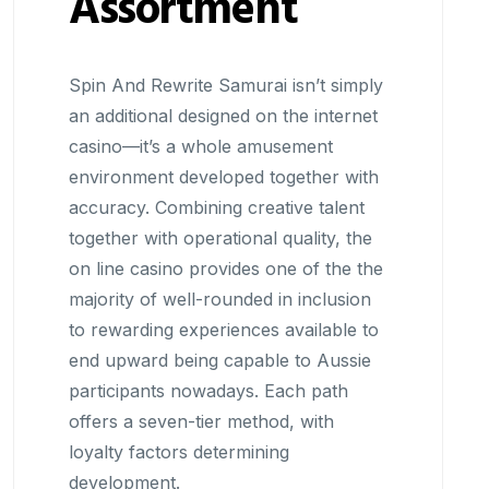
Assortment
Spin And Rewrite Samurai isn’t simply
an additional designed on the internet
casino—it’s a whole amusement
environment developed together with
accuracy. Combining creative talent
together with operational quality, the
on line casino provides one of the the
majority of well-rounded in inclusion
to rewarding experiences available to
end upward being capable to Aussie
participants nowadays. Each path
offers a seven-tier method, with
loyalty factors determining
development.