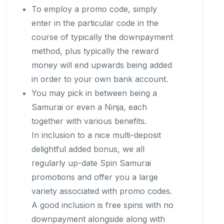
To employ a promo code, simply
enter in the particular code in the
course of typically the downpayment
method, plus typically the reward
money will end upwards being added
in order to your own bank account.
You may pick in between being a
Samurai or even a Ninja, each
together with various benefits.
In inclusion to a nice multi-deposit
delightful added bonus, we all
regularly up-date Spin Samurai
promotions and offer you a large
variety associated with promo codes.
A good inclusion is free spins with no
downpayment alongside along with