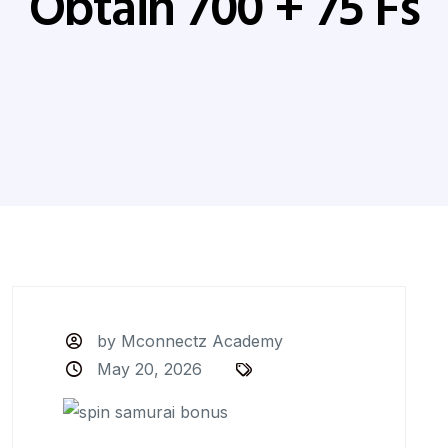
Obtain 700 + 75 Fs
by Mconnectz Academy
May 20, 2026