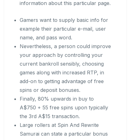
information about this particular page.
Gamers want to supply basic info for
example their particular e-mail, user
name, and pass word.
Nevertheless, a person could improve
your approach by controlling your
current bankroll sensibly, choosing
games along with increased RTP, in
add-on to getting advantage of free
spins or deposit bonuses.
Finally, 80% upwards in buy to
A$750 + 55 free spins upon typically
the 3rd A$15 transaction.
Large rollers at Spin And Rewrite
Samurai can state a particular bonus