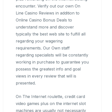
encounter. Verify out our own On
Line Casino Reviews in addition to
Online Casino Bonus Deals to
understand more and discover
typically the best web site to fulfill all
regarding your wagering
requirements. Our Own staff
regarding specialists will be constantly
working in purchase to guarantee you
possess the greatest info and goal
views in every review that will is
presented.
On The Internet roulette, credit card
video games plus on the internet slot
machines are usually not necessarily