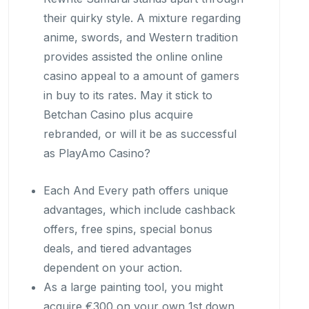
their quirky style. A mixture regarding
anime, swords, and Western tradition
provides assisted the online online
casino appeal to a amount of gamers
in buy to its rates. May it stick to
Betchan Casino plus acquire
rebranded, or will it be as successful
as PlayAmo Casino?
Each And Every path offers unique
advantages, which include cashback
offers, free spins, special bonus
deals, and tiered advantages
dependent on your action.
As a large painting tool, you might
acquire €300 on your own 1st down