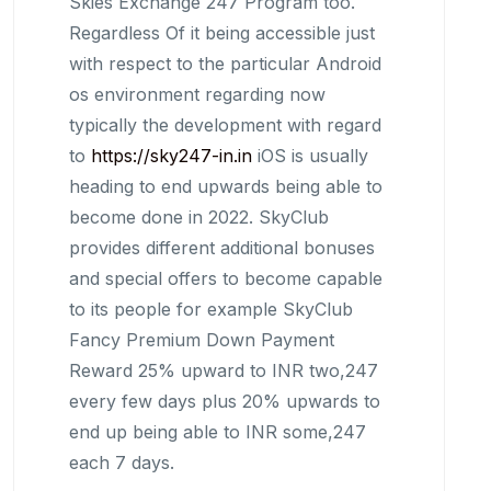
Skies Exchange 247 Program too.
Regardless Of it being accessible just
with respect to the particular Android
os environment regarding now
typically the development with regard
to
https://sky247-in.in
iOS is usually
heading to end upwards being able to
become done in 2022. SkyClub
provides different additional bonuses
and special offers to become capable
to its people for example SkyClub
Fancy Premium Down Payment
Reward 25% upward to INR two,247
every few days plus 20% upwards to
end up being able to INR some,247
each 7 days.