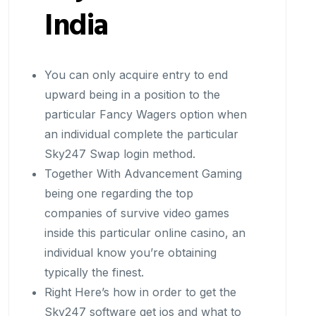
India
You can only acquire entry to end
upward being in a position to the
particular Fancy Wagers option when
an individual complete the particular
Sky247 Swap login method.
Together With Advancement Gaming
being one regarding the top
companies of survive video games
inside this particular online casino, an
individual know you’re obtaining
typically the finest.
Right Here’s how in order to get the
Sky247 software get ios and what to