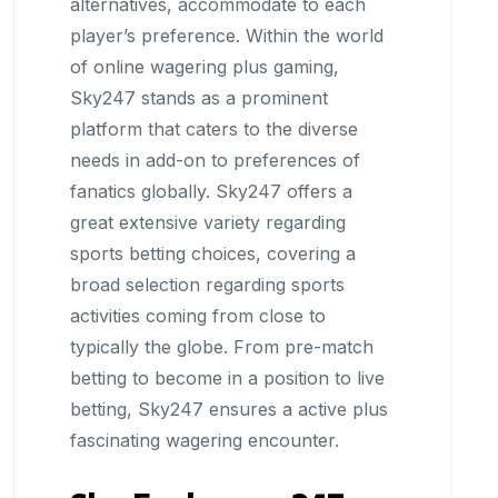
alternatives, accommodate to each
player’s preference. Within the world
of online wagering plus gaming,
Sky247 stands as a prominent
platform that caters to the diverse
needs in add-on to preferences of
fanatics globally. Sky247 offers a
great extensive variety regarding
sports betting choices, covering a
broad selection regarding sports
activities coming from close to
typically the globe. From pre-match
betting to become in a position to live
betting, Sky247 ensures a active plus
fascinating wagering encounter.