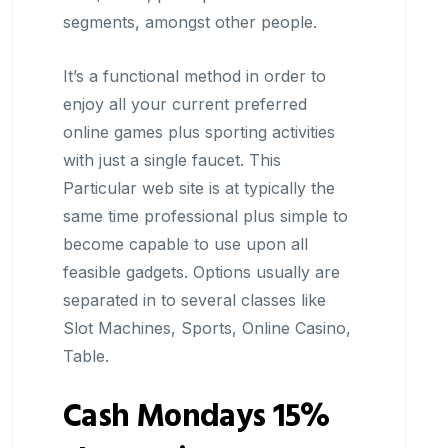
segments, amongst other people.
It’s a functional method in order to
enjoy all your current preferred
online games plus sporting activities
with just a single faucet. This
Particular web site is at typically the
same time professional plus simple to
become capable to use upon all
feasible gadgets. Options usually are
separated in to several classes like
Slot Machines, Sports, Online Casino,
Table.
Cash Mondays 15%