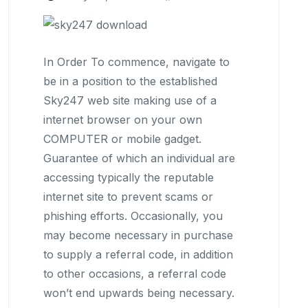
In Order To commence, navigate to
be in a position to the established
Sky247 web site making use of a
internet browser on your own
COMPUTER or mobile gadget.
Guarantee of which an individual are
accessing typically the reputable
internet site to prevent scams or
phishing efforts. Occasionally, you
may become necessary in purchase
to supply a referral code, in addition
to other occasions, a referral code
won’t end upwards being necessary.