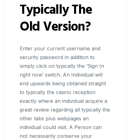
Typically The
Old Version?
Enter your current username and
security password in addition to
simply click on typically the ‘Sign In
right now’ switch. An Individual will
end upwards being obtained straight
to typically the casino reception
exactly where an individual acquire a
great review regarding all typically the
other tabs plus webpages an
individual could visit. A Person can
not necessarily conserve your