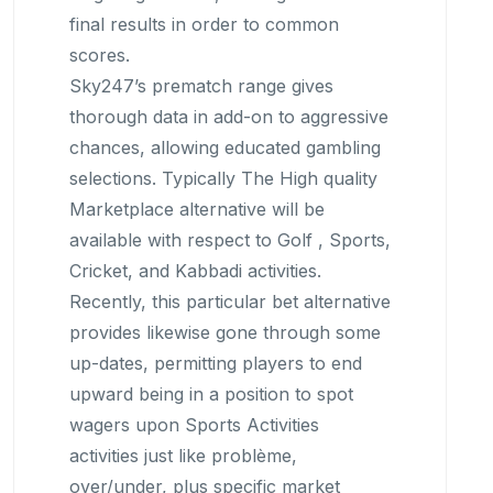
final results in order to common
scores.
Sky247’s prematch range gives
thorough data in add-on to aggressive
chances, allowing educated gambling
selections. Typically The High quality
Marketplace alternative will be
available with respect to Golf , Sports,
Cricket, and Kabbadi activities.
Recently, this particular bet alternative
provides likewise gone through some
up-dates, permitting players to end
upward being in a position to spot
wagers upon Sports Activities
activities just like problème,
over/under, plus specific market