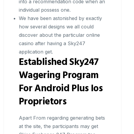
into a recommendation code when an
individual possess one.
We have been astonished by exactly
how several designs we all could
discover about the particular online
casino after having a Sky247
application get.
Established Sky247
Wagering Program
For Android Plus Ios
Proprietors
Apart From regarding generating bets
at the site, the participants may get