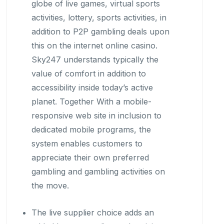
globe of live games, virtual sports
activities, lottery, sports activities, in
addition to P2P gambling deals upon
this on the internet online casino.
Sky247 understands typically the
value of comfort in addition to
accessibility inside today’s active
planet. Together With a mobile-
responsive web site in inclusion to
dedicated mobile programs, the
system enables customers to
appreciate their own preferred
gambling and gambling activities on
the move.
The live supplier choice adds an