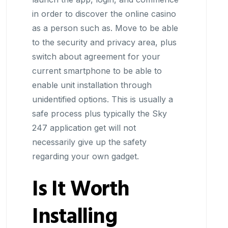
in order to discover the online casino
as a person such as. Move to be able
to the security and privacy area, plus
switch about agreement for your
current smartphone to be able to
enable unit installation through
unidentified options. This is usually a
safe process plus typically the Sky
247 application get will not
necessarily give up the safety
regarding your own gadget.
Is It Worth
Installing