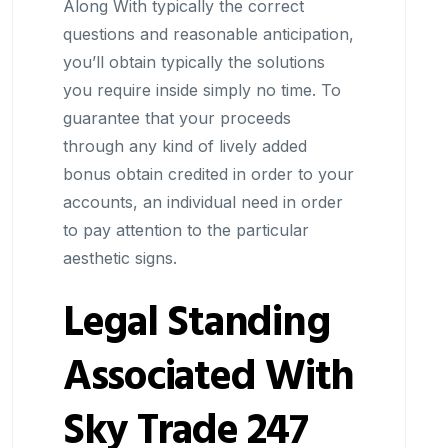
Along With typically the correct
questions and reasonable anticipation,
you’ll obtain typically the solutions
you require inside simply no time. To
guarantee that your proceeds
through any kind of lively added
bonus obtain credited in order to your
accounts, an individual need in order
to pay attention to the particular
aesthetic signs.
Legal Standing
Associated With
Sky Trade 247