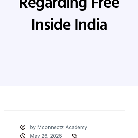
Regarding Free
Inside India
by Mconnectz Academy
May 26, 2026