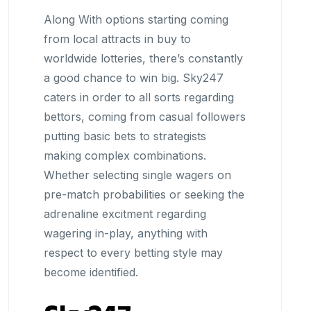
Along With options starting coming
from local attracts in buy to
worldwide lotteries, there’s constantly
a good chance to win big. Sky247
caters in order to all sorts regarding
bettors, coming from casual followers
putting basic bets to strategists
making complex combinations.
Whether selecting single wagers on
pre-match probabilities or seeking the
adrenaline excitment regarding
wagering in-play, anything with
respect to every betting style may
become identified.