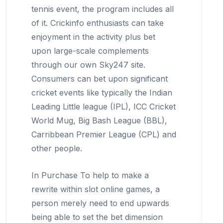
tennis event, the program includes all
of it. Crickinfo enthusiasts can take
enjoyment in the activity plus bet
upon large-scale complements
through our own Sky247 site.
Consumers can bet upon significant
cricket events like typically the Indian
Leading Little league (IPL), ICC Cricket
World Mug, Big Bash League (BBL),
Carribbean Premier League (CPL) and
other people.
In Purchase To help to make a
rewrite within slot online games, a
person merely need to end upwards
being able to set the bet dimension