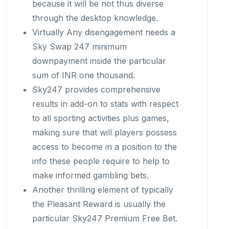
because it will be not thus diverse
through the desktop knowledge.
Virtually Any disengagement needs a
Sky Swap 247 minimum
downpayment inside the particular
sum of INR one thousand.
Sky247 provides comprehensive
results in add-on to stats with respect
to all sporting activities plus games,
making sure that will players possess
access to become in a position to the
info these people require to help to
make informed gambling bets.
Another thrilling element of typically
the Pleasant Reward is usually the
particular Sky247 Premium Free Bet.