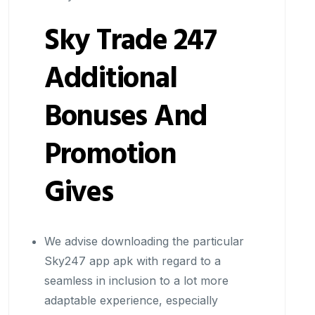
Sky Trade 247
Additional
Bonuses And
Promotion
Gives
We advise downloading the particular
Sky247 app apk with regard to a
seamless in inclusion to a lot more
adaptable experience, especially