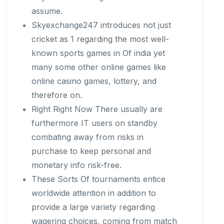
assume.
Skyexchange247 introduces not just
cricket as 1 regarding the most well-
known sports games in Of india yet
many some other online games like
online casino games, lottery, and
therefore on.
Right Right Now There usually are
furthermore IT users on standby
combating away from risks in
purchase to keep personal and
monetary info risk-free.
These Sorts Of tournaments entice
worldwide attention in addition to
provide a large variety regarding
wagering choices, coming from match