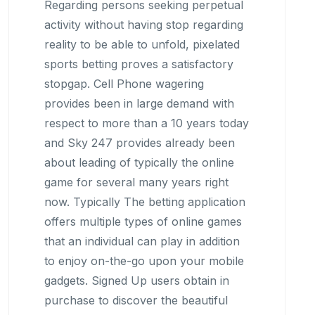
Regarding persons seeking perpetual
activity without having stop regarding
reality to be able to unfold, pixelated
sports betting proves a satisfactory
stopgap. Cell Phone wagering
provides been in large demand with
respect to more than a 10 years today
and Sky 247 provides already been
about leading of typically the online
game for several many years right
now. Typically The betting application
offers multiple types of online games
that an individual can play in addition
to enjoy on-the-go upon your mobile
gadgets. Signed Up users obtain in
purchase to discover the beautiful