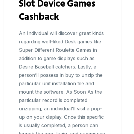
Slot Device Games
Cashback
An Individual will discover great kinds
regarding well-liked Desk games like
Super Different Roulette Games in
addition to game displays such as
Desire Baseball catchers. Lastly, a
person’ll possess in buy to unzip the
particular unit installation file and
mount the software. As Soon As the
particular record is completed
unzipping, an individual’ll visit a pop-
up on your display. Once this specific
is usually completed, a person can
launch the app, login, and commence