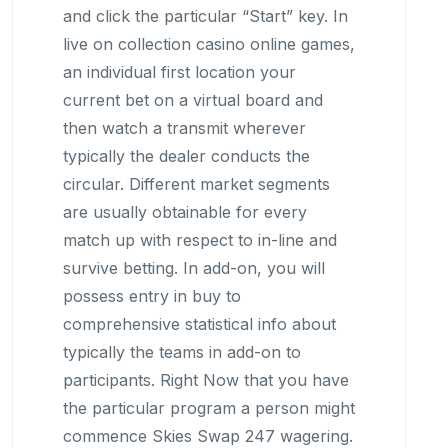
and click the particular “Start” key. In
live on collection casino online games,
an individual first location your
current bet on a virtual board and
then watch a transmit wherever
typically the dealer conducts the
circular. Different market segments
are usually obtainable for every
match up with respect to in-line and
survive betting. In add-on, you will
possess entry in buy to
comprehensive statistical info about
typically the teams in add-on to
participants. Right Now that you have
the particular program a person might
commence Skies Swap 247 wagering.