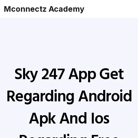
Mconnectz Academy
Sky 247 App Get
Regarding Android
Apk And Ios