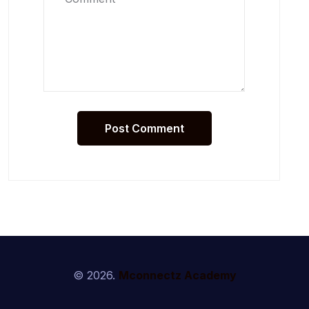
© 2026.
Mconnectz Academy