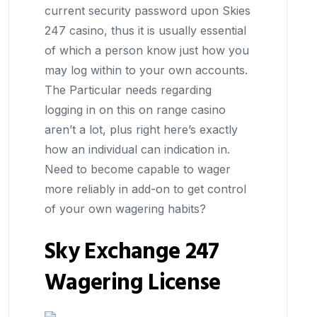
current security password upon Skies
247 casino, thus it is usually essential
of which a person know just how you
may log within to your own accounts.
The Particular needs regarding
logging in on this on range casino
aren’t a lot, plus right here’s exactly
how an individual can indication in.
Need to become capable to wager
more reliably in add-on to get control
of your own wagering habits?
Sky Exchange 247
Wagering License