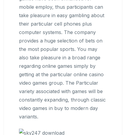
mobile employ, thus participants can
take pleasure in easy gambling about
their particular cell phones plus
computer systems. The company
provides a huge selection of bets on
the most popular sports. You may
also take pleasure in a broad range
regarding online games simply by
getting at the particular online casino
video games group. The Particular
variety associated with games will be
constantly expanding, through classic
video games in buy to modern day
variants.