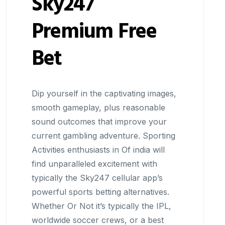
Sky247
Premium Free
Bet
Dip yourself in the captivating images,
smooth gameplay, plus reasonable
sound outcomes that improve your
current gambling adventure. Sporting
Activities enthusiasts in Of india will
find unparalleled excitement with
typically the Sky247 cellular app’s
powerful sports betting alternatives.
Whether Or Not it’s typically the IPL,
worldwide soccer crews, or a best