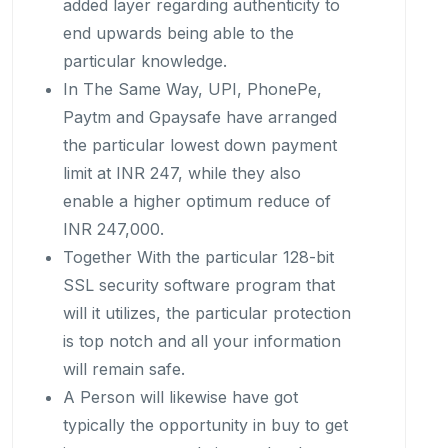
added layer regarding authenticity to
end upwards being able to the
particular knowledge.
In The Same Way, UPI, PhonePe,
Paytm and Gpaysafe have arranged
the particular lowest down payment
limit at INR 247, while they also
enable a higher optimum reduce of
INR 247,000.
Together With the particular 128-bit
SSL security software program that
will it utilizes, the particular protection
is top notch and all your information
will remain safe.
A Person will likewise have got
typically the opportunity in buy to get