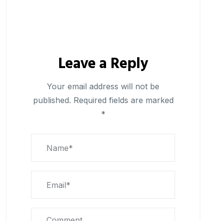
Leave a Reply
Your email address will not be
published.
Required fields are marked
*