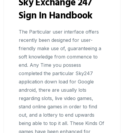
Sky Exchange 247
Sign In Handbook
The Particular user interface offers
recently been designed for user-
friendly make use of, guaranteeing a
soft knowledge from commence to
end. Any Time you possess
completed the particular Sky247
application down load for Google
android, there are usually lots
regarding slots, live video games,
stand online games in order to find
out, and a lottery to end upwards
being able to top it all. These Kinds Of
games have been enhanced for