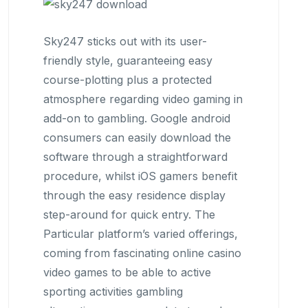
Sky247 sticks out with its user-
friendly style, guaranteeing easy
course-plotting plus a protected
atmosphere regarding video gaming in
add-on to gambling. Google android
consumers can easily download the
software through a straightforward
procedure, whilst iOS gamers benefit
through the easy residence display
step-around for quick entry. The
Particular platform’s varied offerings,
coming from fascinating online casino
video games to be able to active
sporting activities gambling