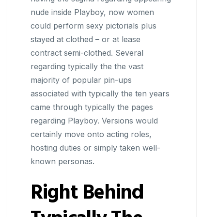
nude inside Playboy, now women
could perform sexy pictorials plus
stayed at clothed – or at lease
contract semi-clothed. Several
regarding typically the the vast
majority of popular pin-ups
associated with typically the ten years
came through typically the pages
regarding Playboy. Versions would
certainly move onto acting roles,
hosting duties or simply taken well-
known personas.
Right Behind