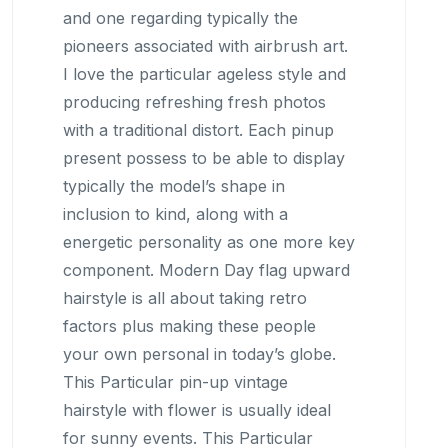
and one regarding typically the
pioneers associated with airbrush art.
I love the particular ageless style and
producing refreshing fresh photos
with a traditional distort. Each pinup
present possess to be able to display
typically the model’s shape in
inclusion to kind, along with a
energetic personality as one more key
component. Modern Day flag upward
hairstyle is all about taking retro
factors plus making these people
your own personal in today’s globe.
This Particular pin-up vintage
hairstyle with flower is usually ideal
for sunny events. This Particular