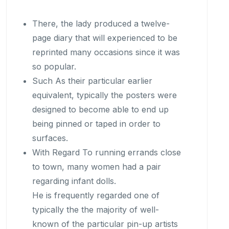
There, the lady produced a twelve-
page diary that will experienced to be
reprinted many occasions since it was
so popular.
Such As their particular earlier
equivalent, typically the posters were
designed to become able to end up
being pinned or taped in order to
surfaces.
With Regard To running errands close
to town, many women had a pair
regarding infant dolls.
He is frequently regarded one of
typically the the majority of well-
known of the particular pin-up artists