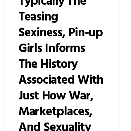
Typically The
Teasing
Sexiness, Pin-up
Girls Informs
The History
Associated With
Just How War,
Marketplaces,
And Sexuality