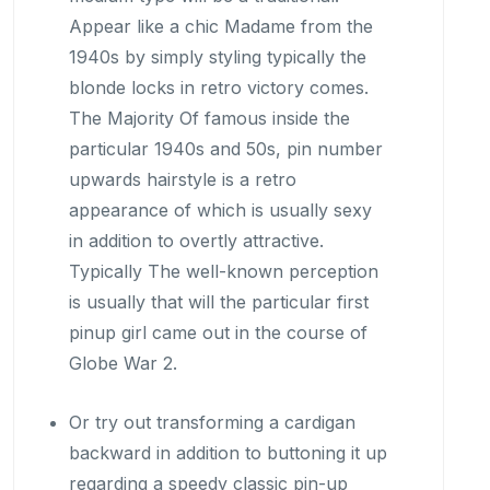
Appear like a chic Madame from the
1940s by simply styling typically the
blonde locks in retro victory comes.
The Majority Of famous inside the
particular 1940s and 50s, pin number
upwards hairstyle is a retro
appearance of which is usually sexy
in addition to overtly attractive.
Typically The well-known perception
is usually that will the particular first
pinup girl came out in the course of
Globe War 2.
Or try out transforming a cardigan
backward in addition to buttoning it up
regarding a speedy classic pin-up