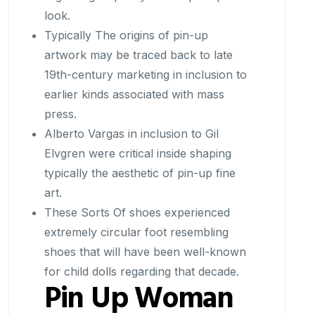
look.
Typically The origins of pin-up
artwork may be traced back to late
19th-century marketing in inclusion to
earlier kinds associated with mass
press.
Alberto Vargas in inclusion to Gil
Elvgren were critical inside shaping
typically the aesthetic of pin-up fine
art.
These Sorts Of shoes experienced
extremely circular foot resembling
shoes that will have been well-known
for child dolls regarding that decade.
Pin Up Woman