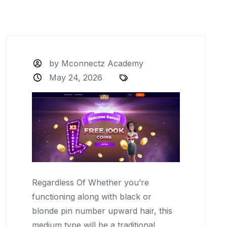
by Mconnectz Academy
May 24, 2026
Regardless Of Whether you’re
functioning along with black or
blonde pin number upward hair, this
medium type will be a traditional.