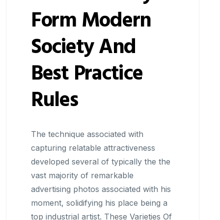
Form Modern
Society And
Best Practice
Rules
The technique associated with
capturing relatable attractiveness
developed several of typically the the
vast majority of remarkable
advertising photos associated with his
moment, solidifying his place being a
top industrial artist. These Varieties Of