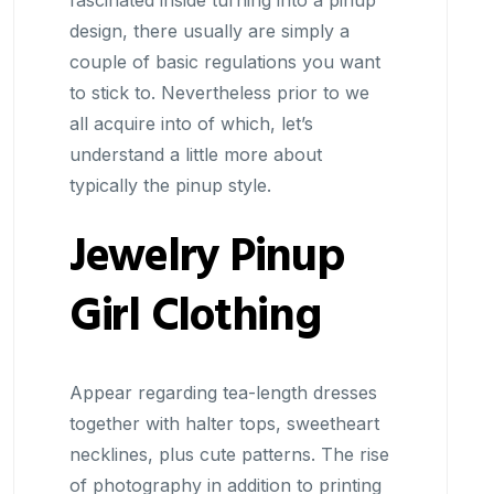
fascinated inside turning into a pinup
design, there usually are simply a
couple of basic regulations you want
to stick to. Nevertheless prior to we
all acquire into of which, let’s
understand a little more about
typically the pinup style.
Jewelry Pinup
Girl Clothing
Appear regarding tea-length dresses
together with halter tops, sweetheart
necklines, plus cute patterns. The rise
of photography in addition to printing