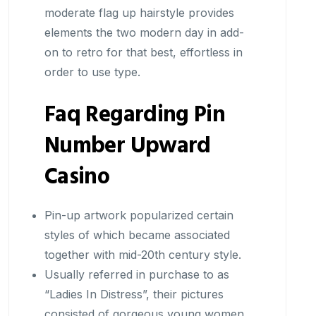
moderate flag up hairstyle provides
elements the two modern day in add-
on to retro for that best, effortless in
order to use type.
Faq Regarding Pin
Number Upward
Casino
Pin-up artwork popularized certain
styles of which became associated
together with mid-20th century style.
Usually referred in purchase to as
“Ladies In Distress”, their pictures
consisted of gorgeous young women