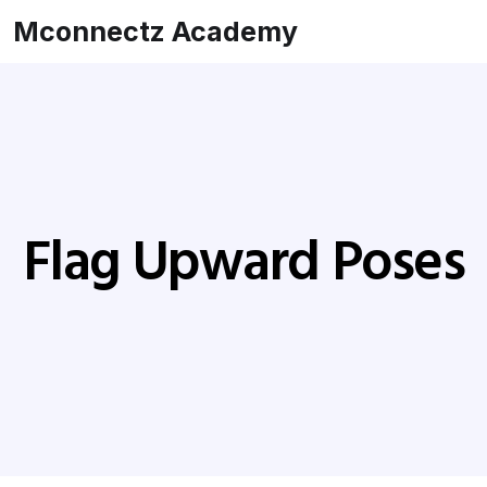
Mconnectz Academy
Flag Upward Poses