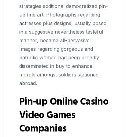
strategies additional democratized pin-
up fine art. Photographs regarding
actresses plus designs, usually posed
in a suggestive nevertheless tasteful
manner, became all-pervasive.
Images regarding gorgeous and
patriotic women had been broadly
disseminated in buy to enhance
morale amongst soldiers stationed
abroad.
Pin-up Online Casino
Video Games
Companies