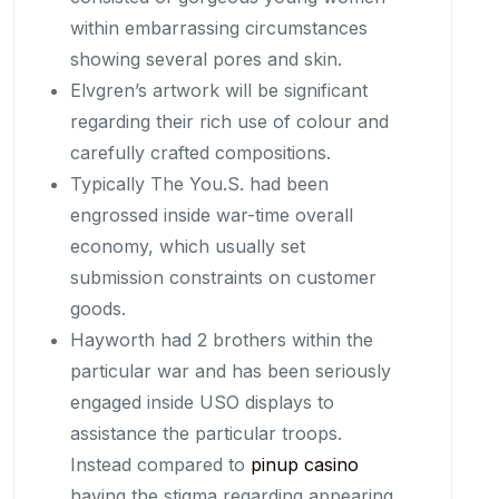
within embarrassing circumstances
showing several pores and skin.
Elvgren’s artwork will be significant
regarding their rich use of colour and
carefully crafted compositions.
Typically The You.S. had been
engrossed inside war-time overall
economy, which usually set
submission constraints on customer
goods.
Hayworth had 2 brothers within the
particular war and has been seriously
engaged inside USO displays to
assistance the particular troops.
Instead compared to
pinup casino
having the stigma regarding appearing