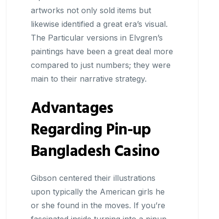
artworks not only sold items but
likewise identified a great era’s visual.
The Particular versions in Elvgren’s
paintings have been a great deal more
compared to just numbers; they were
main to their narrative strategy.
Advantages
Regarding Pin-up
Bangladesh Casino
Gibson centered their illustrations
upon typically the American girls he
or she found in the moves. If you’re