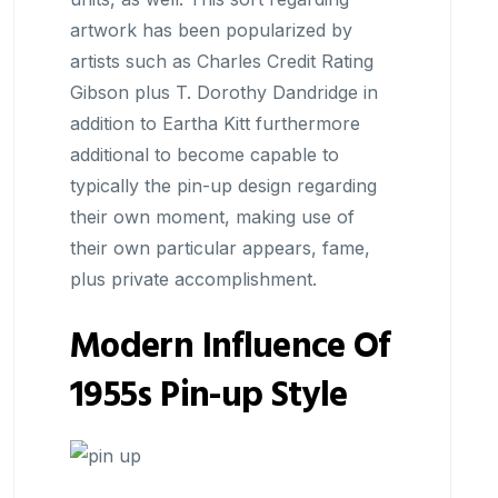
artwork has been popularized by
artists such as Charles Credit Rating
Gibson plus T. Dorothy Dandridge in
addition to Eartha Kitt furthermore
additional to become capable to
typically the pin-up design regarding
their own moment, making use of
their own particular appears, fame,
plus private accomplishment.
Modern Influence Of
1955s Pin-up Style