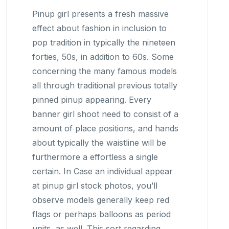
Pinup girl presents a fresh massive
effect about fashion in inclusion to
pop tradition in typically the nineteen
forties, 50s, in addition to 60s. Some
concerning the many famous models
all through traditional previous totally
pinned pinup appearing. Every
banner girl shoot need to consist of a
amount of place positions, and hands
about typically the waistline will be
furthermore a effortless a single
certain. In Case an individual appear
at pinup girl stock photos, you’ll
observe models generally keep red
flags or perhaps balloons as period
units, as well. This sort regarding