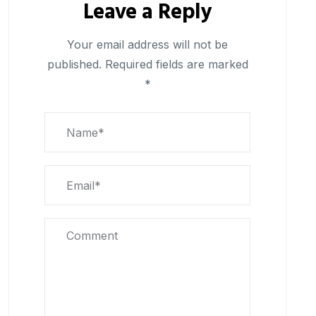
Leave a Reply
Your email address will not be
published.
Required fields are marked
*