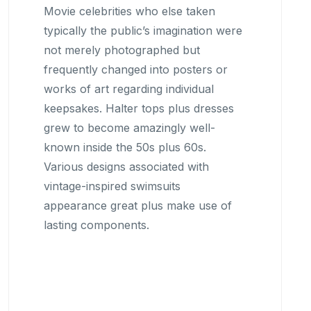
Movie celebrities who else taken
typically the public’s imagination were
not merely photographed but
frequently changed into posters or
works of art regarding individual
keepsakes. Halter tops plus dresses
grew to become amazingly well-
known inside the 50s plus 60s.
Various designs associated with
vintage-inspired swimsuits
appearance great plus make use of
lasting components.