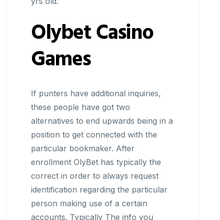
yrs old.
Olybet Casino
Games
If punters have additional inquiries,
these people have got two
alternatives to end upwards being in a
position to get connected with the
particular bookmaker. After
enrollment OlyBet has typically the
correct in order to always request
identification regarding the particular
person making use of a certain
accounts. Typically The info you