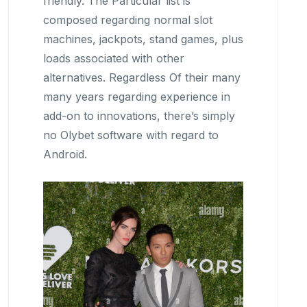
friendly. The Particular list is
composed regarding normal slot
machines, jackpots, stand games, plus
loads associated with other
alternatives. Regardless Of their many
many years regarding experience in
add-on to innovations, there’s simply
no Olybet software with regard to
Android.