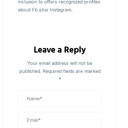
inclusion to offers recognized profiles
about Fb plus Instagram.
Leave a Reply
Your email address will not be
published.
Required fields are marked
*