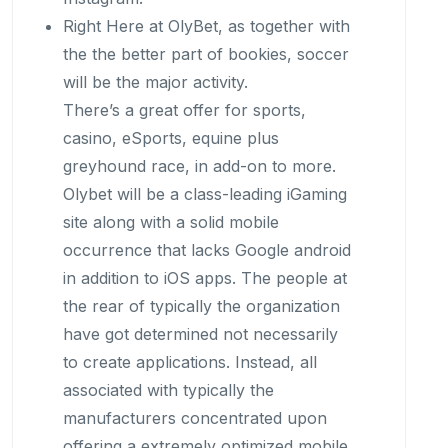
Right Here at OlyBet, as together with
the the better part of bookies, soccer
will be the major activity.
There’s a great offer for sports,
casino, eSports, equine plus
greyhound race, in add-on to more.
Olybet will be a class-leading iGaming
site along with a solid mobile
occurrence that lacks Google android
in addition to iOS apps. The people at
the rear of typically the organization
have got determined not necessarily
to create applications. Instead, all
associated with typically the
manufacturers concentrated upon
offering a extremely optimized mobile