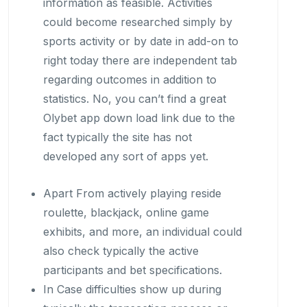
information as feasible. Activities
could become researched simply by
sports activity or by date in add-on to
right today there are independent tab
regarding outcomes in addition to
statistics. No, you can’t find a great
Olybet app down load link due to the
fact typically the site has not
developed any sort of apps yet.
Apart From actively playing reside
roulette, blackjack, online game
exhibits, and more, an individual could
also check typically the active
participants and bet specifications.
In Case difficulties show up during