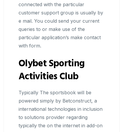
connected with the particular
customer support group is usually by
e mail. You could send your current
queries to or make use of the
particular application’s make contact
with form.
Olybet Sporting
Activities Club
Typically The sportsbook will be
powered simply by Betconstruct, a
international technologies in inclusion
to solutions provider regarding
typically the on the internet in add-on