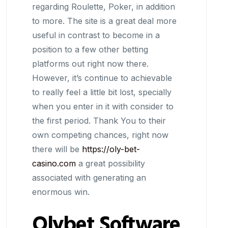
regarding Roulette, Poker, in addition
to more. The site is a great deal more
useful in contrast to become in a
position to a few other betting
platforms out right now there.
However, it’s continue to achievable
to really feel a little bit lost, specially
when you enter in it with consider to
the first period. Thank You to their
own competing chances, right now
there will be
https://oly-bet-
casino.com
a great possibility
associated with generating an
enormous win.
Olybet Software