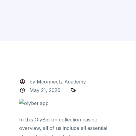
by Mconnectz Academy
May 21, 2026
In this OlyBet on collection casino
overview, all of us include all essential