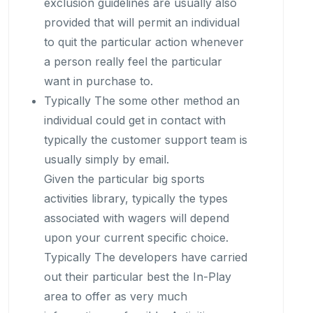
exclusion guidelines are usually also
provided that will permit an individual
to quit the particular action whenever
a person really feel the particular
want in purchase to.
Typically The some other method an
individual could get in contact with
typically the customer support team is
usually simply by email.
Given the particular big sports
activities library, typically the types
associated with wagers will depend
upon your current specific choice.
Typically The developers have carried
out their particular best the In-Play
area to offer as very much