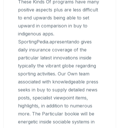
These Kinds Of programs have many
positive aspects plus are less difficult
to end upwards being able to set
upward in comparison in buy to
indigenous apps.
SportingPedia.apresentando gives
daily insurance coverage of the
particular latest innovations inside
typically the vibrant globe regarding
sporting activities. Our Own team
associated with knowledgeable press
seeks in buy to supply detailed news
posts, specialist viewpoint items,
highlights, in addition to numerous
more. The Particular bookie will be
energetic inside sociable systems in