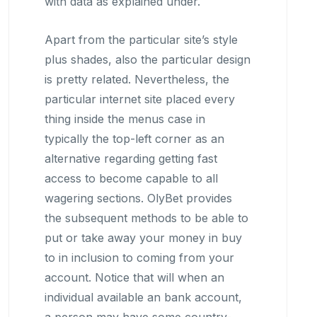
with data as explained under.
Apart from the particular site’s style
plus shades, also the particular design
is pretty related. Nevertheless, the
particular internet site placed every
thing inside the menus case in
typically the top-left corner as an
alternative regarding getting fast
access to become capable to all
wagering sections. OlyBet provides
the subsequent methods to be able to
put or take away your money in buy
to in inclusion to coming from your
account. Notice that will when an
individual available an bank account,
a person may have some country-