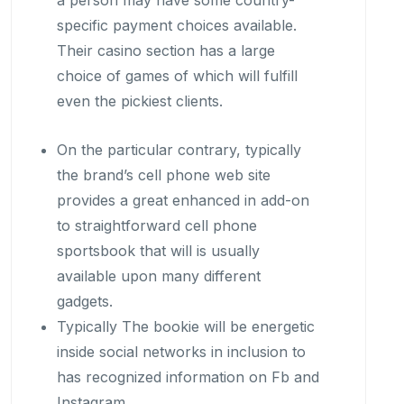
specific payment choices available.
Their casino section has a large
choice of games of which will fulfill
even the pickiest clients.
On the particular contrary, typically
the brand’s cell phone web site
provides a great enhanced in add-on
to straightforward cell phone
sportsbook that will is usually
available upon many different
gadgets.
Typically The bookie will be energetic
inside social networks in inclusion to
has recognized information on Fb and
Instagram.