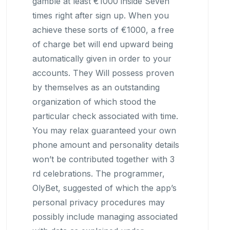
gamble at least €1000 inside Seven
times right after sign up. When you
achieve these sorts of €1000, a free
of charge bet will end upward being
automatically given in order to your
accounts. They Will possess proven
by themselves as an outstanding
organization of which stood the
particular check associated with time.
You may relax guaranteed your own
phone amount and personality details
won’t be contributed together with 3
rd celebrations. The programmer,
OlyBet, suggested of which the app’s
personal privacy procedures may
possibly include managing associated