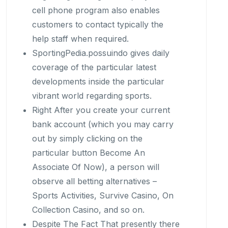
cell phone program also enables
customers to contact typically the
help staff when required.
SportingPedia.possuindo gives daily
coverage of the particular latest
developments inside the particular
vibrant world regarding sports.
Right After you create your current
bank account (which you may carry
out by simply clicking on the
particular button Become An
Associate Of Now), a person will
observe all betting alternatives –
Sports Activities, Survive Casino, On
Collection Casino, and so on.
Despite The Fact That presently there