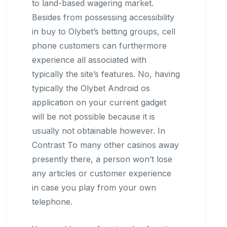
to land-based wagering market.
Besides from possessing accessibility
in buy to Olybet’s betting groups, cell
phone customers can furthermore
experience all associated with
typically the site’s features. No, having
typically the Olybet Android os
application on your current gadget
will be not possible because it is
usually not obtainable however. In
Contrast To many other casinos away
presently there, a person won’t lose
any articles or customer experience
in case you play from your own
telephone.