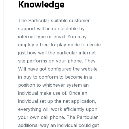
Knowledge
The Particular suitable customer
support will be contactable by
internet type or email. You may
employ a free-to-play mode to decide
just how well the particular internet
site performs on your phone. They
Will have got configured the website
in buy to conform to become in a
position to whichever system an
individual make use of. Once an
individual set up the net application,
everything will work efficiently upon
your own cell phone. The Particular
additional way an individual could get