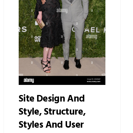
Site Design And
Style, Structure,
Styles And User