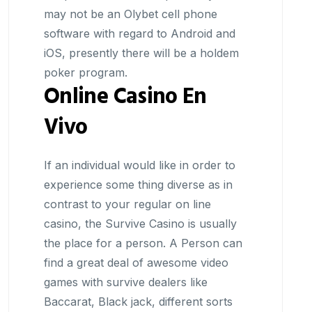
may not be an Olybet cell phone
software with regard to Android and
iOS, presently there will be a holdem
poker program.
Online Casino En
Vivo
If an individual would like in order to
experience some thing diverse as in
contrast to your regular on line
casino, the Survive Casino is usually
the place for a person. A Person can
find a great deal of awesome video
games with survive dealers like
Baccarat, Black jack, different sorts