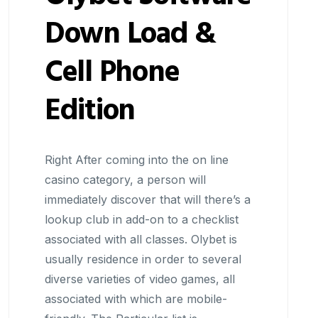
Down Load &
Cell Phone
Edition
Right After coming into the on line
casino category, a person will
immediately discover that will there’s a
lookup club in add-on to a checklist
associated with all classes. Olybet is
usually residence in order to several
diverse varieties of video games, all
associated with which are mobile-