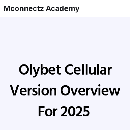
Mconnectz Academy
Olybet Cellular
Version Overview
For 2025 ️