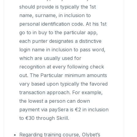
should provide is typically the 1st
name, surname, in inclusion to
personal identification code. At his 1st
go to in buy to the particular app,
each punter designates a distinctive
login name in inclusion to pass word,
which are usually used for
recognition at every following check
out. The Particular minimum amounts
vary based upon typically the favored
transaction approach. For example,
the lowest a person can down
payment via paySera is €2 in inclusion
to €30 through Skrill.
Regarding training course, Olybet’s