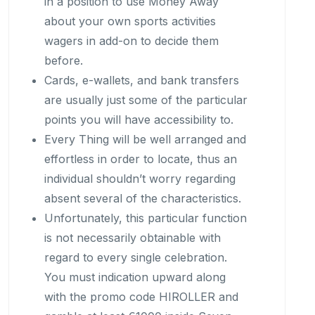
in a position to use Money Away
about your own sports activities
wagers in add-on to decide them
before.
Cards, e-wallets, and bank transfers
are usually just some of the particular
points you will have accessibility to.
Every Thing will be well arranged and
effortless in order to locate, thus an
individual shouldn’t worry regarding
absent several of the characteristics.
Unfortunately, this particular function
is not necessarily obtainable with
regard to every single celebration.
You must indication upward along
with the promo code HIROLLER and