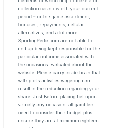
elements of which help to make a on
collection casino worth your current
period – online game assortment,
bonuses, repayments, cellular
alternatives, and a lot more.
SportingPedia.com are not able to
end up being kept responsible for the
particular outcome associated with
the occasions evaluated about the
website. Please carry inside brain that
will sports activities wagering can
result in the reduction regarding your
share. Just Before placing bet upon
virtually any occasion, all gamblers
need to consider their budget plus
ensure they are at minimum eighteen