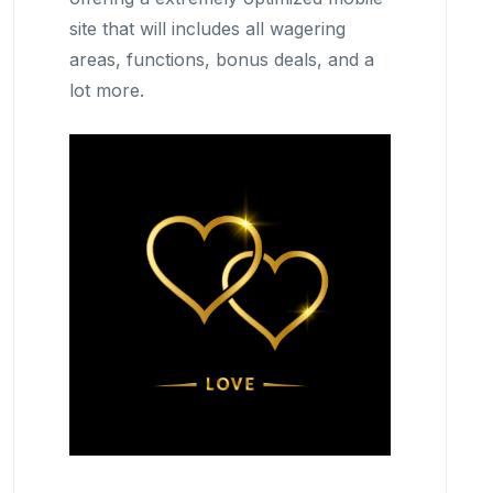
site that will includes all wagering
areas, functions, bonus deals, and a
lot more.