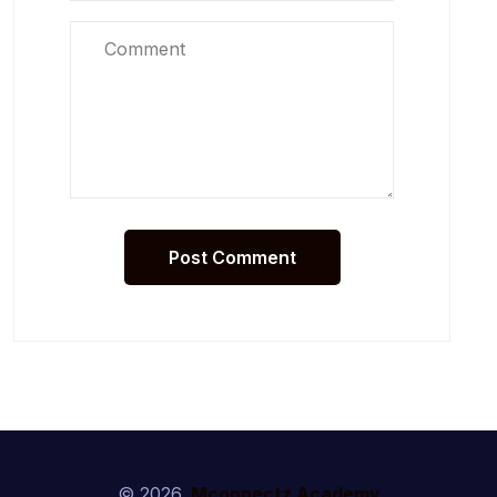
© 2026.
Mconnectz Academy