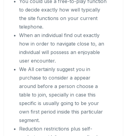
You could use a free-to-play function
to decide exactly how well typically
the site functions on your current
telephone.
When an individual find out exactly
how in order to navigate close to, an
individual will possess an enjoyable
user encounter.
We All certainly suggest you in
purchase to consider a appear
around before a person choose a
table to join, specially in case this
specific is usually going to be your
own first period inside this particular
segment.
Reduction restrictions plus self-