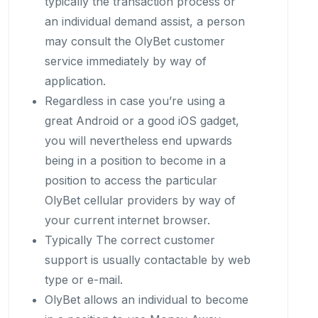
typically the transaction process or
an individual demand assist, a person
may consult the OlyBet customer
service immediately by way of
application.
Regardless in case you’re using a
great Android or a good iOS gadget,
you will nevertheless end upwards
being in a position to become in a
position to access the particular
OlyBet cellular providers by way of
your current internet browser.
Typically The correct customer
support is usually contactable by web
type or e-mail.
OlyBet allows an individual to become