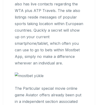
also has live contacts regarding the
WTA plus ATP Travels. The site also
listings reside messages of popular
sports taking location within European
countries. Quickly a secret will show
up on your current
smartphone/tablet, which often you
can use to go to bets within Mostbet
App, simply no make a difference
wherever an individual are.
The Particular special movie online
game Aviator offers already been put
in a independent section associated