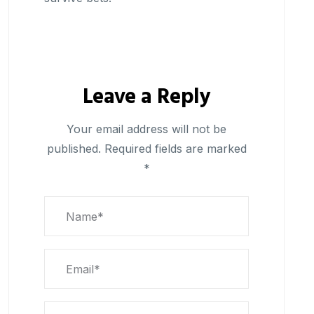
Leave a Reply
Your email address will not be
published.
Required fields are marked
*