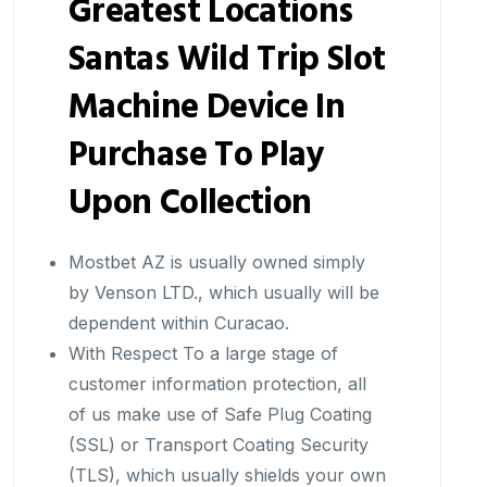
Greatest Locations
Santas Wild Trip Slot
Machine Device In
Purchase To Play
Upon Collection
Mostbet AZ is usually owned simply
by Venson LTD., which usually will be
dependent within Curacao.
With Respect To a large stage of
customer information protection, all
of us make use of Safe Plug Coating
(SSL) or Transport Coating Security
(TLS), which usually shields your own