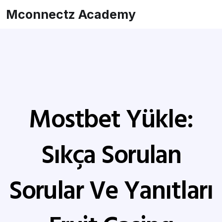
Mconnectz Academy
Mostbet Yükle:
Sıkça Sorulan
Sorular Ve Yanıtları