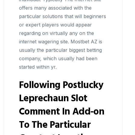
offers many associated with the
particular solutions that will beginners
or expert players would appear
regarding on virtually any on the
internet wagering site. Mostbet AZ is
usually the particular biggest betting
company, which usually had been
started within yr.
Following Postlucky
Leprechaun Slot
Comment In Add-on
To The Particular