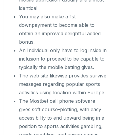
identical.
You may also make a 1st
downpayment to become able to
obtain an improved delightful added
bonus.
An Individual only have to log inside in
inclusion to proceed to be capable to
typically the mobile betting gives.
The web site likewise provides survive
messages regarding popular sports
activities using location within Europe.
The Mostbet cell phone software
gives soft course-plotting, with easy
accessibility to end upward being in a
position to sports activities gambling,
reside gambling, and casino games.