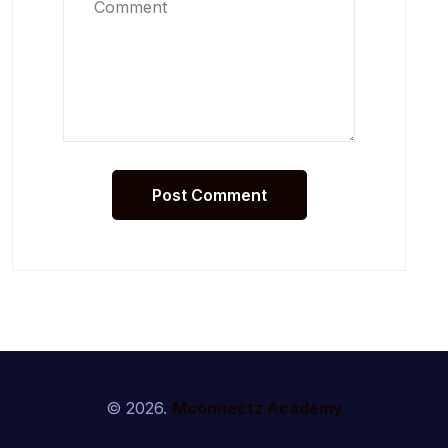
© 2026.
Mconnectz Academy