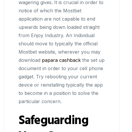
wagering gives. It is crucial in order to
notice of which the Mostbet
application are not capable to end
upwards being down loaded straight
from Enjoy Industry. An Individual
should move to typically the official
Mostbet website, wherever you may
download
papara cashback
the set up
document in order to your cell phone
gadget. Try rebooting your current
device or reinstalling typically the app
to become in a position to solve the
particular concern.
Safeguarding