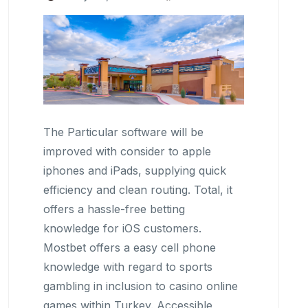
The Particular software will be
improved with consider to apple
iphones and iPads, supplying quick
efficiency and clean routing. Total, it
offers a hassle-free betting
knowledge for iOS customers.
Mostbet offers a easy cell phone
knowledge with regard to sports
gambling in inclusion to casino online
games within Turkey. Accessible