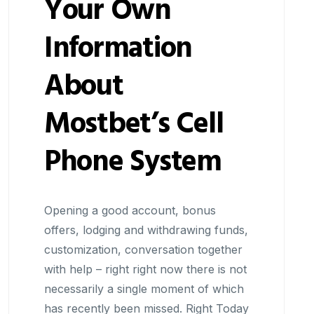
Your Own
Information
About
Mostbet’s Cell
Phone System
Opening a good account, bonus
offers, lodging and withdrawing funds,
customization, conversation together
with help – right right now there is not
necessarily a single moment of which
has recently been missed. Right Today