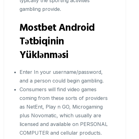
typically the sporting activities
gambling provide.
Mostbet Android
Tətbiqinin
Yüklənməsi
Enter In your username/password,
and a person could begin gambling.
Consumers will find video games
coming from these sorts of providers
as NetEnt, Play n GO, Microgaming
plus Novomatic, which usually are
licensed and available on PERSONAL
COMPUTER and cellular products.