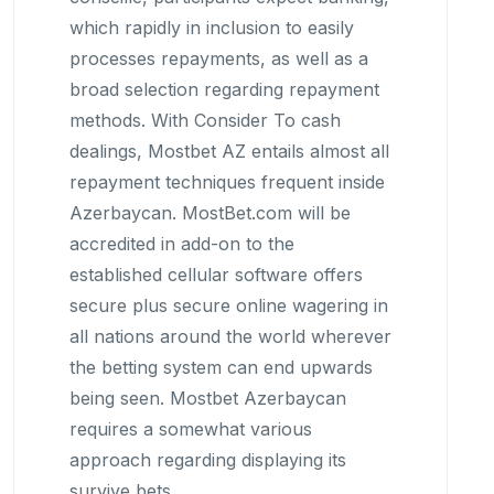
which rapidly in inclusion to easily
processes repayments, as well as a
broad selection regarding repayment
methods. With Consider To cash
dealings, Mostbet AZ entails almost all
repayment techniques frequent inside
Azerbaycan. MostBet.com will be
accredited in add-on to the
established cellular software offers
secure plus secure online wagering in
all nations around the world wherever
the betting system can end upwards
being seen. ‌Mostbet Azerbaycan
requires a somewhat various
approach regarding displaying its
survive bets.