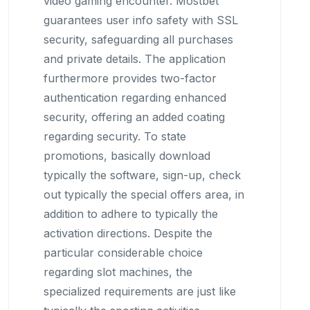
video gaming encounter. Mostbet
guarantees user info safety with SSL
security, safeguarding all purchases
and private details. The application
furthermore provides two-factor
authentication regarding enhanced
security, offering an added coating
regarding security. To state
promotions, basically download
typically the software, sign-up, check
out typically the special offers area, in
addition to adhere to typically the
activation directions. Despite the
particular considerable choice
regarding slot machines, the
specialized requirements are just like