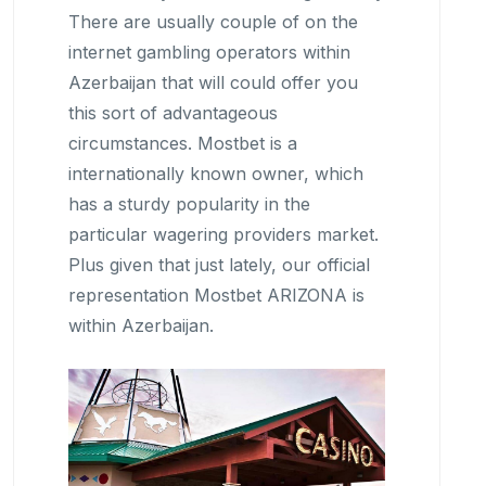
There are usually couple of on the
internet gambling operators within
Azerbaijan that will could offer you
this sort of advantageous
circumstances. Mostbet is a
internationally known owner, which
has a sturdy popularity in the
particular wagering providers market.
Plus given that just lately, our official
representation Mostbet ARIZONA is
within Azerbaijan.