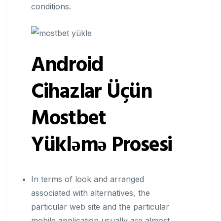
conditions.
Android
Cihazlar Üçün
Mostbet
Yükləmə Prosesi
In terms of look and arranged
associated with alternatives, the
particular web site and the particular
mobile application usually are almost