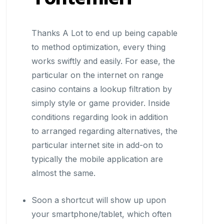
Thanks A Lot to end up being capable
to method optimization, every thing
works swiftly and easily. For ease, the
particular on the internet on range
casino contains a lookup filtration by
simply style or game provider. Inside
conditions regarding look in addition
to arranged regarding alternatives, the
particular internet site in add-on to
typically the mobile application are
almost the same.
Soon a shortcut will show up upon
your smartphone/tablet, which often