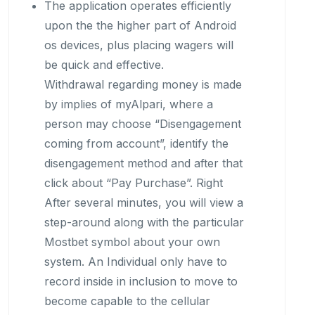
The application operates efficiently
upon the the higher part of Android
os devices, plus placing wagers will
be quick and effective.
Withdrawal regarding money is made
by implies of myAlpari, where a
person may choose “Disengagement
coming from account”, identify the
disengagement method and after that
click about “Pay Purchase”. Right
After several minutes, you will view a
step-around along with the particular
Mostbet symbol about your own
system. An Individual only have to
record inside in inclusion to move to
become capable to the cellular