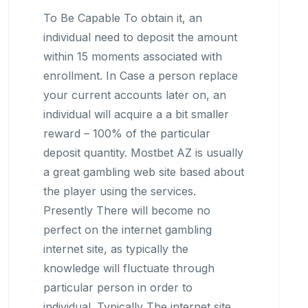
To Be Capable To obtain it, an
individual need to deposit the amount
within 15 moments associated with
enrollment. In Case a person replace
your current accounts later on, an
individual will acquire a a bit smaller
reward – 100% of the particular
deposit quantity. Mostbet AZ is usually
a great gambling web site based about
the player using the services.
Presently There will become no
perfect on the internet gambling
internet site, as typically the
knowledge will fluctuate through
particular person in order to
individual. Typically The internet site