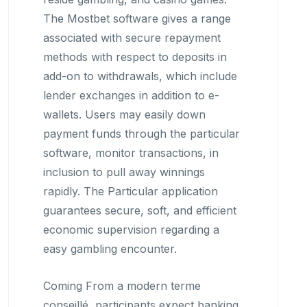
The Mostbet software gives a range
associated with secure repayment
methods with respect to deposits in
add-on to withdrawals, which include
lender exchanges in addition to e-
wallets. Users may easily down
payment funds through the particular
software, monitor transactions, in
inclusion to pull away winnings
rapidly. The Particular application
guarantees secure, soft, and efficient
economic supervision regarding a
easy gambling encounter.
Coming From a modern terme
conseillé, participants expect banking,