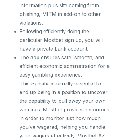
information plus site coming from
phishing, MITM in add-on to other
violations.
Following efficiently doing the
particular Mostbet sign up, you will
have a private bank account.
The app ensures safe, smooth, and
efficient economic administration for a
easy gambling experience.
This Specific is usually essential to
end up being in a position to uncover
the capability to pull away your own
winnings. Mostbet provides resources
in order to monitor just how much
you’ve wagered, helping you handle
your wagers effectively. Mostbet AZ