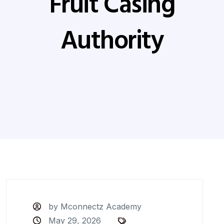
Fruit Casing
Authority
by Mconnectz Academy
May 29, 2026