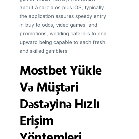
about Android os plus iOS, typically
the application assures speedy entry
in buy to odds, video games, and
promotions, wedding caterers to end
upward being capable to each fresh
and skilled gamblers.
Mostbet Yükle
Və Müştəri
Dəstəyinə Hızlı
Erişim
Yöntemleri