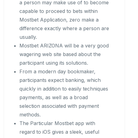
a person may make use of to become
capable to proceed to bets within
Mostbet Application, zero make a
difference exactly where a person are
usually.
Mostbet ARIZONA will be a very good
wagering web site based about the
participant using its solutions.
From a modern day bookmaker,
participants expect banking, which
quickly in addition to easily techniques
payments, as well as a broad
selection associated with payment
methods.
The Particular Mostbet app with
regard to iOS gives a sleek, useful