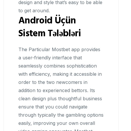
design and style that’s easy to be able
to get around.
Android Üçün
Sistem Tələbləri
The Particular Mostbet app provides
a user-friendly interface that
seamlessly combines sophistication
with efficiency, making it accessible in
order to the two newcomers in
addition to experienced bettors. Its
clean design plus thoughtful business
ensure that you could navigate
through typically the gambling options
easily, improving your own overall