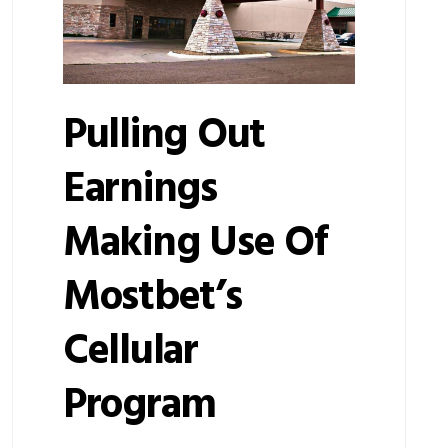
Pulling Out
Earnings
Making Use Of
Mostbet’s
Cellular
Program