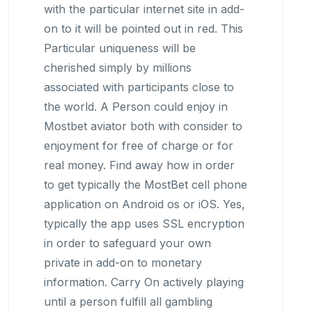
with the particular internet site in add-
on to it will be pointed out in red. This
Particular uniqueness will be
cherished simply by millions
associated with participants close to
the world. A Person could enjoy in
Mostbet aviator both with consider to
enjoyment for free of charge or for
real money. Find away how in order
to get typically the MostBet cell phone
application on Android os or iOS. Yes,
typically the app uses SSL encryption
in order to safeguard your own
private in add-on to monetary
information. Carry On actively playing
until a person fulfill all gambling