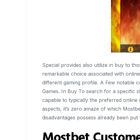
Special provides also utilize in buy to t
remarkable choice associated with online
different gaming profile. A Few notable 
Games. In Buy To search for a specific sl
capable to typically the preferred onlin
aspects, it’s zero amaze of which Mostbe
disadvantages possess already been put 
Mostbet Custome