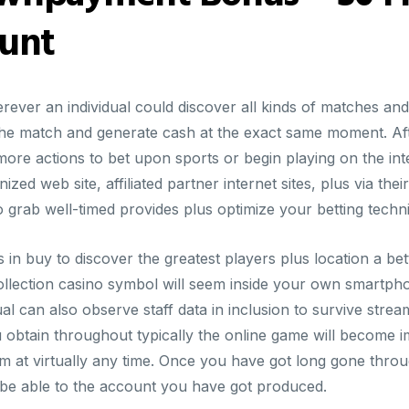
ount
herever an individual could discover all kinds of matches 
he match and generate cash at the exact same moment. Afte
 more actions to bet upon sports or begin playing on the i
zed web site, affiliated partner internet sites, plus via the
grab well-timed provides plus optimize your betting techn
ts in buy to discover the greatest players plus location a b
ollection casino symbol will seem inside your own smartpho
ual can also observe staff data in inclusion to survive stre
ou obtain throughout typically the online game will become
m at virtually any time. Once you have got long gone throu
 be able to the account you have got produced.