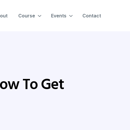
out
Course
Events
Contact
How To Get