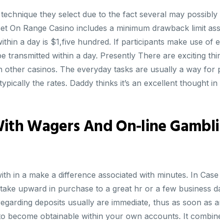
e technique they select due to the fact several may possibl
ostBet On Range Casino includes a minimum drawback limit a
thin a day is $1,five hundred. If participants make use of e-
be transmitted within a day. Presently There are exciting th
in other casinos. The everyday tasks are usually a way for 
ypically the rates. Daddy thinks it’s an excellent thought in
With Wagers And On-line Gambli
with in a make a difference associated with minutes. In Ca
 take upward in purchase to a great hr or a few business da
 regarding deposits usually are immediate, thus as soon as 
to become obtainable within your own accounts. It combin