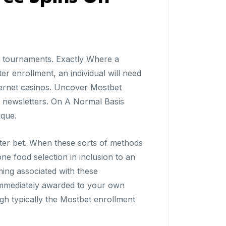
and tournaments. Exactly Where a
r enrollment, an individual will need
nternet casinos. Uncover Mostbet
ir newsletters. On A Normal Basis
ique.
etter bet. When these sorts of methods
ne food selection in inclusion to an
aming associated with these
 immediately awarded to your own
gh typically the Mostbet enrollment