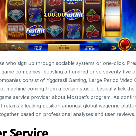
hose who sign up through sociable systems or one-click. Pre
 game companies, boasting a hundred or so seventy five ou
companies consist of Yggdrasil Gaming, Large Period Video
ot machine coming from a certain studio, basically tick the
e game service provider about Mostbet’s program. As confi
t retains a leading position amongst global wagering plat
together based on professional analyses and user reviews.
r Service