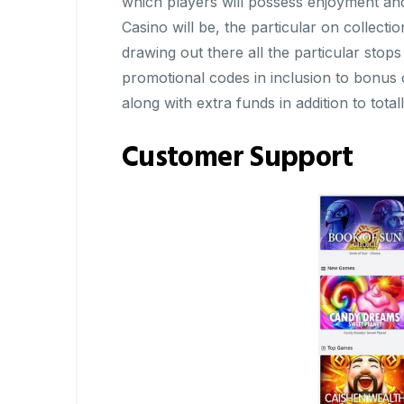
which players will possess enjoyment an
Casino will be, the particular on collect
drawing out there all the particular stop
promotional codes in inclusion to bonus c
along with extra funds in addition to total
Customer Support