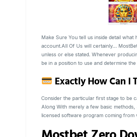
Make Sure You tell us inside detail what
account.All Of Us will certainly… MostBet
unless or else stated. Whenever produc
be in a position to use and determine the 
Exactly How Can I
Consider the particular first stage to b
Along With merely a few basic methods, an 
licensed software program coming from 
Mostbet Zero Do