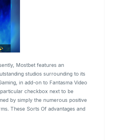
sently, Mostbet features an
tstanding studios surrounding to its
 Gaming, in add-on to Fantasma Video
 particular checkbox next to be
rmed by simply the numerous positive
forms. These Sorts Of advantages and