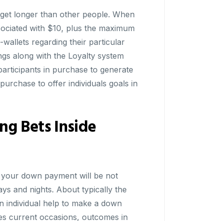
y get longer than other people. When
ssociated with $10, plus the maximum
wallets regarding their particular
ings along with the Loyalty system
participants in purchase to generate
 purchase to offer individuals goals in
ng Bets Inside
se your down payment will be not
ys and nights. About typically the
an individual help to make a down
es current occasions, outcomes in