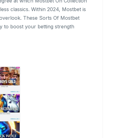
egree at which Mostbet On Collection
less classics. Within 2024, Mostbet is
t overlook. These Sorts Of Mostbet
y to boost your betting strength