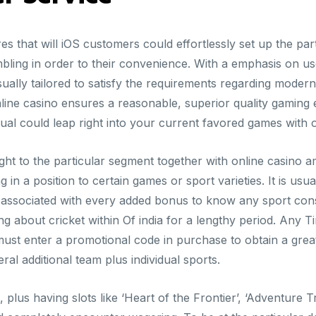
es that will iOS customers could effortlessly set up the par
bling in order to their convenience. With a emphasis on us
sually tailored to satisfy the requirements regarding mode
ine casino ensures a reasonable, superior quality gaming 
idual could leap right into your current favored games with 
ght to the particular segment together with online casino
 in a position to certain games or sport varieties. It is usu
 associated with every added bonus to know any sport cons
ng about cricket within Of india for a lengthy period. Any Ti
must enter a promotional code in purchase to obtain a grea
al additional team plus individual sports.
lus having slots like ‘Heart of the Frontier’, ‘Adventure Tra