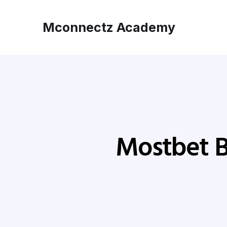
Mconnectz Academy
Mostbet B