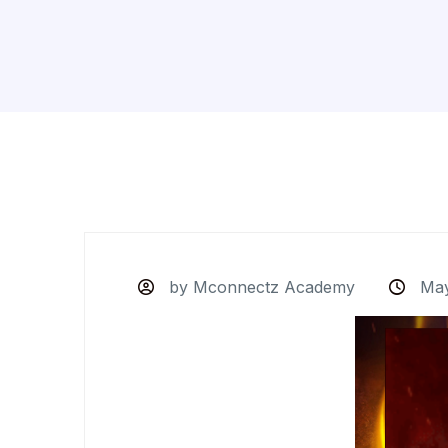
by Mconnectz Academy
May