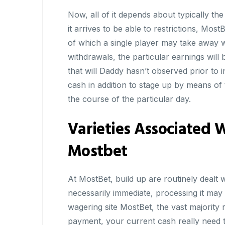
Now, all of it depends about typically th
it arrives to be able to restrictions, M
of which a single player may take away wi
withdrawals, the particular earnings will 
that will Daddy hasn’t observed prior to 
cash in addition to stage up by means of t
the course of the particular day.
Varieties Associated 
Mostbet
At MostBet, build up are routinely dealt 
necessarily immediate, processing it may
wagering site MostBet, the vast majority
payment, your current cash really need 