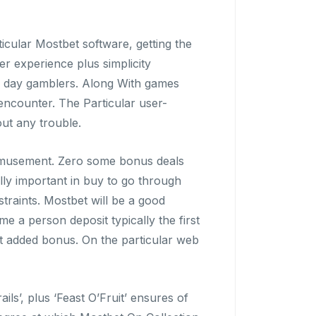
ticular Mostbet software, getting the
er experience plus simplicity
rn day gamblers. Along With games
encounter. The Particular user-
out any trouble.
 amusement. Zero some bonus deals
ally important in buy to go through
traints. Mostbet will be a good
me a person deposit typically the first
t added bonus. On the particular web
ils’, plus ‘Feast O’Fruit’ ensures of