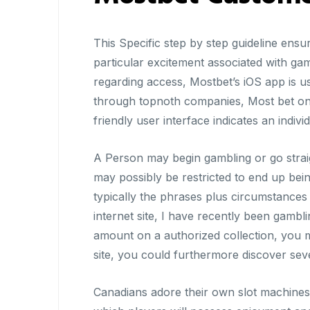
This Specific step by step guideline ensur
particular excitement associated with gam
regarding access, Mostbet’s iOS app is u
through topnoth companies, Most bet onl
friendly user interface indicates an indiv
A Person may begin gambling or go strai
may possibly be restricted to end up being
typically the phrases plus circumstances
internet site, I have recently been gambli
amount on a authorized collection, you 
site, you could furthermore discover sever
Canadians adore their own slot machines, p