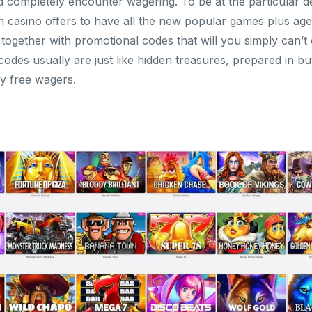
d completely encounter wagering. To be at the particular d
ion casino offers to have all the new popular games plus age
s together with promotional codes that will you simply can’
odes usually are just like hidden treasures, prepared in bu
ly free wagers.