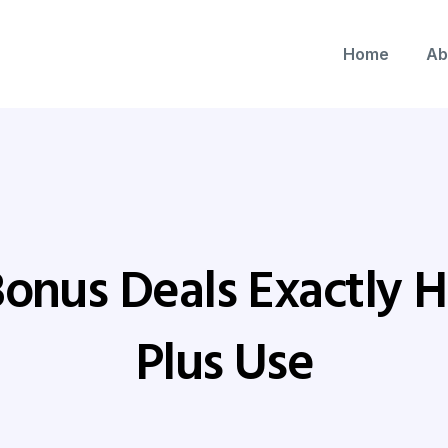
Home
Ab
onus Deals Exactly 
Plus Use