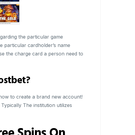
garding the particular game
he particular cardholder’s name
se the charge card a person need to
ostbet?
y how to create a brand new account!
ypically The institution utilizes
ee Spins On