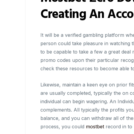
Creating An Acc
It will be a verified gambling platform w
person could take pleasure in watching t
to be capable to take a few a great deal
promo codes upon their particular recogni
check these resources to become able to 
Likewise, maintain a keen eye on prior fi
are usually completed, typically the on c
individual can begin wagering. An Individ
complements. All typically the profits y
balance, and you can withdraw all of the
process, you could
mostbet
record in to