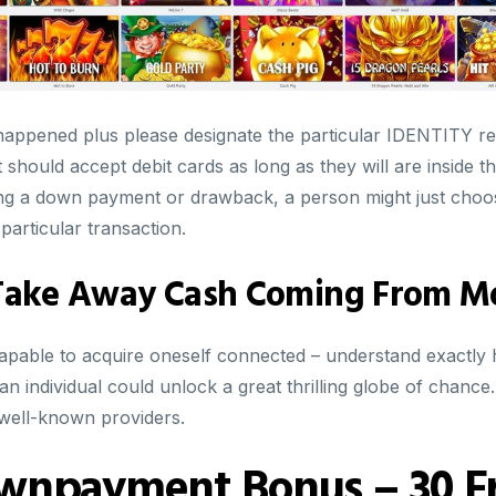
 happened plus please designate the particular IDENTITY re
 should accept debit cards as long as they will are inside t
ing a down payment or drawback, a person might just choo
particular transaction.
 Take Away Cash Coming From M
e capable to acquire oneself connected – understand exactl
individual could unlock a great thrilling globe of chance. T
well-known providers.
wnpayment Bonus – 30 Fr