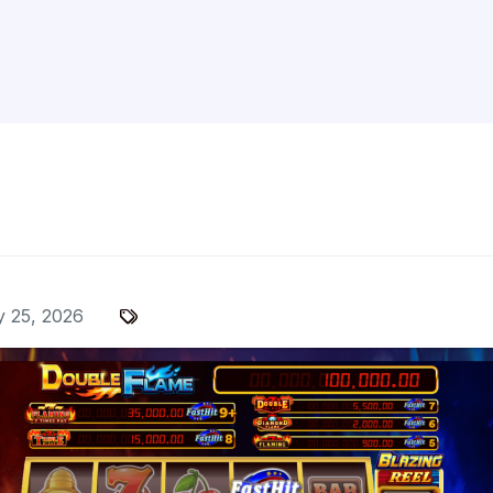
 25, 2026