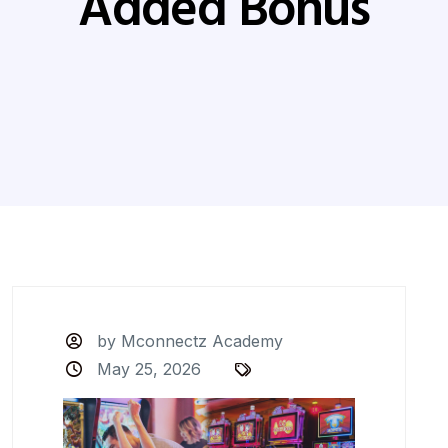
Added Bonus
by Mconnectz Academy
May 25, 2026