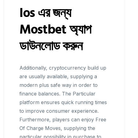
Ios এর জন্য
Mostbet অ্যাপ
ডাউনলোড করুন
Additionally, cryptocurrency build up
are usually available, supplying a
modern plus safe way in order to
finance balances. The Particular
platform ensures quick running times
to improve consumer experience.
Furthermore, players can enjoy Free
Of Charge Moves, supplying the
particular possibility in purchase to