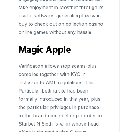
take enjoyment in Mostbet through its
useful software, generating it easy in
buy to check out on collection casino
online games without any hassle.
Magic Apple
Verification allows stop scams plus
complies together with KYC in
inclusion to AML regulations​. This
Particular betting site had been
formally introduced in this year, plus
the particular privileges in purchase
to the brand name belong in order to
Starbet N.Sixth Is V., in whose head
office is situated within Cyprus,