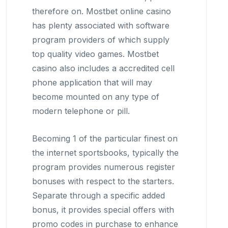
therefore on. Mostbet online casino
has plenty associated with software
program providers of which supply
top quality video games. Mostbet
casino also includes a accredited cell
phone application that will may
become mounted on any type of
modern telephone or pill.
Becoming 1 of the particular finest on
the internet sportsbooks, typically the
program provides numerous register
bonuses with respect to the starters.
Separate through a specific added
bonus, it provides special offers with
promo codes in purchase to enhance