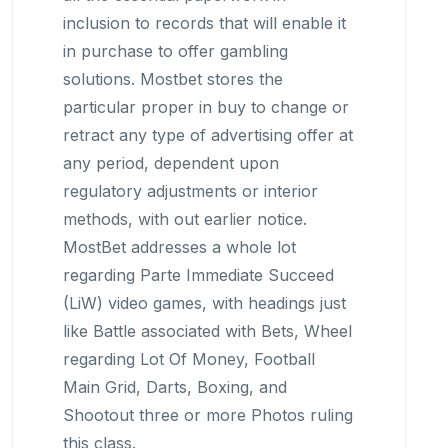
inclusion to records that will enable it
in purchase to offer gambling
solutions. Mostbet stores the
particular proper in buy to change or
retract any type of advertising offer at
any period, dependent upon
regulatory adjustments or interior
methods, with out earlier notice.
MostBet addresses a whole lot
regarding Parte Immediate Succeed
(LiW) video games, with headings just
like Battle associated with Bets, Wheel
regarding Lot Of Money, Football
Main Grid, Darts, Boxing, and
Shootout three or more Photos ruling
this class.