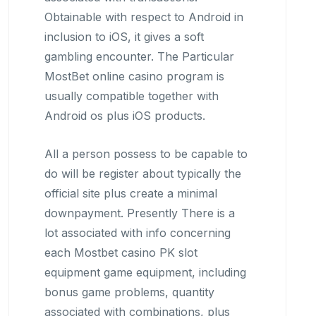
Obtainable with respect to Android in
inclusion to iOS, it gives a soft
gambling encounter. The Particular
MostBet online casino program is
usually compatible together with
Android os plus iOS products.
All a person possess to be capable to
do will be register about typically the
official site plus create a minimal
downpayment. Presently There is a
lot associated with info concerning
each Mostbet casino PK slot
equipment game equipment, including
bonus game problems, quantity
associated with combinations, plus