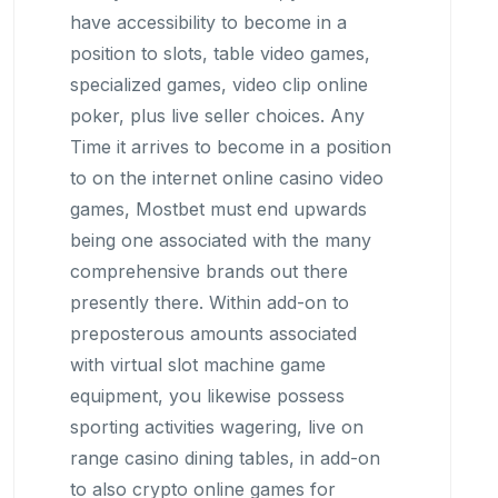
have accessibility to become in a
position to slots, table video games,
specialized games, video clip online
poker, plus live seller choices. Any
Time it arrives to become in a position
to on the internet online casino video
games, Mostbet must end upwards
being one associated with the many
comprehensive brands out there
presently there. Within add-on to
preposterous amounts associated
with virtual slot machine game
equipment, you likewise possess
sporting activities wagering, live on
range casino dining tables, in add-on
to also crypto online games for