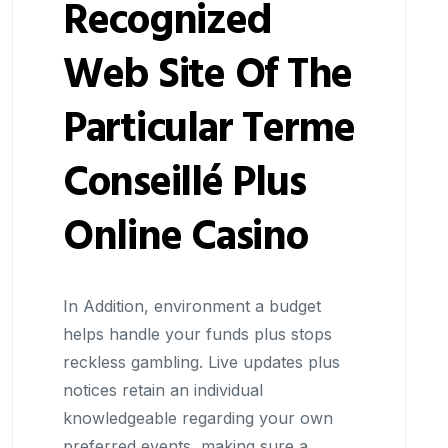
Recognized
Web Site Of The
Particular Terme
Conseillé Plus
Online Casino
In Addition, environment a budget
helps handle your funds plus stops
reckless gambling. Live updates plus
notices retain an individual
knowledgeable regarding your own
preferred events, making sure a