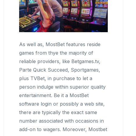
As well as, MostBet features reside
games from thye the majority of
reliable providers, like Betgames.tv,
Parte Quick Succeed, Sportgames,
plus TVBet, in purchase to let a
person indulge within superior quality
entertainment. Be it a MostBet
software login or possibly a web site,
there are typically the exact same
number associated with occasions in
add-on to wagers. Moreover, Mostbet