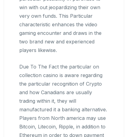
win with out jeopardizing their own
very own funds. This Particular
characteristic enhances the video
gaming encounter and draws in the
two brand new and experienced
players likewise.
Due To The Fact the particular on
collection casino is aware regarding
the particular recognition of Crypto
and how Canadians are usually
trading within it, they will
manufactured it a banking alternative.
Players from North america may use
Bitcoin, Litecoin, Ripple, in addition to
Ethereum in order to down payment