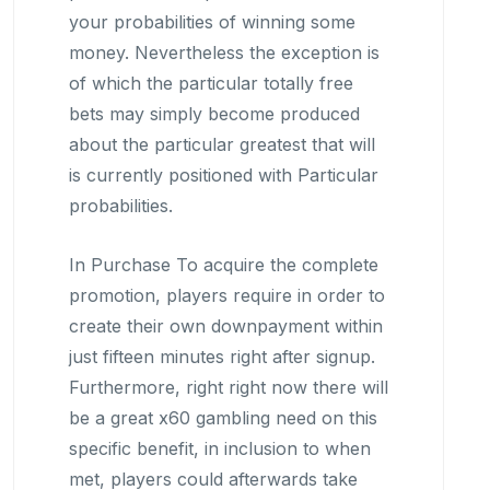
your probabilities of winning some
money. Nevertheless the exception is
of which the particular totally free
bets may simply become produced
about the particular greatest that will
is currently positioned with Particular
probabilities.
In Purchase To acquire the complete
promotion, players require in order to
create their own downpayment within
just fifteen minutes right after signup.
Furthermore, right right now there will
be a great x60 gambling need on this
specific benefit, in inclusion to when
met, players could afterwards take