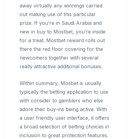
away virtually any winnings carried
out making use of this particular
prize. If you’re in Saudi Arabia and
new in buy to Mostbet, you’re inside
for a treat. Mostbet reward rolls out
there the red floor covering for the
newcomers together with several
really attractive additional bonuses.
Within summary, Mosbet is usually
typically the betting application to use
with consider to gamblers who else
adore their buy-ins being active. With
a user friendly user interface, it offers
a broad selection of betting choices in
inclusion to great protection features.