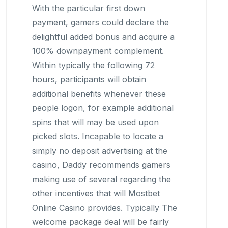
With the particular first down
payment, gamers could declare the
delightful added bonus and acquire a
100% downpayment complement.
Within typically the following 72
hours, participants will obtain
additional benefits whenever these
people logon, for example additional
spins that will may be used upon
picked slots. Incapable to locate a
simply no deposit advertising at the
casino, Daddy recommends gamers
making use of several regarding the
other incentives that will Mostbet
Online Casino provides. Typically The
welcome package deal will be fairly