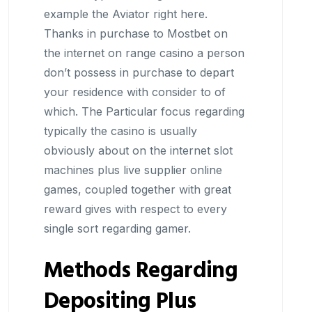
example the Aviator right here.
Thanks in purchase to Mostbet on
the internet on range casino a person
don’t possess in purchase to depart
your residence with consider to of
which. The Particular focus regarding
typically the casino is usually
obviously about on the internet slot
machines plus live supplier online
games, coupled together with great
reward gives with respect to every
single sort regarding gamer.
Methods Regarding
Depositing Plus