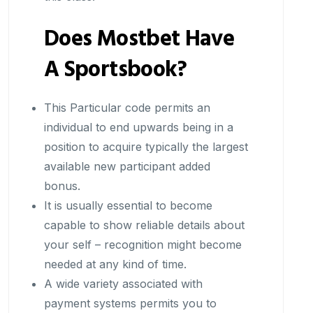
Does Mostbet Have
A Sportsbook?
This Particular code permits an
individual to end upwards being in a
position to acquire typically the largest
available new participant added
bonus.
It is usually essential to become
capable to show reliable details about
your self – recognition might become
needed at any kind of time.
A wide variety associated with
payment systems permits you to