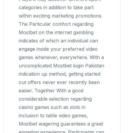
categories in addition to take part
within exciting marketing promotions.
The Particular comfort regarding
Mostbet on the internet gambling
indicates of which an individual can
engage inside your preferred video
games whenever, everywhere. With a
uncomplicated Mostbet login Pakistan
indication up method, getting started
out offers never ever recently been
easier. Together With a good
considerable selection regarding
casino games such as slots in
inclusion to table video games,
Mostbet wagering guarantees a great
engaging experience. Participants can