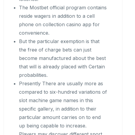
The Mostbet official program contains
reside wagers in addition to a cell
phone on collection casino app for
convenience.
But the particular exemption is that
the free of charge bets can just
become manufactured about the best
that will is already placed with Certain
probabilities.
Presently There are usually more as
compared to six-hundred variations of
slot machine game names in this
specific gallery, in addition to their
particular amount carries on to end
up being capable to increase.
Players may discover different sport