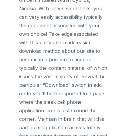
Nicosia. With only several ticks, you
can very easily accessibility typically
the document associated with your
own choice! Take edge associated
with this particular made easier
download method about our site to
become in a position to acquire
typically the content material of which
issues the vast majority of. Reveal the
particular “Download” switch in add-
on to you’ll be transported to a page
where the sleek cell phone
application icon is justa round the
corner. Maintain in brain that will this
particular application arrives totally
free regarding demand to end upward