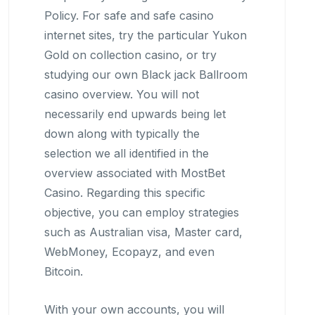
Policy. For safe and safe casino
internet sites, try the particular Yukon
Gold on collection casino, or try
studying our own Black jack Ballroom
casino overview. You will not
necessarily end upwards being let
down along with typically the
selection we all identified in the
overview associated with MostBet
Casino. Regarding this specific
objective, you can employ strategies
such as Australian visa, Master card,
WebMoney, Ecopayz, and even
Bitcoin.
With your own accounts, you will