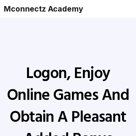
Mconnectz Academy
Logon, Enjoy
Online Games And
Obtain A Pleasant