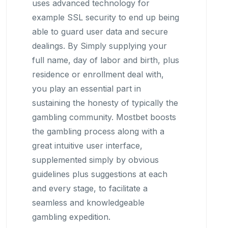
uses advanced technology for
example SSL security to end up being
able to guard user data and secure
dealings. By Simply supplying your
full name, day of labor and birth, plus
residence or enrollment deal with,
you play an essential part in
sustaining the honesty of typically the
gambling community. Mostbet boosts
the gambling process along with a
great intuitive user interface,
supplemented simply by obvious
guidelines plus suggestions at each
and every stage, to facilitate a
seamless and knowledgeable
gambling expedition.