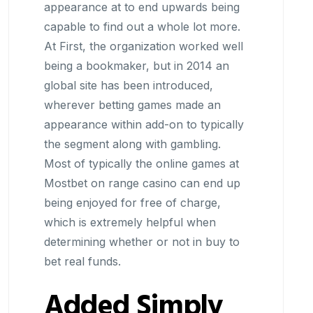
appearance at to end upwards being
capable to find out a whole lot more.
At First, the organization worked well
being a bookmaker, but in 2014 an
global site has been introduced,
wherever betting games made an
appearance within add-on to typically
the segment along with gambling.
Most of typically the online games at
Mostbet on range casino can end up
being enjoyed for free of charge,
which is extremely helpful when
determining whether or not in buy to
bet real funds.
Added Simply