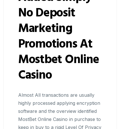
No Deposit
Marketing
Promotions At
Mostbet Online
Casino
Almost All transactions are usually
highly processed applying encryption
software and the overview identified
MostBet Online Casino in purchase to
keep in buy to a rigid Level Of Privacy