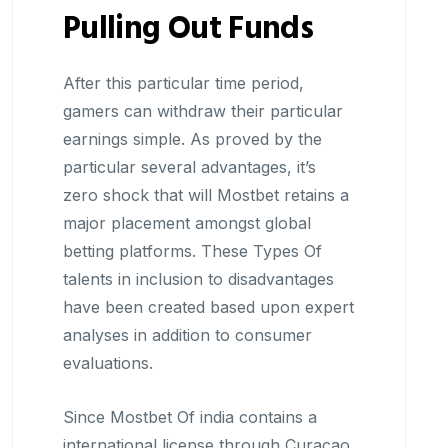
Pulling Out Funds
After this particular time period,
gamers can withdraw their particular
earnings simple. As proved by the
particular several advantages, it’s
zero shock that will Mostbet retains a
major placement amongst global
betting platforms. These Types Of
talents in inclusion to disadvantages
have been created based upon expert
analyses in addition to consumer
evaluations.
Since Mostbet Of india contains a
international license through Curacao