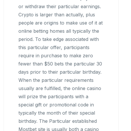
or withdraw their particular earnings.
Crypto is larger than actually, plus
people are origins to make use of it at
online betting homes all typically the
period. To take edge associated with
this particular offer, participants
require in purchase to make zero
fewer than $50 bets the particular 30
days prior to their particular birthday.
When the particular requirements
usually are fulfilled, the online casino
will prize the participants with a
special gift or promotional code in
typically the month of their special
birthday. The Particular established
Mostbet site is usually both a casino