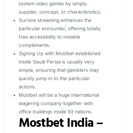
system video games by simply
supplier, concept, or characteristics.
Survive streaming enhances the
particular encounter, offering totally
free accessibility to notable
complements.
Signing Up with Mostbet established
inside Saudi Persia is usually very
simple, ensuring that gamblers may
quickly jump in to the particular
actions.
Mostbet will be a huge international
wagering company together with
office buildings inside 93 nations.
Mostbet India –