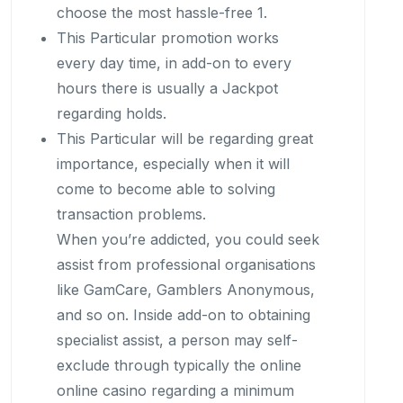
choose the most hassle-free 1.
This Particular promotion works
every day time, in add-on to every
hours there is usually a Jackpot
regarding holds.
This Particular will be regarding great
importance, especially when it will
come to become able to solving
transaction problems.
When you’re addicted, you could seek
assist from professional organisations
like GamCare, Gamblers Anonymous,
and so on. Inside add-on to obtaining
specialist assist, a person may self-
exclude through typically the online
online casino regarding a minimum