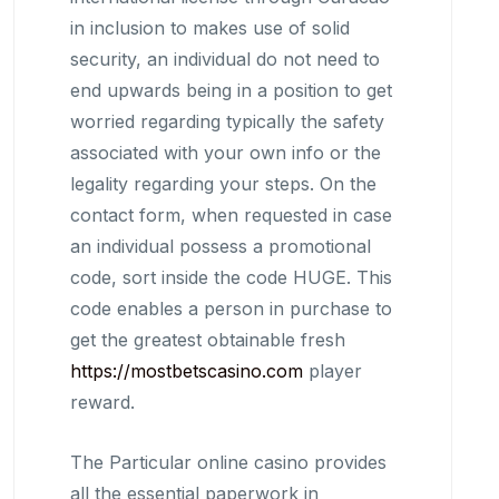
in inclusion to makes use of solid
security, an individual do not need to
end upwards being in a position to get
worried regarding typically the safety
associated with your own info or the
legality regarding your steps. On the
contact form, when requested in case
an individual possess a promotional
code, sort inside the code HUGE. This
code enables a person in purchase to
get the greatest obtainable fresh
https://mostbetscasino.com
player
reward.
The Particular online casino provides
all the essential paperwork in