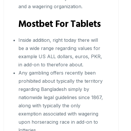
and a wagering organization.
Mostbet For Tablets
Inside addition, right today there will
be a wide range regarding values for
example US ALL dollars, euros, PKR,
in add-on to therefore about.
Any gambling offers recently been
prohibited about typically the territory
regarding Bangladesh simply by
nationwide legal guidelines since 1867,
along with typically the only
exemption associated with wagering
upon horseracing race in add-on to
lotteries.