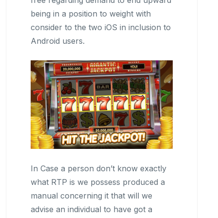
being in a position to weight with
consider to the two iOS in inclusion to
Android users.
In Case a person don’t know exactly
what RTP is we possess produced a
manual concerning it that will we
advise an individual to have got a