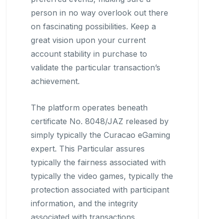
person in no way overlook out there
on fascinating possibilities. Keep a
great vision upon your current
account stability in purchase to
validate the particular transaction’s
achievement.
The platform operates beneath
certificate No. 8048/JAZ released by
simply typically the Curacao eGaming
expert. This Particular assures
typically the fairness associated with
typically the video games, typically the
protection associated with participant
information, and the integrity
associated with transactions.