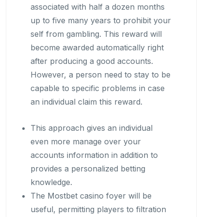
associated with half a dozen months
up to five many years to prohibit your
self from gambling. This reward will
become awarded automatically right
after producing a good accounts.
However, a person need to stay to be
capable to specific problems in case
an individual claim this reward.
This approach gives an individual
even more manage over your
accounts information in addition to
provides a personalized betting
knowledge.
The Mostbet casino foyer will be
useful, permitting players to filtration