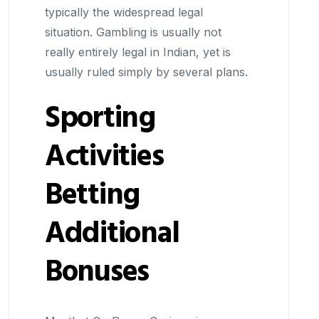
typically the widespread legal
situation. Gambling is usually not
really entirely legal in Indian, yet is
usually ruled simply by several plans.
Sporting
Activities
Betting
Additional
Bonuses