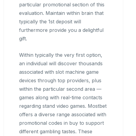
particular promotional section of this
evaluation. Maintain within brain that
typically the 1st deposit will
furthermore provide you a delightful
gift.
Within typically the very first option,
an individual will discover thousands
associated with slot machine game
devices through top providers, plus
within the particular second area —
games along with real-time contacts
regarding stand video games. Mostbet
offers a diverse range associated with
promotional codes in buy to support
different gambling tastes. These