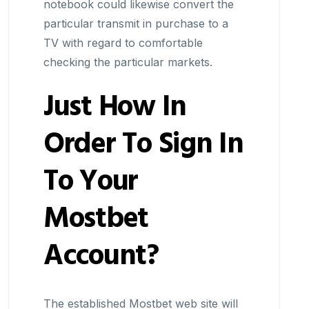
notebook could likewise convert the
particular transmit in purchase to a
TV with regard to comfortable
checking the particular markets.
Just How In
Order To Sign In
To Your
Mostbet
Account?
The established Mostbet web site will