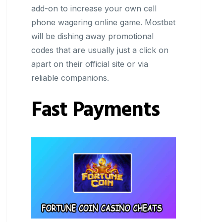
add-on to increase your own cell
phone wagering online game. Mostbet
will be dishing away promotional
codes that are usually just a click on
apart on their official site or via
reliable companions.
Fast Payments