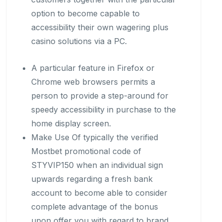
option to become capable to
accessibility their own wagering plus
casino solutions via a PC.
A particular feature in Firefox or
Chrome web browsers permits a
person to provide a step-around for
speedy accessibility in purchase to the
home display screen.
Make Use Of typically the verified
Mostbet promotional code of
STYVIP150 when an individual sign
upwards regarding a fresh bank
account to become able to consider
complete advantage of the bonus
upon offer you with regard to brand