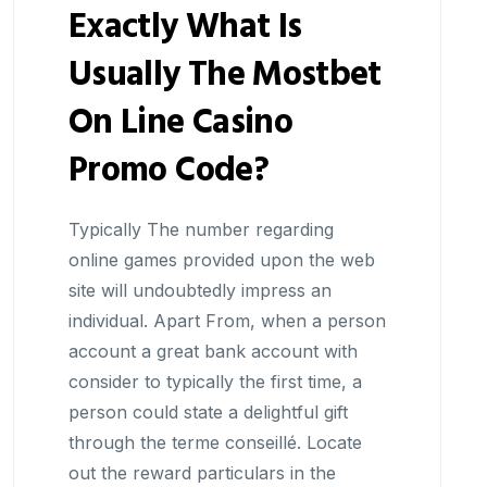
Exactly What Is
Usually The Mostbet
On Line Casino
Promo Code?
Typically The number regarding
online games provided upon the web
site will undoubtedly impress an
individual. Apart From, when a person
account a great bank account with
consider to typically the first time, a
person could state a delightful gift
through the terme conseillé. Locate
out the reward particulars in the