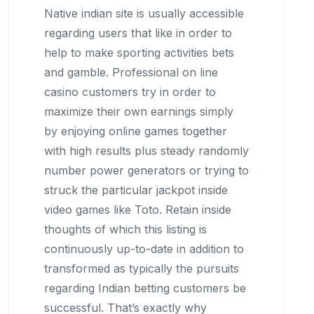
Native indian site is usually accessible
regarding users that like in order to
help to make sporting activities bets
and gamble. Professional on line
casino customers try in order to
maximize their own earnings simply
by enjoying online games together
with high results plus steady randomly
number power generators or trying to
struck the particular jackpot inside
video games like Toto. Retain inside
thoughts of which this listing is
continuously up-to-date in addition to
transformed as typically the pursuits
regarding Indian betting customers be
successful. That’s exactly why