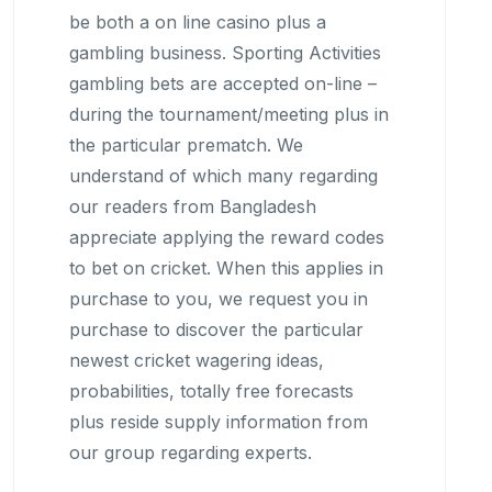
be both a on line casino plus a
gambling business. Sporting Activities
gambling bets are accepted on-line –
during the tournament/meeting plus in
the particular prematch. We
understand of which many regarding
our readers from Bangladesh
appreciate applying the reward codes
to bet on cricket. When this applies in
purchase to you, we request you in
purchase to discover the particular
newest cricket wagering ideas,
probabilities, totally free forecasts
plus reside supply information from
our group regarding experts.