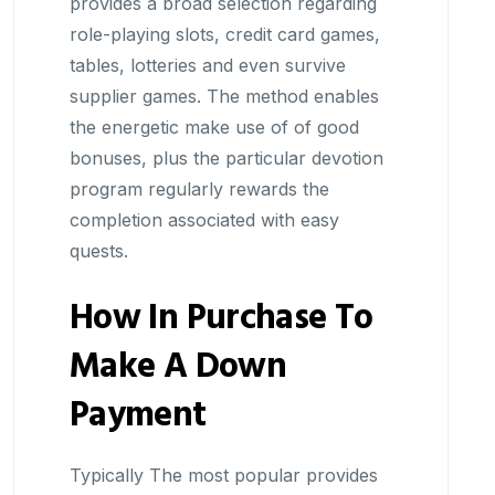
provides a broad selection regarding
role-playing slots, credit card games,
tables, lotteries and even survive
supplier games. The method enables
the energetic make use of of good
bonuses, plus the particular devotion
program regularly rewards the
completion associated with easy
quests.
How In Purchase To
Make A Down
Payment
Typically The most popular provides