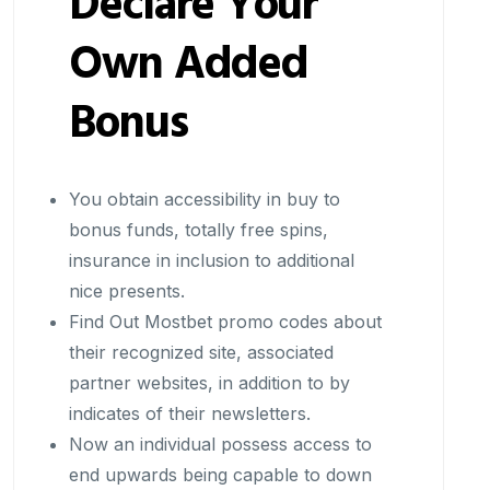
Declare Your
Own Added
Bonus
You obtain accessibility in buy to
bonus funds, totally free spins,
insurance in inclusion to additional
nice presents.
Find Out Mostbet promo codes about
their recognized site, associated
partner websites, in addition to by
indicates of their newsletters.
Now an individual possess access to
end upwards being capable to down