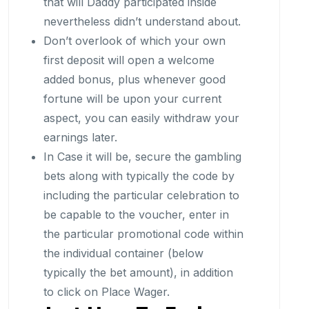
that will Daddy participated inside
nevertheless didn’t understand about.
Don’t overlook of which your own
first deposit will open a welcome
added bonus, plus whenever good
fortune will be upon your current
aspect, you can easily withdraw your
earnings later.
In Case it will be, secure the gambling
bets along with typically the code by
including the particular celebration to
be capable to the voucher, enter in
the particular promotional code within
the individual container (below
typically the bet amount), in addition
to click on Place Wager.