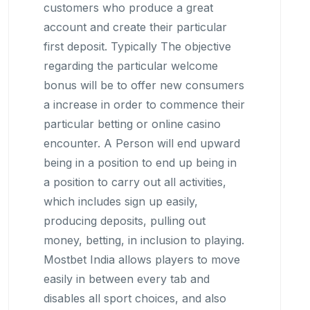
customers who produce a great
account and create their particular
first deposit. Typically The objective
regarding the particular welcome
bonus will be to offer new consumers
a increase in order to commence their
particular betting or online casino
encounter. A Person will end upward
being in a position to end up being in
a position to carry out all activities,
which includes sign up easily,
producing deposits, pulling out
money, betting, in inclusion to playing.
Mostbet India allows players to move
easily in between every tab and
disables all sport choices, and also