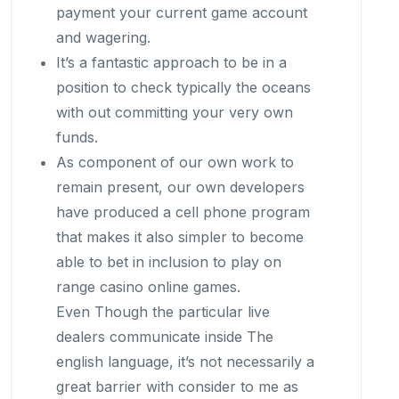
payment your current game account
and wagering.
It’s a fantastic approach to be in a
position to check typically the oceans
with out committing your very own
funds.
As component of our own work to
remain present, our own developers
have produced a cell phone program
that makes it also simpler to become
able to bet in inclusion to play on
range casino online games.
Even Though the particular live
dealers communicate inside The
english language, it’s not necessarily a
great barrier with consider to me as