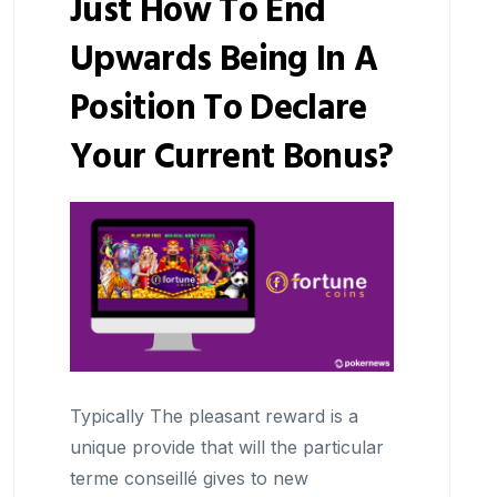
Just How To End
Upwards Being In A
Position To Declare
Your Current Bonus?
Typically The pleasant reward is a
unique provide that will the particular
terme conseillé gives to new