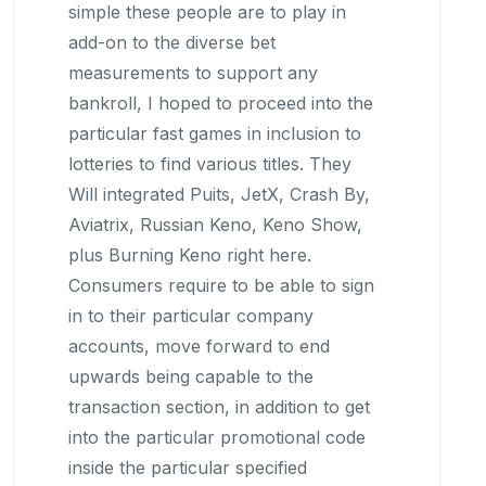
simple these people are to play in
add-on to the diverse bet
measurements to support any
bankroll, I hoped to proceed into the
particular fast games in inclusion to
lotteries to find various titles. They
Will integrated Puits, JetX, Crash By,
Aviatrix, Russian Keno, Keno Show,
plus Burning Keno right here.
Consumers require to be able to sign
in to their particular company
accounts, move forward to end
upwards being capable to the
transaction section, in addition to get
into the particular promotional code
inside the particular specified