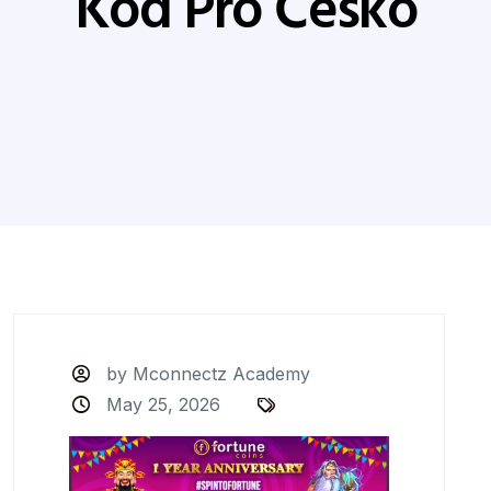
Kód Pro Česko
by Mconnectz Academy
May 25, 2026