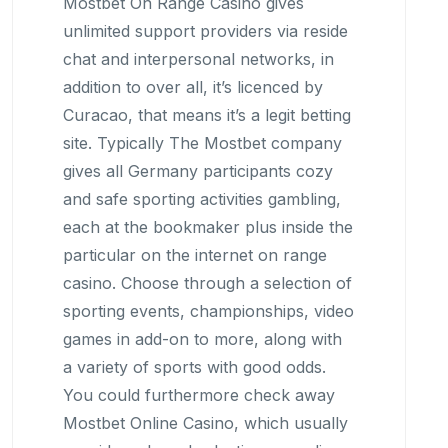
Mostbet On Range Casino gives
unlimited support providers via reside
chat and interpersonal networks, in
addition to over all, it’s licenced by
Curacao, that means it’s a legit betting
site. Typically The Mostbet company
gives all Germany participants cozy
and safe sporting activities gambling,
each at the bookmaker plus inside the
particular on the internet on range
casino. Choose through a selection of
sporting events, championships, video
games in add-on to more, along with
a variety of sports with good odds.
You could furthermore check away
Mostbet Online Casino, which usually