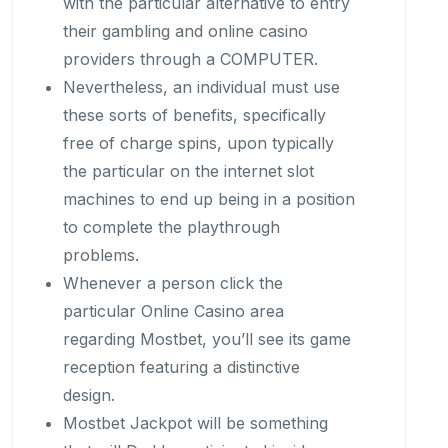
with the particular alternative to entry
their gambling and online casino
providers through a COMPUTER.
Nevertheless, an individual must use
these sorts of benefits, specifically
free of charge spins, upon typically
the particular on the internet slot
machines to end up being in a position
to complete the playthrough
problems.
Whenever a person click the
particular Online Casino area
regarding Mostbet, you’ll see its game
reception featuring a distinctive
design.
Mostbet Jackpot will be something