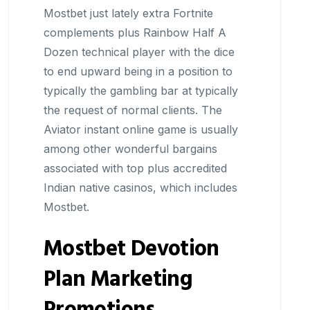
Mostbet just lately extra Fortnite
complements plus Rainbow Half A
Dozen technical player with the dice
to end upward being in a position to
typically the gambling bar at typically
the request of normal clients. The
Aviator instant online game is usually
among other wonderful bargains
associated with top plus accredited
Indian native casinos, which includes
Mostbet.
Mostbet Devotion
Plan Marketing