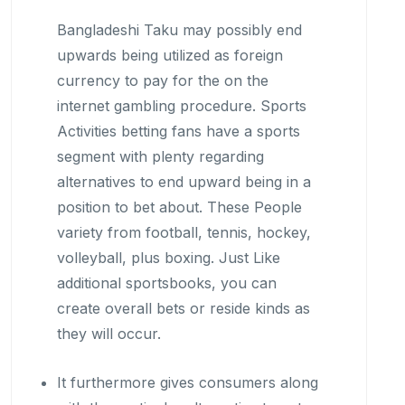
Bangladeshi Taku may possibly end
upwards being utilized as foreign
currency to pay for the on the
internet gambling procedure. Sports
Activities betting fans have a sports
segment with plenty regarding
alternatives to end upward being in a
position to bet about. These People
variety from football, tennis, hockey,
volleyball, plus boxing. Just Like
additional sportsbooks, you can
create overall bets or reside kinds as
they will occur.
It furthermore gives consumers along