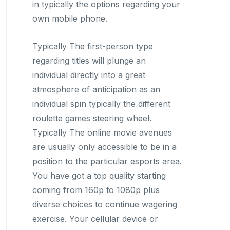
in typically the options regarding your
own mobile phone.
Typically The first-person type
regarding titles will plunge an
individual directly into a great
atmosphere of anticipation as an
individual spin typically the different
roulette games steering wheel.
Typically The online movie avenues
are usually only accessible to be in a
position to the particular esports area.
You have got a top quality starting
coming from 160p to 1080p plus
diverse choices to continue wagering
exercise. Your cellular device or