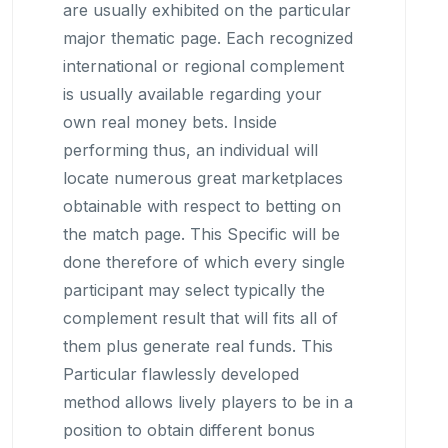
are usually exhibited on the particular
major thematic page. Each recognized
international or regional complement
is usually available regarding your
own real money bets. Inside
performing thus, an individual will
locate numerous great marketplaces
obtainable with respect to betting on
the match page. This Specific will be
done therefore of which every single
participant may select typically the
complement result that will fits all of
them plus generate real funds. This
Particular flawlessly developed
method allows lively players to be in a
position to obtain different bonus