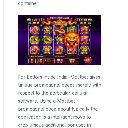
container.
For bettors inside India, Mostbet gives
unique promotional codes merely with
respect to the particular cellular
software. Using a Mostbet
promotional code about typically the
application is a intelligent move to
grab unique additional bonuses in