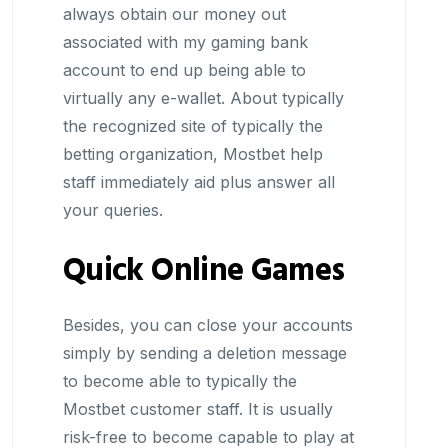
always obtain our money out
associated with my gaming bank
account to end up being able to
virtually any e-wallet. About typically
the recognized site of typically the
betting organization, Mostbet help
staff immediately aid plus answer all
your queries.
Quick Online Games
Besides, you can close your accounts
simply by sending a deletion message
to become able to typically the
Mostbet customer staff. It is usually
risk-free to become capable to play at