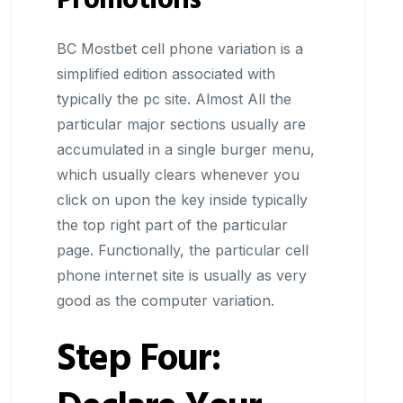
Promotions
BC Mostbet cell phone variation is a
simplified edition associated with
typically the pc site. Almost All the
particular major sections usually are
accumulated in a single burger menu,
which usually clears whenever you
click on upon the key inside typically
the top right part of the particular
page. Functionally, the particular cell
phone internet site is usually as very
good as the computer variation.
Step Four: