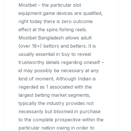
Mostbet – the particular slot
equipment game devices are qualified,
right today there is zero outcome
effect at the spins fishing reels.
Mostbet Bangladesh allows adult
(over 18+) bettors and betters. It is
usually essential in buy to reveal
trustworthy details regarding oneself –
id may possibly be necessary at any
kind of moment. Although Indian is
regarded as 1 associated with the
largest betting market segments,
typically the industry provides not
necessarily but bloomed in purchase
to the complete prospective within the
particular nation owing in order to