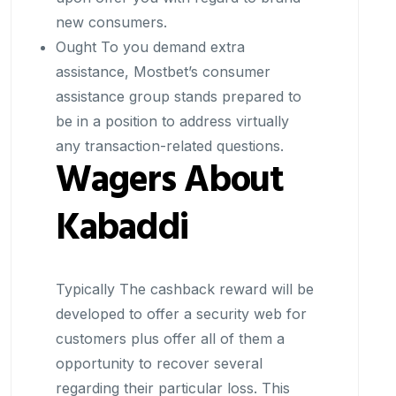
new consumers.
Ought To you demand extra
assistance, Mostbet’s consumer
assistance group stands prepared to
be in a position to address virtually
any transaction-related questions.
Wagers About
Kabaddi
Typically The cashback reward will be
developed to offer a security web for
customers plus offer all of them a
opportunity to recover several
regarding their particular loss. This