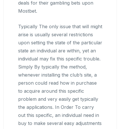
deals for their gambling bets upon
Mostbet.
Typically The only issue that will might
arise is usually several restrictions
upon setting the state of the particular
state an individual are within, yet an
individual may fix this specific trouble.
Simply By typically the method,
whenever installing the club’s site, a
person could read how in purchase
to acquire around this specific
problem and very easily get typically
the applications. In Order To carry
out this specific, an individual need in
buy to make several easy adjustments