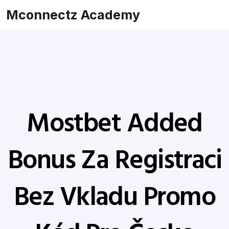
Mconnectz Academy
Mostbet Added
Bonus Za Registraci
Bez Vkladu Promo