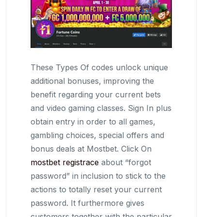
These Types Of codes unlock unique
additional bonuses, improving the
benefit regarding your current bets
and video gaming classes. Sign In plus
obtain entry in order to all games,
gambling choices, special offers and
bonus deals at Mostbet. Click On
mostbet registrace
about “forgot
password” in inclusion to stick to the
actions to totally reset your current
password. It furthermore gives
customers together with the particular