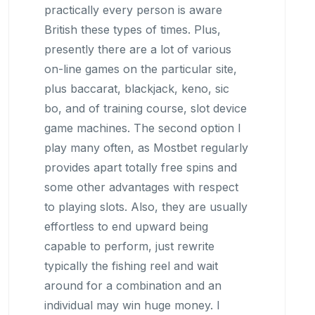
practically every person is aware
British these types of times. Plus,
presently there are a lot of various
on-line games on the particular site,
plus baccarat, blackjack, keno, sic
bo, and of training course, slot device
game machines. The second option I
play many often, as Mostbet regularly
provides apart totally free spins and
some other advantages with respect
to playing slots. Also, they are usually
effortless to end upward being
capable to perform, just rewrite
typically the fishing reel and wait
around for a combination and an
individual may win huge money. I