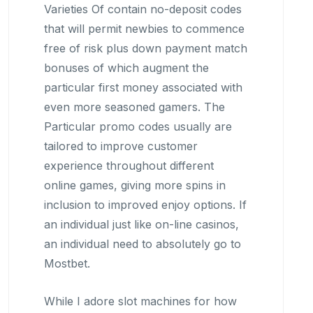
Varieties Of contain no-deposit codes
that will permit newbies to commence
free of risk plus down payment match
bonuses of which augment the
particular first money associated with
even more seasoned gamers. The
Particular promo codes usually are
tailored to improve customer
experience throughout different
online games, giving more spins in
inclusion to improved enjoy options. If
an individual just like on-line casinos,
an individual need to absolutely go to
Mostbet.
While I adore slot machines for how