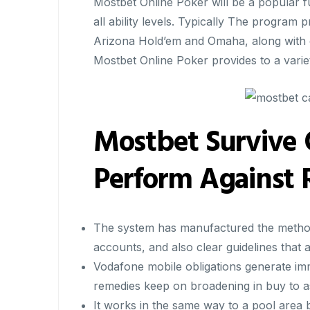
Mostbet Online Poker will be a popular fu
all ability levels. Typically The program 
Arizona Hold’em and Omaha, along with e
Mostbet Online Poker provides to a variet
Mostbet Survive 
Perform Against 
The system has manufactured the method a
accounts, and also clear guidelines that 
Vodafone mobile obligations generate imm
remedies keep on broadening in buy to as
It works in the same way to a pool area b