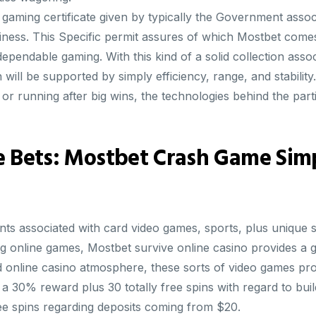
aming certificate given by typically the Government asso
siness. This Specific permit assures of which Mostbet comes
s dependable gaming. With this kind of a solid collection as
will be supported by simply efficiency, range, and stabili
 or running after big wins, the technologies behind the par
e Bets: Mostbet Crash Game Sim
 associated with card video games, sports, plus unique s
 online games, Mostbet survive online casino provides a g
nd online casino atmosphere, these sorts of video games pro
30% reward plus 30 totally free spins with regard to build
ree spins regarding deposits coming from $20.