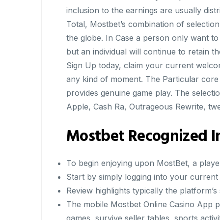
inclusion to the earnings are usually dis
Total, Mostbet’s combination of selection
the globe. In Case a person only want to 
but an individual will continue to retain th
Sign Up today, claim your current welcome
any kind of moment. The Particular core al
provides genuine game play. The selecti
Apple, Cash Ra, Outrageous Rewrite, twe
Mostbet Recognized Int
To begin enjoying upon MostBet, a player
Start by simply logging into your curre
Review highlights typically the platform’s
The mobile Mostbet Online Casino App per
games, survive seller tables, sports activi