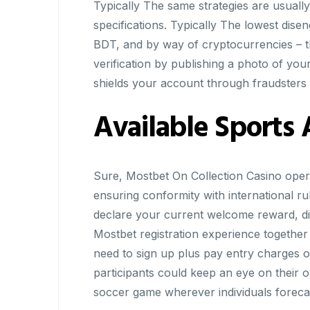
Typically The same strategies are usuall
specifications. Typically The lowest dis
BDT, and by way of cryptocurrencies – t
verification by publishing a photo of you
shields your account through fraudsters
Available Sports A
Sure, Mostbet On Collection Casino opera
ensuring conformity with international r
declare your current welcome reward, disc
Mostbet registration experience together
need to sign up plus pay entry charges o
participants could keep an eye on their o
soccer game wherever individuals forecas