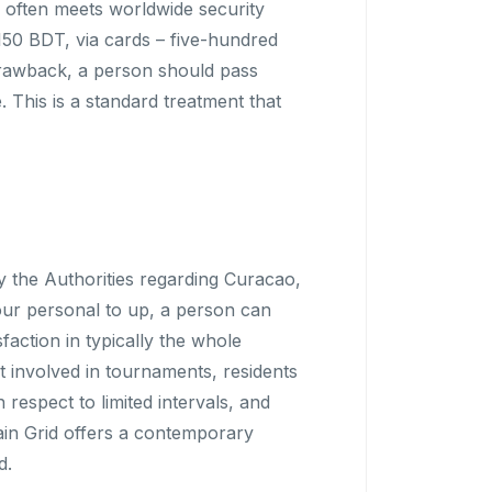
h often meets worldwide security
150 BDT, via cards – five-hundred
drawback, a person should pass
 This is a standard treatment that
y the Authorities regarding Curacao,
your personal to up, a person can
faction in typically the whole
t involved in tournaments, residents
respect to limited intervals, and
Main Grid offers a contemporary
d.