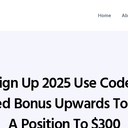
Home
Ab
ign Up 2025 Use Code
d Bonus Upwards To
A Position To $300