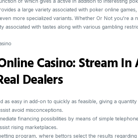
nction of which gives a active in addition to interesting p
provides a large variety associated with poker online games, 
ven more specialized variants. Whether Or Not you’re a n
y associated with tastes along with various gambling restric
Online Casino: Stream In 
Real Dealers
s easy in add-on to quickly as feasible, giving a quantit
assist avoid misconceptions.
ediate financing possibilities by means of simple telephone
sist rising marketplaces.
etting program, where bettors select the results regarding v