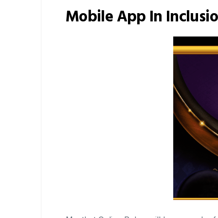
Mobile App In Inclusio