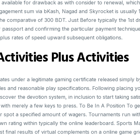
y available for drawback as with consider to renewal, whic
engagement sum via bKash, Nagad and Skyrocket is usually 
he comparative of 300 BDT. Just Before typically the 1st 
r passport and confirming the particular payment technique.
 plus rates of speed upward subsequent obligations.
ctivities Plus Activities
tes under a legitimate gaming certificate released simply b
ules and reasonable play specifications. Following placing 
over the devotion system, in inclusion to start taking satis
 with merely a few keys to press. To Be In A Position To ge
r spot a specified amount of wagers. Tournaments run with 
wn rating within typically the online leaderboard. Sports 
t final results of virtual complements on a online game gri