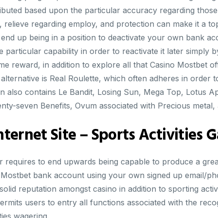
tributed based upon the particular accuracy regarding those
, relieve regarding employ, and protection can make it a top
end up being in a position to deactivate your own bank acc
e particular capability in order to reactivate it later simply 
 reward, in addition to explore all that Casino Mostbet of
ternative is Real Roulette, which often adheres in order to 
on also contains Le Bandit, Losing Sun, Mega Top, Lotus A
nty-seven Benefits, Ovum associated with Precious metal,
ernet Site – Sports Activities 
 requires to end upwards being capable to produce a great 
nt Mostbet bank account using your own signed up email/p
 solid reputation amongst casino in addition to sporting activ
mits users to entry all functions associated with the reco
ties wagering.