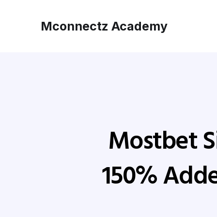
Mconnectz Academy
Mostbet S
150% Adde