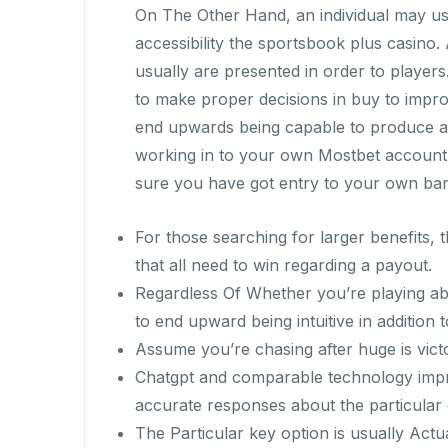
On The Other Hand, an individual may use
accessibility the sportsbook plus casino
usually are presented in order to players
to make proper decisions in buy to improv
end upwards being capable to produce a t
working in to your own Mostbet account
sure you have got entry to your own bank
For those searching for larger benefits,
that all need to win regarding a payout.
Regardless Of Whether you’re playing abo
to end upward being intuitive in additio
Assume you’re chasing after huge is vict
Chatgpt and comparable technology impr
accurate responses about the particular 
The Particular key option is usually Actu