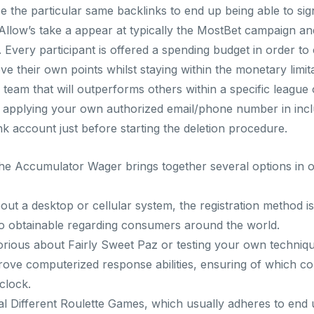
 the particular same backlinks to end up being able to si
. Allow’s take a appear at typically the MostBet campaign 
. Every participant is offered a spending budget in order to
e their own points whilst staying within the monetary limita
eam that will outperforms others within a specific league 
 applying your own authorized email/phone number in incl
 account just before starting the deletion procedure.
 the Accumulator Wager brings together several options in o
ut a desktop or cellular system, the registration method i
n to obtainable regarding consumers around the world.
orious about Fairly Sweet Paz or testing your own technique
ove computerized response abilities, ensuring of which c
clock.
al Different Roulette Games, which usually adheres to end u