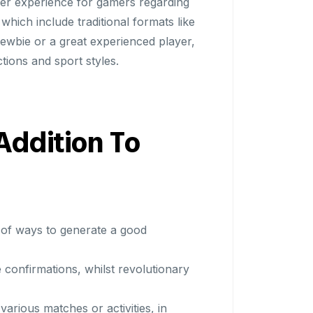
oker experience for gamers regarding
which include traditional formats like
ewbie or a great experienced player,
tions and sport styles.
Addition To
y of ways to generate a good
 confirmations, whilst revolutionary
arious matches or activities, in