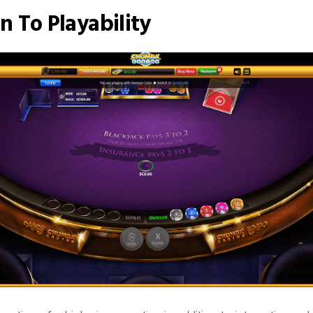
n To Playability