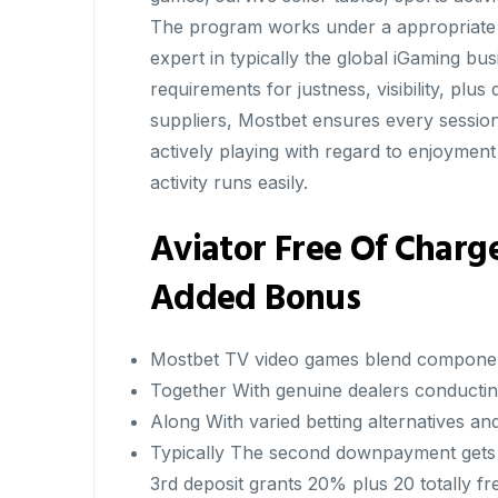
The program works under a appropriate g
expert in typically the global iGaming bu
requirements for justness, visibility, plu
suppliers, Mostbet ensures every session 
actively playing with regard to enjoyment
activity runs easily.
Aviator Free Of Charg
Added Bonus
Mostbet TV video games blend components
Together With genuine dealers conducting
Along With varied betting alternatives a
Typically The second downpayment gets a 
3rd deposit grants 20% plus 20 totally f