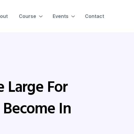
out
Course
Events
Contact
 Large For
 Become In