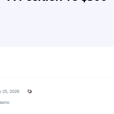
 25, 2026