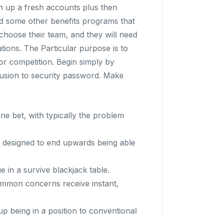
gn up a fresh accounts plus then
and some other benefits programs that
 choose their team, and they will need
tions. The Particular purpose is to
or competition. Begin simply by
usion to security password. Make
ne bet, with typically the problem
s designed to end upwards being able
 in a survive blackjack table.
ommon concerns receive instant,
p being in a position to conventional