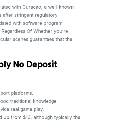
ciated with Curacao, a well-known
 after stringent regulatory
sociated with software program
ty. Regardless Of Whether you’re
ticular scenes guarantees that the
ply No Deposit
port platforms.
ood traditional knowledge.
vide real game play.
 up from $13, although typically the