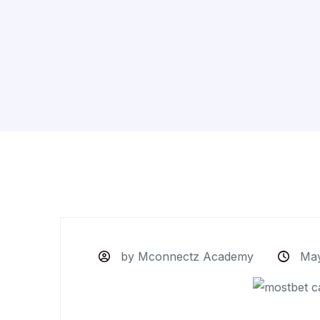
by Mconnectz Academy
May