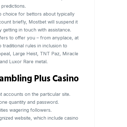
 predictions.
 choice for bettors about typically
ount briefly, Mostbet will suspend it
by getting in touch with assistance.
fers to offer you – from anyplace, at
traditional rules in inclusion to
ppeal, Large Heist, TNT Paz, Miracle
 and Luxor Rare metal.
Gambling Plus Casino
accounts on the particular site.
hone quantity and password.
ities wagering followers.
gnized website, which include casino