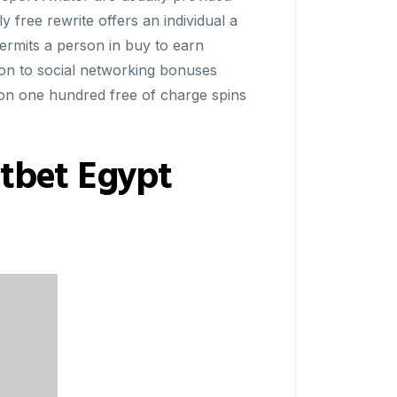
y free rewrite offers an individual a
ermits a person in buy to earn
-on to social networking bonuses
son one hundred free of charge spins
stbet Egypt