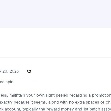
 20, 2026
s, maintain your own sight peeled regarding a promotional
e exactly because it seems, along with no extra spaces or
 account, typically the reward money and 1st batch associ