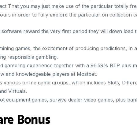
t That you may just make use of the particular totally fre
ours in order to fully explore the particular on collection c
software reward the very first period they will down load t
examining games, the excitement of producing predictions, in
ing responsible gambling.
d gambling experience together with a 96.59% RTP plus medi
ew and knowledgeable players at Mostbet.
fers various online game groups, which includes Slots, Diffe
nd Virtuals.
lot equipment games, survive dealer video games, plus bank
are Bonus