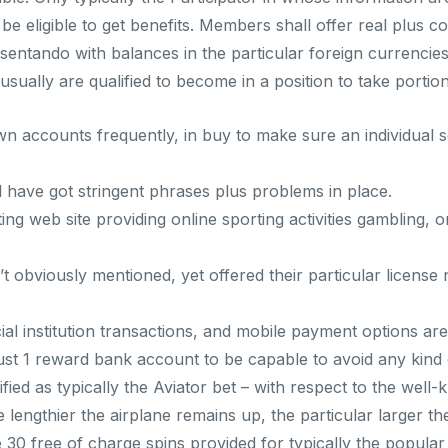
 be eligible to get benefits. Members shall offer real plus 
entando with balances in the particular foreign currenci
lly are qualified to become in a position to take portion 
wn accounts frequently, in buy to make sure an individual s
ll have got stringent phrases plus problems in place.
ting web site providing online sporting activities gambling,
’t obviously mentioned, yet offered their particular license
cial institution transactions, and mobile payment options are
ust 1 reward bank account to be capable to avoid any kind 
ified as typically the Aviator bet – with respect to the wel
e lengthier the airplane remains up, the particular larger t
30 free of charge spins provided for typically the popular