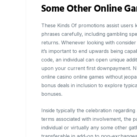
Some Other Online G
These Kinds Of promotions assist users 
phrases carefully, including gambling spec
returns. Whenever looking with consider
it’s important to end upwards being capab
code, an individual can open unique addi
upon your current first downpayment. Nu
online casino online games without jeop
bonus deals in inclusion to explore typica
bonuses.
Inside typically the celebration regardin
terms associated with involvement, the pa
individual or virtually any some other gath
transferable in add-on to non-exchangeabl