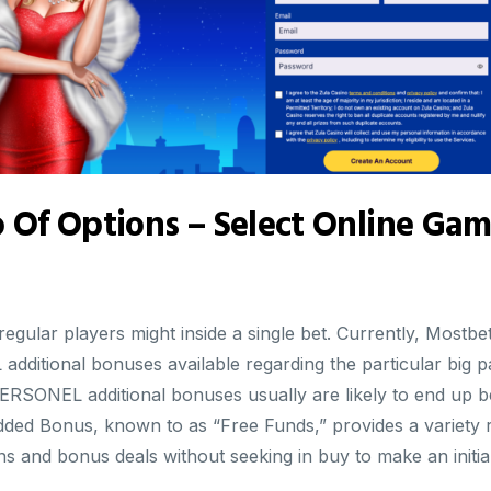
 Of Options – Select Online Game
egular players might inside a single bet. Currently, Mostbet
ional bonuses available regarding the particular big part
SONEL additional bonuses usually are likely to end up b
d Bonus, known to as “Free Funds,” provides a variety re
pins and bonus deals without seeking in buy to make an init