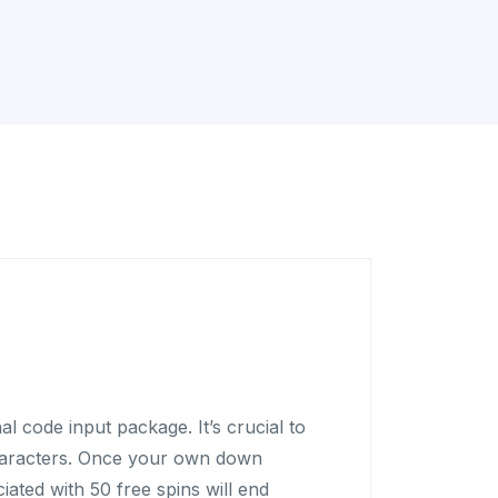
 code input package. It’s crucial to
 characters. Once your own down
ated with 50 free spins will end