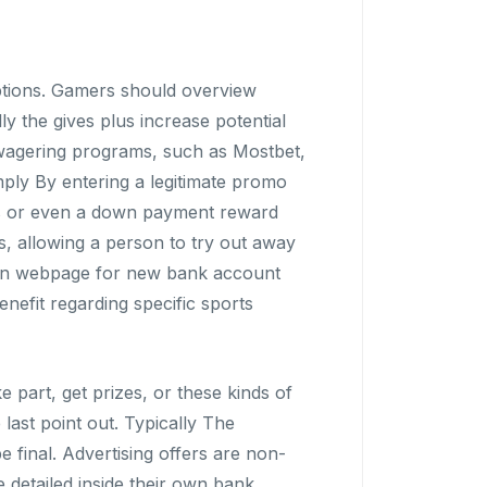
ptions. Gamers should overview
ly the gives plus increase potential
 wagering programs, such as Mostbet,
mply By entering a legitimate promo
nus or even a down payment reward
, allowing a person to try out away
tion webpage for new bank account
enefit regarding specific sports
 part, get prizes, or these kinds of
last point out. Typically The
be final. Advertising offers are non-
 detailed inside their own bank