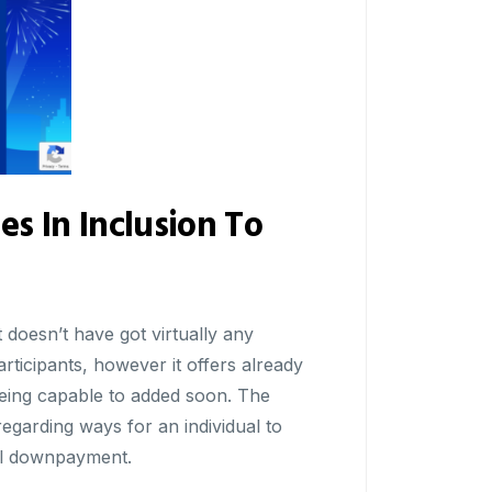
s In Inclusion To
 doesn’t have got virtually any
icipants, however it offers already
eing capable to added soon. The
garding ways for an individual to
ial downpayment.