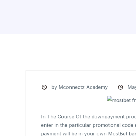
by Mconnectz Academy
May
In The Course Of the downpayment proces
enter in the particular promotional cod
payment will be in your own MostBet bank