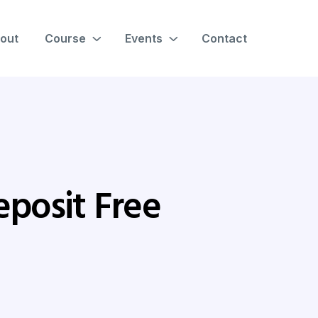
out
Course
Events
Contact
posit Free