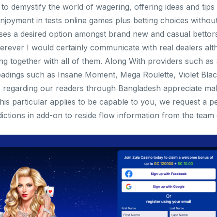
to demystify the world of wagering, offering ideas and tips
joyment in tests online games plus betting choices withou
uses a desired option amongst brand new and casual bettors
rever I would certainly communicate with real dealers alt
 together with all of them. Along With providers such as 
adings such as Insane Moment, Mega Roulette, Violet Black
 regarding our readers through Bangladesh appreciate ma
s particular applies to be capable to you, we request a per
ictions in add-on to reside flow information from the team o