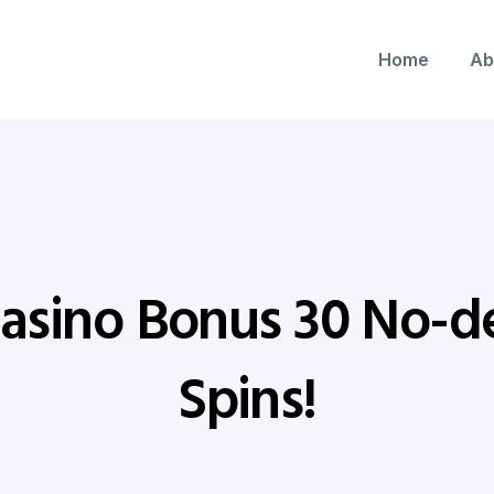
Home
Ab
asino Bonus 30 No-de
Spins!