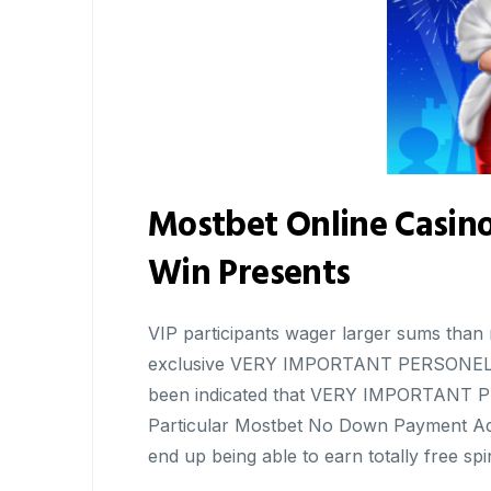
Mostbet Online Casino
Win Presents
VIP participants wager larger sums than r
exclusive VERY IMPORTANT PERSONEL addit
been indicated that VERY IMPORTANT PER
Particular Mostbet No Down Payment Adde
end up being able to earn totally free s