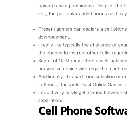
upwards being obtainable. Despite The Fac
slot, the particular added bonus cash is y
Present gamers can declare a cell phone 
downpayment.
I really like typically the challenge of 
the chance to instruct other folks regard
Keen Lot Of Money offers a well-balance
persuasive choice with regard to each n
Additionally, this part food selection of
Lotteries, Jackpots, Fast Online Games, a
I could very easily get around between s
separation.
Cell Phone Softw