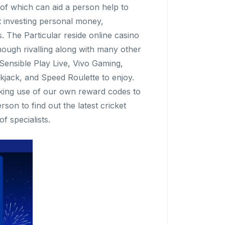
 of which can aid a person help to
t investing personal money,
. The Particular reside online casino
hough rivalling along with many other
Sensible Play Live, Vivo Gaming,
jack, and Speed Roulette to enjoy.
king use of our own reward codes to
son to find out the latest cricket
f specialists.