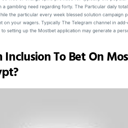
h a gambling need regarding forty. The Particular daily totall
hile the particular every week blessed solution campaign p
ent on your wagers. Typically The Telegram channel in add
n to setting up the Mostbet application may generate a per
n Inclusion To Bet On Mo
ypt?