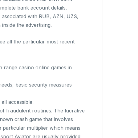
complete bank account details.
es associated with RUB, AZN, UZS,
inside the advertising.
ee all the particular most recent
 on range casino online games in
 needs, basic security measures
 all accessible.
of fraudulent routines. The lucrative
l-known crash game that involves
he particular multiplier which means
 sport Aviator are usually provided