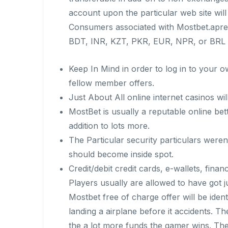
account upon the particular web site will
Consumers associated with Mostbet.apres
BDT, INR, KZT, PKR, EUR, NPR, or BRL usua
Keep In Mind in order to log in to your o
fellow member offers.
Just About All online internet casinos wi
MostBet is usually a reputable online bet
addition to lots more.
The Particular security particulars weren
should become inside spot.
Credit/debit credit cards, e-wallets, finan
Players usually are allowed to have got j
Mostbet free of charge offer will be ident
landing a airplane before it accidents. Th
the a lot more funds the gamer wins. The 