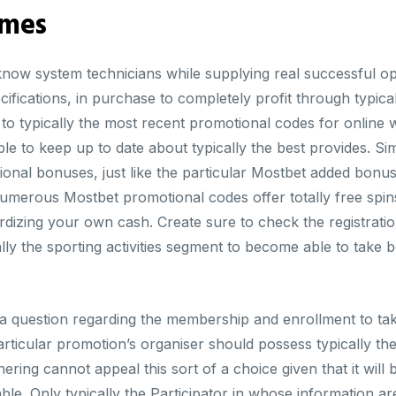
ames
know system technicians while supplying real successful o
ifications, in purchase to completely profit through typical
 to typically the most recent promotional codes for online
le to keep up to date about typically the best provides. Si
tional bonuses, just like the particular Mostbet added bo
merous Mostbet promotional codes offer totally free spins
ardizing your own cash. Create sure to check the registra
lly the sporting activities segment to become able to take b
g a question regarding the membership and enrollment to take
rticular promotion’s organiser should possess typically the 
ering cannot appeal this sort of a choice given that it will 
e. Only typically the Participator in whose information are