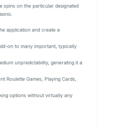
e spins on the particular designated
asino.
he application and create a
 add-on to many important, typically
um unpredictability, generating it a
rent Roulette Games, Playing Cards,
ing options without virtually any