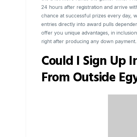
24 hours after registration and arrive wit
chance at successful prizes every day, w
entries directly into award pulls depend
offer you unique advantages, in inclusio
right after producing any down payment.
Could I Sign Up I
From Outside Eg