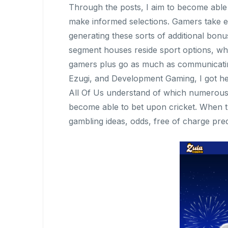
Through the posts, I aim to become able 
make informed selections. Gamers take en
generating these sorts of additional bon
segment houses reside sport options, whe
gamers plus go as much as communicating
Ezugi, and Development Gaming, I got he
All Of Us understand of which numerous
become able to bet upon cricket. When thi
gambling ideas, odds, free of charge pred