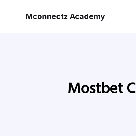
Mconnectz Academy
Mostbet C