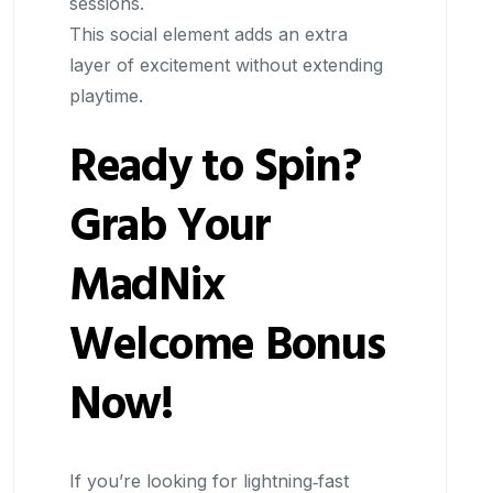
sessions.
This social element adds an extra
layer of excitement without extending
playtime.
Ready to Spin?
Grab Your
MadNix
Welcome Bonus
Now!
If you’re looking for lightning‑fast