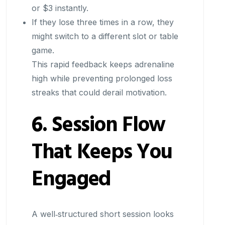
or $3 instantly.
If they lose three times in a row, they
might switch to a different slot or table
game.
This rapid feedback keeps adrenaline
high while preventing prolonged loss
streaks that could derail motivation.
6. Session Flow
That Keeps You
Engaged
A well‑structured short session looks