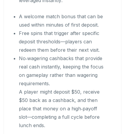
leveraged instantly:
A welcome match bonus that can be
used within minutes of first deposit.
Free spins that trigger after specific
deposit thresholds—players can
redeem them before their next visit.
No‑wagering cashbacks that provide
real cash instantly, keeping the focus
on gameplay rather than wagering
requirements.
A player might deposit $50, receive
$50 back as a cashback, and then
place that money on a high‑payoff
slot—completing a full cycle before
lunch ends.