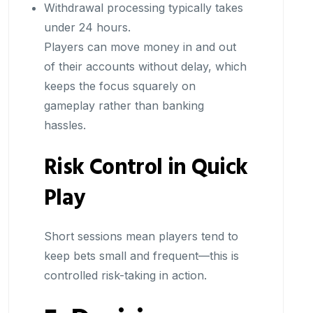
Withdrawal processing typically takes
under 24 hours.
Players can move money in and out
of their accounts without delay, which
keeps the focus squarely on
gameplay rather than banking
hassles.
Risk Control in Quick
Play
Short sessions mean players tend to
keep bets small and frequent—this is
controlled risk-taking in action.