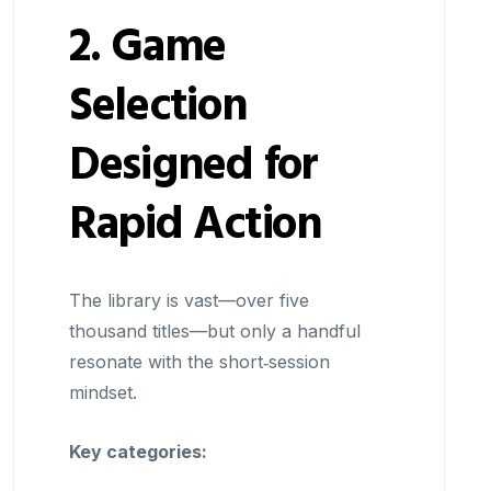
2. Game
Selection
Designed for
Rapid Action
The library is vast—over five
thousand titles—but only a handful
resonate with the short‑session
mindset.
Key categories: