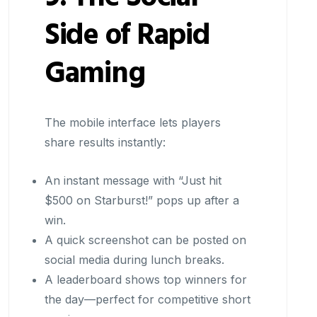
Side of Rapid
Gaming
The mobile interface lets players
share results instantly:
An instant message with “Just hit
$500 on Starburst!” pops up after a
win.
A quick screenshot can be posted on
social media during lunch breaks.
A leaderboard shows top winners for
the day—perfect for competitive short