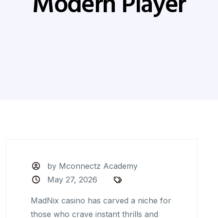
Modern Player
by Mconnectz Academy
May 27, 2026
MadNix casino has carved a niche for
those who crave instant thrills and