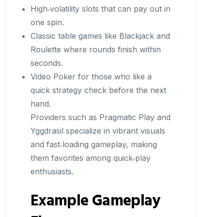
High‑volatility slots that can pay out in
one spin.
Classic table games like Blackjack and
Roulette where rounds finish within
seconds.
Video Poker for those who like a
quick strategy check before the next
hand.
Providers such as Pragmatic Play and
Yggdrasil specialize in vibrant visuals
and fast‑loading gameplay, making
them favorites among quick‑play
enthusiasts.
Example Gameplay