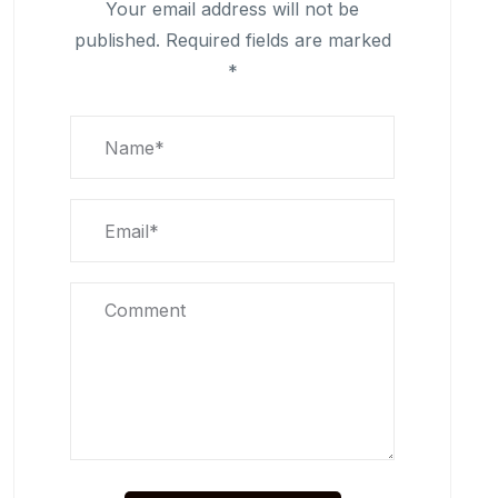
Your email address will not be
published.
Required fields are marked
*