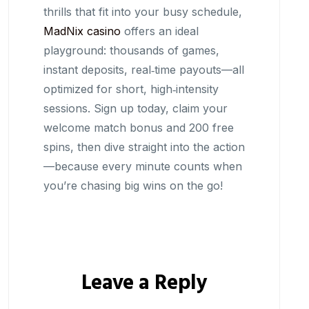
thrills that fit into your busy schedule,
MadNix casino
offers an ideal
playground: thousands of games,
instant deposits, real‑time payouts—all
optimized for short, high‑intensity
sessions. Sign up today, claim your
welcome match bonus and 200 free
spins, then dive straight into the action
—because every minute counts when
you’re chasing big wins on the go!
Leave a Reply