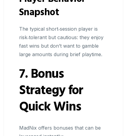
Snapshot
The typical short‑session player is
risk‑tolerant but cautious: they enjoy
fast wins but don’t want to gamble
large amounts during brief playtime.
7. Bonus
Strategy for
Quick Wins
MadNix offers bonuses that can be