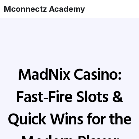
Mconnectz Academy
MadNix Casino:
Fast‑Fire Slots &
Quick Wins for the