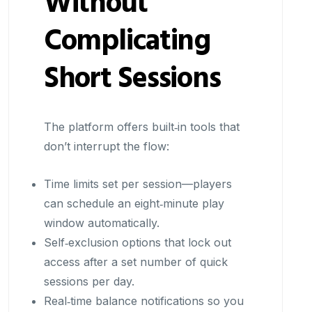
Without
Complicating
Short Sessions
The platform offers built‑in tools that
don’t interrupt the flow:
Time limits set per session—players
can schedule an eight‑minute play
window automatically.
Self‑exclusion options that lock out
access after a set number of quick
sessions per day.
Real‑time balance notifications so you