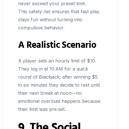
never exceed your preset limit.
This safety net ensures that fast play
stays fun without turning into
compulsive behavior.
A Realistic Scenario
A player sets an hourly limit of $10.
They log in at 10 AM for a quick
round of Blackjack; after winning $5
in six minutes they decide to rest until
their next break at noon—no
emotional overload happens because
their limit was pre‑set.
9. The Social