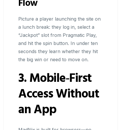
Flow
Picture a player launching the site on
a lunch break: they log in, select a
“Jackpot” slot from Pragmatic Play,
and hit the spin button. In under ten
seconds they learn whether they hit
the big win or need to move on.
3. Mobile‑First
Access Without
an App
MadNix is built for browsers—no