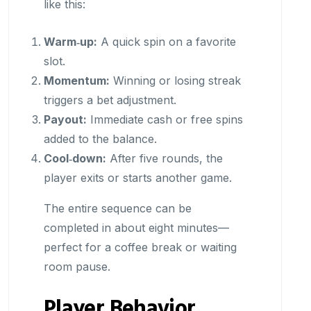
like this:
Warm‑up:
A quick spin on a favorite
slot.
Momentum:
Winning or losing streak
triggers a bet adjustment.
Payout:
Immediate cash or free spins
added to the balance.
Cool‑down:
After five rounds, the
player exits or starts another game.
The entire sequence can be
completed in about eight minutes—
perfect for a coffee break or waiting
room pause.
Player Behavior