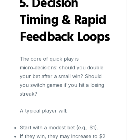
5. Decision
Timing & Rapid
Feedback Loops
The core of quick play is
micro‑decisions: should you double
your bet after a small win? Should
you switch games if you hit a losing
streak?
A typical player will:
Start with a modest bet (e.g., $1).
If they win, they may increase to $2