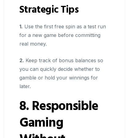
Strategic Tips
1.
Use the first free spin as a test run
for a new game before committing
real money.
2.
Keep track of bonus balances so
you can quickly decide whether to
gamble or hold your winnings for
later.
8. Responsible
Gaming