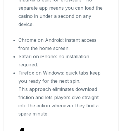
separate app means you can load the
casino in under a second on any
device.
Chrome on Android: instant access
from the home screen.
Safari on iPhone: no installation
required.
Firefox on Windows: quick tabs keep
you ready for the next spin.
This approach eliminates download
friction and lets players dive straight
into the action whenever they find a
spare minute.