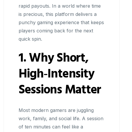
rapid payouts. In a world where time
is precious, this platform delivers a
punchy gaming experience that keeps
players coming back for the next
quick spin.
1. Why Short,
High‑Intensity
Sessions Matter
Most modern gamers are juggling
work, family, and social life. A session
of ten minutes can feel like a