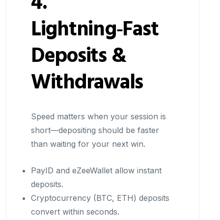
4.
Lightning‑Fast
Deposits &
Withdrawals
Speed matters when your session is
short—depositing should be faster
than waiting for your next win.
PayID and eZeeWallet allow instant
deposits.
Cryptocurrency (BTC, ETH) deposits
convert within seconds.