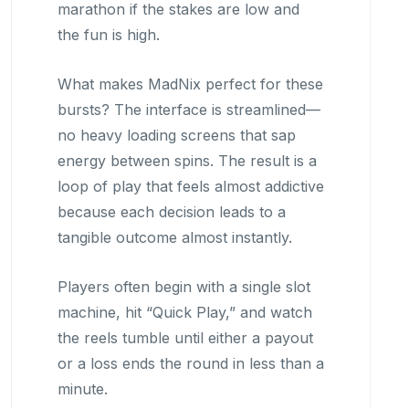
marathon if the stakes are low and
the fun is high.
What makes MadNix perfect for these
bursts? The interface is streamlined—
no heavy loading screens that sap
energy between spins. The result is a
loop of play that feels almost addictive
because each decision leads to a
tangible outcome almost instantly.
Players often begin with a single slot
machine, hit “Quick Play,” and watch
the reels tumble until either a payout
or a loss ends the round in less than a
minute.