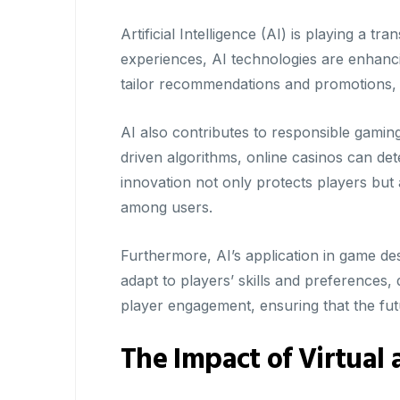
Artificial Intelligence (AI) is playing a 
experiences, AI technologies are enhanci
tailor recommendations and promotions,
AI also contributes to responsible gaming 
driven algorithms, online casinos can det
innovation not only protects players but a
among users.
Furthermore, AI’s application in game de
adapt to players’ skills and preferences, 
player engagement, ensuring that the fut
The Impact of Virtual