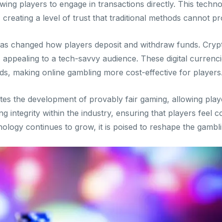
owing players to engage in transactions directly. This techn
reating a level of trust that traditional methods cannot pr
as changed how players deposit and withdraw funds. Crypto
appealing to a tech-savvy audience. These digital currenci
ds, making online gambling more cost-effective for players
tates the development of provably fair gaming, allowing play
 integrity within the industry, ensuring that players feel c
ology continues to grow, it is poised to reshape the gambli