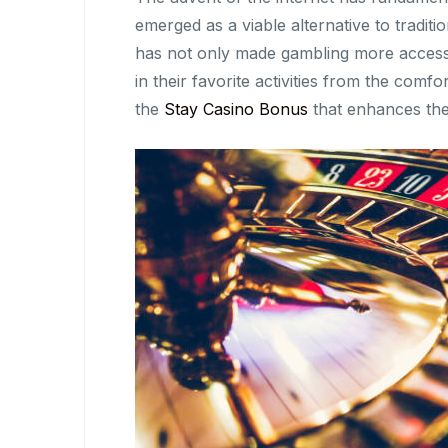
emerged as a viable alternative to traditi
has not only made gambling more accessi
in their favorite activities from the comf
the
Stay Casino Bonus
that enhances the