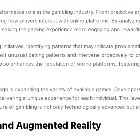
transformative role in the gambling industry. From predictive 
ng how players interact with online platforms. By analyzin
 making the gaming experience more engaging and rewardi
initiatives, identifying patterns that may indicate problemat
ect unusual betting patterns and intervene proactively to 
lso enhances the reputation of online platforms, fostering a
sign is expanding the variety of available games. Develope
delivering a unique experience for each individual. This lev
ure of gambling is not only technologically advanced but a
 and Augmented Reality