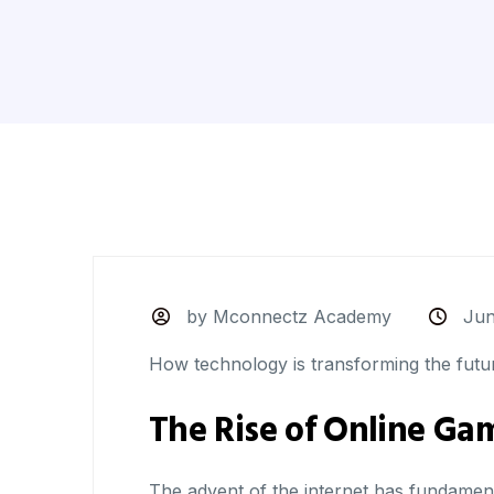
by Mconnectz Academy
Jun
How technology is transforming the futu
The Rise of Online Ga
The advent of the internet has fundament