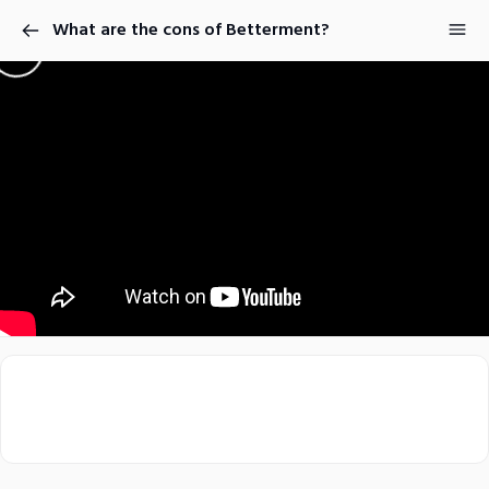
What are the cons of Betterment?