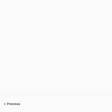
Previous