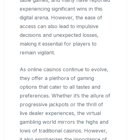
table games, and many have reported
experiencing significant wins in this
digital arena. However, the ease of
access can also lead to impulsive
decisions and unexpected losses,
making it essential for players to
remain vigilant.
As online casinos continue to evolve,
they offer a plethora of gaming
options that cater to all tastes and
preferences. Whether it’s the allure of
progressive jackpots or the thrill of
live dealer experiences, the virtual
gambling world mirrors the highs and
lows of traditional casinos. However,
it also emphasizes the importance of