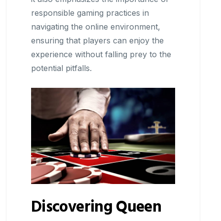
responsible gaming practices in
navigating the online environment,
ensuring that players can enjoy the
experience without falling prey to the
potential pitfalls.
Discovering Queen