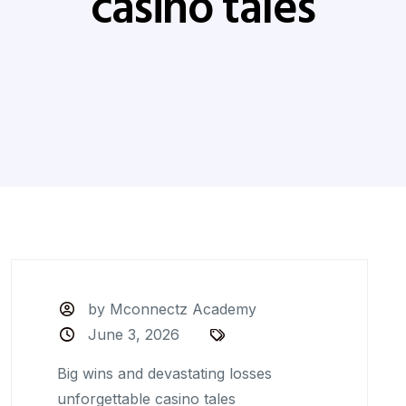
casino tales
by Mconnectz Academy
June 3, 2026
Big wins and devastating losses
unforgettable casino tales