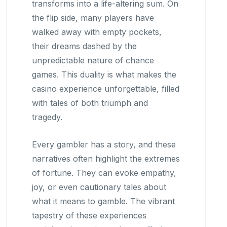
transforms into a life-altering sum. On
the flip side, many players have
walked away with empty pockets,
their dreams dashed by the
unpredictable nature of chance
games. This duality is what makes the
casino experience unforgettable, filled
with tales of both triumph and
tragedy.
Every gambler has a story, and these
narratives often highlight the extremes
of fortune. They can evoke empathy,
joy, or even cautionary tales about
what it means to gamble. The vibrant
tapestry of these experiences