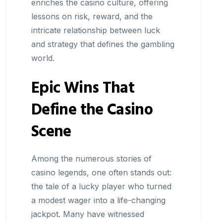
enriches the casino culture, offering
lessons on risk, reward, and the
intricate relationship between luck
and strategy that defines the gambling
world.
Epic Wins That
Define the Casino
Scene
Among the numerous stories of
casino legends, one often stands out:
the tale of a lucky player who turned
a modest wager into a life-changing
jackpot. Many have witnessed