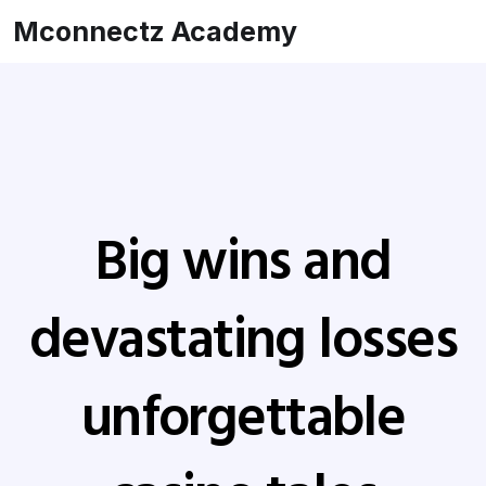
Mconnectz Academy
Big wins and
devastating losses
unforgettable