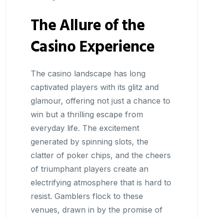
The Allure of the
Casino Experience
The casino landscape has long
captivated players with its glitz and
glamour, offering not just a chance to
win but a thrilling escape from
everyday life. The excitement
generated by spinning slots, the
clatter of poker chips, and the cheers
of triumphant players create an
electrifying atmosphere that is hard to
resist. Gamblers flock to these
venues, drawn in by the promise of