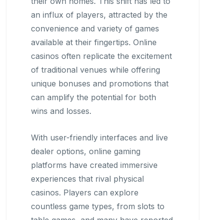
their own homes. This shift has led to
an influx of players, attracted by the
convenience and variety of games
available at their fingertips. Online
casinos often replicate the excitement
of traditional venues while offering
unique bonuses and promotions that
can amplify the potential for both
wins and losses.
With user-friendly interfaces and live
dealer options, online gaming
platforms have created immersive
experiences that rival physical
casinos. Players can explore
countless game types, from slots to