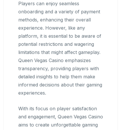
Players can enjoy seamless
onboarding and a variety of payment
methods, enhancing their overall
experience. However, like any
platform, it is essential to be aware of
potential restrictions and wagering
limitations that might affect gameplay.
Queen Vegas Casino emphasizes
transparency, providing players with
detailed insights to help them make
informed decisions about their gaming
experiences.
With its focus on player satisfaction
and engagement, Queen Vegas Casino
aims to create unforgettable gaming