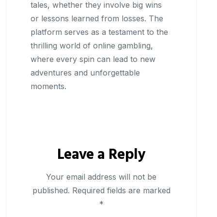
tales, whether they involve big wins
or lessons learned from losses. The
platform serves as a testament to the
thrilling world of online gambling,
where every spin can lead to new
adventures and unforgettable
moments.
Leave a Reply
Your email address will not be
published.
Required fields are marked
*