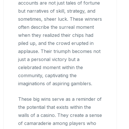
accounts are not just tales of fortune
but narratives of skill, strategy, and
sometimes, sheer luck. These winners
often describe the surreal moment
when they realized their chips had
piled up, and the crowd erupted in
applause. Their triumph becomes not
just a personal victory but a
celebrated moment within the
community, captivating the
imaginations of aspiring gamblers.
These big wins serve as a reminder of
the potential that exists within the
walls of a casino. They create a sense
of camaraderie among players who