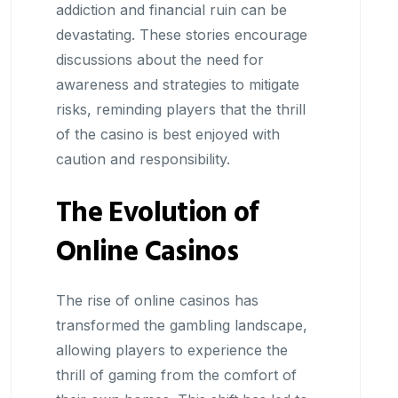
addiction and financial ruin can be
devastating. These stories encourage
discussions about the need for
awareness and strategies to mitigate
risks, reminding players that the thrill
of the casino is best enjoyed with
caution and responsibility.
The Evolution of
Online Casinos
The rise of online casinos has
transformed the gambling landscape,
allowing players to experience the
thrill of gaming from the comfort of