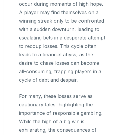
occur during moments of high hope.
A player may find themselves on a
winning streak only to be confronted
with a sudden downturn, leading to
escalating bets in a desperate attempt
to recoup losses. This cycle often
leads to a financial abyss, as the
desire to chase losses can become
all-consuming, trapping players in a
cycle of debt and despair.
For many, these losses serve as
cautionary tales, highlighting the
importance of responsible gambling.
While the high of a big win is
exhilarating, the consequences of