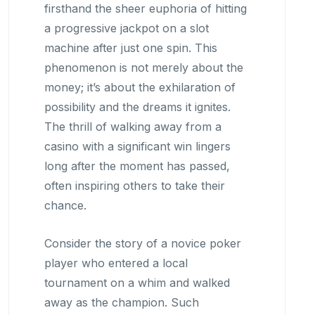
firsthand the sheer euphoria of hitting
a progressive jackpot on a slot
machine after just one spin. This
phenomenon is not merely about the
money; it’s about the exhilaration of
possibility and the dreams it ignites.
The thrill of walking away from a
casino with a significant win lingers
long after the moment has passed,
often inspiring others to take their
chance.
Consider the story of a novice poker
player who entered a local
tournament on a whim and walked
away as the champion. Such