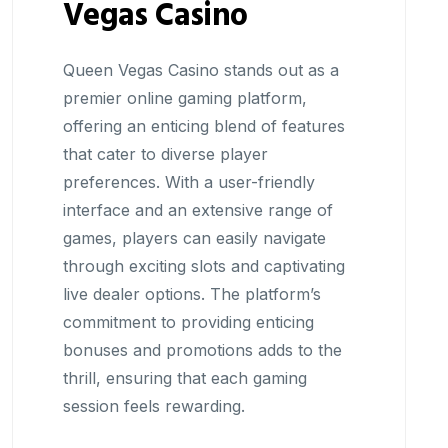
Vegas Casino
Queen Vegas Casino stands out as a
premier online gaming platform,
offering an enticing blend of features
that cater to diverse player
preferences. With a user-friendly
interface and an extensive range of
games, players can easily navigate
through exciting slots and captivating
live dealer options. The platform’s
commitment to providing enticing
bonuses and promotions adds to the
thrill, ensuring that each gaming
session feels rewarding.