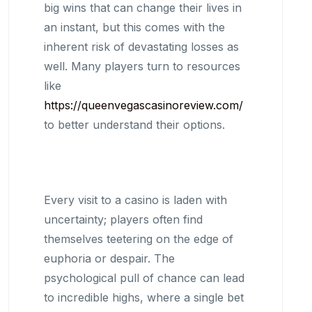
big wins that can change their lives in
an instant, but this comes with the
inherent risk of devastating losses as
well. Many players turn to resources
like
https://queenvegascasinoreview.com/
to better understand their options.
Every visit to a casino is laden with
uncertainty; players often find
themselves teetering on the edge of
euphoria or despair. The
psychological pull of chance can lead
to incredible highs, where a single bet