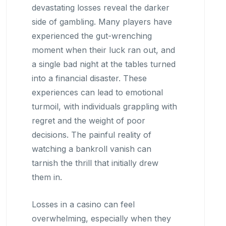
devastating losses reveal the darker
side of gambling. Many players have
experienced the gut-wrenching
moment when their luck ran out, and
a single bad night at the tables turned
into a financial disaster. These
experiences can lead to emotional
turmoil, with individuals grappling with
regret and the weight of poor
decisions. The painful reality of
watching a bankroll vanish can
tarnish the thrill that initially drew
them in.
Losses in a casino can feel
overwhelming, especially when they