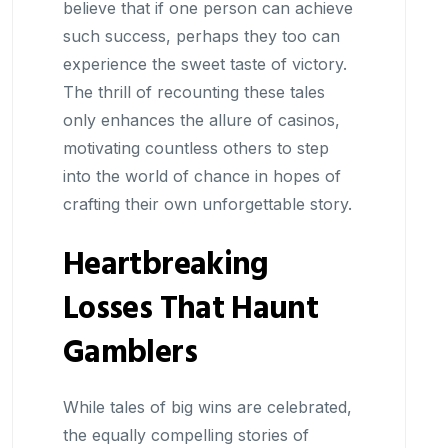
believe that if one person can achieve
such success, perhaps they too can
experience the sweet taste of victory.
The thrill of recounting these tales
only enhances the allure of casinos,
motivating countless others to step
into the world of chance in hopes of
crafting their own unforgettable story.
Heartbreaking
Losses That Haunt
Gamblers
While tales of big wins are celebrated,
the equally compelling stories of