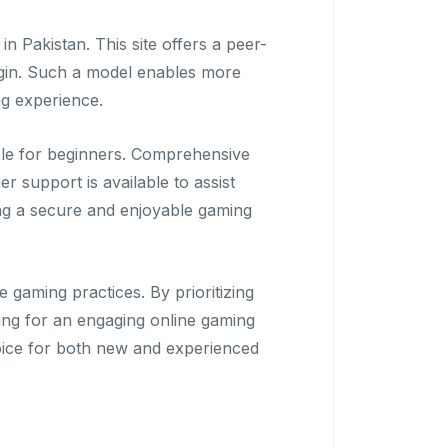
n Pakistan. This site offers a peer-
argin. Such a model enables more
ng experience.
ible for beginners. Comprehensive
 support is available to assist
ring a secure and enjoyable gaming
gaming practices. By prioritizing
king for an engaging online gaming
hoice for both new and experienced