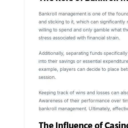
Bankroll management is one of the foundat
and sticking to it, which can significant
willing to spend and only gamble what th
stress associated with financial strain.
Additionally, separating funds specificall
into their savings or essential expenditu
example, players can decide to place bets
session.
Keeping track of wins and losses can also
Awareness of their performance over time
bankroll management. Ultimately, effecti
The Influence of Casi