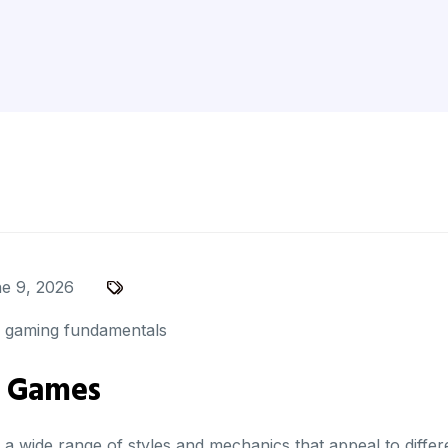
e 9, 2026
o gaming fundamentals
o Games
 wide range of styles and mechanics that appeal to differe