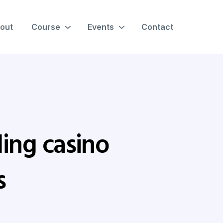
out
Course
Events
Contact
ing casino
s