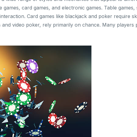
le games, card games, and electronic games. Table games, s
 interaction. Card games like blackjack and poker require sk
s and video poker, rely primarily on chance. Many players 