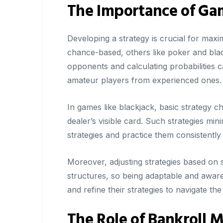
The Importance of Ga
Developing a strategy is crucial for max
chance-based, others like poker and blac
opponents and calculating probabilities 
amateur players from experienced ones.
In games like blackjack, basic strategy 
dealer’s visible card. Such strategies mi
strategies and practice them consistently
Moreover, adjusting strategies based on s
structures, so being adaptable and awar
and refine their strategies to navigate the
The Role of Bankroll