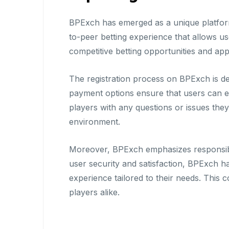
BPExch has emerged as a unique platform f
to-peer betting experience that allows u
competitive betting opportunities and app
The registration process on BPExch is de
payment options ensure that users can en
players with any questions or issues they
environment.
Moreover, BPExch emphasizes responsible
user security and satisfaction, BPExch ha
experience tailored to their needs. This
players alike.