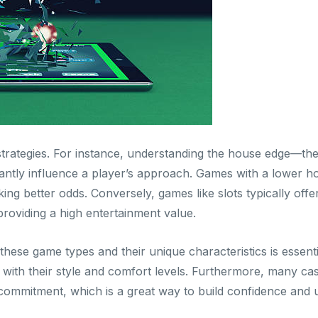
strategies. For instance, understanding the house edge—th
antly influence a player’s approach. Games with a lower h
ng better odds. Conversely, games like slots typically offer
providing a high entertainment value.
h these game types and their unique characteristics is essen
with their style and comfort levels. Furthermore, many casi
commitment, which is a great way to build confidence and 