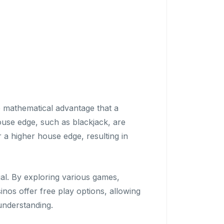
e mathematical advantage that a
ouse edge, such as blackjack, are
 a higher house edge, resulting in
tial. By exploring various games,
nos offer free play options, allowing
understanding.