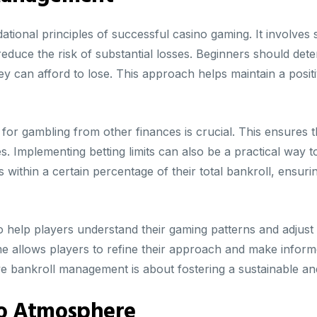
ional principles of successful casino gaming. It involves se
ly reduce the risk of substantial losses. Beginners should
ey can afford to lose. This approach helps maintain a posi
y for gambling from other finances is crucial. This ensures 
res. Implementing betting limits can also be a practical way
 within a certain percentage of their total bankroll, ensur
 help players understand their gaming patterns and adjust t
 allows players to refine their approach and make informed
ve bankroll management is about fostering a sustainable an
no Atmosphere