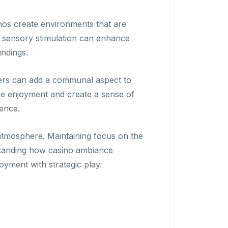
inos create environments that are
is sensory stimulation can enhance
undings.
ayers can add a communal aspect to
ce enjoyment and create a sense of
ence.
 atmosphere. Maintaining focus on the
rstanding how casino ambiance
oyment with strategic play.