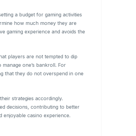
tting a budget for gaming activities
 determine how much money they are
tive gaming experience and avoids the
that players are not tempted to dip
 to manage one’s bankroll. For
ing that they do not overspend in one
heir strategies accordingly.
 decisions, contributing to better
d enjoyable casino experience.