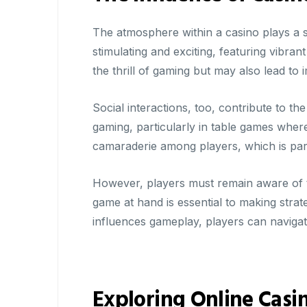
The atmosphere within a casino plays a s
stimulating and exciting, featuring vibra
the thrill of gaming but may also lead to 
Social interactions, too, contribute to 
gaming, particularly in table games wher
camaraderie among players, which is par
However, players must remain aware of the
game at hand is essential to making stra
influences gameplay, players can navigate
Exploring Online Casi