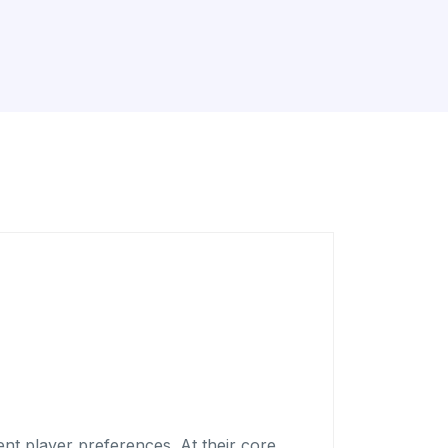
nt player preferences. At their core,