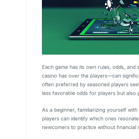
Each game has its own rules, odds, and 
casino has over the players—can signific
often preferred by seasoned players seeki
less favorable odds for players but also 
As a beginner, familiarizing yourself wit
players can identify which ones resonate 
newcomers to practice without financial 