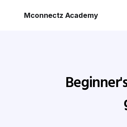
Mconnectz Academy
Beginner'