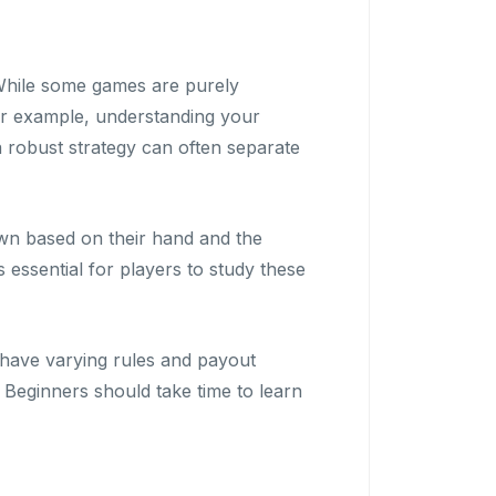
 While some games are purely
for example, understanding your
a robust strategy can often separate
own based on their hand and the
 essential for players to study these
y have varying rules and payout
Beginners should take time to learn