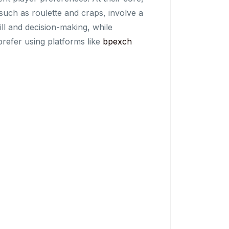
uch as roulette and craps, involve a
ill and decision-making, while
prefer using platforms like
bpexch