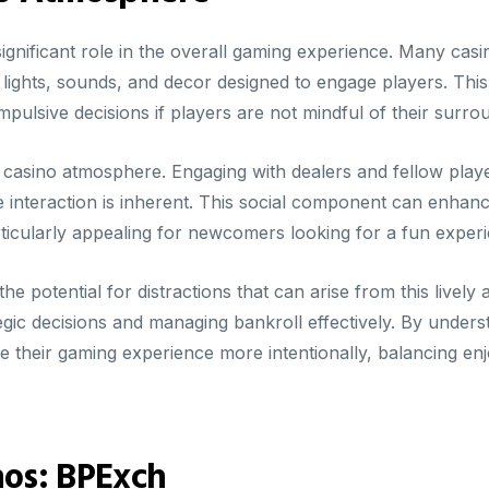
ignificant role in the overall gaming experience. Many cas
nt lights, sounds, and decor designed to engage players. Th
impulsive decisions if players are not mindful of their surro
the casino atmosphere. Engaging with dealers and fellow pl
e interaction is inherent. This social component can enhan
ticularly appealing for newcomers looking for a fun experi
 potential for distractions that can arise from this lively
tegic decisions and managing bankroll effectively. By unde
 their gaming experience more intentionally, balancing enj
nos: BPExch