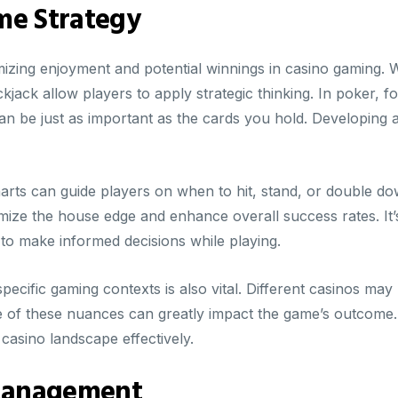
me Strategy
imizing enjoyment and potential winnings in casino gaming.
kjack allow players to apply strategic thinking. In poker, 
can be just as important as the cards you hold. Developing 
charts can guide players on when to hit, stand, or double d
nimize the house edge and enhance overall success rates. It’s
 to make informed decisions while playing.
pecific gaming contexts is also vital. Different casinos ma
e of these nuances can greatly impact the game’s outcome. 
 casino landscape effectively.
 Management