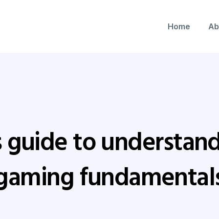
Home
Ab
s guide to understand
gaming fundamental