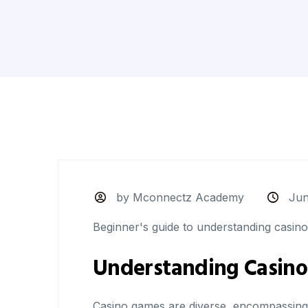
by Mconnectz Academy
Jun
Beginner's guide to understanding casin
Understanding Casin
Casino games are diverse, encompassing a