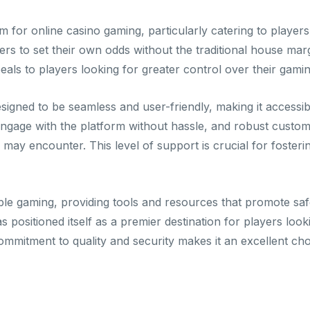
or online casino gaming, particularly catering to players i
sers to set their own odds without the traditional house m
eals to players looking for greater control over their gami
signed to be seamless and user-friendly, making it access
gage with the platform without hassle, and robust customer
 may encounter. This level of support is crucial for foste
 gaming, providing tools and resources that promote safe 
s positioned itself as a premier destination for players loo
 commitment to quality and security makes it an excellent c