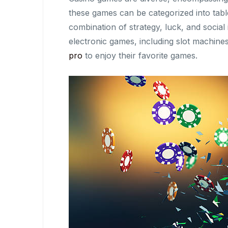
these games can be categorized into tab
combination of strategy, luck, and social
electronic games, including slot machine
pro
to enjoy their favorite games.