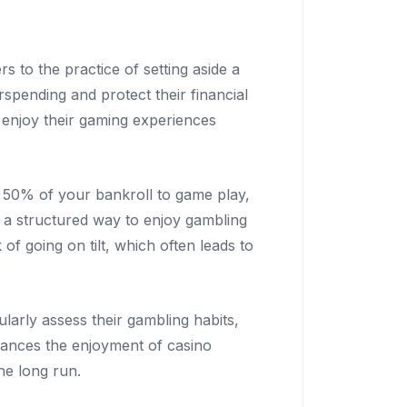
s to the practice of setting aside a
rspending and protect their financial
 enjoy their gaming experiences
g 50% of your bankroll to game play,
 a structured way to enjoy gambling
 of going on tilt, which often leads to
arly assess their gambling habits,
hances the enjoyment of casino
he long run.