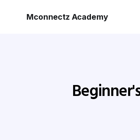
Mconnectz Academy
Beginner'