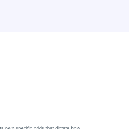
ts own specific odds that dictate how