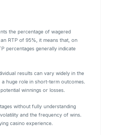
sents the percentage of wagered
s an RTP of 95%, it means that, on
P percentages generally indicate
ividual results can vary widely in the
s a huge role in short-term outcomes.
potential winnings or losses.
tages without fully understanding
olatility and the frequency of wins.
ying casino experience.