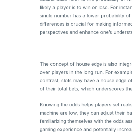
likely a player is to win or lose. For ins
single number has a lower probability of
differences is crucial for making informed 
perspectives and enhance one’s understa
The concept of house edge is also integr
over players in the long run. For example
contrast, slots may have a house edge of
of their total bets, which underscores t
Knowing the odds helps players set realis
machine are low, they can adjust their b
familiarizing themselves with the odds as
gaming experience and potentially increa