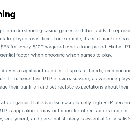
ming
cept in understanding casino games and their odds. It repre
k to players over time. For example, if a slot machine ha
 $95 for every $100 wagered over a long period. Higher RT
essential factor when choosing which games to play.
ted over a significant number of spins or hands, meaning ind
ect to receive their RTP in every session, as variance play
e their bankroll and set realistic expectations about their 
 about games that advertise exceptionally high RTP percen
P is appealing, it may not consider other factors such as v
 enjoyment, and personal strategy is essential for a satisf