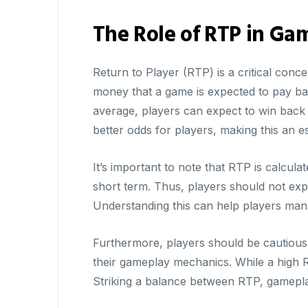
The Role of RTP in Ga
Return to Player (RTP) is a critical con
money that a game is expected to pay bac
average, players can expect to win back
better odds for players, making this an 
It’s important to note that RTP is calcula
short term. Thus, players should not exp
Understanding this can help players manag
Furthermore, players should be cautious
their gameplay mechanics. While a high RT
Striking a balance between RTP, gameplay