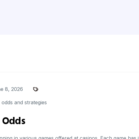
e 8, 2026
 odds and strategies
o Odds
inning in various games offered at casinos. Each game has i