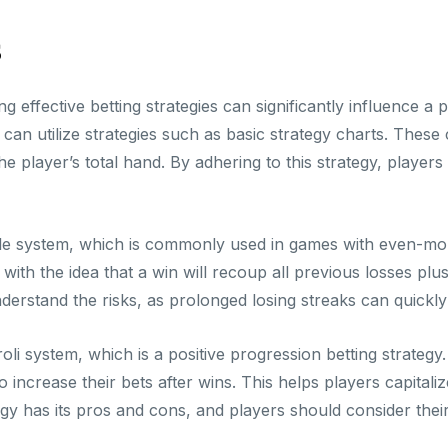
s
effective betting strategies can significantly influence a 
 can utilize strategies such as basic strategy charts. These
e player’s total hand. By adhering to this strategy, player
le system, which is commonly used in games with even-money
with the idea that a win will recoup all previous losses plus
 understand the risks, as prolonged losing streaks can quickly
oli system, which is a positive progression betting strategy.
 increase their bets after wins. This helps players capitali
tegy has its pros and cons, and players should consider thei