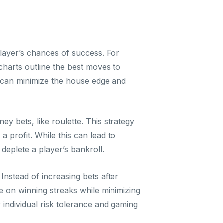
player’s chances of success. For
 charts outline the best moves to
s can minimize the house edge and
 bets, like roulette. This strategy
 a profit. While this can lead to
 deplete a player’s bankroll.
 Instead of increasing bets after
ze on winning streaks while minimizing
r individual risk tolerance and gaming