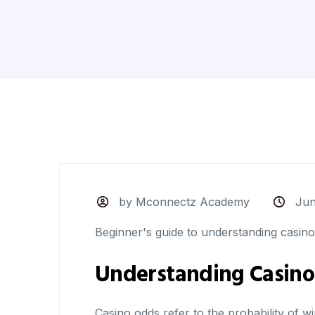
by Mconnectz Academy
Jun
Beginner's guide to understanding casino
Understanding Casin
Casino odds refer to the probability of w