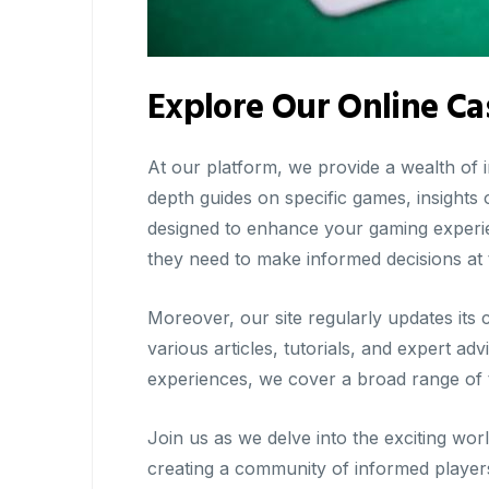
Explore Our Online Ca
At our platform, we provide a wealth of
depth guides on specific games, insights o
designed to enhance your gaming experie
they need to make informed decisions at 
Moreover, our site regularly updates its 
various articles, tutorials, and expert ad
experiences, we cover a broad range of top
Join us as we delve into the exciting wor
creating a community of informed players