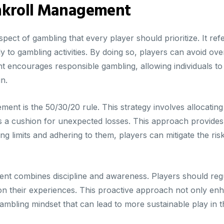
nkroll Management
ct of gambling that every player should prioritize. It refer
 to gambling activities. By doing so, players can avoid ove
t encourages responsible gambling, allowing individuals to
in.
ent is the 50/30/20 rule. This strategy involves allocatin
s a cushion for unexpected losses. This approach provides
ing limits and adhering to them, players can mitigate the risk
nt combines discipline and awareness. Players should regul
 on their experiences. This proactive approach not only en
ambling mindset that can lead to more sustainable play in t