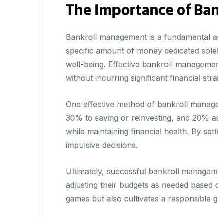
The Importance of Ba
Bankroll management is a fundamental aspe
specific amount of money dedicated solely
well-being. Effective bankroll managemen
without incurring significant financial stra
One effective method of bankroll managem
30% to saving or reinvesting, and 20% a
while maintaining financial health. By sett
impulsive decisions.
Ultimately, successful bankroll manageme
adjusting their budgets as needed based
games but also cultivates a responsible g