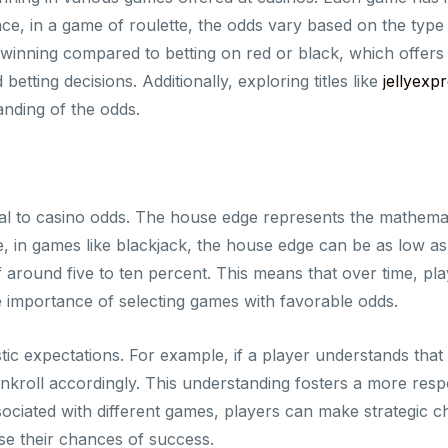
tance, in a game of roulette, the odds vary based on the type
 winning compared to betting on red or black, which offers
betting decisions. Additionally, exploring titles like
jellyexp
nding of the odds.
al to casino odds. The house edge represents the mathemat
, in games like blackjack, the house edge can be as low as
 around five to ten percent. This means that over time, pl
he importance of selecting games with favorable odds.
tic expectations. For example, if a player understands that 
ankroll accordingly. This understanding fosters a more re
sociated with different games, players can make strategic c
se their chances of success.