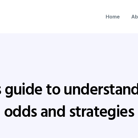
Home
Ab
s guide to understand
odds and strategies