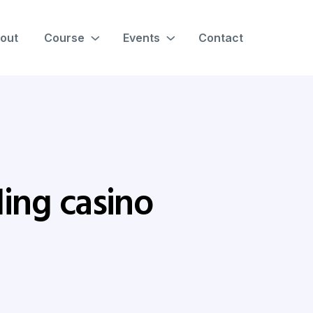
out
Course
Events
Contact
ing casino