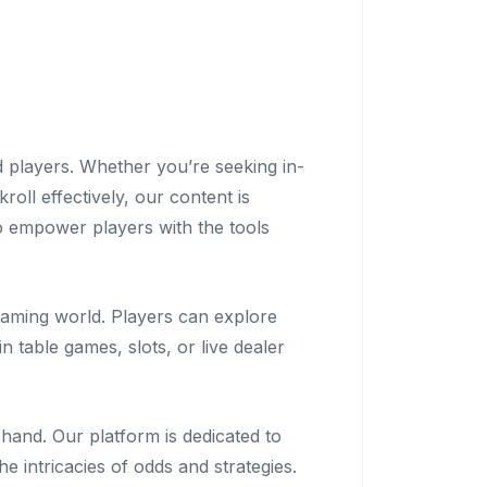
 players. Whether you’re seeking in-
oll effectively, our content is
o empower players with the tools
 gaming world. Players can explore
n table games, slots, or live dealer
 hand. Our platform is dedicated to
 intricacies of odds and strategies.