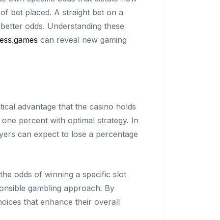
 of bet placed. A straight bet on a
 better odds. Understanding these
ress.games
can reveal new gaming
ical advantage that the casino holds
 one percent with optimal strategy. In
ayers can expect to lose a percentage
the odds of winning a specific slot
sponsible gambling approach. By
hoices that enhance their overall