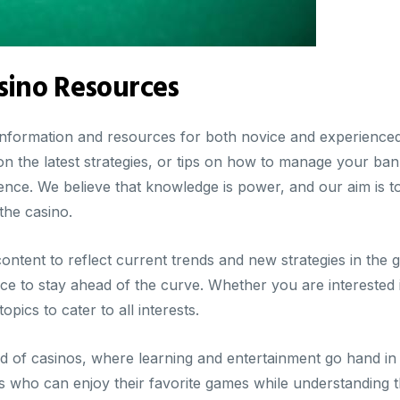
sino Resources
 information and resources for both novice and experienced
n the latest strategies, or tips on how to manage your bankr
nce. We believe that knowledge is power, and our aim is t
the casino.
content to reflect current trends and new strategies in the
vice to stay ahead of the curve. Whether you are interested i
ics to cater to all interests.
ld of casinos, where learning and entertainment go hand in
 who can enjoy their favorite games while understanding the