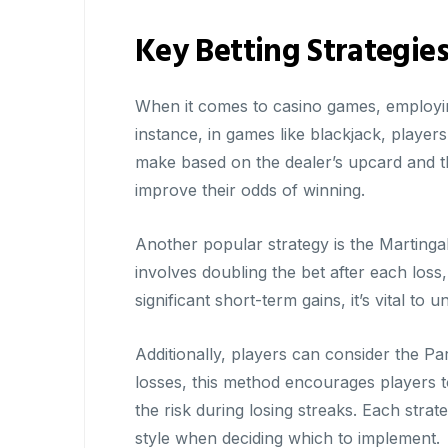
Key Betting Strategie
When it comes to casino games, employing 
instance, in games like blackjack, players
make based on the dealer’s upcard and th
improve their odds of winning.
Another popular strategy is the Martinga
involves doubling the bet after each loss, 
significant short-term gains, it’s vital to
Additionally, players can consider the Par
losses, this method encourages players to
the risk during losing streaks. Each stra
style when deciding which to implement.