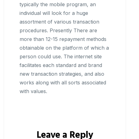
typically the mobile program, an
individual will look for a huge
assortment of various transaction
procedures. Presently There are
more than 12-15 repayment methods
obtainable on the platform of which a
person could use. The internet site
facilitates each standard and brand
new transaction strategies, and also
works along with all sorts associated
with values.
Leave a Reply