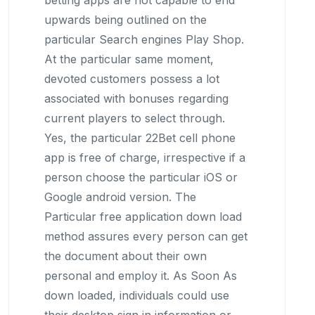
upwards being outlined on the
particular Search engines Play Shop.
At the particular same moment,
devoted customers possess a lot
associated with bonuses regarding
current players to select through.
Yes, the particular 22Bet cell phone
app is free of charge, irrespective if a
person choose the particular iOS or
Google android version. The
Particular free application down load
method assures every person can get
the document about their own
personal and employ it. As Soon As
down loaded, individuals could use
their desktop sign in information or