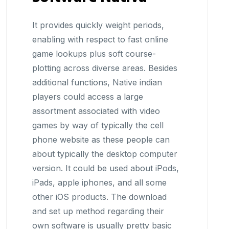
It provides quickly weight periods,
enabling with respect to fast online
game lookups plus soft course-
plotting across diverse areas. Besides
additional functions, Native indian
players could access a large
assortment associated with video
games by way of typically the cell
phone website as these people can
about typically the desktop computer
version. It could be used about iPods,
iPads, apple iphones, and all some
other iOS products. The download
and set up method regarding their
own software is usually pretty basic