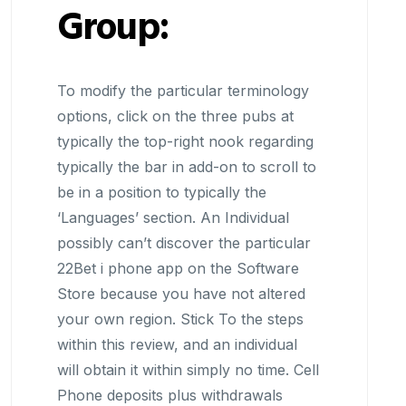
Group:
To modify the particular terminology
options, click on the three pubs at
typically the top-right nook regarding
typically the bar in add-on to scroll to
be in a position to typically the
‘Languages’ section. An Individual
possibly can’t discover the particular
22Bet i phone app on the Software
Store because you have not altered
your own region. Stick To the steps
within this review, and an individual
will obtain it within simply no time. Cell
Phone deposits plus withdrawals