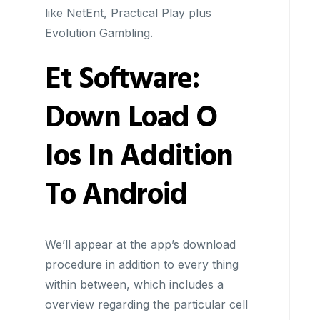
like NetEnt, Practical Play plus
Evolution Gambling.
Et Software:
Down Load O
Ios In Addition
To Android
We’ll appear at the app’s download
procedure in addition to every thing
within between, which includes a
overview regarding the particular cell