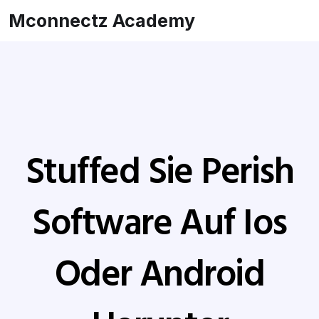
Mconnectz Academy
Stuffed Sie Perish
Software Auf Ios
Oder Android