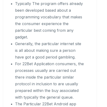
Typically The program offers already
been developed based about a
programming vocabulary that makes
the consumer experience the
particular best coming from any
gadget.
Generally, the particular internet site
is all about making sure a person
have got a good period gambling.
For 22Bet Application consumers, the
processes usually are carried out
there inside the particular similar
protocol in inclusion to are usually
prepared within the buy associated
with typically the general queue.
The Particular 22Bet Android app