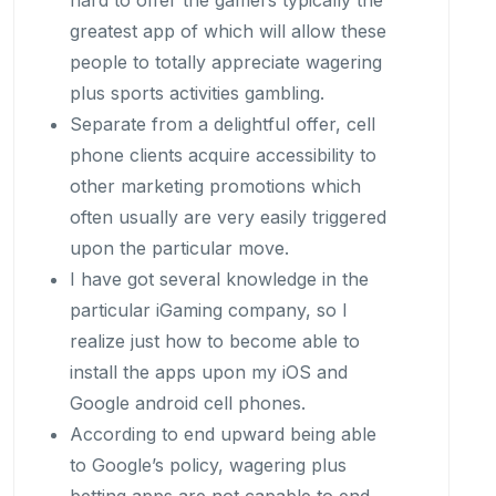
greatest app of which will allow these
people to totally appreciate wagering
plus sports activities gambling.
Separate from a delightful offer, cell
phone clients acquire accessibility to
other marketing promotions which
often usually are very easily triggered
upon the particular move.
I have got several knowledge in the
particular iGaming company, so I
realize just how to become able to
install the apps upon my iOS and
Google android cell phones.
According to end upward being able
to Google’s policy, wagering plus
betting apps are not capable to end