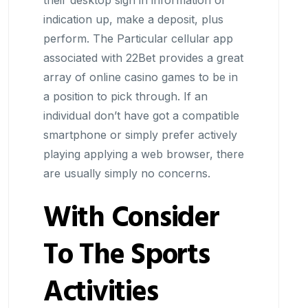
indication up, make a deposit, plus
perform. The Particular cellular app
associated with 22Bet provides a great
array of online casino games to be in
a position to pick through. If an
individual don’t have got a compatible
smartphone or simply prefer actively
playing applying a web browser, there
are usually simply no concerns.
With Consider
To The Sports
Activities