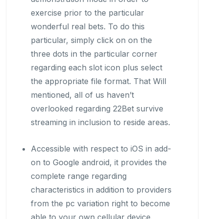
exercise prior to the particular
wonderful real bets. To do this
particular, simply click on on the
three dots in the particular corner
regarding each slot icon plus select
the appropriate file format. That Will
mentioned, all of us haven’t
overlooked regarding 22Bet survive
streaming in inclusion to reside areas.
Accessible with respect to iOS in add-
on to Google android, it provides the
complete range regarding
characteristics in addition to providers
from the pc variation right to become
able to your own cellular device.