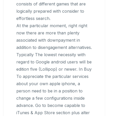
consists of different games that are
logically prepared with consider to
effortless search.
At the particular moment, right right
now there are more than plenty
associated with downpayment in
addition to disengagement alternatives.
Typically The lowest necessity with
regard to Google android users will be
edition five (Lollipop) or newer. In Buy
To appreciate the particular services
about your own apple iphone, a
person need to be in a position to
change a few configurations inside
advance. Go to become capable to
iTunes & App Store section plus alter