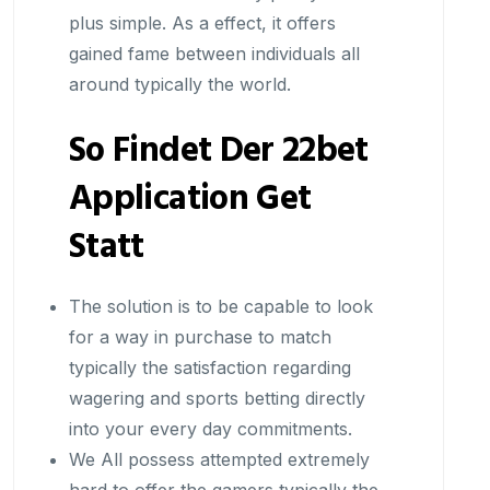
plus simple. As a effect, it offers
gained fame between individuals all
around typically the world.
So Findet Der 22bet
Application Get
Statt
The solution is to be capable to look
for a way in purchase to match
typically the satisfaction regarding
wagering and sports betting directly
into your every day commitments.
We All possess attempted extremely
hard to offer the gamers typically the