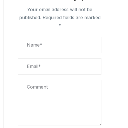
Your email address will not be
published.
Required fields are marked
*