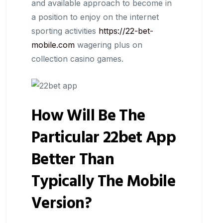
and available approach to become in
a position to enjoy on the internet
sporting activities
https://22-bet-
mobile.com
wagering plus on
collection casino games.
How Will Be The
Particular 22bet App
Better Than
Typically The Mobile
Version?