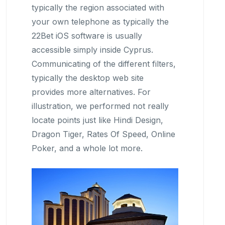
typically the region associated with
your own telephone as typically the
22Bet iOS software is usually
accessible simply inside Cyprus.
Communicating of the different filters,
typically the desktop web site
provides more alternatives. For
illustration, we performed not really
locate points just like Hindi Design,
Dragon Tiger, Rates Of Speed, Online
Poker, and a whole lot more.