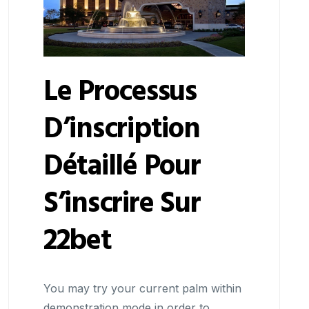
Le Processus
D’inscription
Détaillé Pour
S’inscrire Sur
22bet
You may try your current palm within
demonstration mode in order to