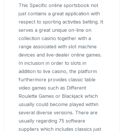
This Specific online sportsbook not
just contains a great application with
respect to sporting activities betting. It
serves a great unique on-line on
collection casino together with a
range associated with slot machine
devices and live-dealer online games.
In inclusion in order to slots in
addition to live casino, the platform
furthermore provides classic table
video games such as Different
Roulette Games or Blackjack which
usually could become played within
several diverse versions. There are
usually regarding 75 software
suppliers which includes classics just