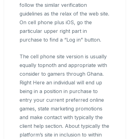
follow the similar verification
guidelines as the relax of the web site.
On cell phone plus iOS, go the
particular upper right part in
purchase to find a “Log in” button.
The cell phone site version is usually
equally topnoth and appropriate with
consider to gamers through Ghana.
Right Here an individual will end up
being in a position in purchase to
entry your current preferred online
games, state marketing promotions
and make contact with typically the
client help section. About typically the
platform’s site in inclusion to within