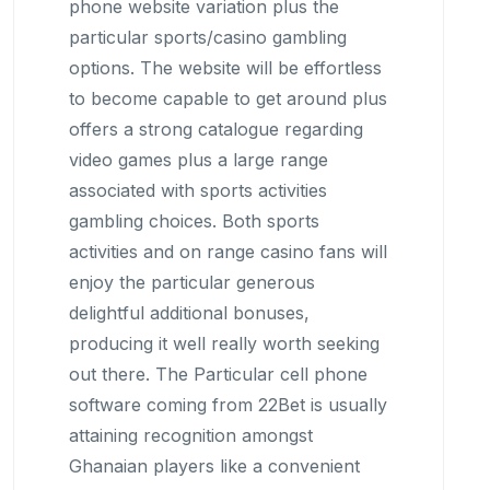
phone website variation plus the
particular sports/casino gambling
options. The website will be effortless
to become capable to get around plus
offers a strong catalogue regarding
video games plus a large range
associated with sports activities
gambling choices. Both sports
activities and on range casino fans will
enjoy the particular generous
delightful additional bonuses,
producing it well really worth seeking
out there. The Particular cell phone
software coming from 22Bet is usually
attaining recognition amongst
Ghanaian players like a convenient