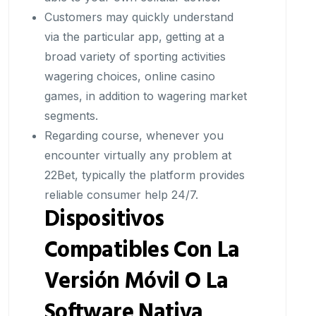
Customers may quickly understand
via the particular app, getting at a
broad variety of sporting activities
wagering choices, online casino
games, in addition to wagering market
segments.
Regarding course, whenever you
encounter virtually any problem at
22Bet, typically the platform provides
reliable consumer help 24/7.
Dispositivos
Compatibles Con La
Versión Móvil O La
Software Nativa