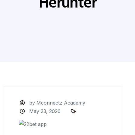
Herunter
by Mconnectz Academy
May 23, 2026