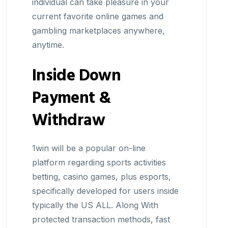
individual can take pleasure in your
current favorite online games and
gambling marketplaces anywhere,
anytime.
Inside Down
Payment &
Withdraw
1win will be a popular on-line
platform regarding sports activities
betting, casino games, plus esports,
specifically developed for users inside
typically the US ALL. Along With
protected transaction methods, fast