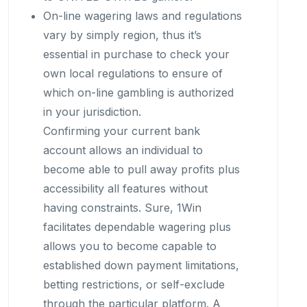
On-line wagering laws and regulations
vary by simply region, thus it’s
essential in purchase to check your
own local regulations to ensure of
which on-line gambling is authorized
in your jurisdiction.
Confirming your current bank
account allows an individual to
become able to pull away profits plus
accessibility all features without
having constraints. Sure, 1Win
facilitates dependable wagering plus
allows you to become capable to
established down payment limitations,
betting restrictions, or self-exclude
through the particular platform. A