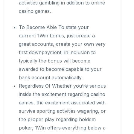
activities gambling in addition to online
casino games.
To Become Able To state your
current 1Win bonus, just create a
great accounts, create your own very
first downpayment, in inclusion to
typically the bonus will become
awarded to become capable to your
bank account automatically.
Regardless Of Whether you’re serious
inside the excitement regarding casino
games, the excitement associated with
survive sporting activities wagering, or
the proper play regarding holdem
poker, 1Win offers everything below a