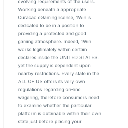
evolving requirements of the users.
Working beneath a appropriate
Curacao eGaming license, 1Win is
dedicated to be in a position to
providing a protected and good
gaming atmosphere. Indeed, 1Win
works legitimately within certain
declares inside the UNITED STATES,
yet the supply is dependent upon
nearby restrictions. Every state in the
ALL OF US offers its very own
regulations regarding on-line
wagering, therefore consumers need
to examine whether the particular
platform is obtainable within their own
state just before placing your