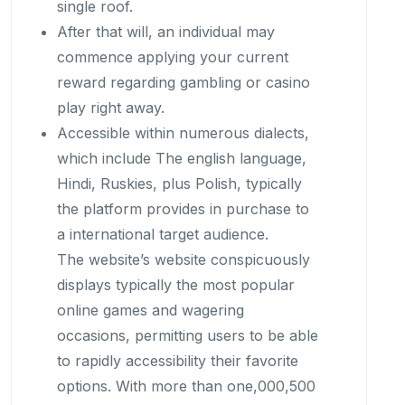
single roof.
After that will, an individual may
commence applying your current
reward regarding gambling or casino
play right away.
Accessible within numerous dialects,
which include The english language,
Hindi, Ruskies, plus Polish, typically
the platform provides in purchase to
a international target audience.
The website’s website conspicuously
displays typically the most popular
online games and wagering
occasions, permitting users to be able
to rapidly accessibility their favorite
options. With more than one,000,500