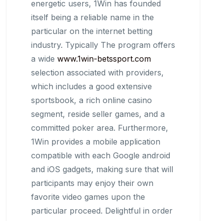
energetic users, 1Win has founded
itself being a reliable name in the
particular on the internet betting
industry. Typically The program offers
a wide
www.1win-betssport.com
selection associated with providers,
which includes a good extensive
sportsbook, a rich online casino
segment, reside seller games, and a
committed poker area. Furthermore,
1Win provides a mobile application
compatible with each Google android
and iOS gadgets, making sure that will
participants may enjoy their own
favorite video games upon the
particular proceed. Delightful in order