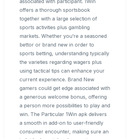
associated with participant. 1Win
offers a thorough sportsbook
together with a large selection of
sports activities plus gambling
markets. Whether you’re a seasoned
bettor or brand new in order to
sports betting, understanding typically
the varieties regarding wagers plus
using tactical tips can enhance your
current experience. Brand New
gamers could get edge associated with
a generous welcome bonus, offering
a person more possibilities to play and
win. The Particular 1Win apk delivers
a smooth in add-on to user-friendly
consumer encounter, making sure an