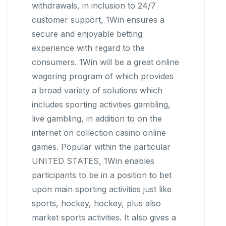
withdrawals, in inclusion to 24/7
customer support, 1Win ensures a
secure and enjoyable betting
experience with regard to the
consumers. 1Win will be a great online
wagering program of which provides
a broad variety of solutions which
includes sporting activities gambling,
live gambling, in addition to on the
internet on collection casino online
games. Popular within the particular
UNITED STATES, 1Win enables
participants to be in a position to bet
upon main sporting activities just like
sports, hockey, hockey, plus also
market sports activities. It also gives a