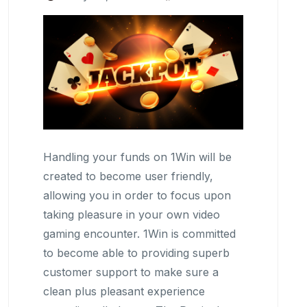
Handling your funds on 1Win will be
created to become user friendly,
allowing you in order to focus upon
taking pleasure in your own video
gaming encounter. 1Win is committed
to become able to providing superb
customer support to make sure a
clean plus pleasant experience