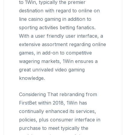
to 1Win, typically the premier
destination with regard to online on
line casino gaming in addition to
sporting activities betting fanatics.
With a user friendly user interface, a
extensive assortment regarding online
games, in add-on to competitive
wagering markets, 1Win ensures a
great unrivaled video gaming
knowledge.
Considering That rebranding from
FirstBet within 2018, 1Win has
continually enhanced its services,
policies, plus consumer interface in
purchase to meet typically the