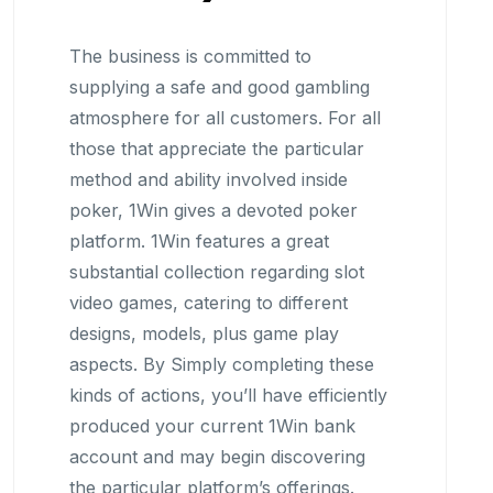
The business is committed to
supplying a safe and good gambling
atmosphere for all customers. For all
those that appreciate the particular
method and ability involved inside
poker, 1Win gives a devoted poker
platform. 1Win features a great
substantial collection regarding slot
video games, catering to different
designs, models, plus game play
aspects. By Simply completing these
kinds of actions, you’ll have efficiently
produced your current 1Win bank
account and may begin discovering
the particular platform’s offerings.