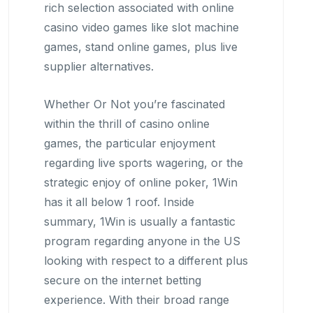
rich selection associated with online
casino video games like slot machine
games, stand online games, plus live
supplier alternatives.
Whether Or Not you’re fascinated
within the thrill of casino online
games, the particular enjoyment
regarding live sports wagering, or the
strategic enjoy of online poker, 1Win
has it all below 1 roof. Inside
summary, 1Win is usually a fantastic
program regarding anyone in the US
looking with respect to a different plus
secure on the internet betting
experience. With their broad range