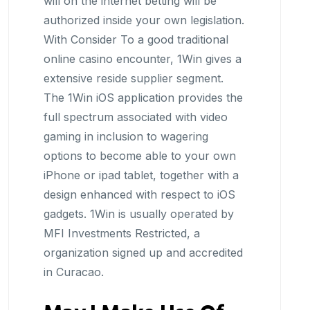
will on the internet betting will be
authorized inside your own legislation.
With Consider To a good traditional
online casino encounter, 1Win gives a
extensive reside supplier segment.
The 1Win iOS application provides the
full spectrum associated with video
gaming in inclusion to wagering
options to become able to your own
iPhone or ipad tablet, together with a
design enhanced with respect to iOS
gadgets. 1Win is usually operated by
MFI Investments Restricted, a
organization signed up and accredited
in Curacao.