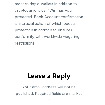
modern day e-wallets in addition to
cryptocurrencies, 1Win has you
protected. Bank Account confirmation
is a crucial action of which boosts
protection in addition to ensures
conformity with worldwide wagering
restrictions.
Leave a Reply
Your email address will not be
published.
Required fields are marked
*