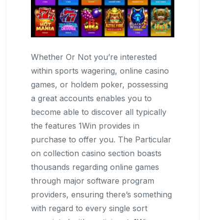
Whether Or Not you’re interested
within sports wagering, online casino
games, or holdem poker, possessing
a great accounts enables you to
become able to discover all typically
the features 1Win provides in
purchase to offer you. The Particular
on collection casino section boasts
thousands regarding online games
through major software program
providers, ensuring there’s something
with regard to every single sort