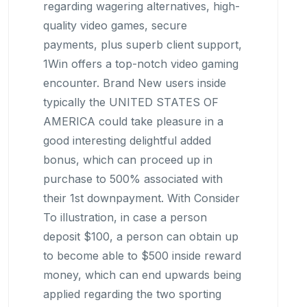
regarding wagering alternatives, high-
quality video games, secure
payments, plus superb client support,
1Win offers a top-notch video gaming
encounter. Brand New users inside
typically the UNITED STATES OF
AMERICA could take pleasure in a
good interesting delightful added
bonus, which can proceed up in
purchase to 500% associated with
their 1st downpayment. With Consider
To illustration, in case a person
deposit $100, a person can obtain up
to become able to $500 inside reward
money, which can end upwards being
applied regarding the two sporting