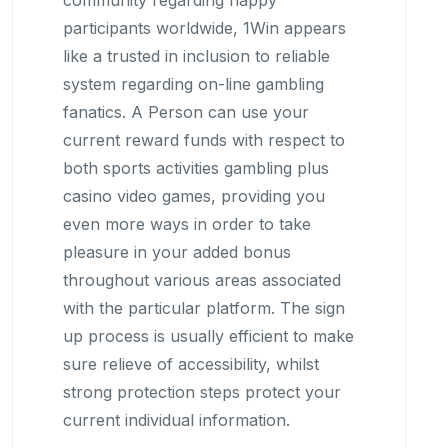
participants worldwide, 1Win appears
like a trusted in inclusion to reliable
system regarding on-line gambling
fanatics. A Person can use your
current reward funds with respect to
both sports activities gambling plus
casino video games, providing you
even more ways in order to take
pleasure in your added bonus
throughout various areas associated
with the particular platform. The sign
up process is usually efficient to make
sure relieve of accessibility, whilst
strong protection steps protect your
current individual information.