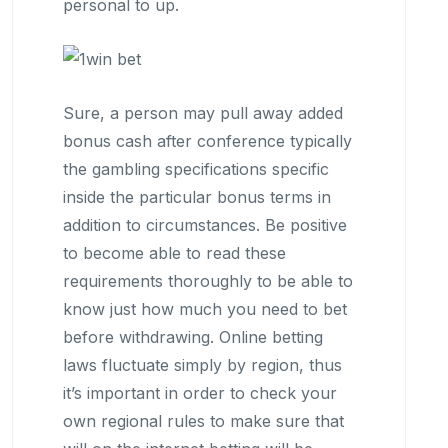
personal to up.
Sure, a person may pull away added
bonus cash after conference typically
the gambling specifications specific
inside the particular bonus terms in
addition to circumstances. Be positive
to become able to read these
requirements thoroughly to be able to
know just how much you need to bet
before withdrawing. Online betting
laws fluctuate simply by region, thus
it’s important in order to check your
own regional rules to make sure that