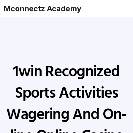
Mconnectz Academy
1win Recognized
Sports Activities
Wagering And On-