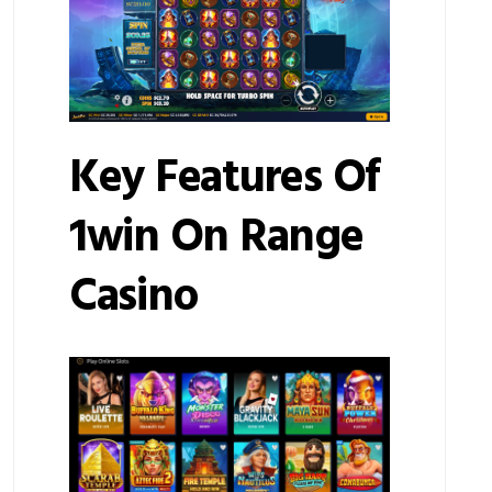
Key Features Of
1win On Range
Casino