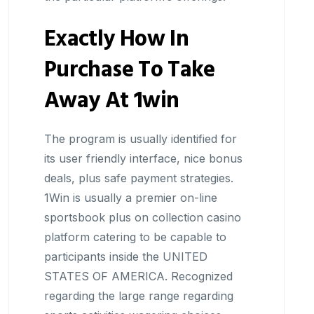
Exactly How In
Purchase To Take
Away At 1win
The program is usually identified for
its user friendly interface, nice bonus
deals, plus safe payment strategies.
1Win is usually a premier on-line
sportsbook plus on collection casino
platform catering to be capable to
participants inside the UNITED
STATES OF AMERICA. Recognized
regarding the large range regarding