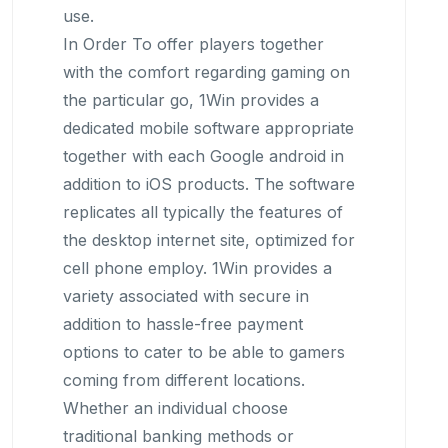
use.
In Order To offer players together
with the comfort regarding gaming on
the particular go, 1Win provides a
dedicated mobile software appropriate
together with each Google android in
addition to iOS products. The software
replicates all typically the features of
the desktop internet site, optimized for
cell phone employ. 1Win provides a
variety associated with secure in
addition to hassle-free payment
options to cater to be able to gamers
coming from different locations.
Whether an individual choose
traditional banking methods or