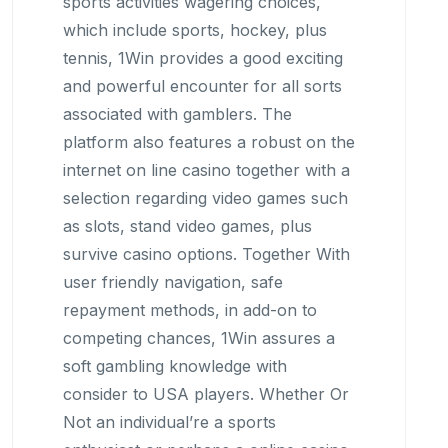
sports activities wagering choices,
which include sports, hockey, plus
tennis, 1Win provides a good exciting
and powerful encounter for all sorts
associated with gamblers. The
platform also features a robust on the
internet on line casino together with a
selection regarding video games such
as slots, stand video games, plus
survive casino options. Together With
user friendly navigation, safe
repayment methods, in add-on to
competing chances, 1Win assures a
soft gambling knowledge with
consider to USA players. Whether Or
Not an individual’re a sports