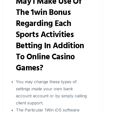
May I Make Use Of
The 1win Bonus
Regarding Each
Sports Activities
Betting In Addition
To Online Casino
Games?
You may change these types of
settings inside your own bank
account account or by simply calling
client support.
The Particular 1Win iOS software