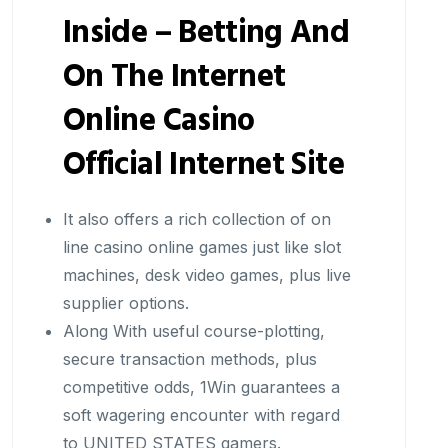
Inside – Betting And
On The Internet
Online Casino
Official Internet Site
It also offers a rich collection of on
line casino online games just like slot
machines, desk video games, plus live
supplier options.
Along With useful course-plotting,
secure transaction methods, plus
competitive odds, 1Win guarantees a
soft wagering encounter with regard
to UNITED STATES gamers.