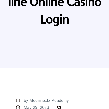
line Online Casino
Login
by Mconnectz Academy
May 29, 2026