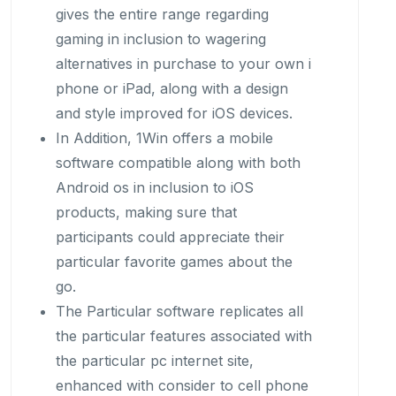
gives the entire range regarding
gaming in inclusion to wagering
alternatives in purchase to your own i
phone or iPad, along with a design
and style improved for iOS devices.
In Addition, 1Win offers a mobile
software compatible along with both
Android os in inclusion to iOS
products, making sure that
participants could appreciate their
particular favorite games about the
go.
The Particular software replicates all
the particular features associated with
the particular pc internet site,
enhanced with consider to cell phone