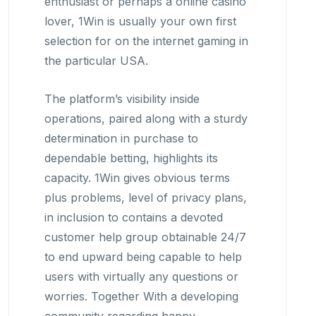
enthusiast or perhaps a online casino
lover, 1Win is usually your own first
selection for on the internet gaming in
the particular USA.
The platform’s visibility inside
operations, paired along with a sturdy
determination in purchase to
dependable betting, highlights its
capacity. 1Win gives obvious terms
plus problems, level of privacy plans,
in inclusion to contains a devoted
customer help group obtainable 24/7
to end upward being capable to help
users with virtually any questions or
worries. Together With a developing
community regarding happy