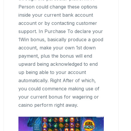
Person could change these options
inside your current bank account
account or by contacting customer
support. In Purchase To declare your
1Win bonus, basically produce a good
account, make your own 1st down
payment, plus the bonus will end
upward being acknowledged to end
up being able to your account
automatically. Right After of which,
you could commence making use of
your current bonus for wagering or
casino perform right away.