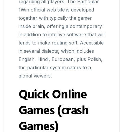
regarding all players. The Particular
1Win official web site is developed
together with typically the gamer
inside brain, offering a contemporary
in addition to intuitive software that will
tends to make routing soft. Accessible
in several dialects, which includes
English, Hindi, European, plus Polish,
the particular system caters to a
global viewers.
Quick Online
Games (crash
Games)