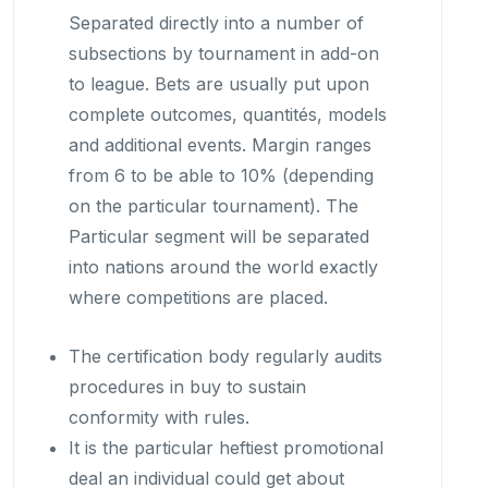
Separated directly into a number of
subsections by tournament in add-on
to league. Bets are usually put upon
complete outcomes, quantités, models
and additional events. Margin ranges
from 6 to be able to 10% (depending
on the particular tournament). The
Particular segment will be separated
into nations around the world exactly
where competitions are placed.
The certification body regularly audits
procedures in buy to sustain
conformity with rules.
It is the particular heftiest promotional
deal an individual could get about