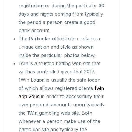
registration or during the particular 30
days and nights coming from typically
the period a person create a good
bank account.
The Particular official site contains a
unique design and style as shown
inside the particular photos below.
1win is a trusted betting web site that
will has controlled given that 2017.
1Win Logon is usually the safe logon
of which allows registered clients
1win
app vous
in order to accessibility their
own personal accounts upon typically
the 1Win gambling web site. Both
whenever a person make use of the
particular site and typically the