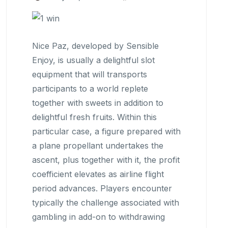
Nice Paz, developed by Sensible
Enjoy, is usually a delightful slot
equipment that will transports
participants to a world replete
together with sweets in addition to
delightful fresh fruits. Within this
particular case, a figure prepared with
a plane propellant undertakes the
ascent, plus together with it, the profit
coefficient elevates as airline flight
period advances. Players encounter
typically the challenge associated with
gambling in add-on to withdrawing