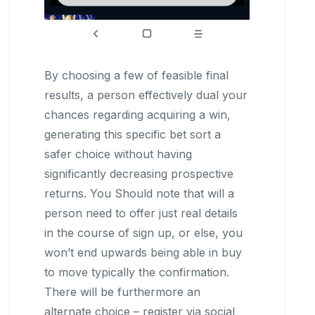
By choosing a few of feasible final
results, a person effectively dual your
chances regarding acquiring a win,
generating this specific bet sort a
safer choice without having
significantly decreasing prospective
returns. You Should note that will a
person need to offer just real details
in the course of sign up, or else, you
won’t end upwards being able in buy
to move typically the confirmation.
There will be furthermore an
alternate choice – register via social