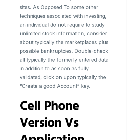
sites. As Opposed To some other
techniques associated with investing,
an individual do not require to study
unlimited stock information, consider
about typically the marketplaces plus
possible bankruptcies. Double-check
all typically the formerly entered data
in addition to as soon as fully
validated, click on upon typically the
“Create a good Account” key.
Cell Phone
Version Vs