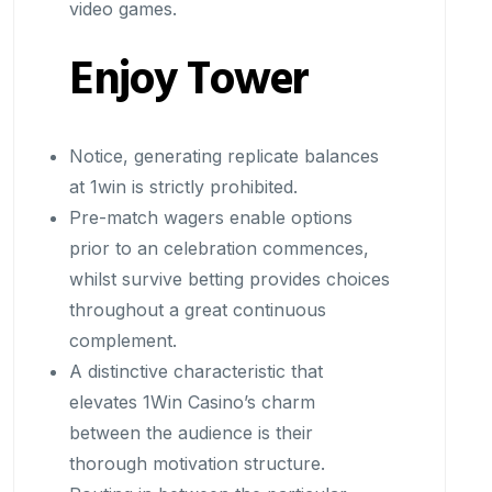
video games.
Enjoy Tower
Notice, generating replicate balances
at 1win is strictly prohibited.
Pre-match wagers enable options
prior to an celebration commences,
whilst survive betting provides choices
throughout a great continuous
complement.
A distinctive characteristic that
elevates 1Win Casino’s charm
between the audience is their
thorough motivation structure.