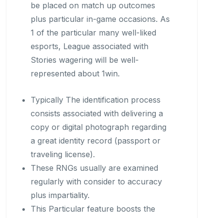
be placed on match up outcomes
plus particular in-game occasions. As
1 of the particular many well-liked
esports, League associated with
Stories wagering will be well-
represented about 1win.
Typically The identification process
consists associated with delivering a
copy or digital photograph regarding
a great identity record (passport or
traveling license).
These RNGs usually are examined
regularly with consider to accuracy
plus impartiality.
This Particular feature boosts the