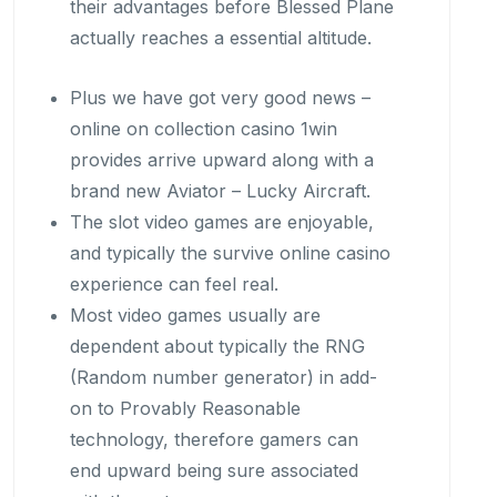
their advantages before Blessed Plane
actually reaches a essential altitude.
Plus we have got very good news –
online on collection casino 1win
provides arrive upward along with a
brand new Aviator – Lucky Aircraft.
The slot video games are enjoyable,
and typically the survive online casino
experience can feel real.
Most video games usually are
dependent about typically the RNG
(Random number generator) in add-
on to Provably Reasonable
technology, therefore gamers can
end upward being sure associated