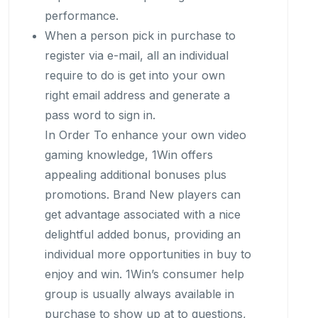
performance.
When a person pick in purchase to
register via e-mail, all an individual
require to do is get into your own
right email address and generate a
pass word to sign in.
In Order To enhance your own video
gaming knowledge, 1Win offers
appealing additional bonuses plus
promotions. Brand New players can
get advantage associated with a nice
delightful added bonus, providing an
individual more opportunities in buy to
enjoy and win. 1Win’s consumer help
group is usually always available in
purchase to show up at to questions,