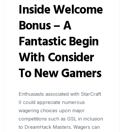
Inside Welcome
Bonus – A
Fantastic Begin
With Consider
To New Gamers
Enthusiasts associated with StarCraft
II could appreciate numerous
wagering choices upon major
competitions such as GSL in inclusion
to DreamHack Masters. Wagers can