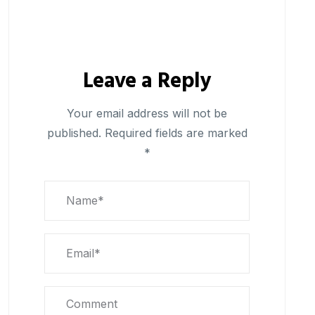
Leave a Reply
Your email address will not be
published.
Required fields are marked
*