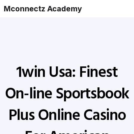
Mconnectz Academy
1win Usa: Finest
On-line Sportsbook
Plus Online Casino