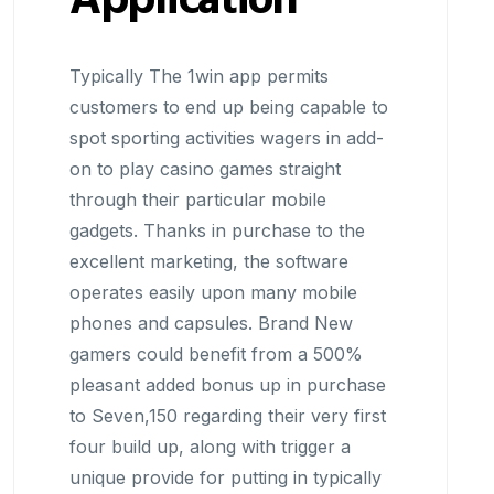
Application
Typically The 1win app permits
customers to end up being capable to
spot sporting activities wagers in add-
on to play casino games straight
through their particular mobile
gadgets. Thanks in purchase to the
excellent marketing, the software
operates easily upon many mobile
phones and capsules. Brand New
gamers could benefit from a 500%
pleasant added bonus up in purchase
to Seven,150 regarding their very first
four build up, along with trigger a
unique provide for putting in typically