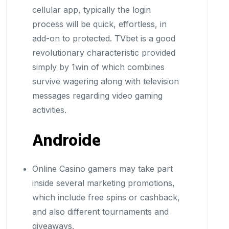
cellular app, typically the login
process will be quick, effortless, in
add-on to protected. TVbet is a good
revolutionary characteristic provided
simply by 1win of which combines
survive wagering along with television
messages regarding video gaming
activities.
Androide
Online Casino gamers may take part
inside several marketing promotions,
which include free spins or cashback,
and also different tournaments and
giveaways.