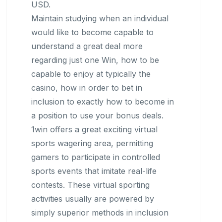
USD.
Maintain studying when an individual
would like to become capable to
understand a great deal more
regarding just one Win, how to be
capable to enjoy at typically the
casino, how in order to bet in
inclusion to exactly how to become in
a position to use your bonus deals.
1win offers a great exciting virtual
sports wagering area, permitting
gamers to participate in controlled
sports events that imitate real-life
contests. These virtual sporting
activities usually are powered by
simply superior methods in inclusion