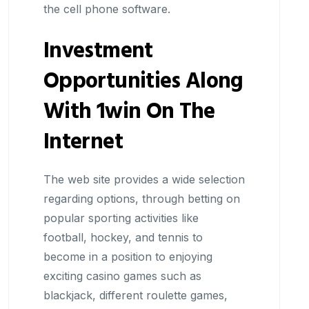
the cell phone software.
Investment
Opportunities Along
With 1win On The
Internet
The web site provides a wide selection
regarding options, through betting on
popular sporting activities like
football, hockey, and tennis to
become in a position to enjoying
exciting casino games such as
blackjack, different roulette games,