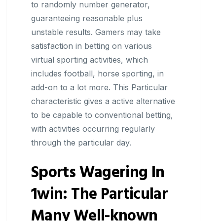
to randomly number generator,
guaranteeing reasonable plus
unstable results. Gamers may take
satisfaction in betting on various
virtual sporting activities, which
includes football, horse sporting, in
add-on to a lot more. This Particular
characteristic gives a active alternative
to be capable to conventional betting,
with activities occurring regularly
through the particular day.
Sports Wagering In
1win: The Particular
Many Well-known