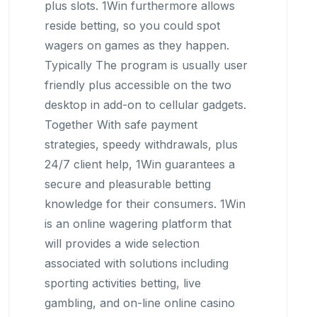
plus slots. 1Win furthermore allows
reside betting, so you could spot
wagers on games as they happen.
Typically The program is usually user
friendly plus accessible on the two
desktop in add-on to cellular gadgets.
Together With safe payment
strategies, speedy withdrawals, plus
24/7 client help, 1Win guarantees a
secure and pleasurable betting
knowledge for their consumers. 1Win
is an online wagering platform that
will provides a wide selection
associated with solutions including
sporting activities betting, live
gambling, and on-line online casino