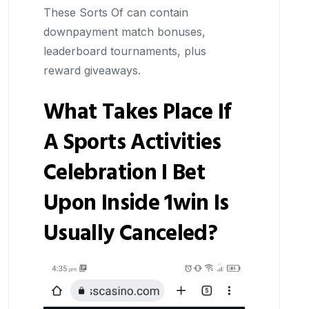
These Sorts Of can contain
downpayment match bonuses,
leaderboard tournaments, plus
reward giveaways.
What Takes Place If
A Sports Activities
Celebration I Bet
Upon Inside 1win Is
Usually Canceled?