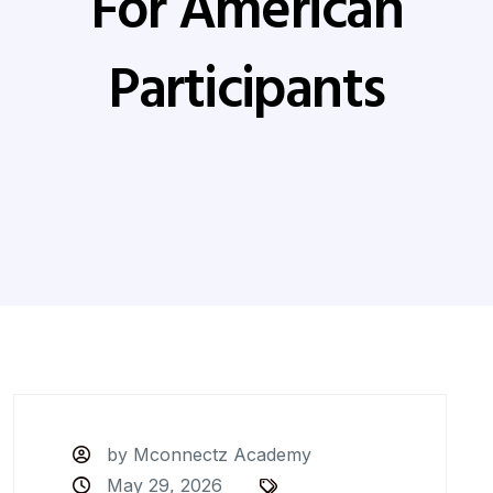
For American
Participants
by Mconnectz Academy
May 29, 2026