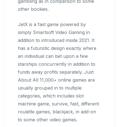
gambling as in comparison to some
other bookies.
JetX is a fast game powered by
simply Smartsoft Video Gaming in
addition to introduced inside 2021. It
has a futuristic design exactly where
an individual can bet upon a few
starships concurrently in addition to
funds away profits separately. Just
About All 11,000+ online games are
usually grouped in to multiple
categories, which includes slot
machine game, survive, fast, different
roulette games, blackjack, in add-on
to some other video games.