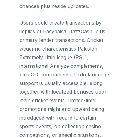
chances plus reside up-dates.
Users could create transactions by
implies of Easypaisa, JazzCash, plus
primary lender transactions. Cricket
wagering characteristics Pakistan
Extremely Little league (PSL),
international Analyze complements,
plus ODI tournaments. Urdu-language
support is usually accessible, along
together with localized bonuses upon
main cricket events. Limited-time
promotions might end upward being
introduced with regard to certain
sports events, on collection casino
competitions, or specific situations.