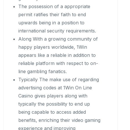
The possession of a appropriate
permit ratifies their faith to end
upwards being in a position to
international security requirements.
Along With a growing community of
happy players worldwide, 1Win
appears like a reliable in addition to
reliable platform with respect to on-
line gambling fanatics.
Typically The make use of regarding
advertising codes at 1Win On Line
Casino gives players along with
typically the possibility to end up
being capable to access added
benefits, enriching their video gaming
experience and improving