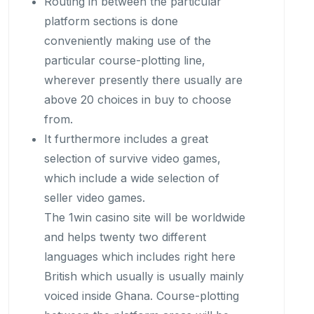
Routing in between the particular
platform sections is done
conveniently making use of the
particular course-plotting line,
wherever presently there usually are
above 20 choices in buy to choose
from.
It furthermore includes a great
selection of survive video games,
which include a wide selection of
seller video games.
The 1win casino site will be worldwide
and helps twenty two different
languages which includes right here
British which usually is usually mainly
voiced inside Ghana. Course-plotting