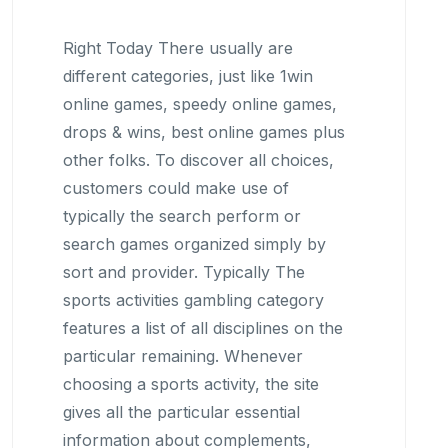
Right Today There usually are
different categories, just like 1win
online games, speedy online games,
drops & wins, best online games plus
other folks. To discover all choices,
customers could make use of
typically the search perform or
search games organized simply by
sort and provider. Typically The
sports activities gambling category
features a list of all disciplines on the
particular remaining. Whenever
choosing a sports activity, the site
gives all the particular essential
information about complements,