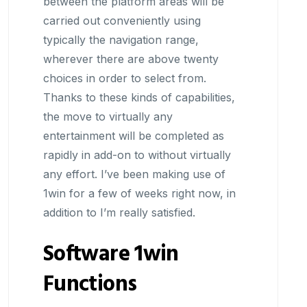
between the platform areas will be
carried out conveniently using
typically the navigation range,
wherever there are above twenty
choices in order to select from.
Thanks to these kinds of capabilities,
the move to virtually any
entertainment will be completed as
rapidly in add-on to without virtually
any effort. I’ve been making use of
1win for a few of weeks right now, in
addition to I’m really satisfied.
Software 1win
Functions