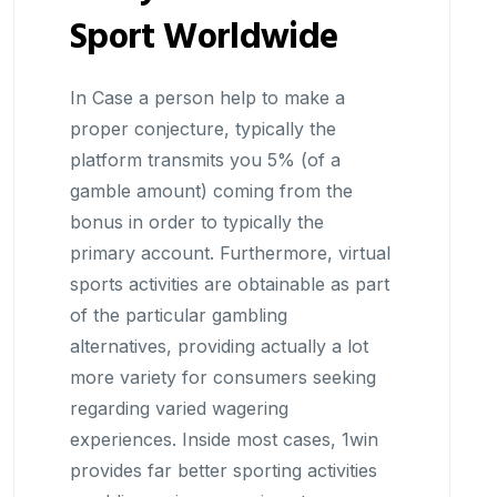
Sport Worldwide
In Case a person help to make a
proper conjecture, typically the
platform transmits you 5% (of a
gamble amount) coming from the
bonus in order to typically the
primary account. Furthermore, virtual
sports activities are obtainable as part
of the particular gambling
alternatives, providing actually a lot
more variety for consumers seeking
regarding varied wagering
experiences. Inside most cases, 1win
provides far better sporting activities