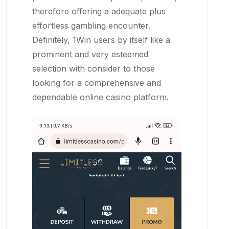
therefore offering a adequate plus
effortless gambling encounter.
Definitely, 1Win users by itself like a
prominent and very esteemed
selection with consider to those
looking for a comprehensive and
dependable online casino platform.