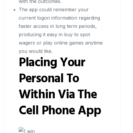
with the outcomes.
The app could remember your
current logon information regarding
faster access in long term periods,
producing it easy in buy to spot
wagers or play online games anytime
you would like.
Placing Your
Personal To
Within Via The
Cell Phone App