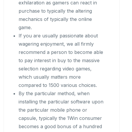
exhilaration as gamers can react in
purchase to typically the altering
mechanics of typically the online
game.
If you are usually passionate about
wagering enjoyment, we all firmly
recommend a person to become able
to pay interest in buy to the massive
selection regarding video games,
which usually matters more
compared to 1500 various choices.
By the particular method, when
installing the particular software upon
the particular mobile phone or
capsule, typically the 1Win consumer
becomes a good bonus of a hundred