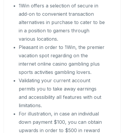
1Win offers a selection of secure in
add-on to convenient transaction
alternatives in purchase to cater to be
in a position to gamers through
various locations.
Pleasant in order to 1Win, the premier
vacation spot regarding on the
internet online casino gambling plus
sports activities gambling lovers.
Validating your current account
permits you to take away earnings
and accessibility all features with out
limitations.
For illustration, in case an individual
down payment $100, you can obtain
upwards in order to $500 in reward