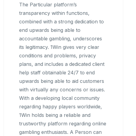
The Particular platform’s
transparency within functions,
combined with a strong dedication to
end upwards being able to
accountable gambling, underscores
its legitimacy. 1Win gives very clear
conditions and problems, privacy
plans, and includes a dedicated client
help staff obtainable 24/7 to end
upwards being able to aid customers
with virtually any concerns or issues.
With a developing local community
regarding happy players worldwide,
1Win holds being a reliable and
trustworthy platform regarding online
gambling enthusiasts. A Person can