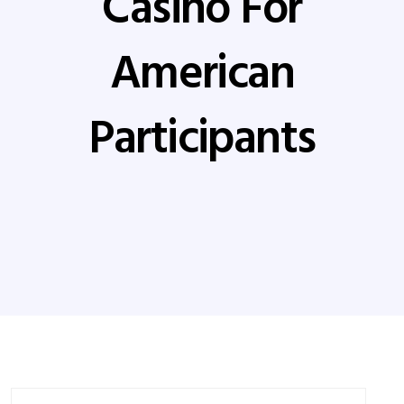
Casino For
American
Participants