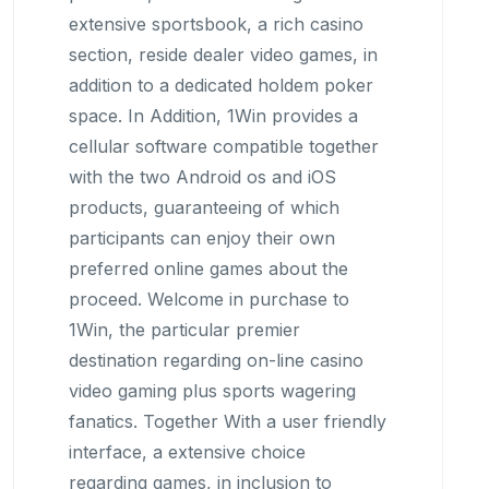
extensive sportsbook, a rich casino
section, reside dealer video games, in
addition to a dedicated holdem poker
space. In Addition, 1Win provides a
cellular software compatible together
with the two Android os and iOS
products, guaranteeing of which
participants can enjoy their own
preferred online games about the
proceed. Welcome in purchase to
1Win, the particular premier
destination regarding on-line casino
video gaming plus sports wagering
fanatics. Together With a user friendly
interface, a extensive choice
regarding games, in inclusion to