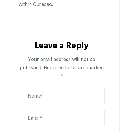
within Curacao.
Leave a Reply
Your email address will not be
published.
Required fields are marked
*