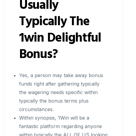
Usually
Typically The
1win Delightful
Bonus?
Yes, a person may take away bonus
funds right after gathering typically
the wagering needs specific within
typically the bonus terms plus
circumstances.
Within synopsis, 1Win will be a
fantastic platform regarding anyone
within typically the ALL OF US looking