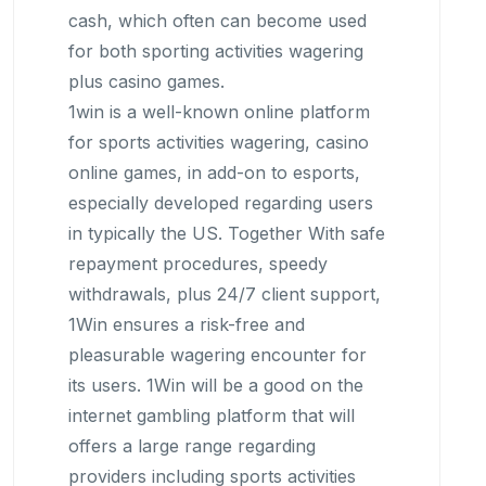
cash, which often can become used
for both sporting activities wagering
plus casino games.
1win is a well-known online platform
for sports activities wagering, casino
online games, in add-on to esports,
especially developed regarding users
in typically the US. Together With safe
repayment procedures, speedy
withdrawals, plus 24/7 client support,
1Win ensures a risk-free and
pleasurable wagering encounter for
its users. 1Win will be a good on the
internet gambling platform that will
offers a large range regarding
providers including sports activities