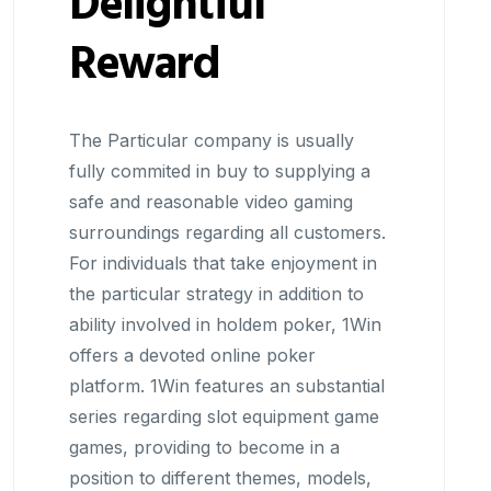
Delightful
Reward
The Particular company is usually
fully commited in buy to supplying a
safe and reasonable video gaming
surroundings regarding all customers.
For individuals that take enjoyment in
the particular strategy in addition to
ability involved in holdem poker, 1Win
offers a devoted online poker
platform. 1Win features an substantial
series regarding slot equipment game
games, providing to become in a
position to different themes, models,