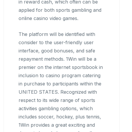
in reward cash, which often can be
applied for both sports gambling and
online casino video games.
The platform will be identified with
consider to the user-friendly user
interface, good bonuses, and safe
repayment methods. 1Win will be a
premier on the internet sportsbook in
inclusion to casino program catering
in purchase to participants within the
UNITED STATES. Recognized with
respect to its wide range of sports
activities gambling options, which
includes soccer, hockey, plus tennis,
1Win provides a great exciting and