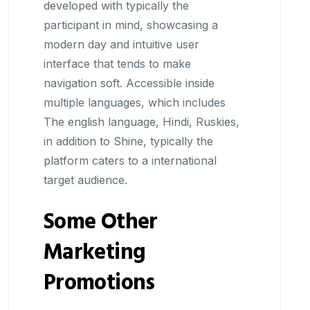
developed with typically the
participant in mind, showcasing a
modern day and intuitive user
interface that tends to make
navigation soft. Accessible inside
multiple languages, which includes
The english language, Hindi, Ruskies,
in addition to Shine, typically the
platform caters to a international
target audience.
Some Other
Marketing
Promotions