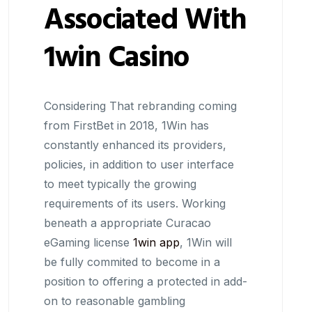
Associated With
1win Casino
Considering That rebranding coming
from FirstBet in 2018, 1Win has
constantly enhanced its providers,
policies, in addition to user interface
to meet typically the growing
requirements of its users. Working
beneath a appropriate Curacao
eGaming license
1win app
, 1Win will
be fully commited to become in a
position to offering a protected in add-
on to reasonable gambling