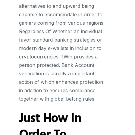
alternatives to end upward being
capable to accommodate in order to
gamers coming from various regions.
Regardless Of Whether an individual
favor standard banking strategies or
modern day e-wallets in inclusion to
cryptocurrencies, 1Win provides a
person protected. Bank Account
verification is usually a important
action of which enhances protection
in addition to ensures compliance
together with global betting rules.
Just How In