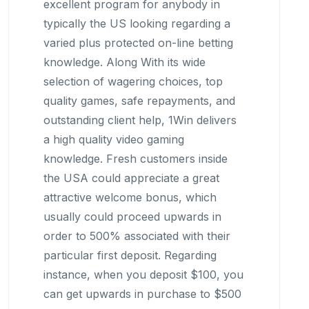
excellent program for anybody in
typically the US looking regarding a
varied plus protected on-line betting
knowledge. Along With its wide
selection of wagering choices, top
quality games, safe repayments, and
outstanding client help, 1Win delivers
a high quality video gaming
knowledge. Fresh customers inside
the USA could appreciate a great
attractive welcome bonus, which
usually could proceed upwards in
order to 500% associated with their
particular first deposit. Regarding
instance, when you deposit $100, you
can get upwards in purchase to $500