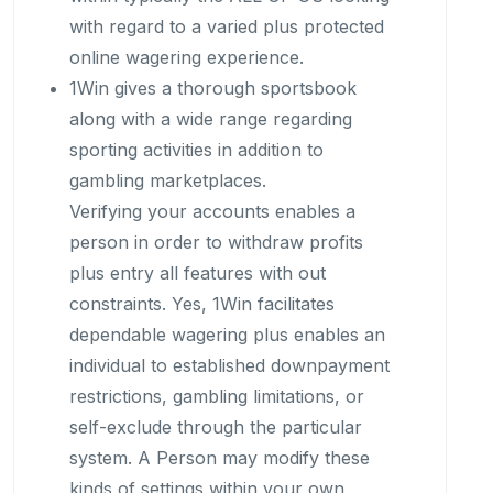
with regard to a varied plus protected
online wagering experience.
1Win gives a thorough sportsbook
along with a wide range regarding
sporting activities in addition to
gambling marketplaces.
Verifying your accounts enables a
person in order to withdraw profits
plus entry all features with out
constraints. Yes, 1Win facilitates
dependable wagering plus enables an
individual to established downpayment
restrictions, gambling limitations, or
self-exclude through the particular
system. A Person may modify these
kinds of settings within your own