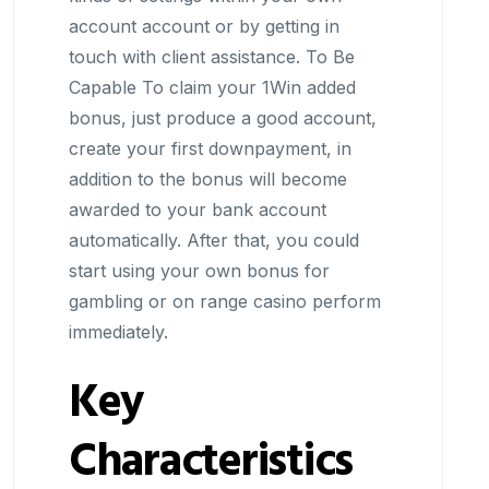
account account or by getting in
touch with client assistance. To Be
Capable To claim your 1Win added
bonus, just produce a good account,
create your first downpayment, in
addition to the bonus will become
awarded to your bank account
automatically. After that, you could
start using your own bonus for
gambling or on range casino perform
immediately.
Key
Characteristics