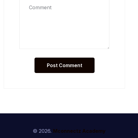
© 2026.
Mconnectz Academy