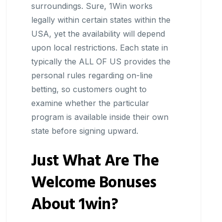
surroundings. Sure, 1Win works
legally within certain states within the
USA, yet the availability will depend
upon local restrictions. Each state in
typically the ALL OF US provides the
personal rules regarding on-line
betting, so customers ought to
examine whether the particular
program is available inside their own
state before signing upward.
Just What Are The
Welcome Bonuses
About 1win?