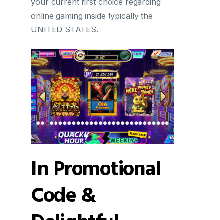
your current first choice regarding
online gaming inside typically the
UNITED STATES.
In Promotional
Code &