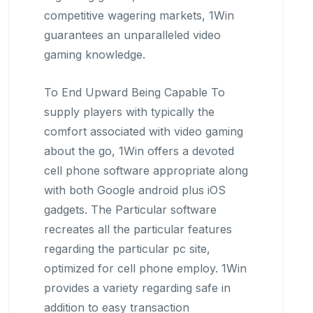
competitive wagering markets, 1Win
guarantees an unparalleled video
gaming knowledge.
To End Upward Being Capable To
supply players with typically the
comfort associated with video gaming
about the go, 1Win offers a devoted
cell phone software appropriate along
with both Google android plus iOS
gadgets. The Particular software
recreates all the particular features
regarding the particular pc site,
optimized for cell phone employ. 1Win
provides a variety regarding safe in
addition to easy transaction