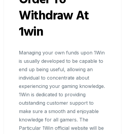
Order To
Withdraw At
1win
Managing your own funds upon 1Win
is usually developed to be capable to
end up being useful, allowing an
individual to concentrate about
experiencing your gaming knowledge.
1Win is dedicated to providing
outstanding customer support to
make sure a smooth and enjoyable
knowledge for all gamers. The
Particular 1Win official website will be