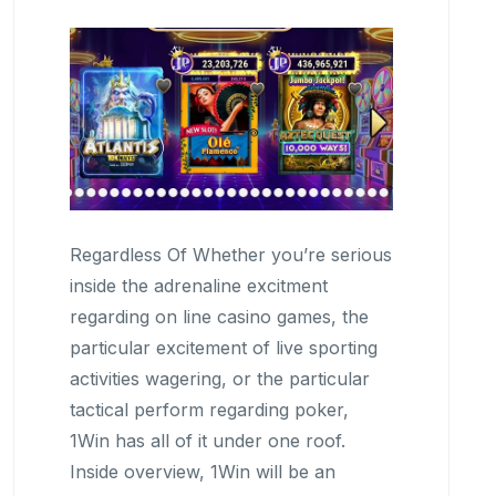
Regardless Of Whether you’re serious
inside the adrenaline excitment
regarding on line casino games, the
particular excitement of live sporting
activities wagering, or the particular
tactical perform regarding poker,
1Win has all of it under one roof.
Inside overview, 1Win will be an