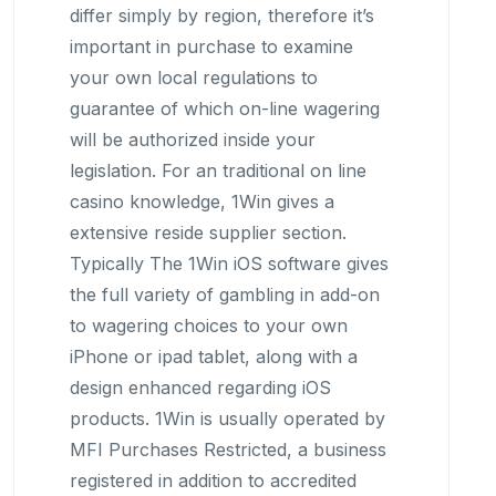
differ simply by region, therefore it’s
important in purchase to examine
your own local regulations to
guarantee of which on-line wagering
will be authorized inside your
legislation. For an traditional on line
casino knowledge, 1Win gives a
extensive reside supplier section.
Typically The 1Win iOS software gives
the full variety of gambling in add-on
to wagering choices to your own
iPhone or ipad tablet, along with a
design enhanced regarding iOS
products. 1Win is usually operated by
MFI Purchases Restricted, a business
registered in addition to accredited