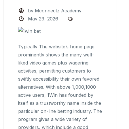
by Mconnectz Academy
May 29, 2026
Typically The website’s home page
prominently shows the many well-
liked video games plus wagering
activities, permitting customers to
swiftly accessibility their own favored
alternatives. With above 1,000,1000
active users, 1Win has founded by
itself as a trustworthy name inside the
particular on-line betting industry. The
program gives a wide variety of
providers, which include a good