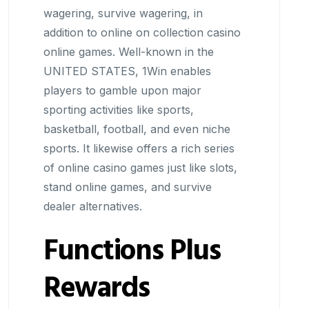
wagering, survive wagering, in
addition to online on collection casino
online games. Well-known in the
UNITED STATES, 1Win enables
players to gamble upon major
sporting activities like sports,
basketball, football, and even niche
sports. It likewise offers a rich series
of online casino games just like slots,
stand online games, and survive
dealer alternatives.
Functions Plus
Rewards