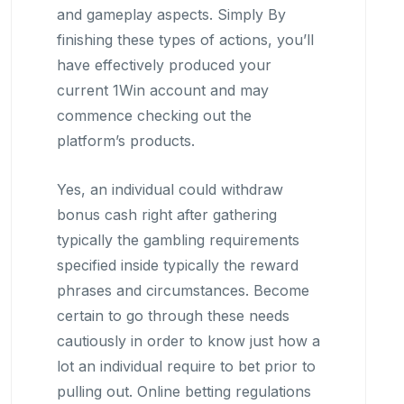
and gameplay aspects. Simply By
finishing these types of actions, you’ll
have effectively produced your
current 1Win account and may
commence checking out the
platform’s products.
Yes, an individual could withdraw
bonus cash right after gathering
typically the gambling requirements
specified inside typically the reward
phrases and circumstances. Become
certain to go through these needs
cautiously in order to know just how a
lot an individual require to bet prior to
pulling out. Online betting regulations