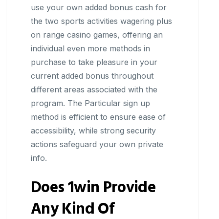
use your own added bonus cash for
the two sports activities wagering plus
on range casino games, offering an
individual even more methods in
purchase to take pleasure in your
current added bonus throughout
different areas associated with the
program. The Particular sign up
method is efficient to ensure ease of
accessibility, while strong security
actions safeguard your own private
info.
Does 1win Provide
Any Kind Of