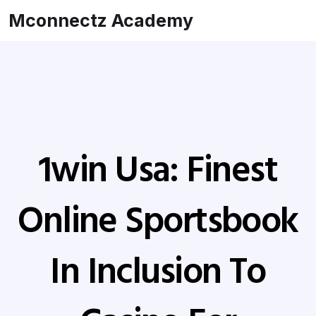
Mconnectz Academy
1win Usa: Finest
Online Sportsbook
In Inclusion To