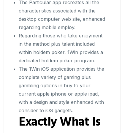
The Particular app recreates all the
characteristics associated with the
desktop computer web site, enhanced
regarding mobile employ.
Regarding those who take enjoyment
in the method plus talent included
within holdem poker, 1Win provides a
dedicated holdem poker program.
The 1Win iOS application provides the
complete variety of gaming plus
gambling options in buy to your
current apple iphone or apple ipad,
with a design and style enhanced with
consider to iOS gadgets.
Exactly What Is