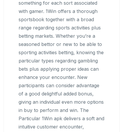
something for each sort associated
with gamer. 1Win offers a thorough
sportsbook together with a broad
range regarding sports activities plus
betting markets. Whether you’re a
seasoned bettor or new to be able to
sporting activities betting, knowing the
particular types regarding gambling
bets plus applying proper ideas can
enhance your encounter. New
participants can consider advantage
of a good delightful added bonus,
giving an individual even more options
in buy to perform and win. The
Particular 1Win apk delivers a soft and
intuitive customer encounter,