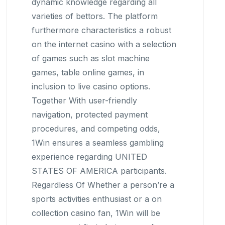
dynamic knowledge regarding all
varieties of bettors. The platform
furthermore characteristics a robust
on the internet casino with a selection
of games such as slot machine
games, table online games, in
inclusion to live casino options.
Together With user-friendly
navigation, protected payment
procedures, and competing odds,
1Win ensures a seamless gambling
experience regarding UNITED
STATES OF AMERICA participants.
Regardless Of Whether a person’re a
sports activities enthusiast or a on
collection casino fan, 1Win will be