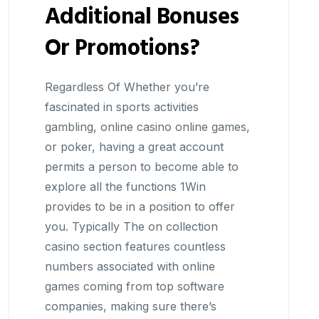
Additional Bonuses
Or Promotions?
Regardless Of Whether you’re
fascinated in sports activities
gambling, online casino online games,
or poker, having a great account
permits a person to become able to
explore all the functions 1Win
provides to be in a position to offer
you. Typically The on collection
casino section features countless
numbers associated with online
games coming from top software
companies, making sure there’s