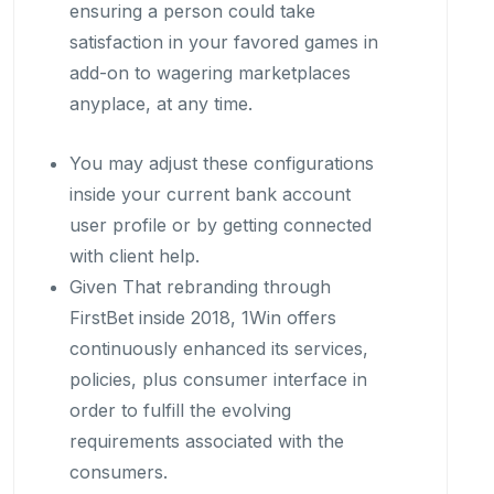
ensuring a person could take
satisfaction in your favored games in
add-on to wagering marketplaces
anyplace, at any time.
You may adjust these configurations
inside your current bank account
user profile or by getting connected
with client help.
Given That rebranding through
FirstBet inside 2018, 1Win offers
continuously enhanced its services,
policies, plus consumer interface in
order to fulfill the evolving
requirements associated with the
consumers.