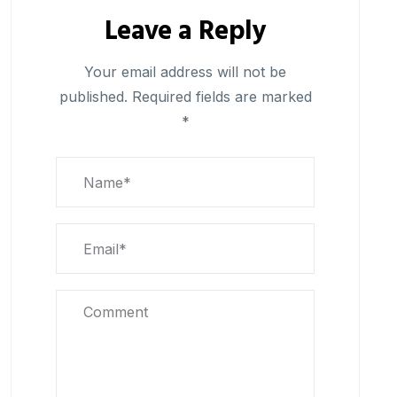
Leave a Reply
Your email address will not be
published.
Required fields are marked
*