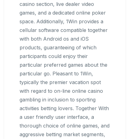
casino section, live dealer video
games, and a dedicated online poker
space. Additionally, 1Win provides a
cellular software compatible together
with both Android os and iOS
products, guaranteeing of which
participants could enjoy their
particular preferred games about the
particular go. Pleasant to 1Win,
typically the premier vacation spot
with regard to on-line online casino
gambling in inclusion to sporting
activities betting lovers. Together With
a user friendly user interface, a
thorough choice of online games, and
aggressive betting market segments,