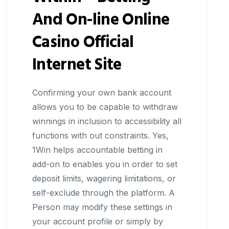
And On-line Online
Casino Official
Internet Site
Confirming your own bank account
allows you to be capable to withdraw
winnings in inclusion to accessibility all
functions with out constraints. Yes,
1Win helps accountable betting in
add-on to enables you in order to set
deposit limits, wagering limitations, or
self-exclude through the platform. A
Person may modify these settings in
your account profile or simply by