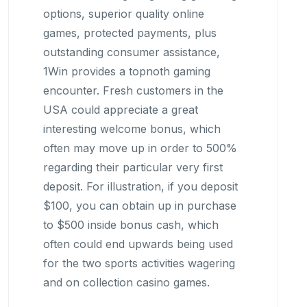
options, superior quality online
games, protected payments, plus
outstanding consumer assistance,
1Win provides a topnoth gaming
encounter. Fresh customers in the
USA could appreciate a great
interesting welcome bonus, which
often may move up in order to 500%
regarding their particular very first
deposit. For illustration, if you deposit
$100, you can obtain up in purchase
to $500 inside bonus cash, which
often could end upwards being used
for the two sports activities wagering
and on collection casino games.