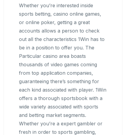
Whether you’re interested inside
sports betting, casino online games,
or online poker, getting a great
accounts allows a person to check
out all the characteristics 1Win has to
be in a position to offer you. The
Particular casino area boasts
thousands of video games coming
from top application companies,
guaranteeing there’s something for
each kind associated with player. 1Win
offers a thorough sportsbook with a
wide variety associated with sports
and betting market segments.
Whether you’re a expert gambler or
fresh in order to sports gambling,