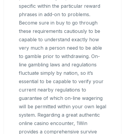
specific within the particular reward
phrases in add-on to problems.
Become sure in buy to go through
these requirements cautiously to be
capable to understand exactly how
very much a person need to be able
to gamble prior to withdrawing. On-
line gambling laws and regulations
fluctuate simply by nation, so it’s
essential to be capable to verify your
current nearby regulations to
guarantee of which on-line wagering
will be permitted within your own legal
system. Regarding a great authentic
online casino encounter, 1Win
provides a comprehensive survive