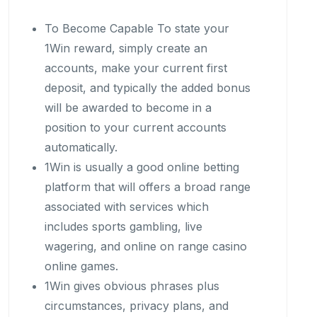
To Become Capable To state your
1Win reward, simply create an
accounts, make your current first
deposit, and typically the added bonus
will be awarded to become in a
position to your current accounts
automatically.
1Win is usually a good online betting
platform that will offers a broad range
associated with services which
includes sports gambling, live
wagering, and online on range casino
online games.
1Win gives obvious phrases plus
circumstances, privacy plans, and