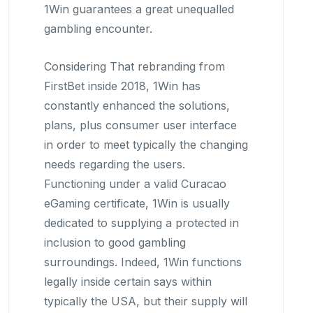
1Win guarantees a great unequalled
gambling encounter.
Considering That rebranding from
FirstBet inside 2018, 1Win has
constantly enhanced the solutions,
plans, plus consumer user interface
in order to meet typically the changing
needs regarding the users.
Functioning under a valid Curacao
eGaming certificate, 1Win is usually
dedicated to supplying a protected in
inclusion to good gambling
surroundings. Indeed, 1Win functions
legally inside certain says within
typically the USA, but their supply will