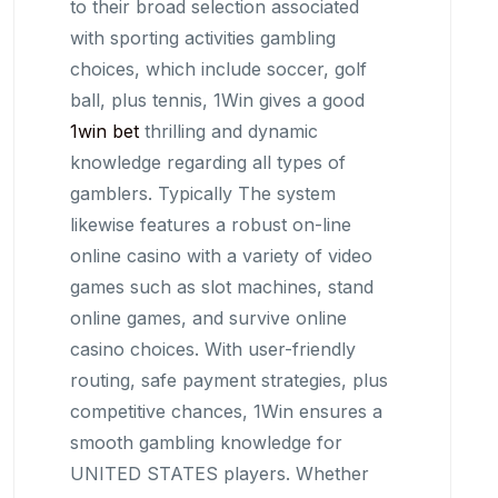
to their broad selection associated
with sporting activities gambling
choices, which include soccer, golf
ball, plus tennis, 1Win gives a good
1win bet
thrilling and dynamic
knowledge regarding all types of
gamblers. Typically The system
likewise features a robust on-line
online casino with a variety of video
games such as slot machines, stand
online games, and survive online
casino choices. With user-friendly
routing, safe payment strategies, plus
competitive chances, 1Win ensures a
smooth gambling knowledge for
UNITED STATES players. Whether