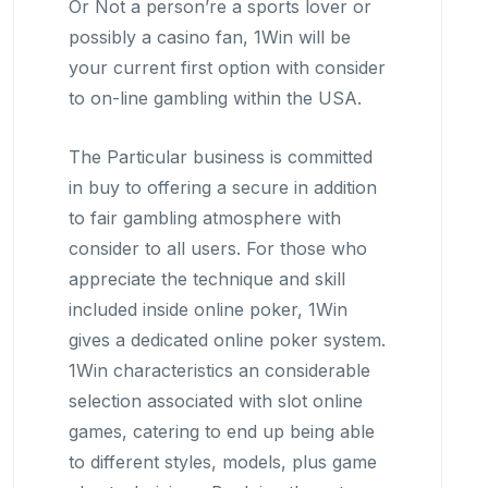
Or Not a person’re a sports lover or
possibly a casino fan, 1Win will be
your current first option with consider
to on-line gambling within the USA.
The Particular business is committed
in buy to offering a secure in addition
to fair gambling atmosphere with
consider to all users. For those who
appreciate the technique and skill
included inside online poker, 1Win
gives a dedicated online poker system.
1Win characteristics an considerable
selection associated with slot online
games, catering to end up being able
to different styles, models, plus game