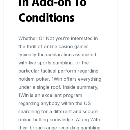
In Add-on To
Conditions
Whether Or Not you’re interested in
the thrill of online casino games,
typically the exhilaration associated
with live sports gambling, or the
particular tactical perform regarding
holdem poker, 1Win offers everything
under a single roof. Inside summary,
1Win is an excellent program
regarding anybody within the US
searching for a different and secure
online betting knowledge. Along With
their broad range regarding gambling