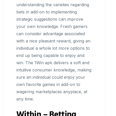
understanding the varieties regarding
bets in add-on to implementing
strategic suggestions can improve
your own knowledge. Fresh gamers
can consider advantage associated
with a nice pleasant reward, giving an
individual a whole lot more options to
end up being capable to enjoy and
win. The 1Win apk delivers a soft and
intuitive consumer knowledge, making
sure an individual could enjoy your
own favorite games in add-on to
wagering marketplaces anyplace, at
any time.
Within – Betting