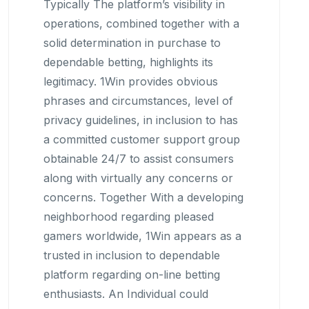
Typically The platform’s visibility in
operations, combined together with a
solid determination in purchase to
dependable betting, highlights its
legitimacy. 1Win provides obvious
phrases and circumstances, level of
privacy guidelines, in inclusion to has
a committed customer support group
obtainable 24/7 to assist consumers
along with virtually any concerns or
concerns. Together With a developing
neighborhood regarding pleased
gamers worldwide, 1Win appears as a
trusted in inclusion to dependable
platform regarding on-line betting
enthusiasts. An Individual could