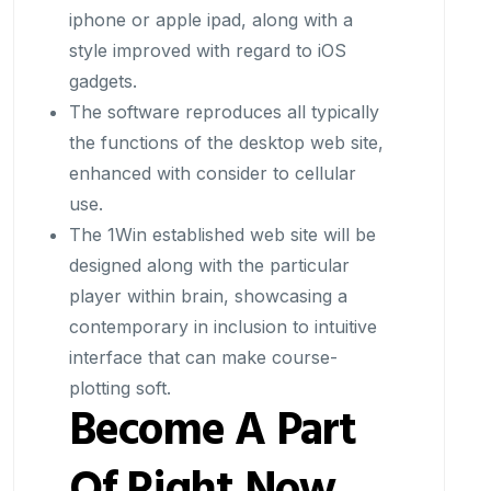
iphone or apple ipad, along with a
style improved with regard to iOS
gadgets.
The software reproduces all typically
the functions of the desktop web site,
enhanced with consider to cellular
use.
The 1Win established web site will be
designed along with the particular
player within brain, showcasing a
contemporary in inclusion to intuitive
interface that can make course-
plotting soft.
Become A Part