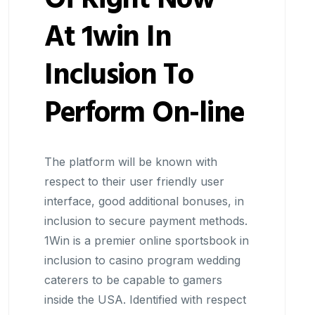
Of Right Now
At 1win In
Inclusion To
Perform On-line
The platform will be known with
respect to their user friendly user
interface, good additional bonuses, in
inclusion to secure payment methods.
1Win is a premier online sportsbook in
inclusion to casino program wedding
caterers to be capable to gamers
inside the USA. Identified with respect