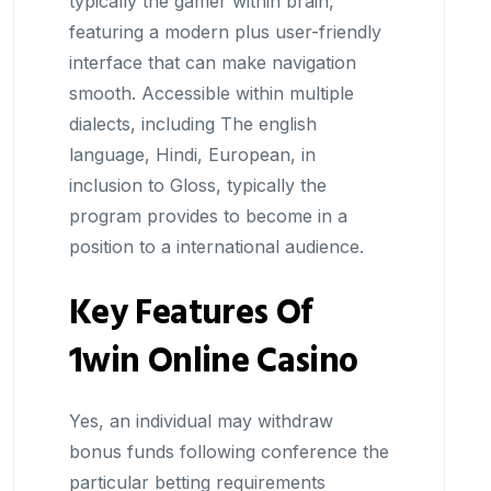
typically the gamer within brain,
featuring a modern plus user-friendly
interface that can make navigation
smooth. Accessible within multiple
dialects, including The english
language, Hindi, European, in
inclusion to Gloss, typically the
program provides to become in a
position to a international audience.
Key Features Of
1win Online Casino
Yes, an individual may withdraw
bonus funds following conference the
particular betting requirements