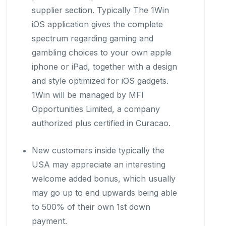
supplier section. Typically The 1Win
iOS application gives the complete
spectrum regarding gaming and
gambling choices to your own apple
iphone or iPad, together with a design
and style optimized for iOS gadgets.
1Win will be managed by MFI
Opportunities Limited, a company
authorized plus certified in Curacao.
New customers inside typically the
USA may appreciate an interesting
welcome added bonus, which usually
may go up to end upwards being able
to 500% of their own 1st down
payment.