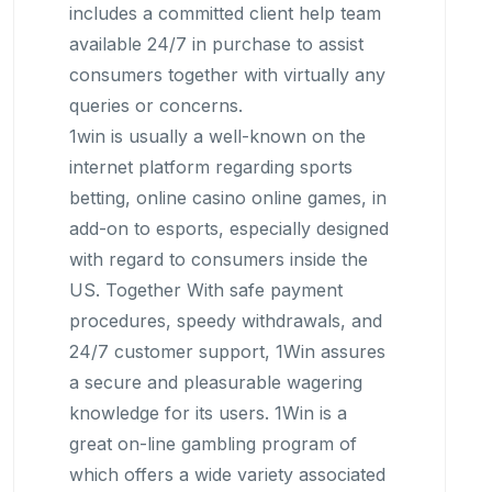
includes a committed client help team
available 24/7 in purchase to assist
consumers together with virtually any
queries or concerns.
1win is usually a well-known on the
internet platform regarding sports
betting, online casino online games, in
add-on to esports, especially designed
with regard to consumers inside the
US. Together With safe payment
procedures, speedy withdrawals, and
24/7 customer support, 1Win assures
a secure and pleasurable wagering
knowledge for its users. 1Win is a
great on-line gambling program of
which offers a wide variety associated