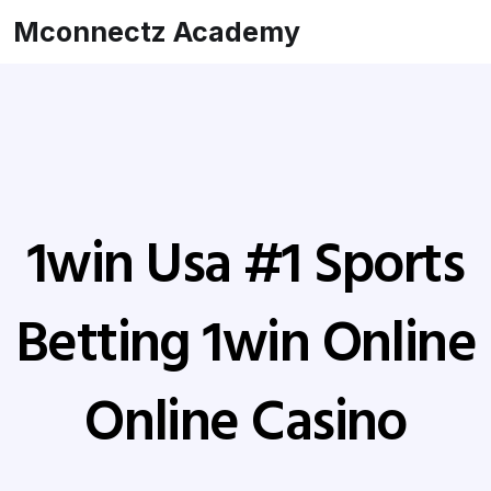
Mconnectz Academy
1win Usa #1 Sports
Betting 1win Online
Online Casino