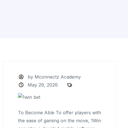
by Mconnectz Academy
May 29, 2026
To Become Able To offer players with
the ease of gaming on the move, 1Win