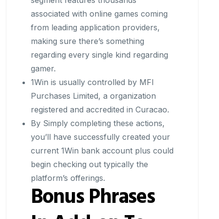
segment features thousands
associated with online games coming
from leading application providers,
making sure there’s something
regarding every single kind regarding
gamer.
1Win is usually controlled by MFI
Purchases Limited, a organization
registered and accredited in Curacao.
By Simply completing these actions,
you’ll have successfully created your
current 1Win bank account plus could
begin checking out typically the
platform’s offerings.
Bonus Phrases