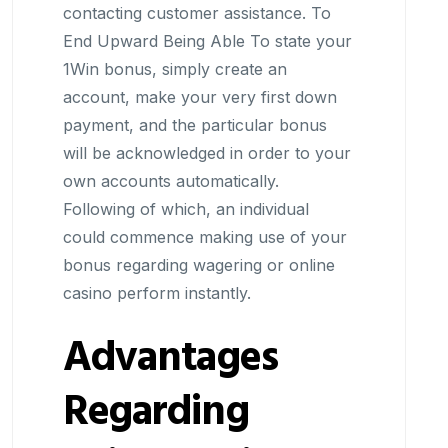
contacting customer assistance. To
End Upward Being Able To state your
1Win bonus, simply create an
account, make your very first down
payment, and the particular bonus
will be acknowledged in order to your
own accounts automatically.
Following of which, an individual
could commence making use of your
bonus regarding wagering or online
casino perform instantly.
Advantages
Regarding