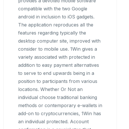
provides a devoted mobile software
compatible with the two Google
android in inclusion to iOS gadgets.
The application reproduces all the
features regarding typically the
desktop computer site, improved with
consider to mobile use. 1Win gives a
variety associated with protected in
addition to easy payment alternatives
to serve to end upwards being in a
position to participants from various
locations. Whether Or Not an
individual choose traditional banking
methods or contemporary e-wallets in
add-on to cryptocurrencies, 1Win has
an individual protected. Account