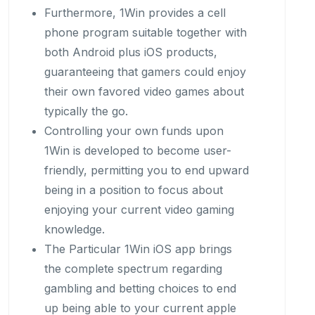
Furthermore, 1Win provides a cell
phone program suitable together with
both Android plus iOS products,
guaranteeing that gamers could enjoy
their own favored video games about
typically the go.
Controlling your own funds upon
1Win is developed to become user-
friendly, permitting you to end upward
being in a position to focus about
enjoying your current video gaming
knowledge.
The Particular 1Win iOS app brings
the complete spectrum regarding
gambling and betting choices to end
up being able to your current apple