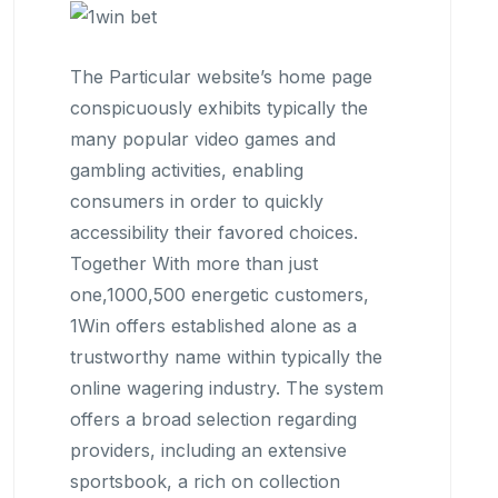
The Particular website’s home page
conspicuously exhibits typically the
many popular video games and
gambling activities, enabling
consumers in order to quickly
accessibility their favored choices.
Together With more than just
one,1000,500 energetic customers,
1Win offers established alone as a
trustworthy name within typically the
online wagering industry. The system
offers a broad selection regarding
providers, including an extensive
sportsbook, a rich on collection