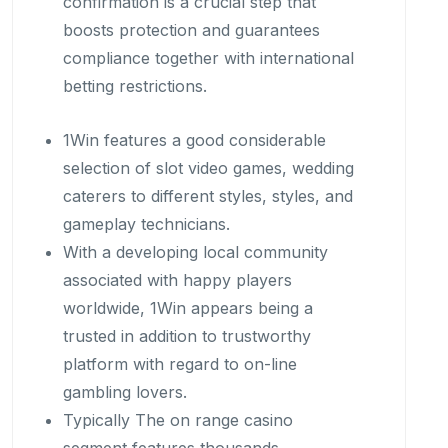
confirmation is a crucial step that
boosts protection and guarantees
compliance together with international
betting restrictions.
1Win features a good considerable
selection of slot video games, wedding
caterers to different styles, styles, and
gameplay technicians.
With a developing local community
associated with happy players
worldwide, 1Win appears being a
trusted in addition to trustworthy
platform with regard to on-line
gambling lovers.
Typically The on range casino