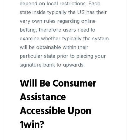
depend on local restrictions. Each
state inside typically the US has their
very own rules regarding online
betting, therefore users need to
examine whether typically the system
will be obtainable within their
particular state prior to placing your
signature bank to upwards.
Will Be Consumer
Assistance
Accessible Upon
1win?