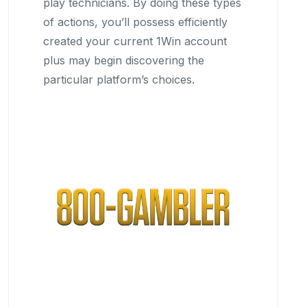
play technicians. By doing these types
of actions, you’ll possess efficiently
created your current 1Win account
plus may begin discovering the
particular platform’s choices.