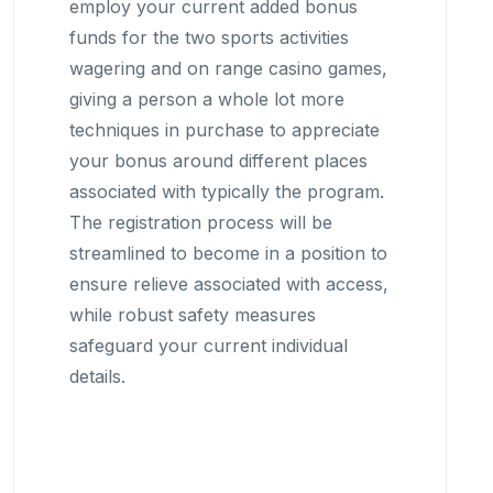
employ your current added bonus
funds for the two sports activities
wagering and on range casino games,
giving a person a whole lot more
techniques in purchase to appreciate
your bonus around different places
associated with typically the program.
The registration process will be
streamlined to become in a position to
ensure relieve associated with access,
while robust safety measures
safeguard your current individual
details.