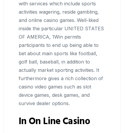
with services which include sports
activities wagering, reside gambling,
and online casino games. Well-liked
inside the particular UNITED STATES
OF AMERICA, 1Win permits
participants to end up being able to
bet about main sports like football,
golf ball, baseball, in addition to
actually market sporting activities. It
furthermore gives a rich collection of
casino video games such as slot
device games, desk games, and
survive dealer options.
In On Line Casino