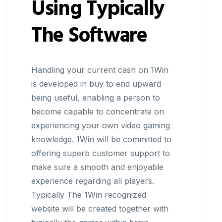
Using Typically
The Software
Handling your current cash on 1Win
is developed in buy to end upward
being useful, enabling a person to
become capable to concentrate on
experiencing your own video gaming
knowledge. 1Win will be committed to
offering superb customer support to
make sure a smooth and enjoyable
experience regarding all players.
Typically The 1Win recognized
website will be created together with