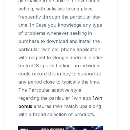
alternative to be able to conventional
betting, with activities taking place
frequently through the particular day
time. In Case you knowledge any type
of problems whenever seeking in
purchase to download and install the
particular 1win cell phone application
with respect to Google android in add-
on to iOS sports betting, an individual
could record this in buy to support at
any period close to typically the time.
The Particular adaptive style
regarding the particular 1win app
1win
bonus
ensures their match ups along
with a broad selection of products.