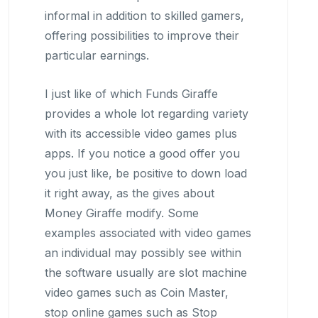
informal in addition to skilled gamers,
offering possibilities to improve their
particular earnings.
I just like of which Funds Giraffe
provides a whole lot regarding variety
with its accessible video games plus
apps. If you notice a good offer you
you just like, be positive to down load
it right away, as the gives about
Money Giraffe modify. Some
examples associated with video games
an individual may possibly see within
the software usually are slot machine
video games such as Coin Master,
stop online games such as Stop