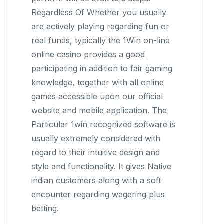
Regardless Of Whether you usually
are actively playing regarding fun or
real funds, typically the 1Win on-line
online casino provides a good
participating in addition to fair gaming
knowledge, together with all online
games accessible upon our official
website and mobile application. The
Particular 1win recognized software is
usually extremely considered with
regard to their intuitive design and
style and functionality. It gives Native
indian customers along with a soft
encounter regarding wagering plus
betting.