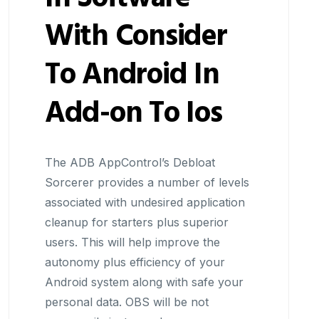
With Consider
To Android In
Add-on To Ios
The ADB AppControl’s Debloat
Sorcerer provides a number of levels
associated with undesired application
cleanup for starters plus superior
users. This will help improve the
autonomy plus efficiency of your
Android system along with safe your
personal data. OBS will be not