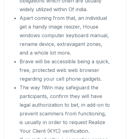
obligations which often are usually
widely utilized within Of india.
Apart coming from that, an individual
get a handy image resizer, House
windows computer keyboard manual,
rename device, extravagant zones,
and a whole lot more.
Brave will be accessible being a quick,
free, protected web web browser
regarding your cell phone gadgets.
The way 1Win may safeguard the
participants, confirm they will have
legal authorization to bet, in add-on to
prevent scammers from functioning,
is usually in order to request Realize
Your Client (KYC) verification.