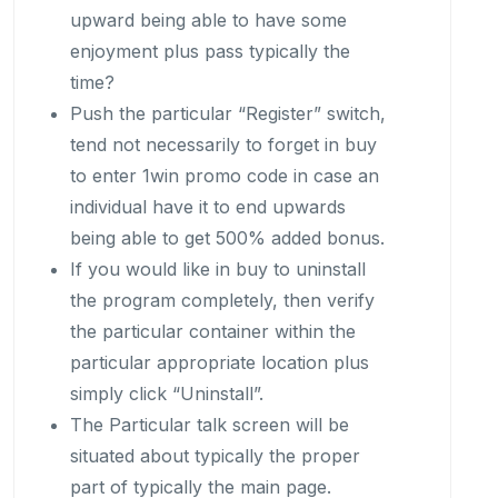
upward being able to have some
enjoyment plus pass typically the
time?
Push the particular “Register” switch,
tend not necessarily to forget in buy
to enter 1win promo code in case an
individual have it to end upwards
being able to get 500% added bonus.
If you would like in buy to uninstall
the program completely, then verify
the particular container within the
particular appropriate location plus
simply click “Uninstall”.
The Particular talk screen will be
situated about typically the proper
part of typically the main page.