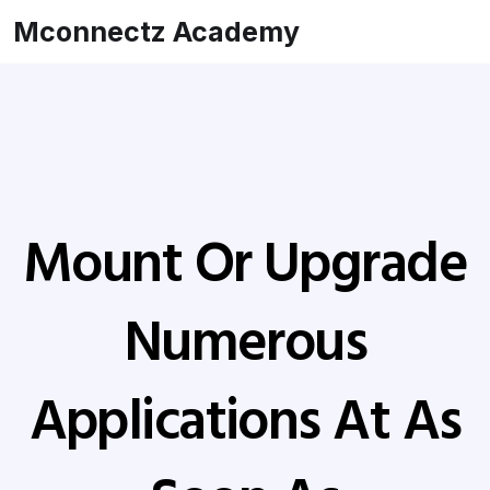
Mconnectz Academy
Mount Or Upgrade
Numerous
Applications At As