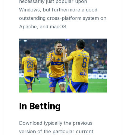
necessarily just popular upon
Windows, but furthermore a good
outstanding cross-platform system on
Apache, and macOS.
In Betting
Download typically the previous
version of the particular current