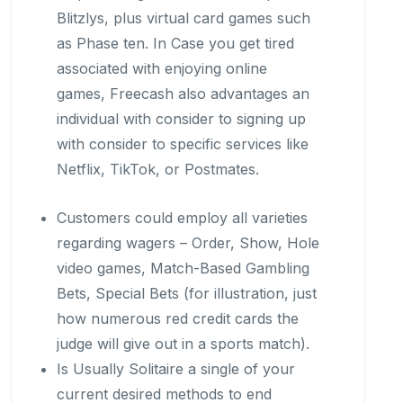
Blitzlys, plus virtual card games such
as Phase ten. In Case you get tired
associated with enjoying online
games, Freecash also advantages an
individual with consider to signing up
with consider to specific services like
Netflix, TikTok, or Postmates.
Customers could employ all varieties
regarding wagers – Order, Show, Hole
video games, Match-Based Gambling
Bets, Special Bets (for illustration, just
how numerous red credit cards the
judge will give out in a sports match).
Is Usually Solitaire a single of your
current desired methods to end