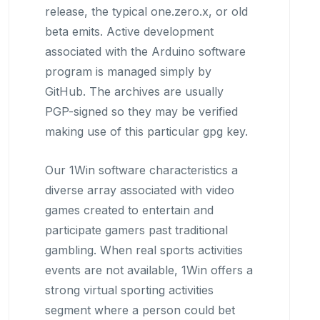
release, the typical one.zero.x, or old
beta emits. Active development
associated with the Arduino software
program is managed simply by
GitHub. The archives are usually
PGP-signed so they may be verified
making use of this particular gpg key.
Our 1Win software characteristics a
diverse array associated with video
games created to entertain and
participate gamers past traditional
gambling. When real sports activities
events are not available, 1Win offers a
strong virtual sporting activities
segment where a person could bet