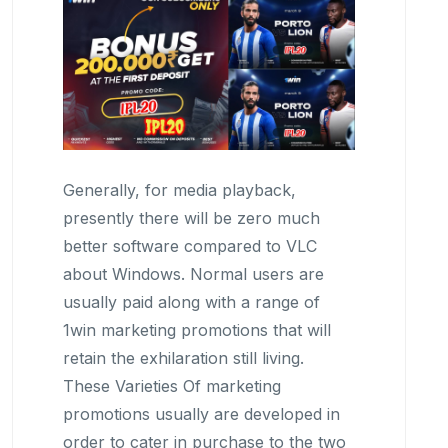
Generally, for media playback,
presently there will be zero much
better software compared to VLC
about Windows. Normal users are
usually paid along with a range of
1win marketing promotions that will
retain the exhilaration still living.
These Varieties Of marketing
promotions usually are developed in
order to cater in purchase to the two