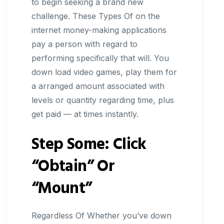
to begin seeking a brand new
challenge. These Types Of on the
internet money-making applications
pay a person with regard to
performing specifically that will. You
down load video games, play them for
a arranged amount associated with
levels or quantity regarding time, plus
get paid — at times instantly.
Step Some: Click
“Obtain” Or
“Mount”
Regardless Of Whether you’ve down