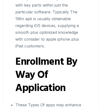
with key parts within just the
particular software. Typically The
1Win apk is usually obtainable
regarding iOS devices, supplying a
smooth plus optimized knowledge
with consider to apple iphone plus
iPad customers.
Enrollment By
Way Of
Application
These Types Of apps may enhance