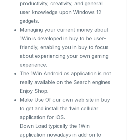
productivity, creativity, and general
user knowledge upon Windows 12
gadgets.
Managing your current money about
1Win is developed in buy to be user-
friendly, enabling you in buy to focus
about experiencing your own gaming
experience.
The 1Win Android os application is not
really available on the Search engines
Enjoy Shop.
Make Use Of our own web site in buy
to get and install the 1win cellular
application for iOS.
Down Load typically the 1Win
application nowadays in add-on to