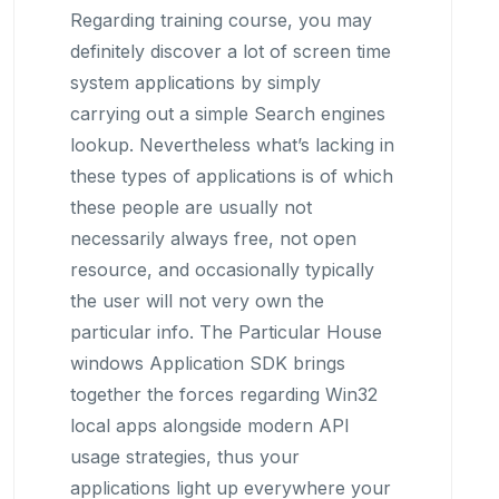
Regarding training course, you may
definitely discover a lot of screen time
system applications by simply
carrying out a simple Search engines
lookup. Nevertheless what’s lacking in
these types of applications is of which
these people are usually not
necessarily always free, not open
resource, and occasionally typically
the user will not very own the
particular info. The Particular House
windows Application SDK brings
together the forces regarding Win32
local apps alongside modern API
usage strategies, thus your
applications light up everywhere your