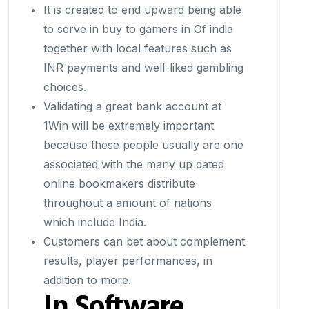
It is created to end upward being able
to serve in buy to gamers in Of india
together with local features such as
INR payments and well-liked gambling
choices.
Validating a great bank account at
1Win will be extremely important
because these people usually are one
associated with the many up dated
online bookmakers distribute
throughout a amount of nations
which include India.
Customers can bet about complement
results, player performances, in
addition to more.
In Software