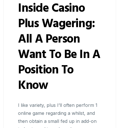
Inside Casino
Plus Wagering:
All A Person
Want To Be In A
Position To
Know
I like variety, plus I’ll often perform 1
online game regarding a whilst, and
then obtain a small fed up in add-on