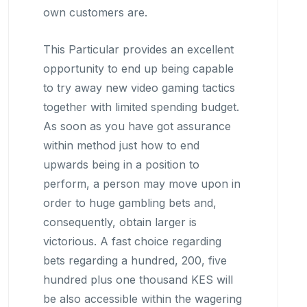
own customers are.
This Particular provides an excellent
opportunity to end up being capable
to try away new video gaming tactics
together with limited spending budget.
As soon as you have got assurance
within method just how to end
upwards being in a position to
perform, a person may move upon in
order to huge gambling bets and,
consequently, obtain larger is
victorious. A fast choice regarding
bets regarding a hundred, 200, five
hundred plus one thousand KES will
be also accessible within the wagering