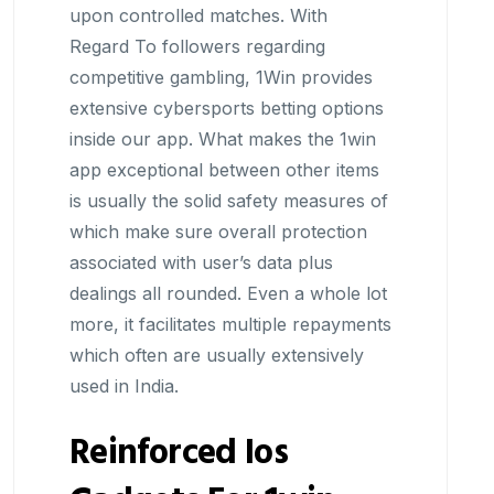
upon controlled matches. With
Regard To followers regarding
competitive gambling, 1Win provides
extensive cybersports betting options
inside our app. What makes the 1win
app exceptional between other items
is usually the solid safety measures of
which make sure overall protection
associated with user’s data plus
dealings all rounded. Even a whole lot
more, it facilitates multiple repayments
which often are usually extensively
used in India.
Reinforced Ios