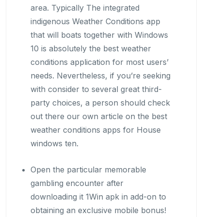
area. Typically The integrated
indigenous Weather Conditions app
that will boats together with Windows
10 is absolutely the best weather
conditions application for most users’
needs. Nevertheless, if you’re seeking
with consider to several great third-
party choices, a person should check
out there our own article on the best
weather conditions apps for House
windows ten.
Open the particular memorable
gambling encounter after
downloading it 1Win apk in add-on to
obtaining an exclusive mobile bonus!