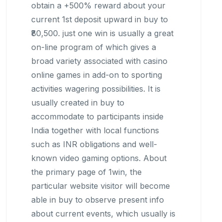
obtain a +500% reward about your
current 1st deposit upward in buy to
₹80,500. just one win is usually a great
on-line program of which gives a
broad variety associated with casino
online games in add-on to sporting
activities wagering possibilities. It is
usually created in buy to
accommodate to participants inside
India together with local functions
such as INR obligations and well-
known video gaming options. About
the primary page of 1win, the
particular website visitor will become
able in buy to observe present info
about current events, which usually is