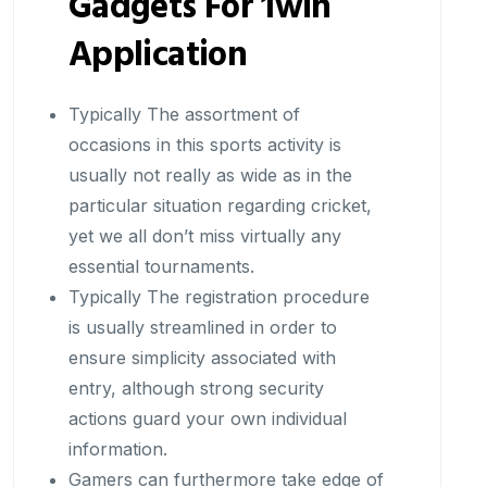
Gadgets For 1win
Application
Typically The assortment of
occasions in this sports activity is
usually not really as wide as in the
particular situation regarding cricket,
yet we all don’t miss virtually any
essential tournaments.
Typically The registration procedure
is usually streamlined in order to
ensure simplicity associated with
entry, although strong security
actions guard your own individual
information.
Gamers can furthermore take edge of