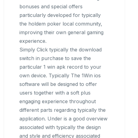
bonuses and special offers
particularly developed for typically
the holdem poker local community,
improving their own general gaming
experience.
Simply Click typically the download
switch in purchase to save the
particular 1 win apk record to your
own device. Typically The 1Win ios
software will be designed to offer
users together with a soft plus
engaging experience throughout
different parts regarding typically the
application. Under is a good overview
associated with typically the design
and style and efficiency associated