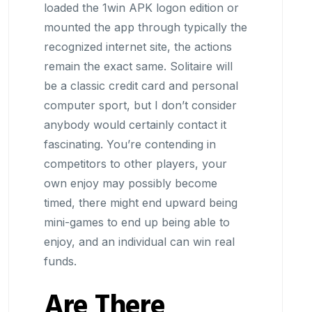
loaded the 1win APK logon edition or
mounted the app through typically the
recognized internet site, the actions
remain the exact same. Solitaire will
be a classic credit card and personal
computer sport, but I don’t consider
anybody would certainly contact it
fascinating. You’re contending in
competitors to other players, your
own enjoy may possibly become
timed, there might end upward being
mini-games to end up being able to
enjoy, and an individual can win real
funds.
Are There