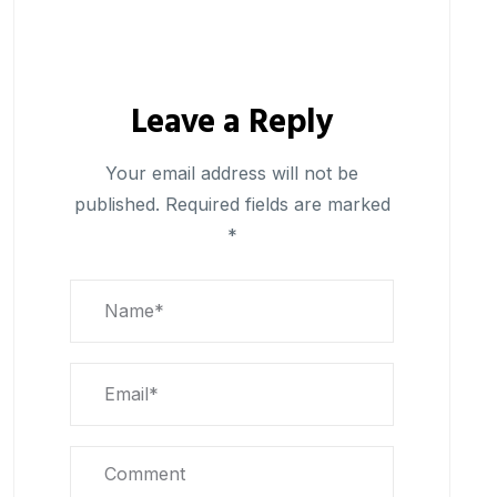
Leave a Reply
Your email address will not be
published.
Required fields are marked
*