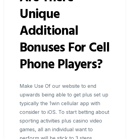
Unique
Additional
Bonuses For Cell
Phone Players?
Make Use Of our website to end
upwards being able to get plus set up
typically the 1win cellular app with
consider to iOS. To start betting about
sporting activities plus casino video
games, all an individual want to
perform will be stick to 3 steps.