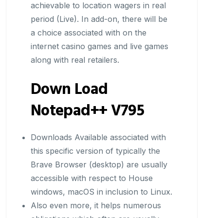
achievable to location wagers in real
period (Live). In add-on, there will be
a choice associated with on the
internet casino games and live games
along with real retailers.
Down Load
Notepad++ V795
Downloads Available associated with
this specific version of typically the
Brave Browser (desktop) are usually
accessible with respect to House
windows, macOS in inclusion to Linux.
Also even more, it helps numerous