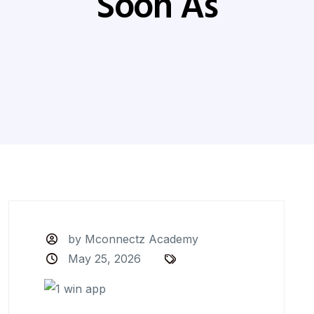
Soon As
by Mconnectz Academy
May 25, 2026