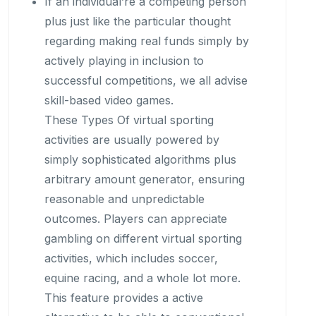
If an individual’re a competing person
plus just like the particular thought
regarding making real funds simply by
actively playing in inclusion to
successful competitions, we all advise
skill-based video games.
These Types Of virtual sporting
activities are usually powered by
simply sophisticated algorithms plus
arbitrary amount generator, ensuring
reasonable and unpredictable
outcomes. Players can appreciate
gambling on different virtual sporting
activities, which includes soccer,
equine racing, and a whole lot more.
This feature provides a active