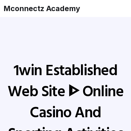
Mconnectz Academy
1win Established
Web Site ᐈ Online
Casino And