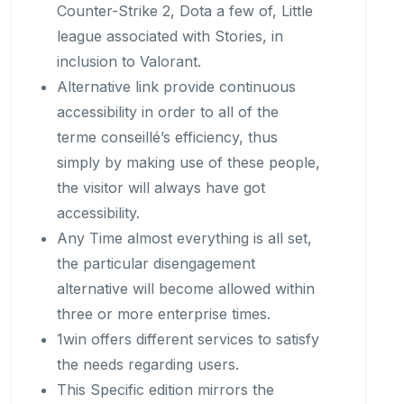
Counter-Strike 2, Dota a few of, Little
league associated with Stories, in
inclusion to Valorant.
Alternative link provide continuous
accessibility in order to all of the
terme conseillé’s efficiency, thus
simply by making use of these people,
the visitor will always have got
accessibility.
Any Time almost everything is all set,
the particular disengagement
alternative will become allowed within
three or more enterprise times.
1win offers different services to satisfy
the needs regarding users.
This Specific edition mirrors the