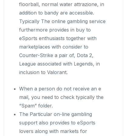
floorball, normal water attrazione, in
addition to bandy are accessible.
Typically The online gambling service
furthermore provides in buy to
eSports enthusiasts together with
marketplaces with consider to
Counter-Strike a pair of, Dota 2,
League associated with Legends, in
inclusion to Valorant.
When a person do not receive an e
mail, you need to check typically the
“Spam” folder.
The Particular on-line gambling
support also provides to eSports
lovers along with markets for