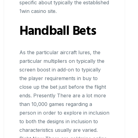
specific about typically the established
1win casino site.
Handball Bets
As the particular aircraft lures, the
particular multipliers on typically the
screen boost in add-on to typically
the player requirements in buy to
close up the bet just before the flight
ends. Presently There are a lot more
than 10,000 games regarding a
person in order to explore in inclusion
to both the designs in inclusion to
characteristics usually are varied.