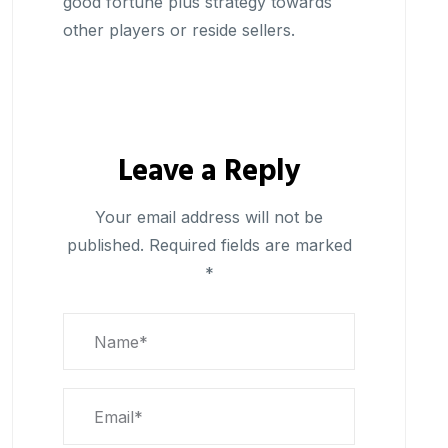
good fortune plus strategy towards
other players or reside sellers.
Leave a Reply
Your email address will not be
published.
Required fields are marked
*