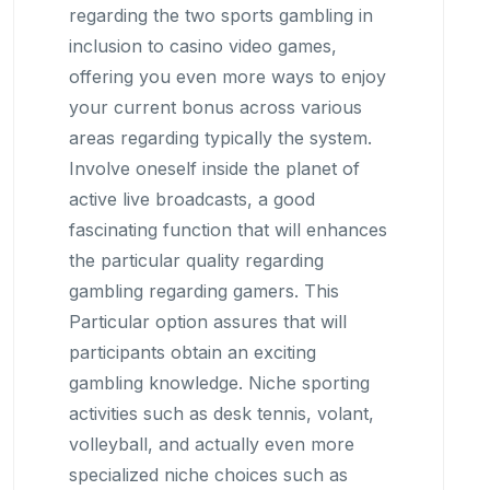
regarding the two sports gambling in
inclusion to casino video games,
offering you even more ways to enjoy
your current bonus across various
areas regarding typically the system.
Involve oneself inside the planet of
active live broadcasts, a good
fascinating function that will enhances
the particular quality regarding
gambling regarding gamers. This
Particular option assures that will
participants obtain an exciting
gambling knowledge. Niche sporting
activities such as desk tennis, volant,
volleyball, and actually even more
specialized niche choices such as