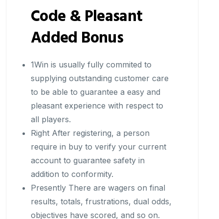
Code & Pleasant
Added Bonus
1Win is usually fully commited to
supplying outstanding customer care
to be able to guarantee a easy and
pleasant experience with respect to
all players.
Right After registering, a person
require in buy to verify your current
account to guarantee safety in
addition to conformity.
Presently There are wagers on final
results, totals, frustrations, dual odds,
objectives have scored, and so on.