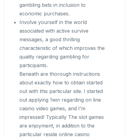
gambling bets in inclusion to
economic purchases.
Involve yourself in the world
associated with active survive
messages, a good thrilling
characteristic of which improves the
quality regarding gambling for
participants.
Beneath are thorough instructions
about exactly how to obtain started
out with this particular site. I started
out applying 1win regarding on line
casino video games, and I’m
impressed! Typically The slot games
are enjoyment, in addition to the
particular reside online casino