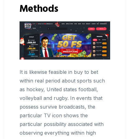
Methods
It is likewise feasible in buy to bet
within real period about sports such
as hockey, United states football,
volleyball and rugby. In events that
possess survive broadcasts, the
particular TV icon shows the
particular possibility associated with
observing everything within high