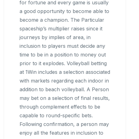
for fortune and every game is usually
a good opportunity to become able to
become a champion. The Particular
spaceship’s multiplier raises since it
journeys by implies of area, in
inclusion to players must decide any
time to be in a position to money out
prior to it explodes. Volleyball betting
at 1Win includes a selection associated
with markets regarding each indoor in
addition to beach volleyball. A Person
may bet on a selection of final results,
through complement effects to be
capable to round-specific bets.
Following confirmation, a person may
enjoy all the features in inclusion to