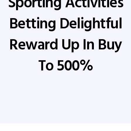
Sporting Activities
Betting Delightful
Reward Up In Buy
To 500%