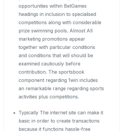
opportunities within BetGames
headings in inclusion to specialised
competitions along with considerable
prize swimming pools. Almost All
marketing promotions appear
together with particular conditions
and conditions that will should be
examined cautiously before
contribution. The sportsbook
component regarding 1win includes
an remarkable range regarding sports
activities plus competitions.
Typically The internet site can make it
basic in order to create transactions
because it functions hassle-free