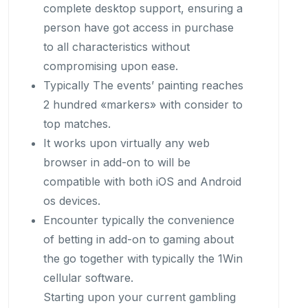
complete desktop support, ensuring a
person have got access in purchase
to all characteristics without
compromising upon ease.
Typically The events’ painting reaches
2 hundred «markers» with consider to
top matches.
It works upon virtually any web
browser in add-on to will be
compatible with both iOS and Android
os devices.
Encounter typically the convenience
of betting in add-on to gaming about
the go together with typically the 1Win
cellular software.
Starting upon your current gambling