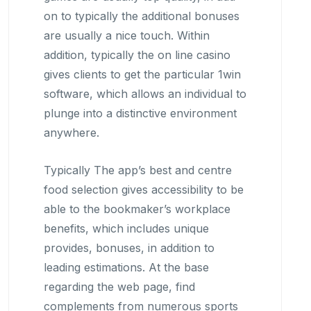
on to typically the additional bonuses
are usually a nice touch. Within
addition, typically the on line casino
gives clients to get the particular 1win
software, which allows an individual to
plunge into a distinctive environment
anywhere.
Typically The app’s best and centre
food selection gives accessibility to be
able to the bookmaker’s workplace
benefits, which includes unique
provides, bonuses, in addition to
leading estimations. At the base
regarding the web page, find
complements from numerous sports