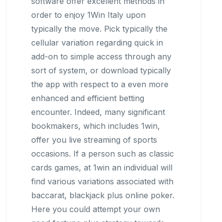
software offer excellent methods in
order to enjoy 1Win Italy upon
typically the move. Pick typically the
cellular variation regarding quick in
add-on to simple access through any
sort of system, or download typically
the app with respect to a even more
enhanced and efficient betting
encounter. Indeed, many significant
bookmakers, which includes 1win,
offer you live streaming of sports
occasions. If a person such as classic
cards games, at 1win an individual will
find various variations associated with
baccarat, blackjack plus online poker.
Here you could attempt your own