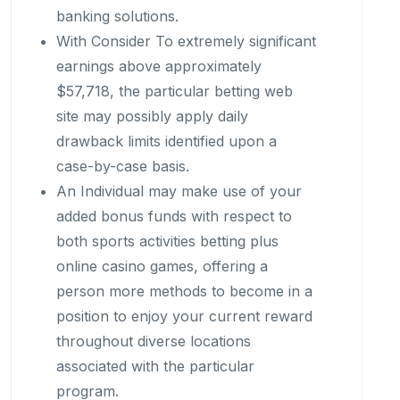
banking solutions.
With Consider To extremely significant
earnings above approximately
$57,718, the particular betting web
site may possibly apply daily
drawback limits identified upon a
case-by-case basis.
An Individual may make use of your
added bonus funds with respect to
both sports activities betting plus
online casino games, offering a
person more methods to become in a
position to enjoy your current reward
throughout diverse locations
associated with the particular
program.