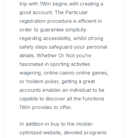
trip with 1Win begins with creating a
good account. The Particular
registration procedure is efficient in
order to guarantee simplicity
regarding accessibility, whilst strong
safety steps safeguard your personal
details. Whether Or Not you’re
fascinated in sporting activities
wagering, online casino online games,
or holdem poker, getting a great
accounts enables an individual to be
capable to discover all the functions
1Win provides to offer.
In addition in buy to the mobile-
optimized website, devoted programs