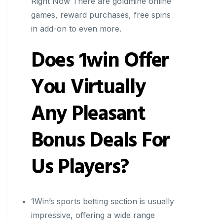
Right Now There are goldmine online
games, reward purchases, free spins
in add-on to even more.
Does 1win Offer
You Virtually
Any Pleasant
Bonus Deals For
Us Players?
1Win’s sports betting section is usually
impressive, offering a wide range