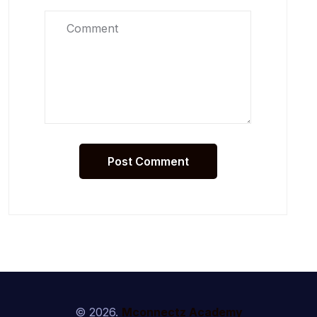
© 2026.
Mconnectz Academy