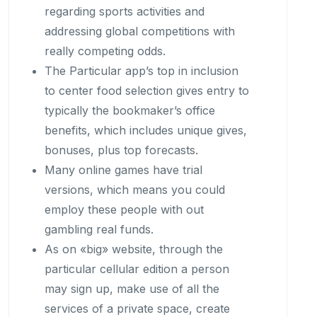
regarding sports activities and
addressing global competitions with
really competing odds.
The Particular app’s top in inclusion
to center food selection gives entry to
typically the bookmaker’s office
benefits, which includes unique gives,
bonuses, plus top forecasts.
Many online games have trial
versions, which means you could
employ these people with out
gambling real funds.
As on «big» website, through the
particular cellular edition a person
may sign up, make use of all the
services of a private space, create