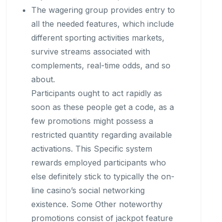
The wagering group provides entry to
all the needed features, which include
different sporting activities markets,
survive streams associated with
complements, real-time odds, and so
about.
Participants ought to act rapidly as
soon as these people get a code, as a
few promotions might possess a
restricted quantity regarding available
activations. This Specific system
rewards employed participants who
else definitely stick to typically the on-
line casino’s social networking
existence. Some Other noteworthy
promotions consist of jackpot feature