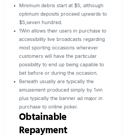
Minimum debris start at $5, although
optimum deposits proceed upwards to
$5,seven hundred.
1Win allows their users in purchase to
accessibility live broadcasts regarding
most sporting occasions wherever
customers will have the particular
possibility to end up being capable to
bet before or during the occasion.
Beneath usually are typically the
amusement produced simply by 1vin
plus typically the banner ad major in
purchase to online poker.
Obtainable
Repayment