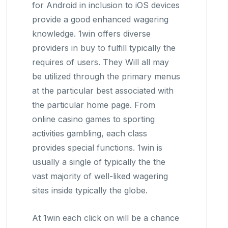
for Android in inclusion to iOS devices
provide a good enhanced wagering
knowledge. 1win offers diverse
providers in buy to fulfill typically the
requires of users. They Will all may
be utilized through the primary menus
at the particular best associated with
the particular home page. From
online casino games to sporting
activities gambling, each class
provides special functions. 1win is
usually a single of typically the the
vast majority of well-liked wagering
sites inside typically the globe.
At 1win each click on will be a chance