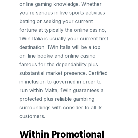
online gaming knowledge. Whether
you’re serious in live sports activities
betting or seeking your current
fortune at typically the online casino,
1Win Italia is usually your current first
destination. 1Win Italia will be a top
on-line bookie and online casino
famous for the dependability plus
substantial market presence. Certified
in inclusion to governed in order to
run within Malta, 1Win guarantees a
protected plus reliable gambling
surroundings with consider to all its
customers.
Within Promotional