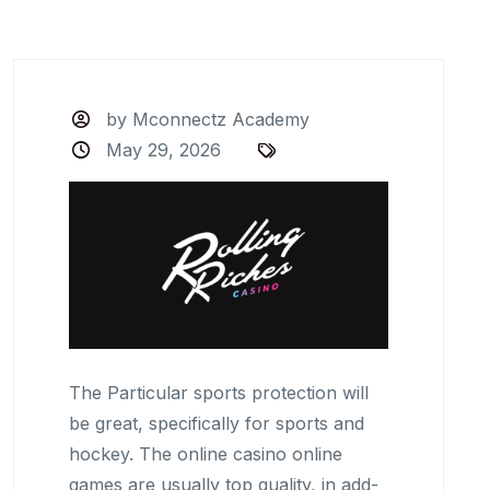
by Mconnectz Academy
May 29, 2026
The Particular sports protection will
be great, specifically for sports and
hockey. The online casino online
games are usually top quality, in add-