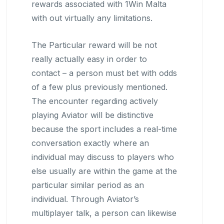
rewards associated with 1Win Malta
with out virtually any limitations.
The Particular reward will be not
really actually easy in order to
contact – a person must bet with odds
of a few plus previously mentioned.
The encounter regarding actively
playing Aviator will be distinctive
because the sport includes a real-time
conversation exactly where an
individual may discuss to players who
else usually are within the game at the
particular similar period as an
individual. Through Aviator’s
multiplayer talk, a person can likewise