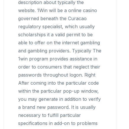
description about typically the
website. 1Win will be a online casino
governed beneath the Curacao
regulatory specialist, which usually
scholarships it a valid permit to be
able to offer on the internet gambling
and gambling providers. Typically The
1win program provides assistance in
order to consumers that neglect their
passwords throughout logon. Right
After coming into the particular code
within the particular pop-up window,
you may generate in addition to verify
a brand new password. It is usually
necessary to fulfill particular
specifications in add-on to problems