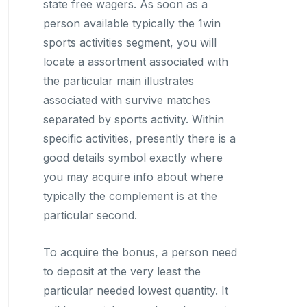
state free wagers. As soon as a
person available typically the 1win
sports activities segment, you will
locate a assortment associated with
the particular main illustrates
associated with survive matches
separated by sports activity. Within
specific activities, presently there is a
good details symbol exactly where
you may acquire info about where
typically the complement is at the
particular second.
To acquire the bonus, a person need
to deposit at the very least the
particular needed lowest quantity. It