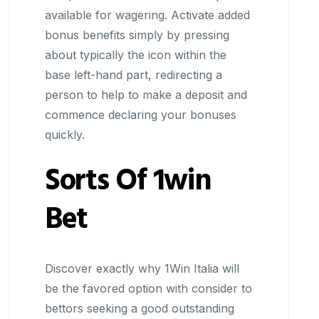
available for wagering. Activate added
bonus benefits simply by pressing
about typically the icon within the
base left-hand part, redirecting a
person to help to make a deposit and
commence declaring your bonuses
quickly.
Sorts Of 1win
Bet
Discover exactly why 1Win Italia will
be the favored option with consider to
bettors seeking a good outstanding