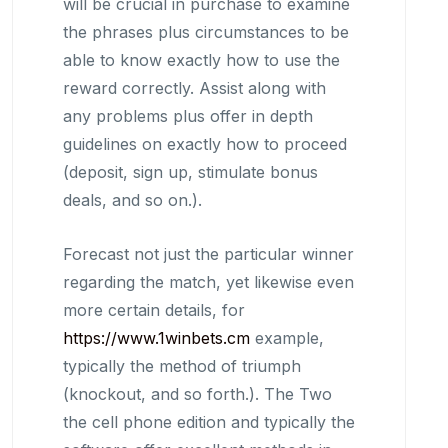
will be crucial in purchase to examine
the phrases plus circumstances to be
able to know exactly how to use the
reward correctly. Assist along with
any problems plus offer in depth
guidelines on exactly how to proceed
(deposit, sign up, stimulate bonus
deals, and so on.).
Forecast not just the particular winner
regarding the match, yet likewise even
more certain details, for
https://www.1winbets.cm
example,
typically the method of triumph
(knockout, and so forth.). The Two
the cell phone edition and typically the