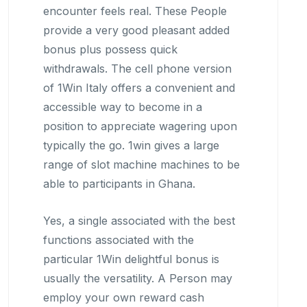
encounter feels real. These People
provide a very good pleasant added
bonus plus possess quick
withdrawals. The cell phone version
of 1Win Italy offers a convenient and
accessible way to become in a
position to appreciate wagering upon
typically the go. 1win gives a large
range of slot machine machines to be
able to participants in Ghana.
Yes, a single associated with the best
functions associated with the
particular 1Win delightful bonus is
usually the versatility. A Person may
employ your own reward cash