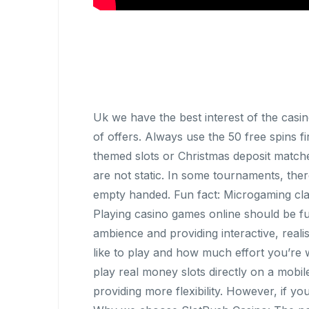
Best Casino B
Uk we have the best interest of the casin
of offers. Always use the 50 free spins fir
themed slots or Christmas deposit matche
are not static. In some tournaments, th
empty handed. Fun fact: Microgaming clai
Playing casino games online should be fun
ambience and providing interactive, real
like to play and how much effort you’re 
play real money slots directly on a mobi
providing more flexibility. However, if y