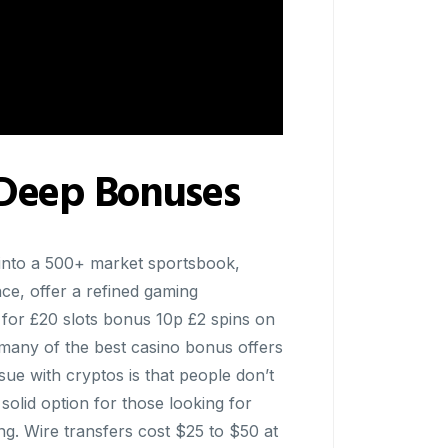
h Deep Bonuses
ve into a 500+ market sportsbook,
nce, offer a refined gaming
 for £20 slots bonus 10p £2 spins on
 many of the best casino bonus offers
sue with cryptos is that people don’t
 solid option for those looking for
ing. Wire transfers cost $25 to $50 at