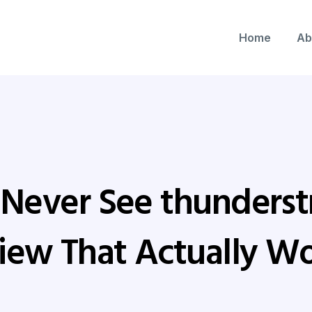
Home
Ab
ever See thunderstru
iew That Actually W