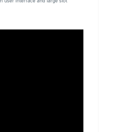
 user interface and large slot