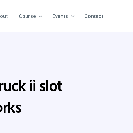
out
Course
Events
Contact
ck ii slot
orks