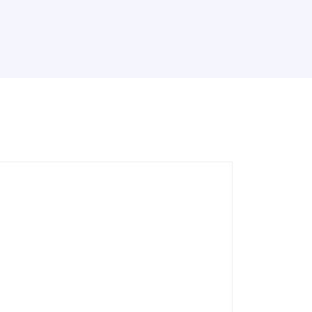
 news in your