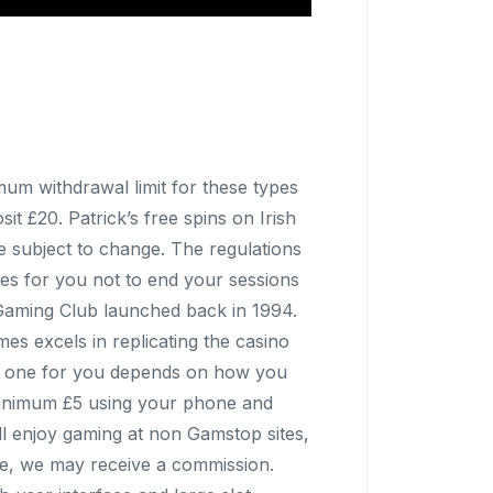
Offers UK
mum withdrawal limit for these types
sit £20. Patrick’s free spins on Irish
e subject to change. The regulations
es for you not to end your sessions
 Gaming Club launched back in 1994.
es excels in replicating the casino
est one for you depends on how you
a minimum £5 using your phone and
ll enjoy gaming at non Gamstop sites,
age, we may receive a commission.