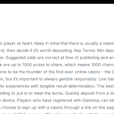
onuses and Sign Up 
o player at heart. Keep in mind that there is usually a maxi
st, then decide if it’s worth depositing. Key Terms: Min depo
s. Suggested odds are correct at time of publishing and ar
ere are up to 1000 prizes to share, which means 1000 chanc
ms to be the founder of the first ever online casino – the
, but it’s important to always gamble responsibly. Live Gam
istic experiences with tangible result determination. The b
willing to put in to meet the terms. Quickly deposit from 
le device. Players who have registered with Gamstop can sti
ou choose to sign up with a casino through a link on this p