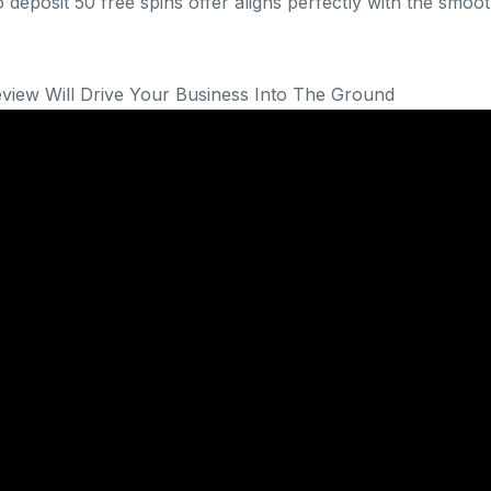
posit 50 free spins offer aligns perfectly with the smooth