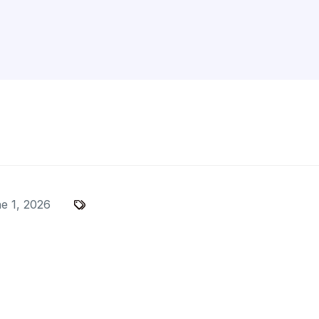
e 1, 2026
rm below and receive