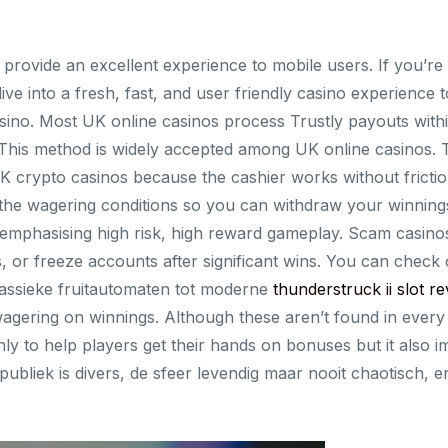
 provide an excellent experience to mobile users. If you’r
ive into a fresh, fast, and user friendly casino experience 
casino. Most UK online casinos process Trustly payouts wi
s: This method is widely accepted among UK online casinos.
 crypto casinos because the cashier works without friction 
 the wagering conditions so you can withdraw your winning
, emphasising high risk, high reward gameplay. Scam casino
 or freeze accounts after significant wins. You can check 
klassieke fruitautomaten tot moderne
thunderstruck ii slot r
agering on winnings. Although these aren’t found in every
only to help players get their hands on bonuses but it als
publiek is divers, de sfeer levendig maar nooit chaotisch