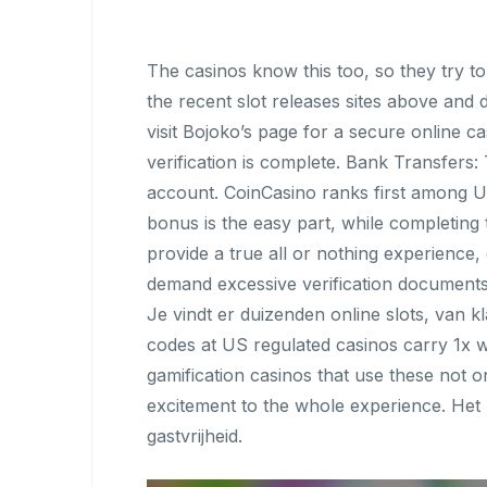
The casinos know this too, so they try to
the recent slot releases sites above and d
visit Bojoko’s page for a secure online 
verification is complete. Bank Transfer
account. CoinCasino ranks first among UK
bonus is the easy part, while completing
provide a true all or nothing experience
demand excessive verification documents,
Je vindt er duizenden online slots, van 
codes at US regulated casinos carry 1x w
gamification casinos that use these not 
excitement to the whole experience. Het 
gastvrijheid.