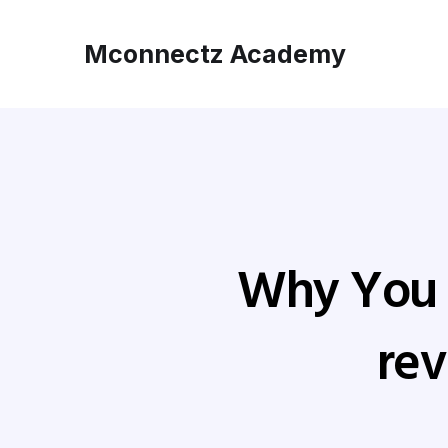
Mconnectz Academy
Why You N
rev