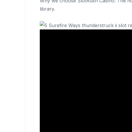
Why we choose SlotRush Casino: The no de
library.