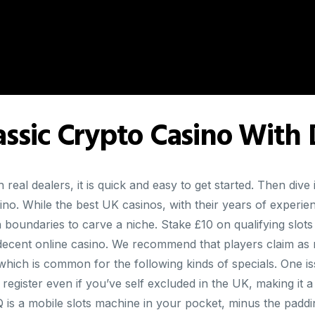
lassic Crypto Casino Wit
ith real dealers, it is quick and easy to get started. Then di
asino. While the best UK casinos, with their years of experie
boundaries to carve a niche. Stake £10 on qualifying slots
a decent online casino. We recommend that players claim as
 which is common for the following kinds of specials. One is
o register even if you’ve self excluded in the UK, making it a
MrQ is a mobile slots machine in your pocket, minus the padd