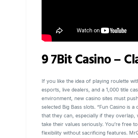
9 7Bit Casino – C
If you like the idea of playing roulette w
esports, live dealers, and a 1,000 title c
environment, new casino sites must push 
selected Big Bass slots. “Fun Casino is 
that they can, especially if they overlap,
take their values seriously. You’re free t
flexibility without sacrificing features. 