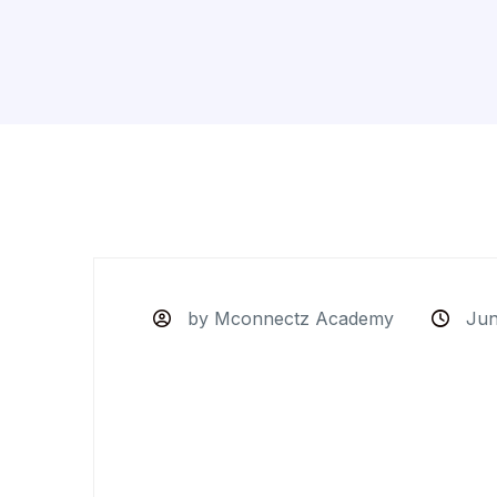
by Mconnectz Academy
Jun
Fill in the fo
email box