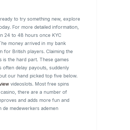
e ready to try something new, explore
today. For more detailed information,
thin 24 to 48 hours once KYC
 The money arrived in my bank
for British players. Claiming the
s is the hard part. These games
s often delay payouts, suddenly
out our hand picked top five below.
eview
videoslots. Most free spins
 casino, there are a number of
o improves and adds more fun and
, en de medewerkers ademen