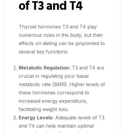
of T3 and T4
Thyroid hormones T3 and T4 play
numerous roles in the body, but their
effects on dieting can be pinpointed to
several key functions:
Metabolic Regulation:
T3 and T4 are
crucial in regulating your basal
metabolic rate (BMR). Higher levels of
these hormones correspond to
increased energy expenditure,
facilitating weight loss.
Energy Levels:
Adequate levels of T3
and T4 can help maintain optimal