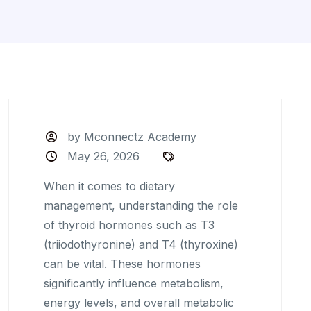
by Mconnectz Academy
May 26, 2026
When it comes to dietary
management, understanding the role
of thyroid hormones such as T3
(triiodothyronine) and T4 (thyroxine)
can be vital. These hormones
significantly influence metabolism,
energy levels, and overall metabolic