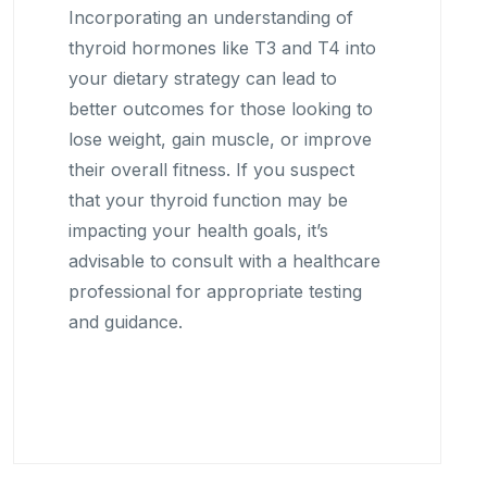
Incorporating an understanding of
thyroid hormones like T3 and T4 into
your dietary strategy can lead to
better outcomes for those looking to
lose weight, gain muscle, or improve
their overall fitness. If you suspect
that your thyroid function may be
impacting your health goals, it’s
advisable to consult with a healthcare
professional for appropriate testing
and guidance.