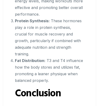
energy levels, making workouts more
effective and promoting better overall
performance.
Protein Synthesis:
These hormones
play a role in protein synthesis,
crucial for muscle recovery and
growth, particularly if combined with
adequate nutrition and strength
training.
Fat Distribution:
T3 and T4 influence
how the body stores and utilizes fat,
promoting a leaner physique when
balanced properly.
Conclusion