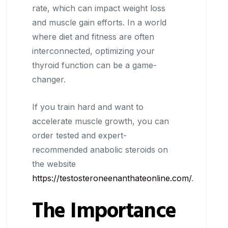
rate, which can impact weight loss
and muscle gain efforts. In a world
where diet and fitness are often
interconnected, optimizing your
thyroid function can be a game-
changer.
If you train hard and want to
accelerate muscle growth, you can
order tested and expert-
recommended anabolic steroids on
the website
https://testosteroneenanthateonline.com/
.
The Importance