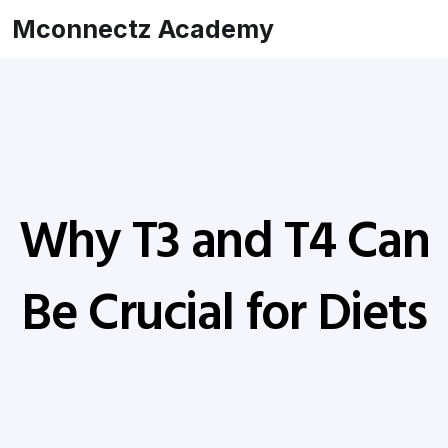
Mconnectz Academy
Why T3 and T4 Can
Be Crucial for Diets