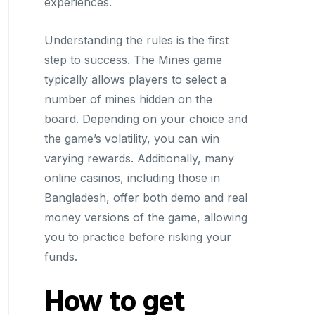
experiences.
Understanding the rules is the first
step to success. The Mines game
typically allows players to select a
number of mines hidden on the
board. Depending on your choice and
the game’s volatility, you can win
varying rewards. Additionally, many
online casinos, including those in
Bangladesh, offer both demo and real
money versions of the game, allowing
you to practice before risking your
funds.
How to get