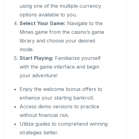
using one of the multiple currency
options available to you.
Select Your Game:
Navigate to the
Mines game from the casino’s game
library and choose your desired
mode.
Start Playing:
Familiarize yourself
with the game interface and begin
your adventure!
Enjoy the welcome bonus offers to
enhance your starting bankroll.
Access demo versions to practice
without financial risk.
Utilize guides to comprehend winning
strategies better.