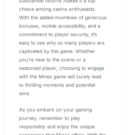
substantial returns makes it a top
choice among casino enthusiasts.
With the added incentives of generous
bonuses, mobile accessibility, and a
commitment to player security, it’s
easy to see why so many players are
captivated by this game. Whether
you’re new to the scene or a
seasoned player, choosing to engage
with the Mines game will surely lead
to thrilling moments and potential
wins.
As you embark on your gaming
journey, remember to play
responsibly and enjoy the unique