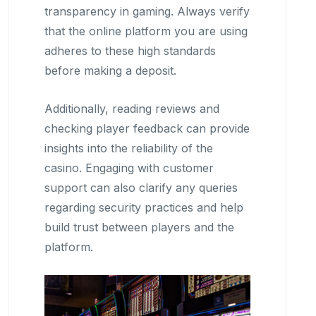
transparency in gaming. Always verify
that the online platform you are using
adheres to these high standards
before making a deposit.
Additionally, reading reviews and
checking player feedback can provide
insights into the reliability of the
casino. Engaging with customer
support can also clarify any queries
regarding security practices and help
build trust between players and the
platform.