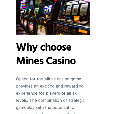
Why choose
Mines Casino
Opting for the Mines casino game
provides an exciting and rewarding
experience for players of all skill
levels. The combination of strategic
gameplay with the potential for