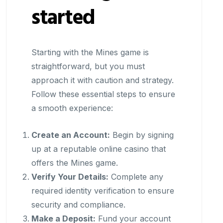
started
Starting with the Mines game is
straightforward, but you must
approach it with caution and strategy.
Follow these essential steps to ensure
a smooth experience:
Create an Account:
Begin by signing
up at a reputable online casino that
offers the Mines game.
Verify Your Details:
Complete any
required identity verification to ensure
security and compliance.
Make a Deposit:
Fund your account