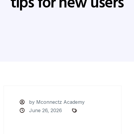
tips for new users
by Mconnectz Academy
June 26, 2026