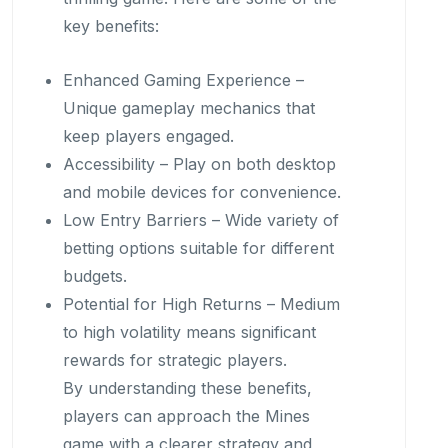
key benefits:
Enhanced Gaming Experience –
Unique gameplay mechanics that
keep players engaged.
Accessibility – Play on both desktop
and mobile devices for convenience.
Low Entry Barriers – Wide variety of
betting options suitable for different
budgets.
Potential for High Returns – Medium
to high volatility means significant
rewards for strategic players.
By understanding these benefits,
players can approach the Mines
game with a clearer strategy and