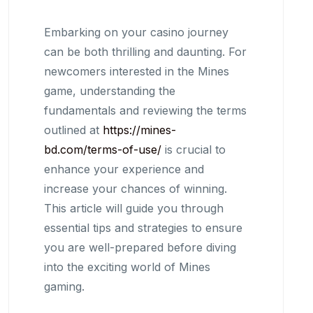
Embarking on your casino journey
can be both thrilling and daunting. For
newcomers interested in the Mines
game, understanding the
fundamentals and reviewing the terms
outlined at
https://mines-
bd.com/terms-of-use/
is crucial to
enhance your experience and
increase your chances of winning.
This article will guide you through
essential tips and strategies to ensure
you are well-prepared before diving
into the exciting world of Mines
gaming.