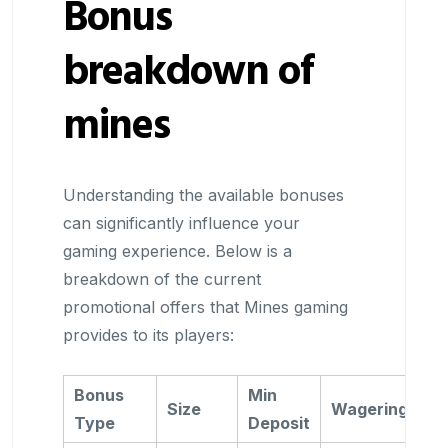
Bonus
breakdown of
mines
Understanding the available bonuses
can significantly influence your
gaming experience. Below is a
breakdown of the current
promotional offers that Mines gaming
provides to its players:
Bonus
Min
Size
Wagering
Type
Deposit