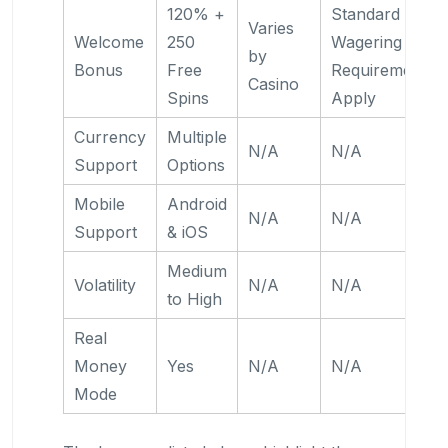
120% +
Standard
Varies
Welcome
250
Wagering
by
Bonus
Free
Requirements
Casino
Spins
Apply
Currency
Multiple
N/A
N/A
Support
Options
Mobile
Android
N/A
N/A
Support
& iOS
Medium
Volatility
N/A
N/A
to High
Real
Money
Yes
N/A
N/A
Mode