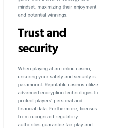
mindset, maximizing their enjoyment
and potential winnings.
Trust and
security
When playing at an online casino,
ensuring your safety and security is
paramount. Reputable casinos utilize
advanced encryption technologies to
protect players’ personal and
financial data. Furthermore, licenses
from recognized regulatory
authorities guarantee fair play and