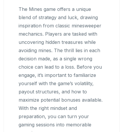
The Mines game offers a unique
blend of strategy and luck, drawing
inspiration from classic minesweeper
mechanics. Players are tasked with
uncovering hidden treasures while
avoiding mines. The thrill lies in each
decision made, as a single wrong
choice can lead to a loss. Before you
engage, it’s important to familiarize
yourself with the game’s volatility,
payout structures, and how to
maximize potential bonuses available.
With the right mindset and
preparation, you can turn your
gaming sessions into memorable