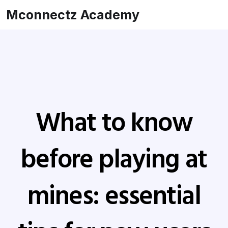
Mconnectz Academy
What to know
before playing at
mines: essential