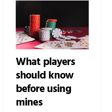
What players
should know
before using
mines