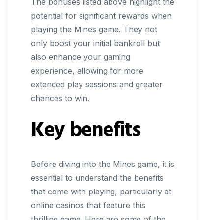
The bonuses listed above highlight the
potential for significant rewards when
playing the Mines game. They not
only boost your initial bankroll but
also enhance your gaming
experience, allowing for more
extended play sessions and greater
chances to win.
Key benefits
Before diving into the Mines game, it is
essential to understand the benefits
that come with playing, particularly at
online casinos that feature this
thrilling game. Here are some of the