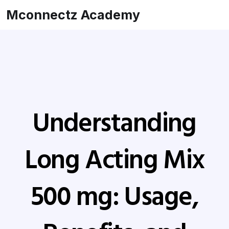
Mconnectz Academy
Understanding
Long Acting Mix
500 mg: Usage,