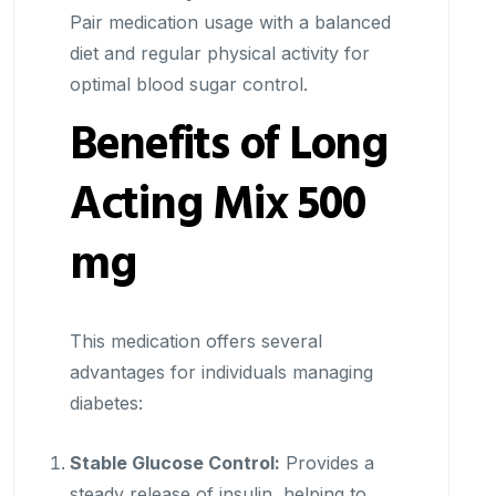
Pair medication usage with a balanced
diet and regular physical activity for
optimal blood sugar control.
Benefits of Long
Acting Mix 500
mg
This medication offers several
advantages for individuals managing
diabetes:
Stable Glucose Control:
Provides a
steady release of insulin, helping to