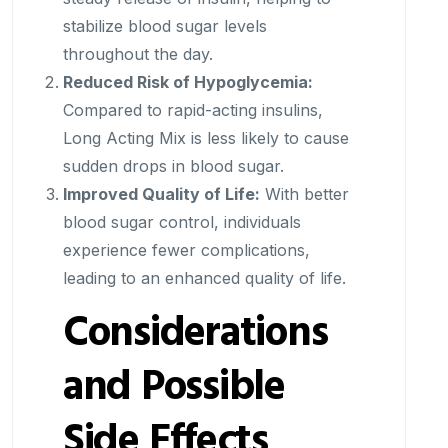
stabilize blood sugar levels
throughout the day.
Reduced Risk of Hypoglycemia:
Compared to rapid-acting insulins,
Long Acting Mix is less likely to cause
sudden drops in blood sugar.
Improved Quality of Life:
With better
blood sugar control, individuals
experience fewer complications,
leading to an enhanced quality of life.
Considerations
and Possible
Side Effects