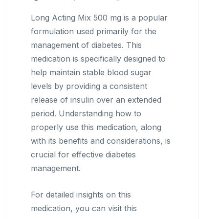
Long Acting Mix 500 mg is a popular
formulation used primarily for the
management of diabetes. This
medication is specifically designed to
help maintain stable blood sugar
levels by providing a consistent
release of insulin over an extended
period. Understanding how to
properly use this medication, along
with its benefits and considerations, is
crucial for effective diabetes
management.
For detailed insights on this
medication, you can visit this