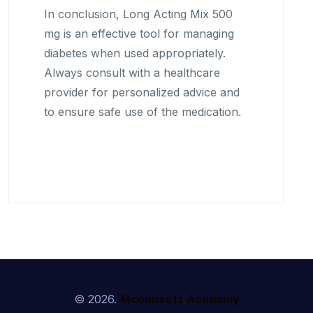
In conclusion, Long Acting Mix 500
mg is an effective tool for managing
diabetes when used appropriately.
Always consult with a healthcare
provider for personalized advice and
to ensure safe use of the medication.
© 2026.
Mconnectz Academy