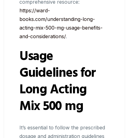
comprehensive resource:
https://ward-
books.com/understanding-long-
acting-mix-500-mg-usage-benefits-
and-considerations/
.
Usage
Guidelines for
Long Acting
Mix 500 mg
It’s essential to follow the prescribed
dosage and administration guidelines