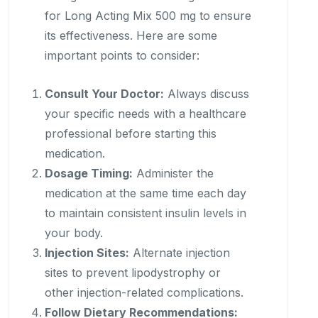
for Long Acting Mix 500 mg to ensure
its effectiveness. Here are some
important points to consider:
Consult Your Doctor:
Always discuss
your specific needs with a healthcare
professional before starting this
medication.
Dosage Timing:
Administer the
medication at the same time each day
to maintain consistent insulin levels in
your body.
Injection Sites:
Alternate injection
sites to prevent lipodystrophy or
other injection-related complications.
Follow Dietary Recommendations: