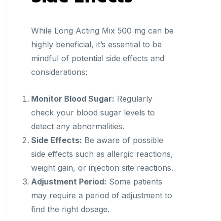
While Long Acting Mix 500 mg can be
highly beneficial, it’s essential to be
mindful of potential side effects and
considerations:
Monitor Blood Sugar:
Regularly
check your blood sugar levels to
detect any abnormalities.
Side Effects:
Be aware of possible
side effects such as allergic reactions,
weight gain, or injection site reactions.
Adjustment Period:
Some patients
may require a period of adjustment to
find the right dosage.