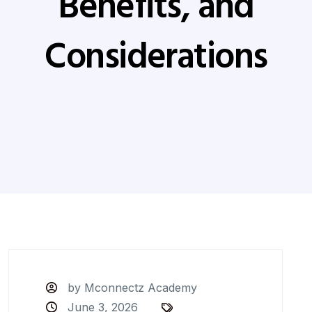
Benefits, and
Considerations
by Mconnectz Academy
June 3, 2026