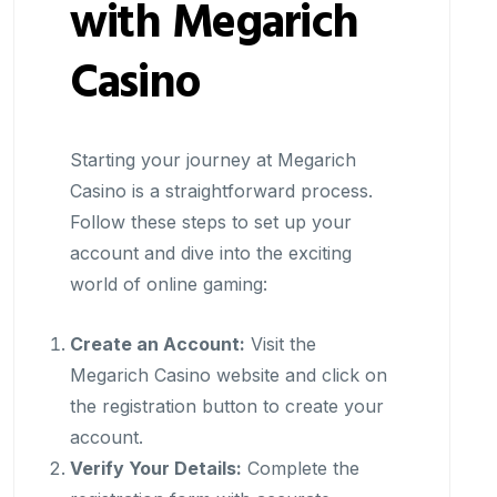
with Megarich
Casino
Starting your journey at Megarich
Casino is a straightforward process.
Follow these steps to set up your
account and dive into the exciting
world of online gaming:
Create an Account:
Visit the
Megarich Casino website and click on
the registration button to create your
account.
Verify Your Details:
Complete the