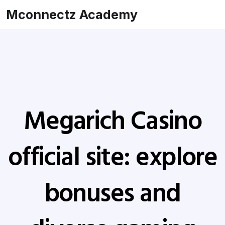
Mconnectz Academy
Megarich Casino
official site: explore
bonuses and