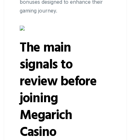
bonuses designed to enhance their
gaming journey.
The main
signals to
review before
joining
Megarich
Casino