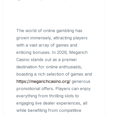
The world of online gambling has
grown immensely, attracting players
with a vast array of games and
enticing bonuses. In 2026, Megarich
Casino stands out as a premier
destination for online enthusiasts,
boasting a rich selection of games and
https://megarichcasino.org/
generous
promotional offers. Players can enjoy
everything from thrilling slots to
engaging live dealer experiences, all
while benefiting from competitive