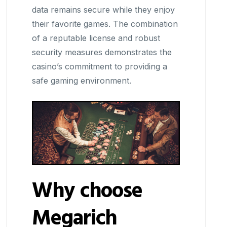
data remains secure while they enjoy
their favorite games. The combination
of a reputable license and robust
security measures demonstrates the
casino’s commitment to providing a
safe gaming environment.
Why choose
Megarich