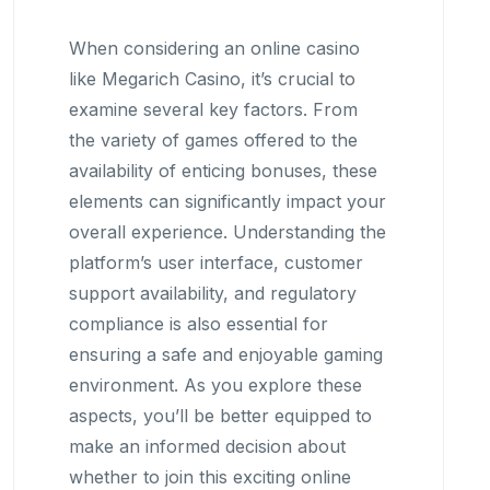
When considering an online casino
like Megarich Casino, it’s crucial to
examine several key factors. From
the variety of games offered to the
availability of enticing bonuses, these
elements can significantly impact your
overall experience. Understanding the
platform’s user interface, customer
support availability, and regulatory
compliance is also essential for
ensuring a safe and enjoyable gaming
environment. As you explore these
aspects, you’ll be better equipped to
make an informed decision about
whether to join this exciting online