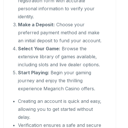
registration form with accurate
personal information to verify your
identity.
Make a Deposit:
Choose your
preferred payment method and make
an initial deposit to fund your account.
Select Your Game:
Browse the
extensive library of games available,
including slots and live dealer options.
Start Playing:
Begin your gaming
journey and enjoy the thrilling
experience Megarich Casino offers.
Creating an account is quick and easy,
allowing you to get started without
delay.
Verification ensures a safe and secure