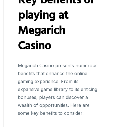
Key benefits of
playing at
Megarich
Casino
Megarich Casino presents numerous
benefits that enhance the online
gaming experience. From its
expansive game library to its enticing
bonuses, players can discover a
wealth of opportunities. Here are
some key benefits to consider: