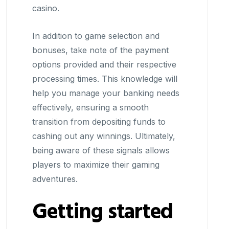
casino.
In addition to game selection and
bonuses, take note of the payment
options provided and their respective
processing times. This knowledge will
help you manage your banking needs
effectively, ensuring a smooth
transition from depositing funds to
cashing out any winnings. Ultimately,
being aware of these signals allows
players to maximize their gaming
adventures.
Getting started