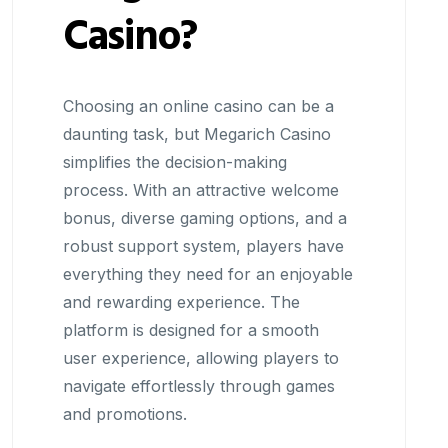
Casino?
Choosing an online casino can be a
daunting task, but Megarich Casino
simplifies the decision-making
process. With an attractive welcome
bonus, diverse gaming options, and a
robust support system, players have
everything they need for an enjoyable
and rewarding experience. The
platform is designed for a smooth
user experience, allowing players to
navigate effortlessly through games
and promotions.