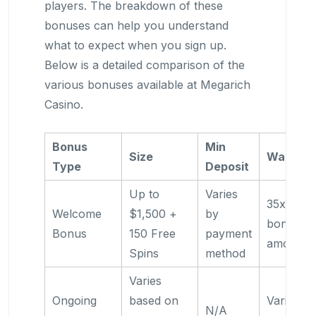
players. The breakdown of these
bonuses can help you understand
what to expect when you sign up.
Below is a detailed comparison of the
various bonuses available at Megarich
Casino.
Bonus
Min
Size
Wagerin
Type
Deposit
Up to
Varies
35x
Welcome
$1,500 +
by
bonus
Bonus
150 Free
payment
amount
Spins
method
Varies
Ongoing
based on
Varies by
N/A