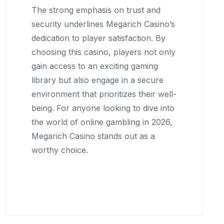
The strong emphasis on trust and
security underlines Megarich Casino’s
dedication to player satisfaction. By
choosing this casino, players not only
gain access to an exciting gaming
library but also engage in a secure
environment that prioritizes their well-
being. For anyone looking to dive into
the world of online gambling in 2026,
Megarich Casino stands out as a
worthy choice.