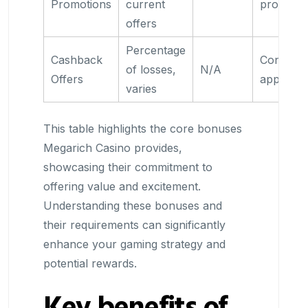
Promotions
current
promoti
offers
Percentage
Cashback
Conditio
of losses,
N/A
Offers
apply
varies
This table highlights the core bonuses
Megarich Casino provides,
showcasing their commitment to
offering value and excitement.
Understanding these bonuses and
their requirements can significantly
enhance your gaming strategy and
potential rewards.