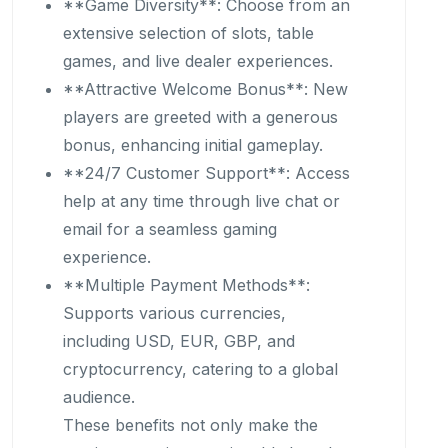
**Game Diversity**: Choose from an
extensive selection of slots, table
games, and live dealer experiences.
**Attractive Welcome Bonus**: New
players are greeted with a generous
bonus, enhancing initial gameplay.
**24/7 Customer Support**: Access
help at any time through live chat or
email for a seamless gaming
experience.
**Multiple Payment Methods**:
Supports various currencies,
including USD, EUR, GBP, and
cryptocurrency, catering to a global
audience.
These benefits not only make the