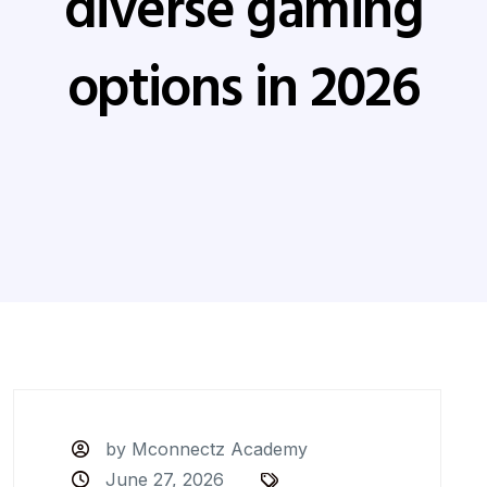
diverse gaming
options in 2026
by Mconnectz Academy
June 27, 2026