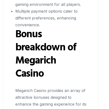
gaming environment for all players.
Multiple payment options cater to
different preferences, enhancing
convenience.
Bonus
breakdown of
Megarich
Casino
Megarich Casino provides an array of
attractive bonuses designed to
enhance the gaming experience for its