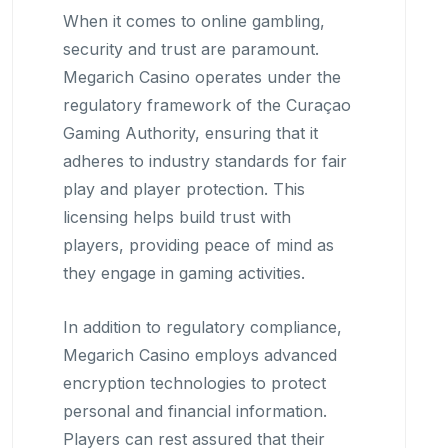
When it comes to online gambling,
security and trust are paramount.
Megarich Casino operates under the
regulatory framework of the Curaçao
Gaming Authority, ensuring that it
adheres to industry standards for fair
play and player protection. This
licensing helps build trust with
players, providing peace of mind as
they engage in gaming activities.
In addition to regulatory compliance,
Megarich Casino employs advanced
encryption technologies to protect
personal and financial information.
Players can rest assured that their