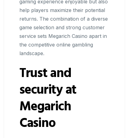
gaming experience enjoyable but also
help players maximize their potential
returns. The combination of a diverse
game selection and strong customer
service sets Megarich Casino apart in
the competitive online gambling
landscape.
Trust and
security at
Megarich
Casino