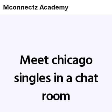
Mconnectz Academy
Meet chicago
singles in a chat
room