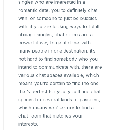
singles who are interested in a
romantic date, you to definitely chat
with, or someone to just be buddies
with. if you are looking ways to fulfill
chicago singles, chat rooms are a
powerful way to get it done. with
many people in one destination, it’s
not hard to find somebody who you
intend to communicate with. there are
various chat spaces available, which
means you’re certain to find the one
that’s perfect for you. you’ll find chat
spaces for several kinds of passions,
which means you’re sure to find a
chat room that matches your
interests.