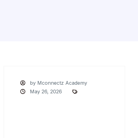
by Mconnectz Academy
May 26, 2026
Meet
chicago