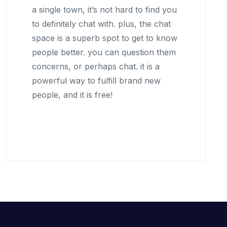
a single town, it’s not hard to find you
to definitely chat with. plus, the chat
space is a superb spot to get to know
people better. you can question them
concerns, or perhaps chat. it is a
powerful way to fulfill brand new
people, and it is free!