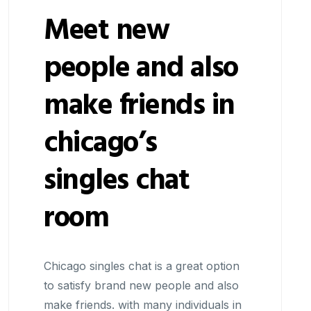
Meet new
people and also
make friends in
chicago’s
singles chat
room
Chicago singles chat is a great option
to satisfy brand new people and also
make friends. with many individuals in