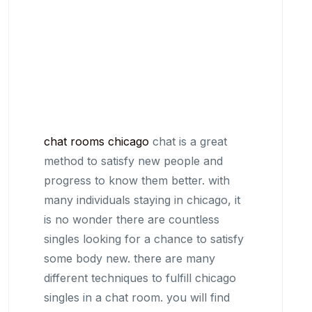
singles in a
chat room
chat rooms chicago
chat is a great
method to satisfy new people and
progress to know them better. with
many individuals staying in chicago, it
is no wonder there are countless
singles looking for a chance to satisfy
some body new. there are many
different techniques to fulfill chicago
singles in a chat room. you will find