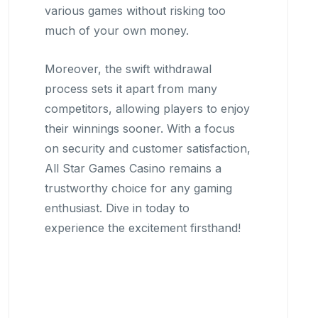
various games without risking too
much of your own money.
Moreover, the swift withdrawal
process sets it apart from many
competitors, allowing players to enjoy
their winnings sooner. With a focus
on security and customer satisfaction,
All Star Games Casino remains a
trustworthy choice for any gaming
enthusiast. Dive in today to
experience the excitement firsthand!