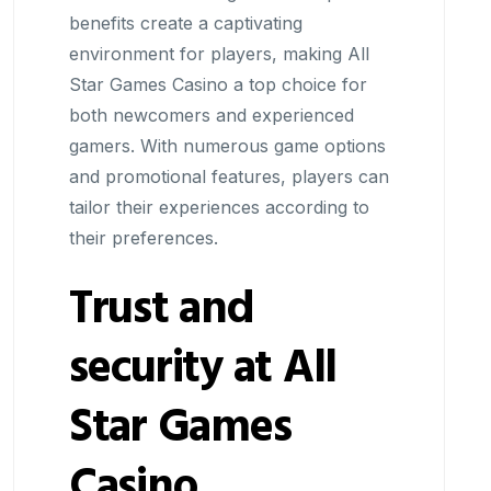
benefits create a captivating
environment for players, making All
Star Games Casino a top choice for
both newcomers and experienced
gamers. With numerous game options
and promotional features, players can
tailor their experiences according to
their preferences.
Trust and
security at All
Star Games
Casino