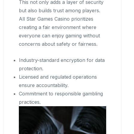
This not only adds a layer of security
but also builds trust among players.
All Star Games Casino prioritizes
creating a fair environment where
everyone can enjoy gaming without
concerns about safety or fairness.
Industry-standard encryption for data
protection.
Licensed and regulated operations
ensure accountability.
Commitment to responsible gambling
practices.