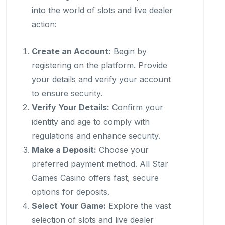
into the world of slots and live dealer
action:
Create an Account:
Begin by
registering on the platform. Provide
your details and verify your account
to ensure security.
Verify Your Details:
Confirm your
identity and age to comply with
regulations and enhance security.
Make a Deposit:
Choose your
preferred payment method. All Star
Games Casino offers fast, secure
options for deposits.
Select Your Game:
Explore the vast
selection of slots and live dealer