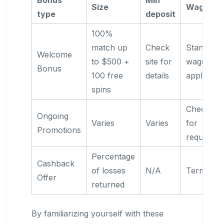
Bonus
Min
Size
Wagerin
type
deposit
100%
match up
Check
Standard
Welcome
to $500 +
site for
wagering
Bonus
100 free
details
applies
spins
Check sit
Ongoing
Varies
Varies
for
Promotions
requireme
Percentage
Cashback
of losses
N/A
Terms ap
Offer
returned
By familiarizing yourself with these