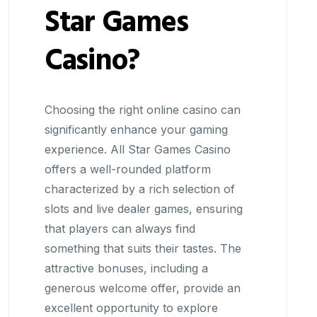
Star Games
Casino?
Choosing the right online casino can
significantly enhance your gaming
experience. All Star Games Casino
offers a well-rounded platform
characterized by a rich selection of
slots and live dealer games, ensuring
that players can always find
something that suits their tastes. The
attractive bonuses, including a
generous welcome offer, provide an
excellent opportunity to explore