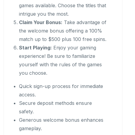
games available. Choose the titles that
intrigue you the most.
Claim Your Bonus:
Take advantage of
the welcome bonus offering a 100%
match up to $500 plus 100 free spins.
Start Playing:
Enjoy your gaming
experience! Be sure to familiarize
yourself with the rules of the games
you choose.
Quick sign-up process for immediate
access.
Secure deposit methods ensure
safety.
Generous welcome bonus enhances
gameplay.