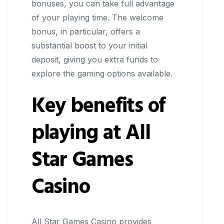
bonuses, you can take full advantage
of your playing time. The welcome
bonus, in particular, offers a
substantial boost to your initial
deposit, giving you extra funds to
explore the gaming options available.
Key benefits of
playing at All
Star Games
Casino
All Star Games Casino provides