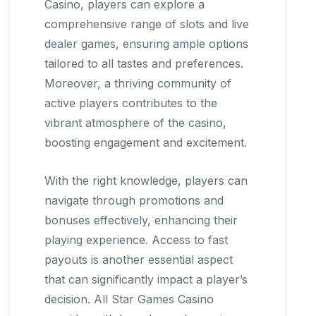
Casino, players can explore a
comprehensive range of slots and live
dealer games, ensuring ample options
tailored to all tastes and preferences.
Moreover, a thriving community of
active players contributes to the
vibrant atmosphere of the casino,
boosting engagement and excitement.
With the right knowledge, players can
navigate through promotions and
bonuses effectively, enhancing their
playing experience. Access to fast
payouts is another essential aspect
that can significantly impact a player’s
decision. All Star Games Casino