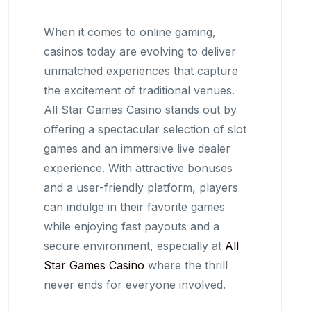
When it comes to online gaming,
casinos today are evolving to deliver
unmatched experiences that capture
the excitement of traditional venues.
All Star Games Casino stands out by
offering a spectacular selection of slot
games and an immersive live dealer
experience. With attractive bonuses
and a user-friendly platform, players
can indulge in their favorite games
while enjoying fast payouts and a
secure environment, especially at
All
Star Games Casino
where the thrill
never ends for everyone involved.