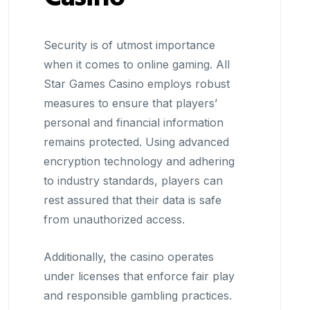
Security is of utmost importance
when it comes to online gaming. All
Star Games Casino employs robust
measures to ensure that players’
personal and financial information
remains protected. Using advanced
encryption technology and adhering
to industry standards, players can
rest assured that their data is safe
from unauthorized access.
Additionally, the casino operates
under licenses that enforce fair play
and responsible gambling practices.