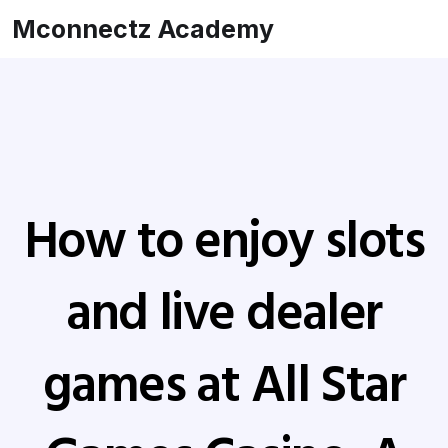
Mconnectz Academy
How to enjoy slots
and live dealer
games at All Star