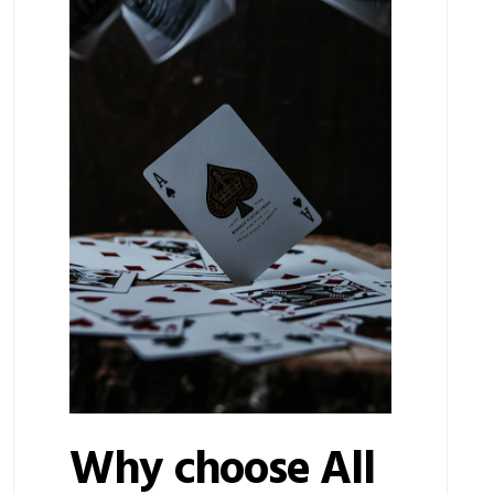
Why choose All