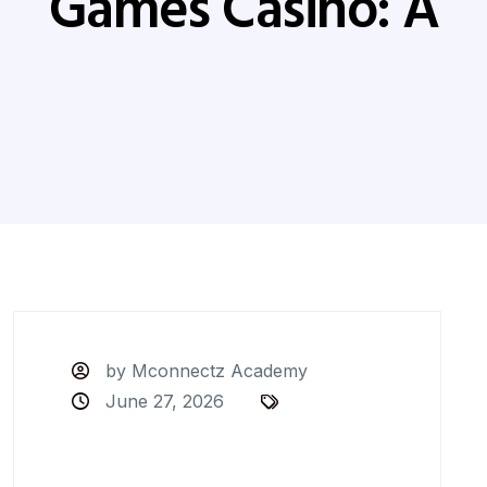
Games Casino: A
by Mconnectz Academy
June 27, 2026