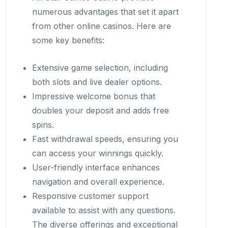
numerous advantages that set it apart
from other online casinos. Here are
some key benefits:
Extensive game selection, including
both slots and live dealer options.
Impressive welcome bonus that
doubles your deposit and adds free
spins.
Fast withdrawal speeds, ensuring you
can access your winnings quickly.
User-friendly interface enhances
navigation and overall experience.
Responsive customer support
available to assist with any questions.
The diverse offerings and exceptional