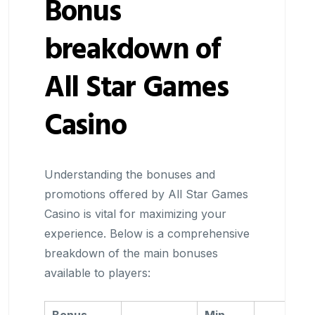
Bonus
breakdown of
All Star Games
Casino
Understanding the bonuses and
promotions offered by All Star Games
Casino is vital for maximizing your
experience. Below is a comprehensive
breakdown of the main bonuses
available to players: