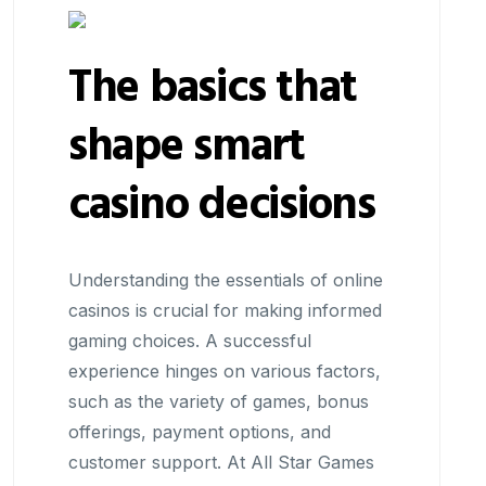
The basics that
shape smart
casino decisions
Understanding the essentials of online
casinos is crucial for making informed
gaming choices. A successful
experience hinges on various factors,
such as the variety of games, bonus
offerings, payment options, and
customer support. At All Star Games