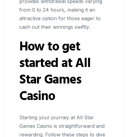
provides withdrawal speeds varying
from 0 to 24 hours, making it an
attractive option for those eager to
cash out their winnings swiftly.
How to get
started at All
Star Games
Casino
Starting your journey at All Star
Games Casino is straightforward and
rewarding. Follow these steps to dive