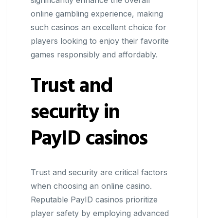
significantly enhance the overall
online gambling experience, making
such casinos an excellent choice for
players looking to enjoy their favorite
games responsibly and affordably.
Trust and
security in
PayID casinos
Trust and security are critical factors
when choosing an online casino.
Reputable PayID casinos prioritize
player safety by employing advanced