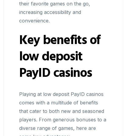
their favorite games on the go,
increasing accessibility and
convenience.
Key benefits of
low deposit
PayID casinos
Playing at low deposit PayID casinos
comes with a multitude of benefits
that cater to both new and seasoned
players. From generous bonuses to a
diverse range of games, here are