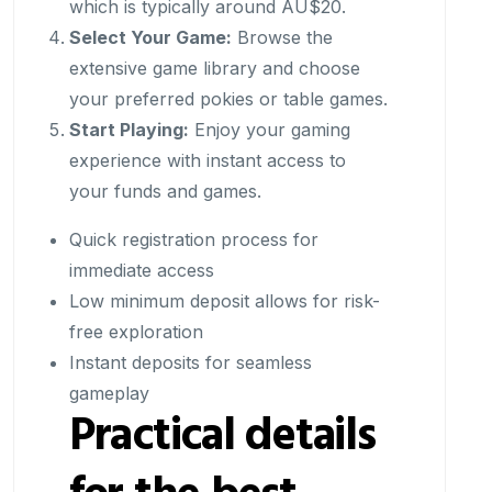
which is typically around AU$20.
Select Your Game:
Browse the
extensive game library and choose
your preferred pokies or table games.
Start Playing:
Enjoy your gaming
experience with instant access to
your funds and games.
Quick registration process for
immediate access
Low minimum deposit allows for risk-
free exploration
Instant deposits for seamless
gameplay
Practical details