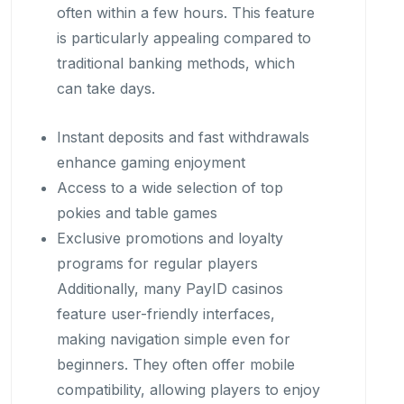
often within a few hours. This feature
is particularly appealing compared to
traditional banking methods, which
can take days.
Instant deposits and fast withdrawals
enhance gaming enjoyment
Access to a wide selection of top
pokies and table games
Exclusive promotions and loyalty
programs for regular players
Additionally, many PayID casinos
feature user-friendly interfaces,
making navigation simple even for
beginners. They often offer mobile
compatibility, allowing players to enjoy