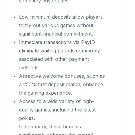
some key advantages:
Low minimum deposits allow players
to try out various games without
significant financial commitment.
Immediate transactions via PayID
eliminate waiting periods commonly
associated with other payment
methods.
Attractive welcome bonuses, such as
a 250% first deposit match, enhance
the gaming experience.
Access to a wide variety of high-
quality games, including the latest
pokies.
In summary, these benefits