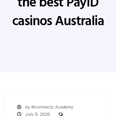
the best PayID
casinos Australia
by Mconnectz Academy
July 9, 2026