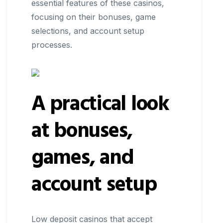
essential features of these casinos,
focusing on their bonuses, game
selections, and account setup
processes.
A practical look
at bonuses,
games, and
account setup
Low deposit casinos that accept