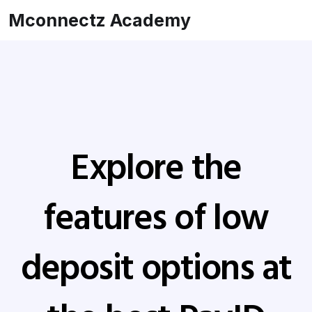
Mconnectz Academy
Explore the
features of low
deposit options at