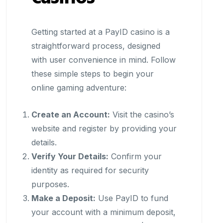
Getting started at a PayID casino is a
straightforward process, designed
with user convenience in mind. Follow
these simple steps to begin your
online gaming adventure:
Create an Account:
Visit the casino’s
website and register by providing your
details.
Verify Your Details:
Confirm your
identity as required for security
purposes.
Make a Deposit:
Use PayID to fund
your account with a minimum deposit,