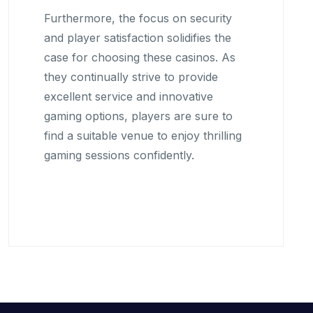
Furthermore, the focus on security
and player satisfaction solidifies the
case for choosing these casinos. As
they continually strive to provide
excellent service and innovative
gaming options, players are sure to
find a suitable venue to enjoy thrilling
gaming sessions confidently.