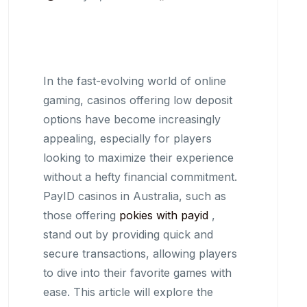
In the fast-evolving world of online
gaming, casinos offering low deposit
options have become increasingly
appealing, especially for players
looking to maximize their experience
without a hefty financial commitment.
PayID casinos in Australia, such as
those offering
pokies with payid
,
stand out by providing quick and
secure transactions, allowing players
to dive into their favorite games with
ease. This article will explore the