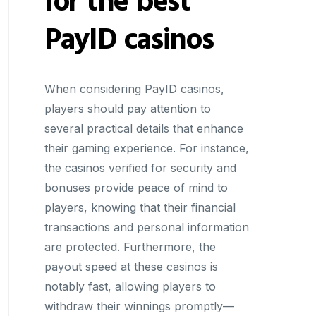
for the best
PayID casinos
When considering PayID casinos,
players should pay attention to
several practical details that enhance
their gaming experience. For instance,
the casinos verified for security and
bonuses provide peace of mind to
players, knowing that their financial
transactions and personal information
are protected. Furthermore, the
payout speed at these casinos is
notably fast, allowing players to
withdraw their winnings promptly—