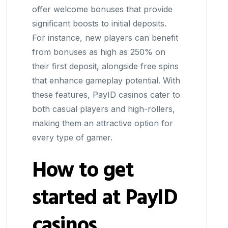
offer welcome bonuses that provide
significant boosts to initial deposits.
For instance, new players can benefit
from bonuses as high as 250% on
their first deposit, alongside free spins
that enhance gameplay potential. With
these features, PayID casinos cater to
both casual players and high-rollers,
making them an attractive option for
every type of gamer.
How to get
started at PayID
casinos