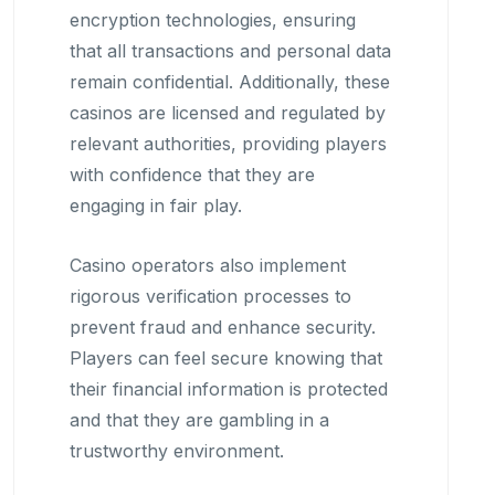
encryption technologies, ensuring
that all transactions and personal data
remain confidential. Additionally, these
casinos are licensed and regulated by
relevant authorities, providing players
with confidence that they are
engaging in fair play.
Casino operators also implement
rigorous verification processes to
prevent fraud and enhance security.
Players can feel secure knowing that
their financial information is protected
and that they are gambling in a
trustworthy environment.