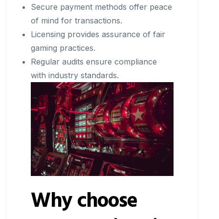
Secure payment methods offer peace
of mind for transactions.
Licensing provides assurance of fair
gaming practices.
Regular audits ensure compliance
with industry standards.
Why choose