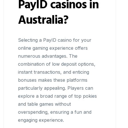
PayID casinos in
Australia?
Selecting a PayID casino for your
online gaming experience offers
numerous advantages. The
combination of low deposit options,
instant transactions, and enticing
bonuses makes these platforms
particularly appealing. Players can
explore a broad range of top pokies
and table games without
overspending, ensuring a fun and
engaging experience.