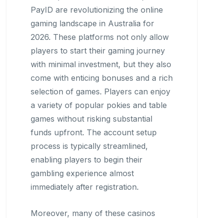
PayID are revolutionizing the online
gaming landscape in Australia for
2026. These platforms not only allow
players to start their gaming journey
with minimal investment, but they also
come with enticing bonuses and a rich
selection of games. Players can enjoy
a variety of popular pokies and table
games without risking substantial
funds upfront. The account setup
process is typically streamlined,
enabling players to begin their
gambling experience almost
immediately after registration.
Moreover, many of these casinos