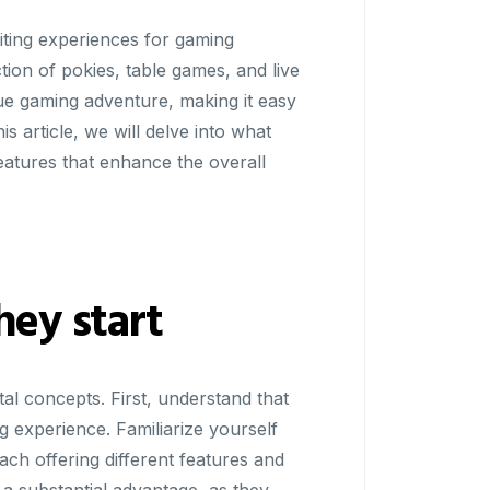
citing experiences for gaming
tion of pokies, table games, and live
ue gaming adventure, making it easy
his article, we will delve into what
eatures that enhance the overall
ey start
tal concepts. First, understand that
g experience. Familiarize yourself
ach offering different features and