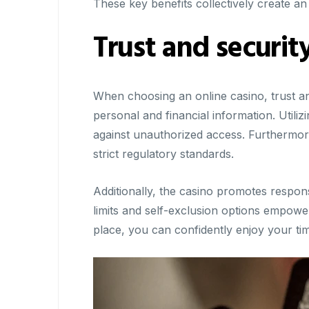
These key benefits collectively create a
Trust and securit
When choosing an online casino, trust a
personal and financial information. Util
against unauthorized access. Furthermore
strict regulatory standards.
Additionally, the casino promotes respons
limits and self-exclusion options empowe
place, you can confidently enjoy your tim