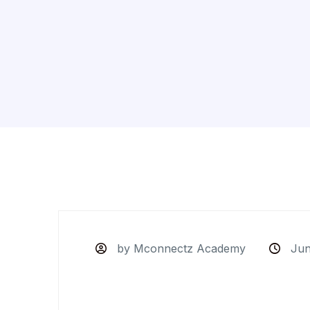
by Mconnectz Academy
Jun