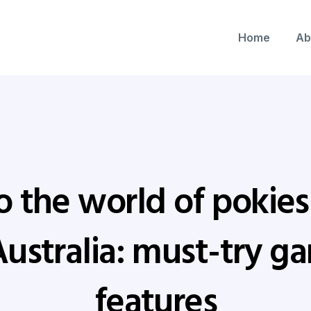
Home
Ab
o the world of pokies
Australia: must-try g
features