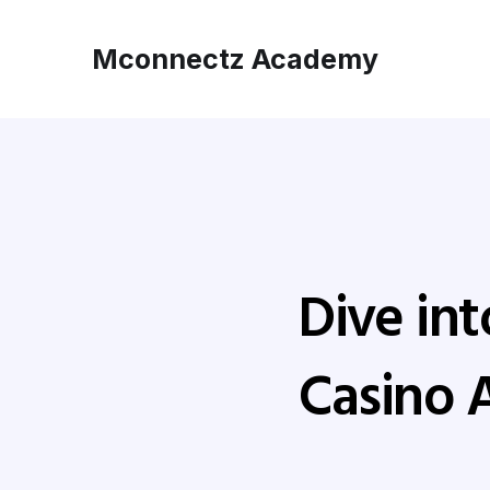
Mconnectz Academy
Dive int
Casino 