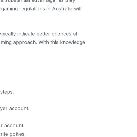
a substantial advantage, as they
aming regulations in Australia will
ically indicate better chances of
 gaming approach. With this knowledge
steps:
layer account.
r account.
ite pokies.