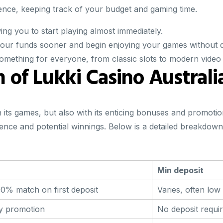
nce, keeping track of your budget and gaming time.
ing you to start playing almost immediately.
your funds sooner and begin enjoying your games without d
something for everyone, from classic slots to modern video
of Lukki Casino Australi
th its games, but also with its enticing bonuses and promot
ience and potential winnings. Below is a detailed breakdown
Min deposit
0% match on first deposit
Varies, often low
by promotion
No deposit requi