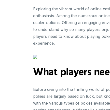
Exploring the vibrant world of online casi
enthusiasts. Among the numerous online pl
dealer options. Offering an engaging env
to understand why so many players enj
players need to know about playing pokie
experience.
What players nee
Before diving into the thrilling world of 
pokies are largely based on luck, but kn
with the various types of pokies availabl