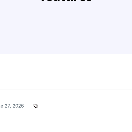
e 27, 2026