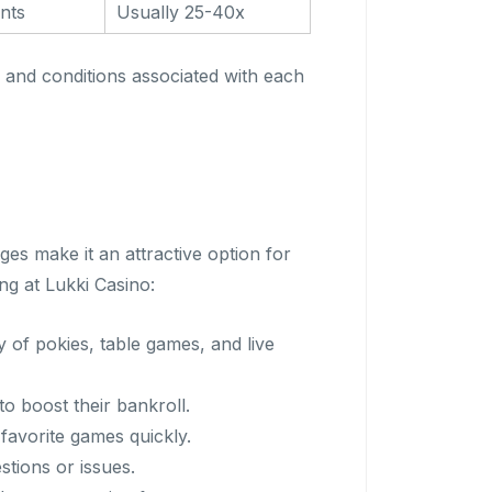
nts
Usually 25-40x
 and conditions associated with each
es make it an attractive option for
g at Lukki Casino:
 of pokies, table games, and live
 boost their bankroll.
 favorite games quickly.
stions or issues.