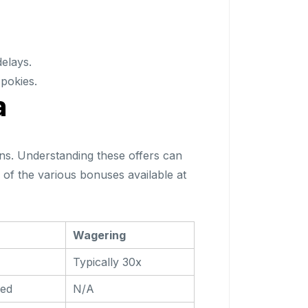
elays.
 pokies.
a
ions. Understanding these offers can
 of the various bonuses available at
Wagering
Typically 30x
red
N/A