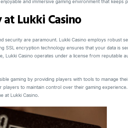
n enjoyable and immersive gaming environment that keeps p
y at Lukki Casino
nd security are paramount. Lukki Casino employs robust se
izing SSL encryption technology ensures that your data is s
, Lukki Casino operates under a license from reputable auth
ible gaming by providing players with tools to manage their
r players to maintain control over their gaming experience.
e at Lukki Casino.