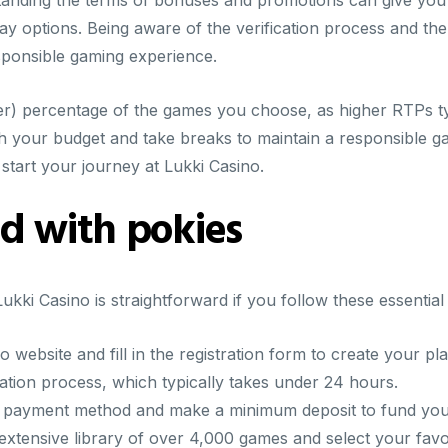
tanding the terms of bonuses and promotions can give you 
 options. Being aware of the verification process and the g
sponsible gaming experience.
er) percentage of the games you choose, as higher RTPs typ
with your budget and take breaks to maintain a responsible
start your journey at Lukki Casino.
ed with pokies
ki Casino is straightforward if you follow these essential 
o website and fill in the registration form to create your p
ation process, which typically takes under 24 hours.
 payment method and make a minimum deposit to fund you
tensive library of over 4,000 games and select your favor