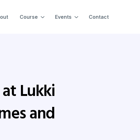
out
Course
Events
Contact
 at Lukki
ames and