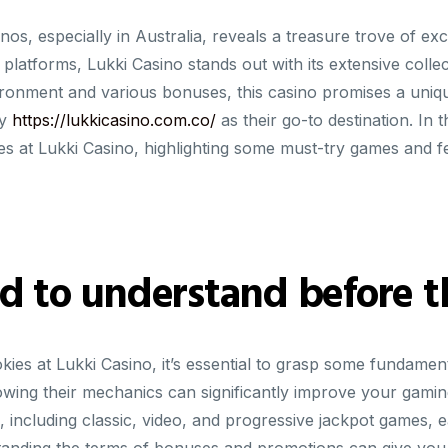
nos, especially in Australia, reveals a treasure trove of ex
atforms, Lukki Casino stands out with its extensive collec
ironment and various bonuses, this casino promises a uniq
oy
https://lukkicasino.com.co/
as their go-to destination. In t
s at Lukki Casino, highlighting some must-try games and f
d to understand before th
pokies at Lukki Casino, it’s essential to grasp some fundamen
owing their mechanics can significantly improve your gamin
e, including classic, video, and progressive jackpot games, e