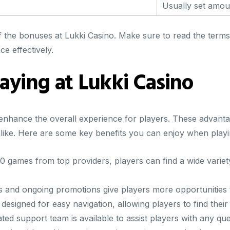
Usually set amou
f the bonuses at Lukki Casino. Make sure to read the terms
e effectively.
laying at Lukki Casino
 enhance the overall experience for players. These advantag
ke. Here are some key benefits you can enjoy when playin
 games from top providers, players can find a wide variety
and ongoing promotions give players more opportunities to
designed for easy navigation, allowing players to find their
d support team is available to assist players with any que