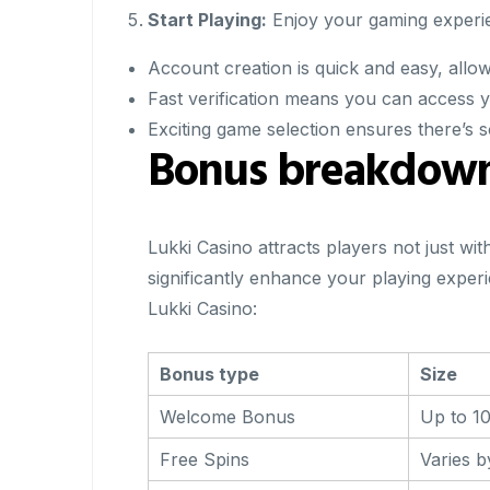
Start Playing:
Enjoy your gaming experie
Account creation is quick and easy, allow
Fast verification means you can access 
Exciting game selection ensures there’s 
Bonus breakdown 
Lukki Casino attracts players not just wi
significantly enhance your playing exper
Lukki Casino:
Bonus type
Size
Welcome Bonus
Up to 10
Free Spins
Varies 