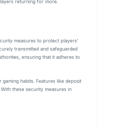
layers returning for more.
curity measures to protect players’
ecurely transmitted and safeguarded
orities, ensuring that it adheres to
 gaming habits. Features like deposit
 With these security measures in