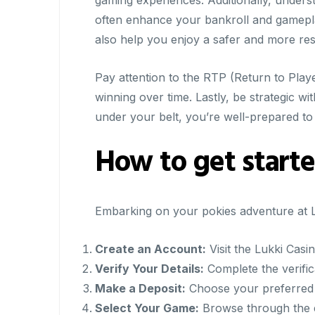
gaming experiences. Additionally, unders
often enhance your bankroll and gameplay
also help you enjoy a safer and more re
Pay attention to the RTP (Return to Play
winning over time. Lastly, be strategic 
under your belt, you’re well-prepared to 
How to get start
Embarking on your pokies adventure at Luk
Create an Account:
Visit the Lukki Casin
Verify Your Details:
Complete the verific
Make a Deposit:
Choose your preferred
Select Your Game:
Browse through the ex