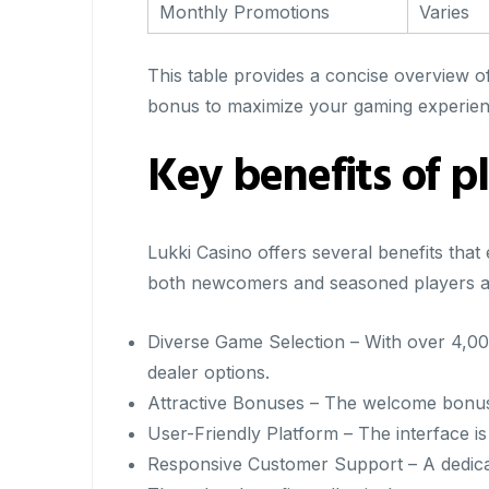
Monthly Promotions
Varies
This table provides a concise overview o
bonus to maximize your gaming experienc
Key benefits of p
Lukki Casino offers several benefits that
both newcomers and seasoned players ali
Diverse Game Selection – With over 4,000
dealer options.
Attractive Bonuses – The welcome bonus 
User-Friendly Platform – The interface is 
Responsive Customer Support – A dedicate