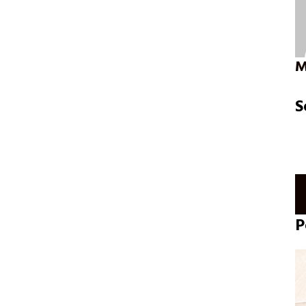
M
S
P