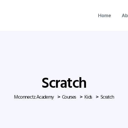
Home
Ab
Scratch
Mconnectz Academy
Courses
Kids
Scratch