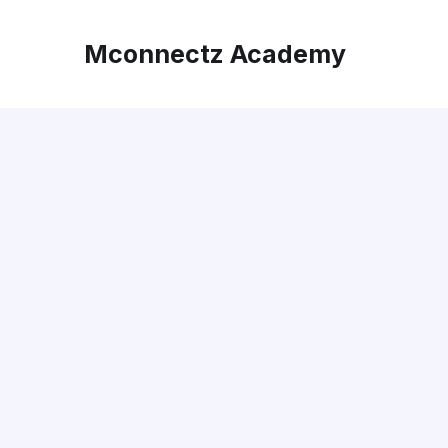
Mconnectz Academy