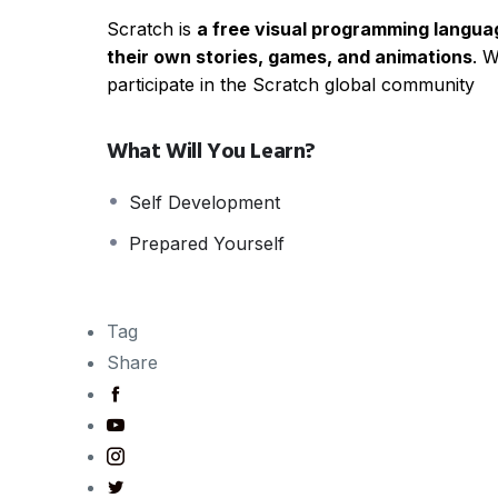
Scratch is
a free visual programming langu
their own stories, games, and animations
. 
participate in the Scratch global community
What Will You Learn?
Self Development
Prepared Yourself
Tag
Share