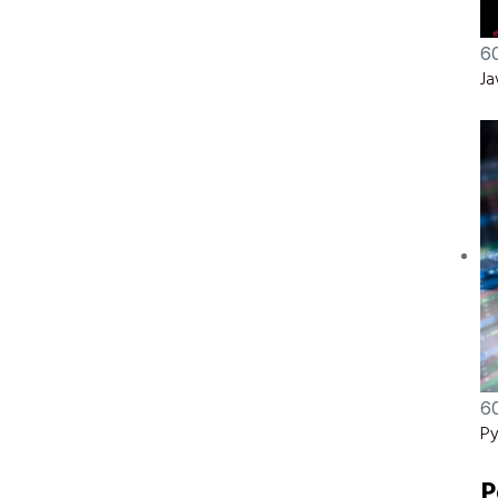
6
Ja
6
Py
P