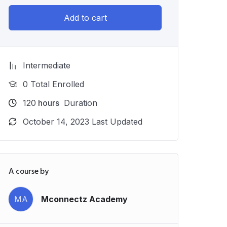
Add to cart
Intermediate
0 Total Enrolled
120
hours
Duration
October 14, 2023 Last Updated
A course by
MA
Mconnectz Academy