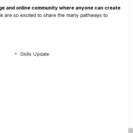
age and online community where anyone can create
We are so excited to share the many pathways to
Skills Update