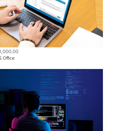
0,000.00
 Office