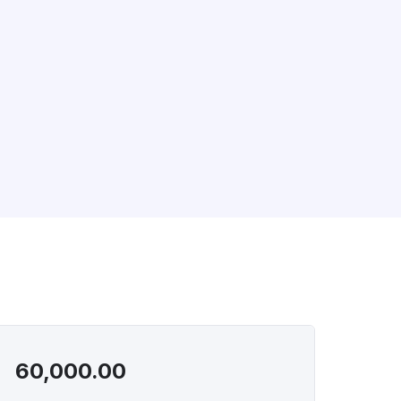
60,000.00