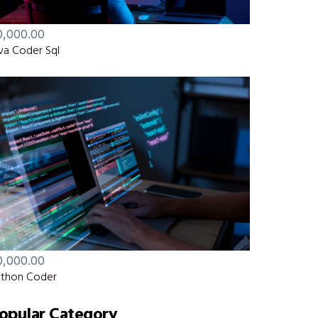
0,000.00
va Coder Sql
0,000.00
thon Coder
opular Category