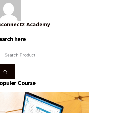
connectz Academy
earch here
opuler Course