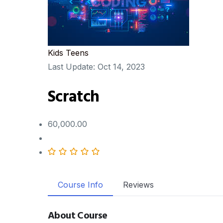
Kids
Teens
Last Update:
Oct 14, 2023
Scratch
60,000.00
Course Info
Reviews
About Course