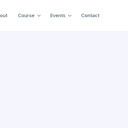
out
Course
Events
Contact