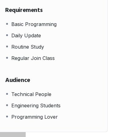
Requirements
Basic Programming
Daily Update
Routine Study
Regular Join Class
Audience
Technical People
Engineering Students
Programming Lover