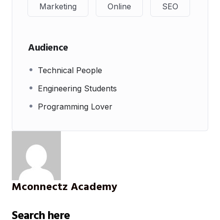
Marketing
Online
SEO
Audience
Technical People
Engineering Students
Programming Lover
Mconnectz Academy
Search here