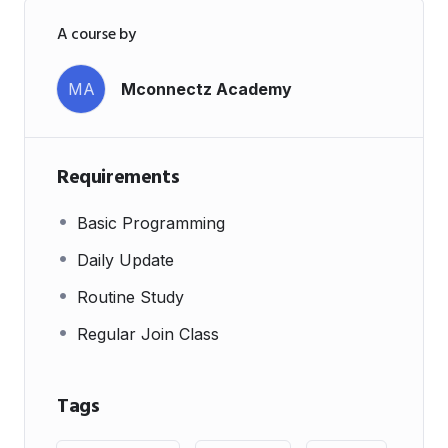
A course by
MA
Mconnectz Academy
Requirements
Basic Programming
Daily Update
Routine Study
Regular Join Class
Tags