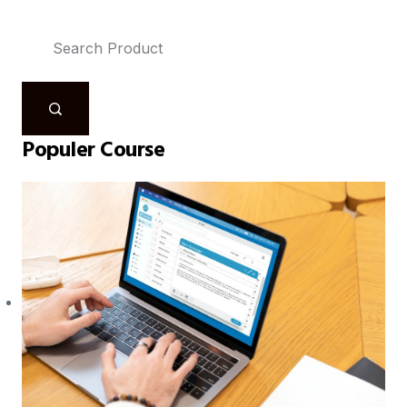
Populer Course