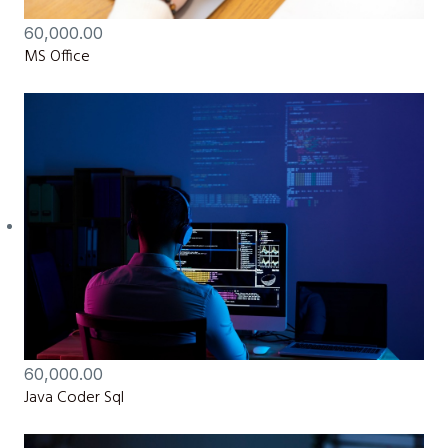
60,000.00
MS Office
60,000.00
Java Coder Sql