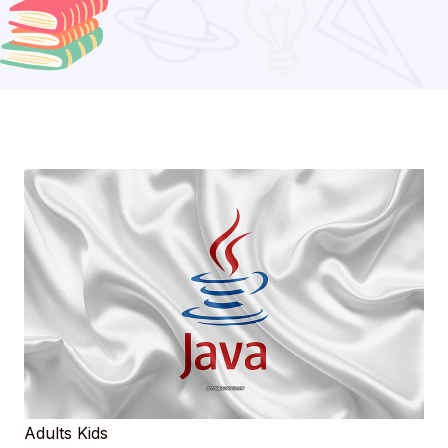
Adults
Kids