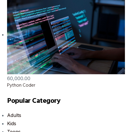
60,000.00
Python Coder
Popular Category
Adults
Kids
Teens