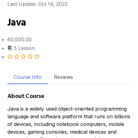
Last Update:
Oct 14, 2023
Java
60,000.00
5 Lesson
Course Info
Reviews
About Course
Java is a widely used object-oriented programming
language and software platform that runs on billions
of devices, including notebook computers, mobile
devices, gaming consoles, medical devices and