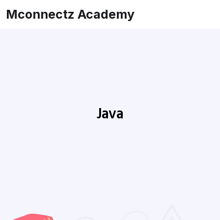
Mconnectz Academy
Java