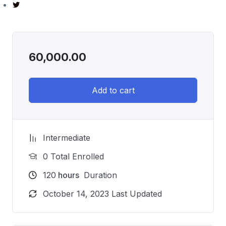
60,000.00
Add to cart
Intermediate
0 Total Enrolled
120
hours
Duration
October 14, 2023 Last Updated