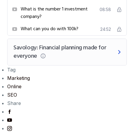
What is the number 1 investment
08:58
company?
What can you do with 100k?
24:52
Savology: Financial planning made for
everyone
Tag
Marketing
Online
SEO
Share