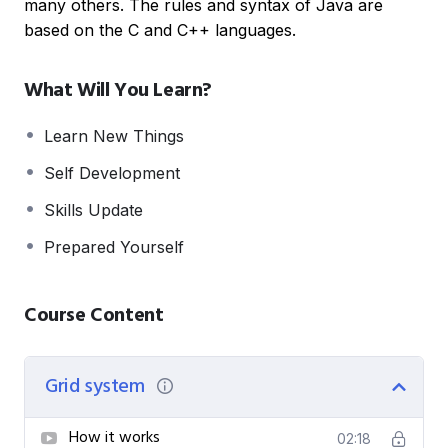
many others. The rules and syntax of Java are
based on the C and C++ languages.
What Will You Learn?
Learn New Things
Self Development
Skills Update
Prepared Yourself
Course Content
Grid system
How it works
02:18