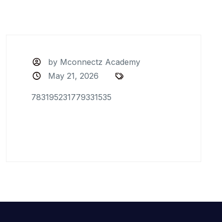
by Mconnectz Academy
May 21, 2026
783195231779331535