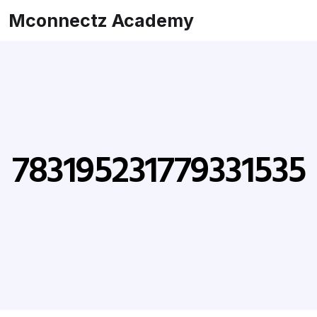
Mconnectz Academy
783195231779331535