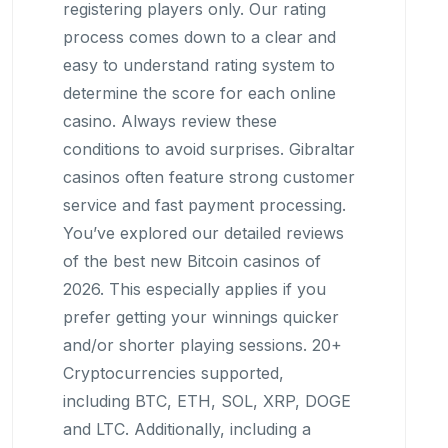
registering players only. Our rating
process comes down to a clear and
easy to understand rating system to
determine the score for each online
casino. Always review these
conditions to avoid surprises. Gibraltar
casinos often feature strong customer
service and fast payment processing.
You’ve explored our detailed reviews
of the best new Bitcoin casinos of
2026. This especially applies if you
prefer getting your winnings quicker
and/or shorter playing sessions. 20+
Cryptocurrencies supported,
including BTC, ETH, SOL, XRP, DOGE
and LTC. Additionally, including a