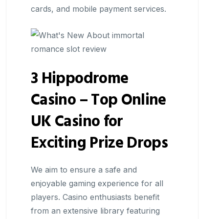
cards, and mobile payment services.
3 Hippodrome
Casino – Top Online
UK Casino for
Exciting Prize Drops
We aim to ensure a safe and
enjoyable gaming experience for all
players. Casino enthusiasts benefit
from an extensive library featuring