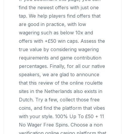
find the newest offers with just one
tap. We help players find offers that
are good in practice, with low
wagering such as below 10x and
offers with +£50 win caps. Assess the
true value by considering wagering
requirements and game contribution
percentages. Finally, for all our native
speakers, we are glad to announce
that this review of the online roulette
sites in the Netherlands also exists in
Dutch. Try a few, collect those free
coins, and find the platform that vibes
with your style. 100% Up To £50 + 11
No Wager Free Spins. Choose a non
verification online casino platform that