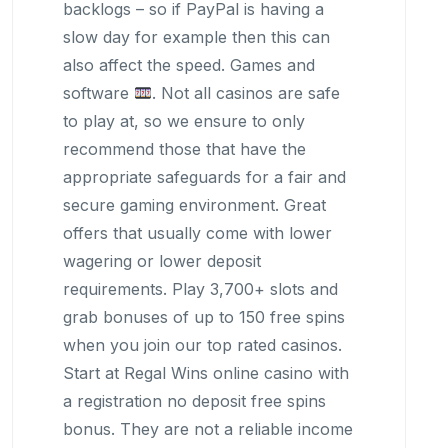
backlogs – so if PayPal is having a
slow day for example then this can
also affect the speed. Games and
software
. Not all casinos are safe
to play at, so we ensure to only
recommend those that have the
appropriate safeguards for a fair and
secure gaming environment. Great
offers that usually come with lower
wagering or lower deposit
requirements. Play 3,700+ slots and
grab bonuses of up to 150 free spins
when you join our top rated casinos.
Start at Regal Wins online casino with
a registration no deposit free spins
bonus. They are not a reliable income