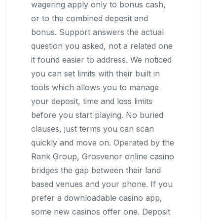
wagering apply only to bonus cash,
or to the combined deposit and
bonus. Support answers the actual
question you asked, not a related one
it found easier to address. We noticed
you can set limits with their built in
tools which allows you to manage
your deposit, time and loss limits
before you start playing. No buried
clauses, just terms you can scan
quickly and move on. Operated by the
Rank Group, Grosvenor online casino
bridges the gap between their land
based venues and your phone. If you
prefer a downloadable casino app,
some new casinos offer one. Deposit