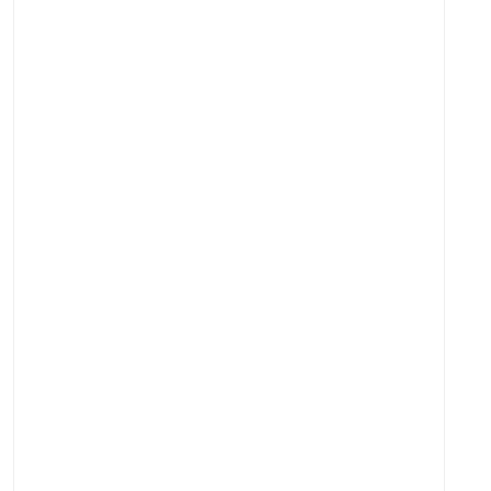
Bonuses for
May 2026
Top 10 UK
Casino
Welcome
Offers