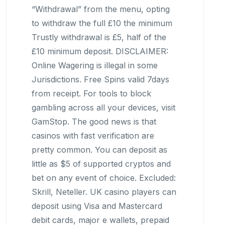
“Withdrawal” from the menu, opting
to withdraw the full £10 the minimum
Trustly withdrawal is £5, half of the
£10 minimum deposit. DISCLAIMER:
Online Wagering is illegal in some
Jurisdictions. Free Spins valid 7days
from receipt. For tools to block
gambling across all your devices, visit
GamStop. The good news is that
casinos with fast verification are
pretty common. You can deposit as
little as $5 of supported cryptos and
bet on any event of choice. Excluded:
Skrill, Neteller. UK casino players can
deposit using Visa and Mastercard
debit cards, major e wallets, prepaid