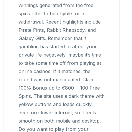
winnings generated from the free
spins offer to be eligible for a
withdrawal. Recent highlights include
Pirate Pints, Rabbit Rhapsody, and
Galaxy Gifts. Remember that if
gambling has started to affect your
private life negatively, maybe it’s time
to take some time off from playing at
online casinos. If it matches, the
round was not manipulated. Claim
100% Bonus up to €800 + 100 Free
Spins. The site uses a dark theme with
yellow buttons and loads quickly,
even on slower internet, so it feels
smooth on both mobile and desktop.
Do you want to play from your