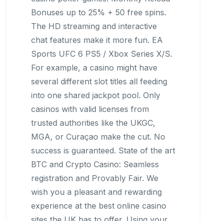
Bonuses up to 25% + 50 free spins.
The HD streaming and interactive
chat features make it more fun. EA
Sports UFC 6 PS5 / Xbox Series X/S.
For example, a casino might have
several different slot titles all feeding
into one shared jackpot pool. Only
casinos with valid licenses from
trusted authorities like the UKGC,
MGA, or Curaçao make the cut. No
success is guaranteed. State of the art
BTC and Crypto Casino: Seamless
registration and Provably Fair. We
wish you a pleasant and rewarding
experience at the best online casino
sites the UK has to offer. Using your