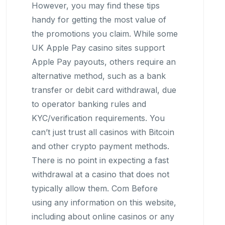
However, you may find these tips
handy for getting the most value of
the promotions you claim. While some
UK Apple Pay casino sites support
Apple Pay payouts, others require an
alternative method, such as a bank
transfer or debit card withdrawal, due
to operator banking rules and
KYC/verification requirements. You
can’t just trust all casinos with Bitcoin
and other crypto payment methods.
There is no point in expecting a fast
withdrawal at a casino that does not
typically allow them. Com Before
using any information on this website,
including about online casinos or any