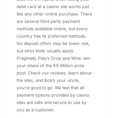
debit card at a casino site works just
like any other online purchase. There
are several third party payment
methods available online, but every
country has its preferred methods.
No deposit offers may be lower risk,
but strict limits usually apply.
Pragmatic Play’s Drop and Wins: win
your share of the €6 Million prize
pool. Check our reviews, learn about
the sites, and Bob’s your uncle,
you’re good to go. We test that all
payment options provided by casino
sites are safe and secure to use by
you as a customer.