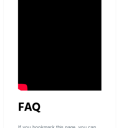
FAQ
If you bookmark this page, you can