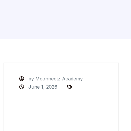
by Mconnectz Academy
June 1, 2026
Best Online
Casino