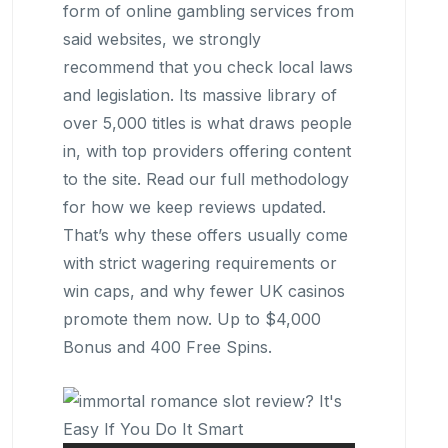
form of online gambling services from
said websites, we strongly
recommend that you check local laws
and legislation. Its massive library of
over 5,000 titles is what draws people
in, with top providers offering content
to the site. Read our full methodology
for how we keep reviews updated.
That’s why these offers usually come
with strict wagering requirements or
win caps, and why fewer UK casinos
promote them now. Up to $4,000
Bonus and 400 Free Spins.