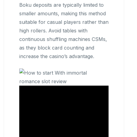
Boku deposits are typically limited to
smaller amounts, making this method
suitable for casual players rather than
high rollers. Avoid tables with
continuous shuffling machines CSMs,
as they block card counting and
increase the casino’s advantage.