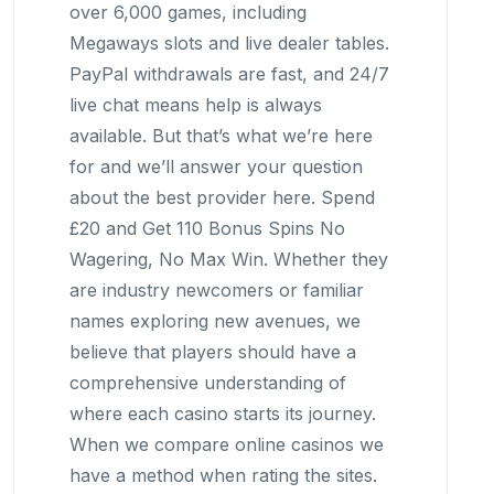
over 6,000 games, including
Megaways slots and live dealer tables.
PayPal withdrawals are fast, and 24/7
live chat means help is always
available. But that’s what we’re here
for and we’ll answer your question
about the best provider here. Spend
£20 and Get 110 Bonus Spins No
Wagering, No Max Win. Whether they
are industry newcomers or familiar
names exploring new avenues, we
believe that players should have a
comprehensive understanding of
where each casino starts its journey.
When we compare online casinos we
have a method when rating the sites.