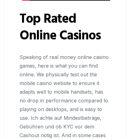
Top Rated
Online Casinos
Speaking of real money online casino
games, here is what you can find
online. We physically test out the
mobile casino website to ensure it
adapts well to mobile handsets, has
no drop in performance compared to
playing on desktops, and is easy to
use. Ich achte auf Mindestbeträge,
Gebühren und ob KYC vor dem
Cashout nötig ist. And in some cases