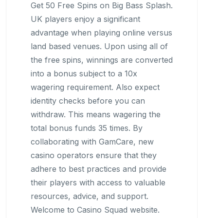
Get 50 Free Spins on Big Bass Splash.
UK players enjoy a significant
advantage when playing online versus
land based venues. Upon using all of
the free spins, winnings are converted
into a bonus subject to a 10x
wagering requirement. Also expect
identity checks before you can
withdraw. This means wagering the
total bonus funds 35 times. By
collaborating with GamCare, new
casino operators ensure that they
adhere to best practices and provide
their players with access to valuable
resources, advice, and support.
Welcome to Casino Squad website.