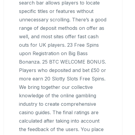
search bar allows players to locate
specific titles or features without
unnecessary scrolling. There’s a good
range of deposit methods on offer as
well, and most sites offer fast cash
outs for UK players. 23 Free Spins
upon Registration on Big Bass
Bonanza. 25 BTC WELCOME BONUS.
Players who deposited and bet £50 or
more earn 20 Slotty Slots Free Spins.
We bring together our collective
knowledge of the online gambling
industry to create comprehensive
casino guides. The final ratings are
calculated after taking into account
the feedback of the users. You place