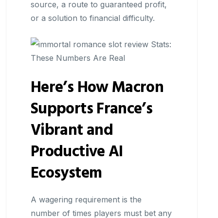
source, a route to guaranteed profit,
or a solution to financial difficulty.
Here’s How Macron
Supports France’s
Vibrant and
Productive AI
Ecosystem
A wagering requirement is the
number of times players must bet any