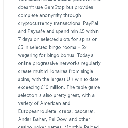
doesn’t use GamStop but provides
complete anonymity through
cryptocurrency transactions. PayPal
and Paysafe and spend min £5 within
7 days on selected slots for spins or
£5 in selected bingo rooms – 5x
wagering for bingo bonus. Today’s
online progressive networks regularly
create multimillionaires from single
spins, with the largest UK win to date
exceeding £19 million. The table game
selection is also pretty great, with a
variety of American and
Europeanroulette, craps, baccarat,
Andar Bahar, Pai Gow, and other
casino poker games. Monthly Reload