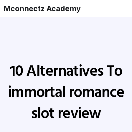
Mconnectz Academy
10 Alternatives To
immortal romance
slot review