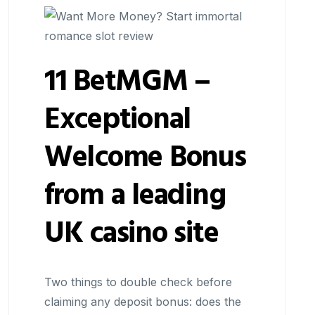
11 BetMGM –
Exceptional
Welcome Bonus
from a leading
UK casino site
Two things to double check before
claiming any deposit bonus: does the