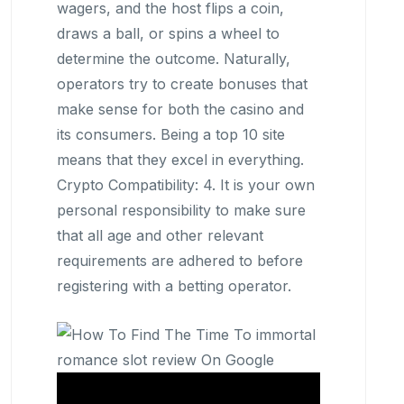
wagers, and the host flips a coin,
draws a ball, or spins a wheel to
determine the outcome. Naturally,
operators try to create bonuses that
make sense for both the casino and
its consumers. Being a top 10 site
means that they excel in everything.
Crypto Compatibility: 4. It is your own
personal responsibility to make sure
that all age and other relevant
requirements are adhered to before
registering with a betting operator.