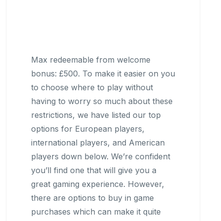
for 2026
Max redeemable from welcome
bonus: £500. To make it easier on you
to choose where to play without
having to worry so much about these
restrictions, we have listed our top
options for European players,
international players, and American
players down below. We’re confident
you’ll find one that will give you a
great gaming experience. However,
there are options to buy in game
purchases which can make it quite