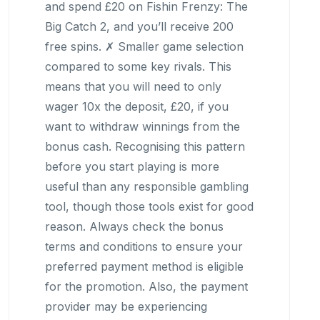
and spend £20 on Fishin Frenzy: The
Big Catch 2, and you’ll receive 200
free spins. ✗ Smaller game selection
compared to some key rivals. This
means that you will need to only
wager 10x the deposit, £20, if you
want to withdraw winnings from the
bonus cash. Recognising this pattern
before you start playing is more
useful than any responsible gambling
tool, though those tools exist for good
reason. Always check the bonus
terms and conditions to ensure your
preferred payment method is eligible
for the promotion. Also, the payment
provider may be experiencing