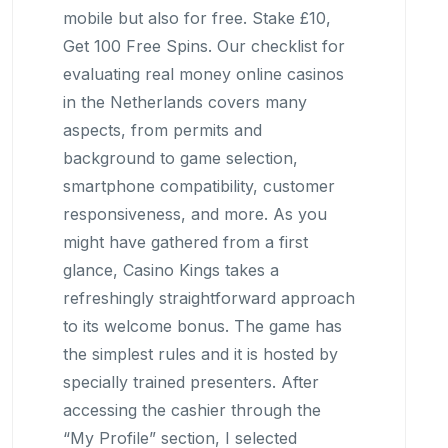
mobile but also for free. Stake £10,
Get 100 Free Spins. Our checklist for
evaluating real money online casinos
in the Netherlands covers many
aspects, from permits and
background to game selection,
smartphone compatibility, customer
responsiveness, and more. As you
might have gathered from a first
glance, Casino Kings takes a
refreshingly straightforward approach
to its welcome bonus. The game has
the simplest rules and it is hosted by
specially trained presenters. After
accessing the cashier through the
“My Profile” section, I selected