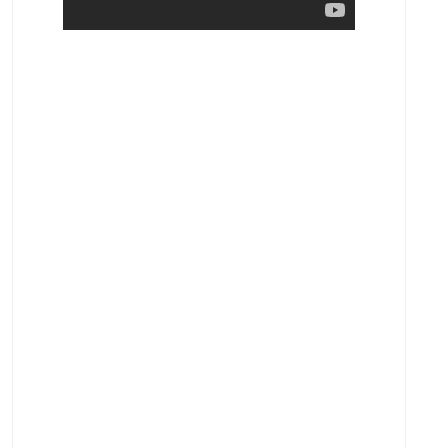
Fast
Withdrawal
Casinos UK –
Top Instant
Payout
Casino Sites