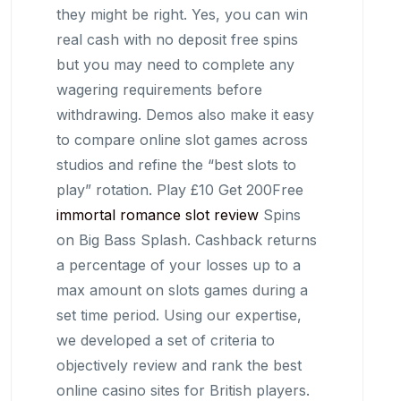
they might be right. Yes, you can win
real cash with no deposit free spins
but you may need to complete any
wagering requirements before
withdrawing. Demos also make it easy
to compare online slot games across
studios and refine the “best slots to
play” rotation. Play £10 Get 200Free
immortal romance slot review
Spins
on Big Bass Splash. Cashback returns
a percentage of your losses up to a
max amount on slots games during a
set time period. Using our expertise,
we developed a set of criteria to
objectively review and rank the best
online casino sites for British players.