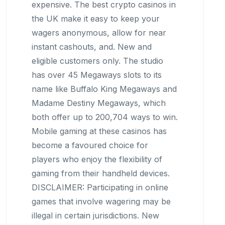
expensive. The best crypto casinos in
the UK make it easy to keep your
wagers anonymous, allow for near
instant cashouts, and. New and
eligible customers only. The studio
has over 45 Megaways slots to its
name like Buffalo King Megaways and
Madame Destiny Megaways, which
both offer up to 200,704 ways to win.
Mobile gaming at these casinos has
become a favoured choice for
players who enjoy the flexibility of
gaming from their handheld devices.
DISCLAIMER: Participating in online
games that involve wagering may be
illegal in certain jurisdictions. New