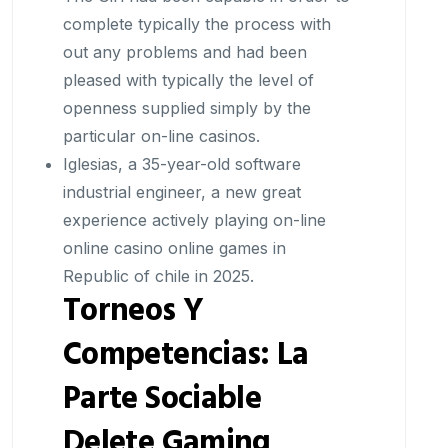
complete typically the process with
out any problems and had been
pleased with typically the level of
openness supplied simply by the
particular on-line casinos.
Iglesias, a 35-year-old software
industrial engineer, a new great
experience actively playing on-line
online casino online games in
Republic of chile in 2025.
Torneos Y
Competencias: La
Parte Sociable
Delete Gaming