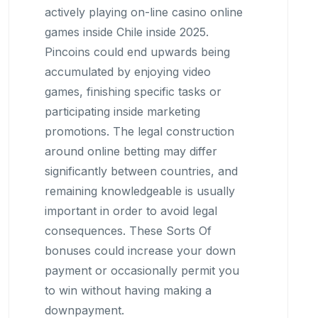
actively playing on-line casino online
games inside Chile inside 2025.
Pincoins could end upwards being
accumulated by enjoying video
games, finishing specific tasks or
participating inside marketing
promotions. The legal construction
around online betting may differ
significantly between countries, and
remaining knowledgeable is usually
important in order to avoid legal
consequences. These Sorts Of
bonuses could increase your down
payment or occasionally permit you
to win without having making a
downpayment.