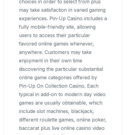
choices in order to select from plus
may take satisfaction in varied gaming
experiences. Pin-Up Casino includes a
fully mobile-friendly site, allowing
users to access their particular
favored online games whenever,
anywhere. Customers may take
enjoyment in their own time
discovering the particular substantial
online game categories offered by
Pin-Up On Collection Casino. Each
typical in add-on to modern day video
games are usually obtainable, which
include slot machines, blackjack,
different roulette games, online poker,
baccarat plus live online casino video