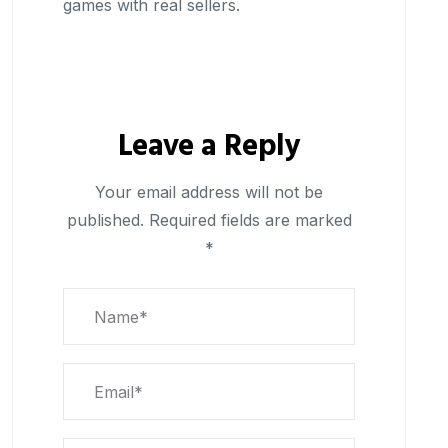
games with real sellers.
Leave a Reply
Your email address will not be
published.
Required fields are marked
*