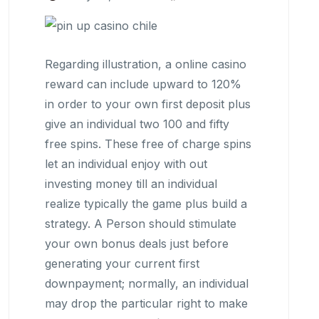
Regarding illustration, a online casino
reward can include upward to 120%
in order to your own first deposit plus
give an individual two 100 and fifty
free spins. These free of charge spins
let an individual enjoy with out
investing money till an individual
realize typically the game plus build a
strategy. A Person should stimulate
your own bonus deals just before
generating your current first
downpayment; normally, an individual
may drop the particular right to make