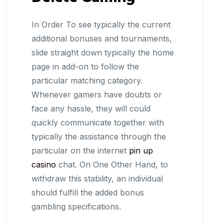
In Order To see typically the current
additional bonuses and tournaments,
slide straight down typically the home
page in add-on to follow the
particular matching category.
Whenever gamers have doubts or
face any hassle, they will could
quickly communicate together with
typically the assistance through the
particular on the internet
pin up
casino
chat. On One Other Hand, to
withdraw this stability, an individual
should fulfill the added bonus
gambling specifications.