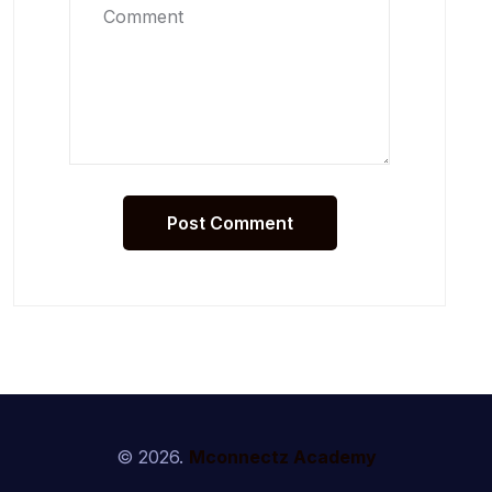
© 2026.
Mconnectz Academy