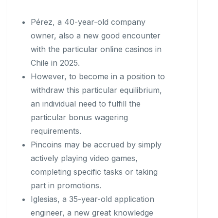
Pérez, a 40-year-old company
owner, also a new good encounter
with the particular online casinos in
Chile in 2025.
However, to become in a position to
withdraw this particular equilibrium,
an individual need to fulfill the
particular bonus wagering
requirements.
Pincoins may be accrued by simply
actively playing video games,
completing specific tasks or taking
part in promotions.
Iglesias, a 35-year-old application
engineer, a new great knowledge