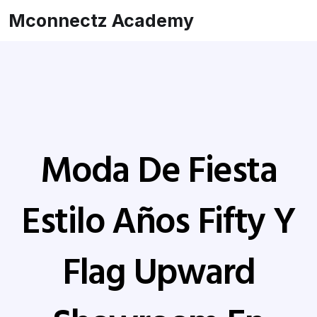
Mconnectz Academy
Moda De Fiesta
Estilo Años Fifty Y
Flag Upward