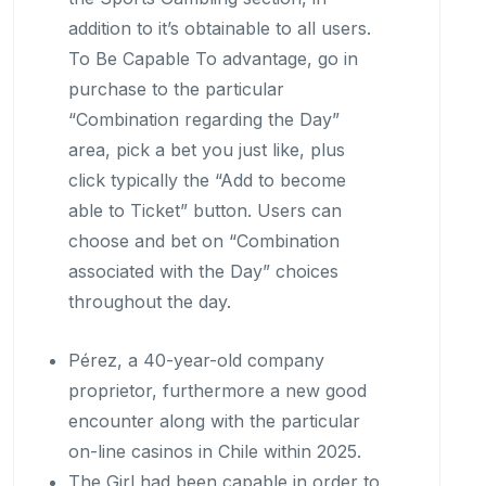
addition to it’s obtainable to all users.
To Be Capable To advantage, go in
purchase to the particular
“Combination regarding the Day”
area, pick a bet you just like, plus
click typically the “Add to become
able to Ticket” button. Users can
choose and bet on “Combination
associated with the Day” choices
throughout the day.
Pérez, a 40-year-old company
proprietor, furthermore a new good
encounter along with the particular
on-line casinos in Chile within 2025.
The Girl had been capable in order to