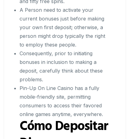
and fifty free spins.
A Person need to activate your
current bonuses just before making
your own first deposit; otherwise, a
person might drop typically the right
to employ these people.
Consequently, prior to initiating
bonuses in inclusion to making a
deposit, carefully think about these
problems.
Pin-Up On Line Casino has a fully
mobile-friendly site, permitting
consumers to access their favored
online games anytime, everywhere.
Cómo Depositar