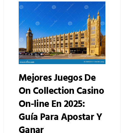
Mejores Juegos De
On Collection Casino
On-line En 2025:
Guía Para Apostar Y
Ganar