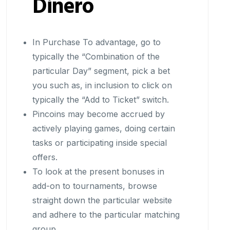
Dinero
In Purchase To advantage, go to
typically the “Combination of the
particular Day” segment, pick a bet
you such as, in inclusion to click on
typically the “Add to Ticket” switch.
Pincoins may become accrued by
actively playing games, doing certain
tasks or participating inside special
offers.
To look at the present bonuses in
add-on to tournaments, browse
straight down the particular website
and adhere to the particular matching
group.