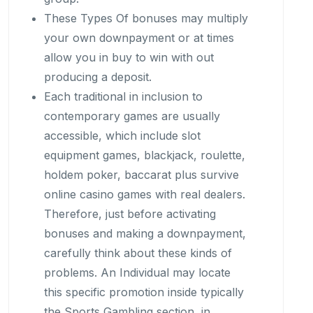
These Types Of bonuses may multiply
your own downpayment or at times
allow you in buy to win with out
producing a deposit.
Each traditional in inclusion to
contemporary games are usually
accessible, which include slot
equipment games, blackjack, roulette,
holdem poker, baccarat plus survive
online casino games with real dealers.
Therefore, just before activating
bonuses and making a downpayment,
carefully think about these kinds of
problems. An Individual may locate
this specific promotion inside typically
the Sports Gambling section, in