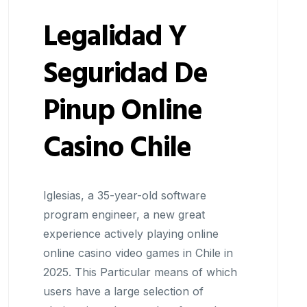
Legalidad Y
Seguridad De
Pinup Online
Casino Chile
Iglesias, a 35-year-old software
program engineer, a new great
experience actively playing online
online casino video games in Chile in
2025. This Particular means of which
users have a large selection of