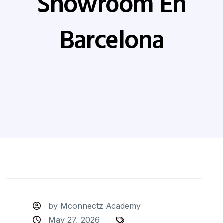
Showroom En
Barcelona
by Mconnectz Academy
May 27, 2026