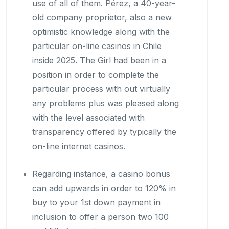
use of all of them. Pérez, a 40-year-
old company proprietor, also a new
optimistic knowledge along with the
particular on-line casinos in Chile
inside 2025. The Girl had been in a
position in order to complete the
particular process with out virtually
any problems plus was pleased along
with the level associated with
transparency offered by typically the
on-line internet casinos.
Regarding instance, a casino bonus
can add upwards in order to 120% in
buy to your 1st down payment in
inclusion to offer a person two 100