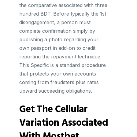
the comparative associated with three
hundred BDT. Before typically the 1st
disengagement, a person must
complete confirmation simply by
publishing a photo regarding your
own passport in add-on to credit
reporting the repayment technique.
This Specific is a standard procedure
that protects your own accounts
coming from fraudsters plus rates
upward succeeding obligations.
Get The Cellular
Variation Associated
With Mostbet