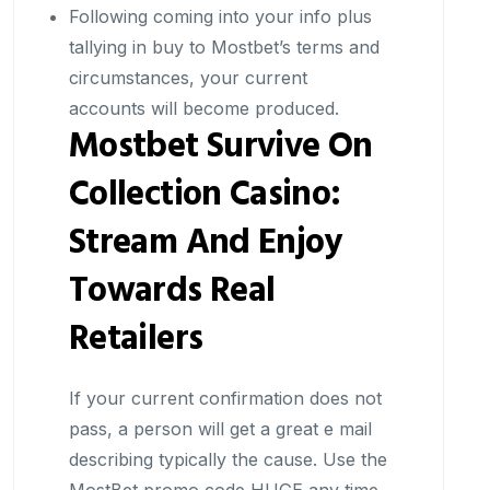
Following coming into your info plus
tallying in buy to Mostbet’s terms and
circumstances, your current
accounts will become produced.
Mostbet Survive On
Collection Casino:
Stream And Enjoy
Towards Real
Retailers
If your current confirmation does not
pass, a person will get a great e mail
describing typically the cause. Use the