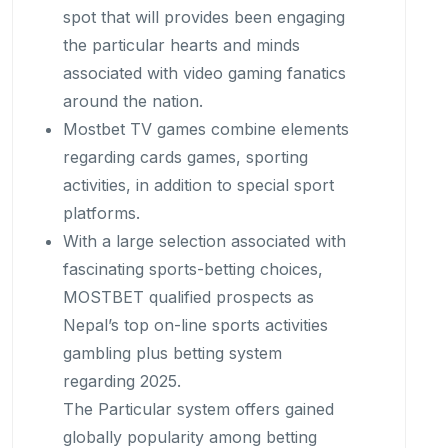
spot that will provides been engaging
the particular hearts and minds
associated with video gaming fanatics
around the nation.
Mostbet TV games combine elements
regarding cards games, sporting
activities, in addition to special sport
platforms.
With a large selection associated with
fascinating sports-betting choices,
MOSTBET qualified prospects as
Nepal’s top on-line sports activities
gambling plus betting system
regarding 2025.
The Particular system offers gained
globally popularity among betting