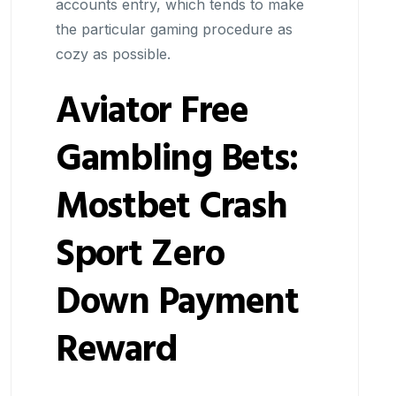
accounts entry, which tends to make
the particular gaming procedure as
cozy as possible.
Aviator Free
Gambling Bets:
Mostbet Crash
Sport Zero
Down Payment
Reward