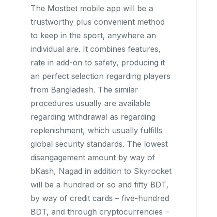
The Mostbet mobile app will be a
trustworthy plus convenient method
to keep in the sport, anywhere an
individual are. It combines features,
rate in add-on to safety, producing it
an perfect selection regarding players
from Bangladesh. The similar
procedures usually are available
regarding withdrawal as regarding
replenishment, which usually fulfills
global security standards. The lowest
disengagement amount by way of
bKash, Nagad in addition to Skyrocket
will be a hundred or so and fifty BDT,
by way of credit cards – five-hundred
BDT, and through cryptocurrencies –