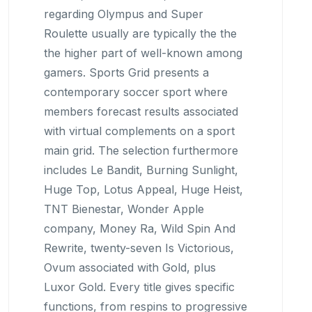
regarding Olympus and Super
Roulette usually are typically the the
the higher part of well-known among
gamers. Sports Grid presents a
contemporary soccer sport where
members forecast results associated
with virtual complements on a sport
main grid. The selection furthermore
includes Le Bandit, Burning Sunlight,
Huge Top, Lotus Appeal, Huge Heist,
TNT Bienestar, Wonder Apple
company, Money Ra, Wild Spin And
Rewrite, twenty-seven Is Victorious,
Ovum associated with Gold, plus
Luxor Gold. Every title gives specific
functions, from respins to progressive