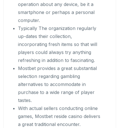
operation about any device, be it a
smartphone or perhaps a personal
computer.
Typically The organization regularly
up-dates their collection,
incorporating fresh items so that will
players could always try anything
refreshing in addition to fascinating.
Mostbet provides a great substantial
selection regarding gambling
alternatives to accommodate in
purchase to a wide range of player
tastes.
With actual sellers conducting online
games, Mostbet reside casino delivers
a great traditional encounter.