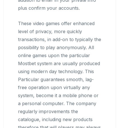
addition to enter in your private info
plus confirm your accounts.
These video games offer enhanced
level of privacy, more quickly
transactions, in add-on to typically the
possibility to play anonymously. All
online games upon the particular
Mostbet system are usually produced
using modern day technology. This
Particular guarantees smooth, lag-
free operation upon virtually any
system, become it a mobile phone or
a personal computer. The company
regularly improvements the
catalogue, including new products
therefore that will players may always