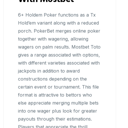
6+ Holdem Poker functions as a Tx
Hold’em variant along with a reduced
porch. PokerBet merges online poker
together with wagering, allowing
wagers on palm results. Mostbet Toto
gives a range associated with options,
with different varieties associated with
jackpots in addition to award
constructions depending on the
certain event or tournament. This file
format is attractive to bettors who
else appreciate merging multiple bets
into one wager plus look for greater
payouts through their estimations.
Players that appreciate the thrill