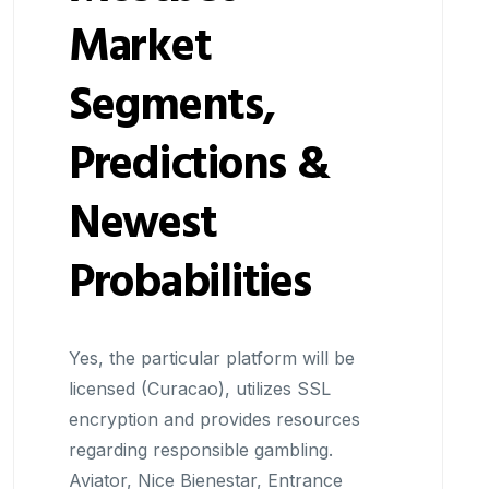
Market
Segments,
Predictions &
Newest
Probabilities
Yes, the particular platform will be
licensed (Curacao), utilizes SSL
encryption and provides resources
regarding responsible gambling.
Aviator, Nice Bienestar, Entrance