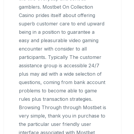
gamblers. Mostbet On Collection
Casino prides itself about offering
superb customer care to end upward
being in a position to guarantee a
easy and pleasurable video gaming
encounter with consider to all
participants. Typically The customer
assistance group is accessible 24/7
plus may aid with a wide selection of
questions, coming from bank account
problems to become able to game
rules plus transaction strategies.
Browsing Through through Mostbet is
very simple, thank you in purchase to
the particular user friendly user
interface associated with Mostbet