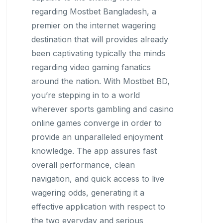
regarding Mostbet Bangladesh, a
premier on the internet wagering
destination that will provides already
been captivating typically the minds
regarding video gaming fanatics
around the nation. With Mostbet BD,
you’re stepping in to a world
wherever sports gambling and casino
online games converge in order to
provide an unparalleled enjoyment
knowledge. The app assures fast
overall performance, clean
navigation, and quick access to live
wagering odds, generating it a
effective application with respect to
the two everyday and serious