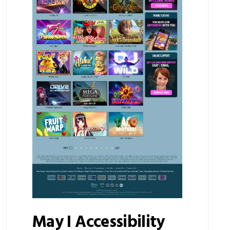
May I Accessibility