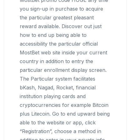
MostBet promo code HUGE any time
you sign-up in purchase to acquire
the particular greatest pleasant
reward available. Discover out just
how to end up being able to
accessibility the particular official
MostBet web site inside your current
country in addition to entry the
particular enrollment display screen.
The Particular system facilitates
bKash, Nagad, Rocket, financial
institution playing cards and
cryptocurrencies for example Bitcoin
plus Litecoin. Go to end upward being
able to the website or app, click
“Registration”, choose a method in