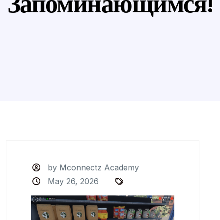
Запоминающимся!
by Mconnectz Academy
May 26, 2026