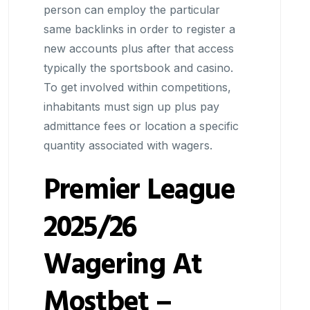
person can employ the particular
same backlinks in order to register a
new accounts plus after that access
typically the sportsbook and casino.
To get involved within competitions,
inhabitants must sign up plus pay
admittance fees or location a specific
quantity associated with wagers.
Premier League
2025/26
Wagering At
Mostbet –