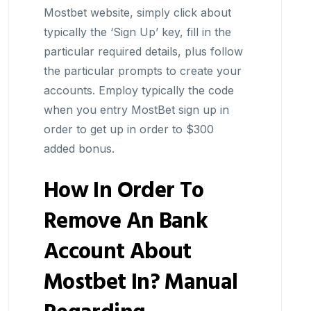
Mostbet website, simply click about
typically the ‘Sign Up’ key, fill in the
particular required details, plus follow
the particular prompts to create your
accounts. Employ typically the code
when you entry MostBet sign up in
order to get up in order to $300
added bonus.
How In Order To
Remove An Bank
Account About
Mostbet In? Manual