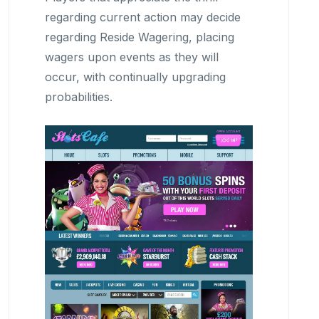
regarding current action may decide
regarding Reside Wagering, placing
wagers upon events as they will
occur, with continually upgrading
probabilities.