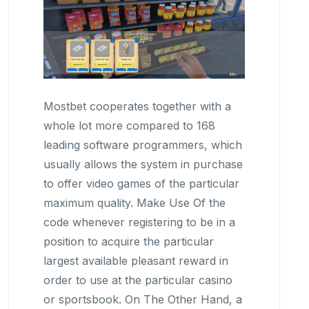
Mostbet cooperates together with a
whole lot more compared to 168
leading software programmers, which
usually allows the system in purchase
to offer video games of the particular
maximum quality. Make Use Of the
code whenever registering to be in a
position to acquire the particular
largest available pleasant reward in
order to use at the particular casino
or sportsbook. On The Other Hand, a