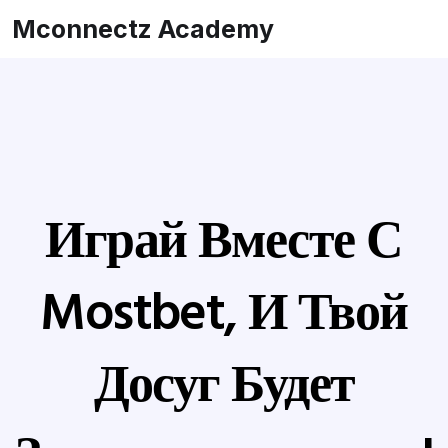
Mconnectz Academy
Играй Вместе С
Mostbet, И Твой
Досуг Будет