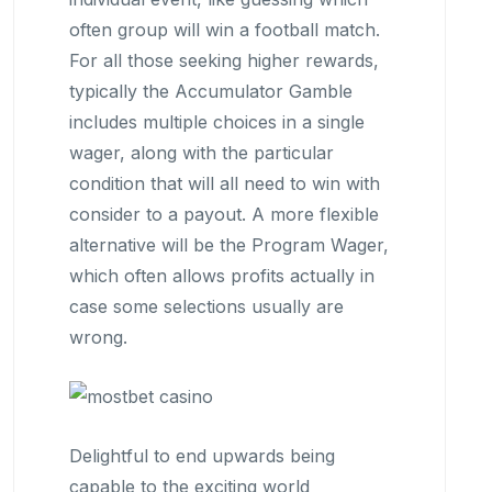
often group will win a football match.
For all those seeking higher rewards,
typically the Accumulator Gamble
includes multiple choices in a single
wager, along with the particular
condition that will all need to win with
consider to a payout. A more flexible
alternative will be the Program Wager,
which often allows profits actually in
case some selections usually are
wrong.
Delightful to end upwards being
capable to the exciting world