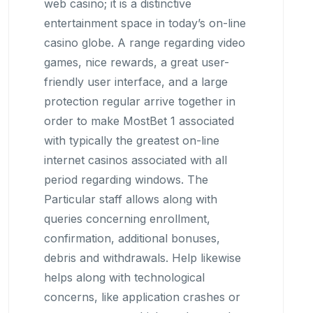
web casino; it is a distinctive
entertainment space in today’s on-line
casino globe. A range regarding video
games, nice rewards, a great user-
friendly user interface, and a large
protection regular arrive together in
order to make MostBet 1 associated
with typically the greatest on-line
internet casinos associated with all
period regarding windows. The
Particular staff allows along with
queries concerning enrollment,
confirmation, additional bonuses,
debris and withdrawals. Help likewise
helps along with technological
concerns, like application crashes or