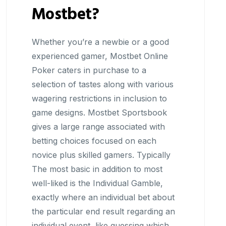
Mostbet?
Whether you’re a newbie or a good
experienced gamer, Mostbet Online
Poker caters in purchase to a
selection of tastes along with various
wagering restrictions in inclusion to
game designs. Mostbet Sportsbook
gives a large range associated with
betting choices focused on each
novice plus skilled gamers. Typically
The most basic in addition to most
well-liked is the Individual Gamble,
exactly where an individual bet about
the particular end result regarding an
individual event, like guessing which