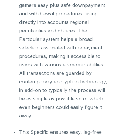
gamers easy plus safe downpayment
and withdrawal procedures, using
directly into accounts regional
peculiarities and choices. The
Particular system helps a broad
selection associated with repayment
procedures, making it accessible to
users with various economic abilities.
All transactions are guarded by
contemporary encryption technology,
in add-on to typically the process will
be as simple as possible so of which
even beginners could easily figure it
away.
This Specific ensures easy, lag-free