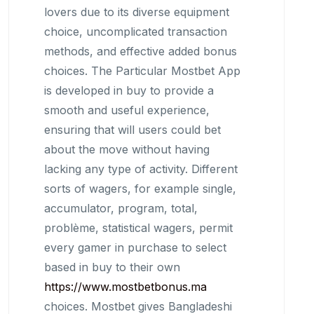
lovers due to its diverse equipment
choice, uncomplicated transaction
methods, and effective added bonus
choices. The Particular Mostbet App
is developed in buy to provide a
smooth and useful experience,
ensuring that will users could bet
about the move without having
lacking any type of activity. Different
sorts of wagers, for example single,
accumulator, program, total,
problème, statistical wagers, permit
every gamer in purchase to select
based in buy to their own
https://www.mostbetbonus.ma
choices. Mostbet gives Bangladeshi