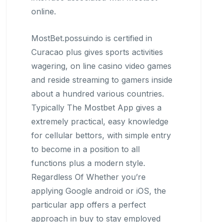
online.
MostBet.possuindo is certified in
Curacao plus gives sports activities
wagering, on line casino video games
and reside streaming to gamers inside
about a hundred various countries.
Typically The Mostbet App gives a
extremely practical, easy knowledge
for cellular bettors, with simple entry
to become in a position to all
functions plus a modern style.
Regardless Of Whether you’re
applying Google android or iOS, the
particular app offers a perfect
approach in buy to stay employed