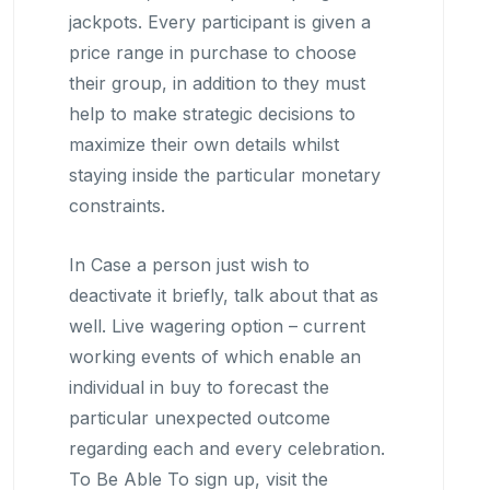
jackpots. Every participant is given a
price range in purchase to choose
their group, in addition to they must
help to make strategic decisions to
maximize their own details whilst
staying inside the particular monetary
constraints.
In Case a person just wish to
deactivate it briefly, talk about that as
well. Live wagering option – current
working events of which enable an
individual in buy to forecast the
particular unexpected outcome
regarding each and every celebration.
To Be Able To sign up, visit the