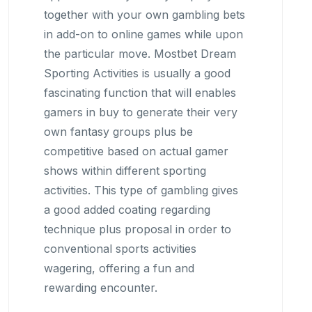
together with your own gambling bets
in add-on to online games while upon
the particular move. Mostbet Dream
Sporting Activities is usually a good
fascinating function that will enables
gamers in buy to generate their very
own fantasy groups plus be
competitive based on actual gamer
shows within different sporting
activities. This type of gambling gives
a good added coating regarding
technique plus proposal in order to
conventional sports activities
wagering, offering a fun and
rewarding encounter.