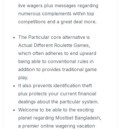
live wagers plus messages regarding
numerous complements within top
competitions and a great deal more.
The Particular core alternative is
Actual Different Roulette Games,
which often adheres to end upward
being able to conventional rules in
addition to provides traditional game
play.
It also prevents identification theft
plus protects your current financial
dealings about the particular system.
Welcome to be able to the exciting
planet regarding Mostbet Bangladesh,
a premier online wagering vacation