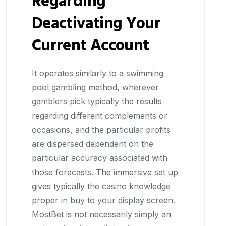
Regarding
Deactivating Your
Current Account
It operates similarly to a swimming
pool gambling method, wherever
gamblers pick typically the results
regarding different complements or
occasions, and the particular profits
are dispersed dependent on the
particular accuracy associated with
those forecasts. The immersive set up
gives typically the casino knowledge
proper in buy to your display screen.
MostBet is not necessarily simply an