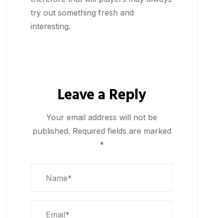
try out something fresh and
interesting.
Leave a Reply
Your email address will not be
published.
Required fields are marked
*