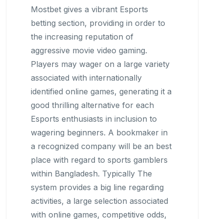
Mostbet gives a vibrant Esports
betting section, providing in order to
the increasing reputation of
aggressive movie video gaming.
Players may wager on a large variety
associated with internationally
identified online games, generating it a
good thrilling alternative for each
Esports enthusiasts in inclusion to
wagering beginners. A bookmaker in
a recognized company will be an best
place with regard to sports gamblers
within Bangladesh. Typically The
system provides a big line regarding
activities, a large selection associated
with online games, competitive odds,