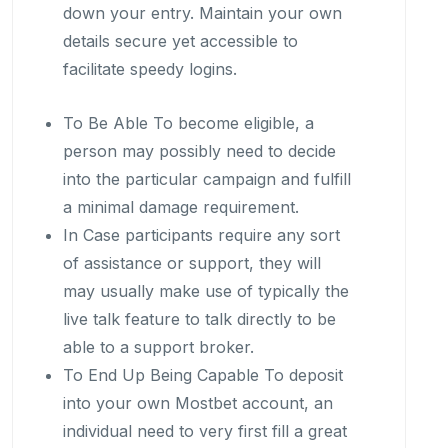
down your entry. Maintain your own
details secure yet accessible to
facilitate speedy logins.
To Be Able To become eligible, a
person may possibly need to decide
into the particular campaign and fulfill
a minimal damage requirement.
In Case participants require any sort
of assistance or support, they will
may usually make use of typically the
live talk feature to talk directly to be
able to a support broker.
To End Up Being Capable To deposit
into your own Mostbet account, an
individual need to very first fill a great