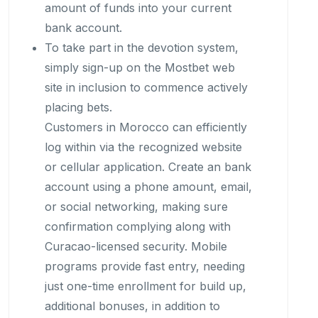
amount of funds into your current
bank account.
To take part in the devotion system,
simply sign-up on the Mostbet web
site in inclusion to commence actively
placing bets.
Customers in Morocco can efficiently
log within via the recognized website
or cellular application. Create an bank
account using a phone amount, email,
or social networking, making sure
confirmation complying along with
Curacao-licensed security. Mobile
programs provide fast entry, needing
just one-time enrollment for build up,
additional bonuses, in addition to