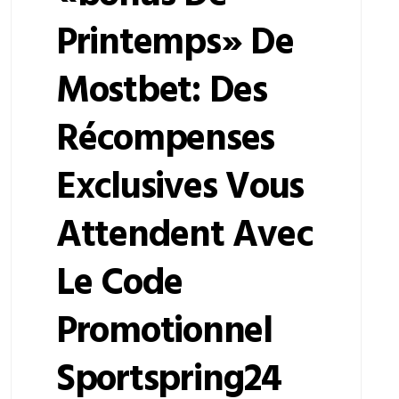
Printemps» De
Mostbet: Des
Récompenses
Exclusives Vous
Attendent Avec
Le Code
Promotionnel
Sportspring24