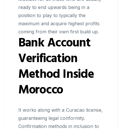
ready to end upwards being in a
position to play to typically the
maximum and acquire highest profits
coming from their own first build up.
Bank Account
Verification
Method Inside
Morocco
It works along with a Curacao license,
guaranteeing legal conformity.
Confirmation methods in inclusion to