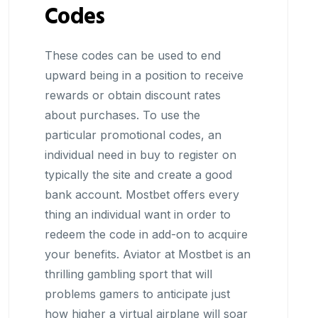
Codes
These codes can be used to end
upward being in a position to receive
rewards or obtain discount rates
about purchases. To use the
particular promotional codes, an
individual need in buy to register on
typically the site and create a good
bank account. Mostbet offers every
thing an individual want in order to
redeem the code in add-on to acquire
your benefits. Aviator at Mostbet is an
thrilling gambling sport that will
problems gamers to anticipate just
how higher a virtual airplane will soar