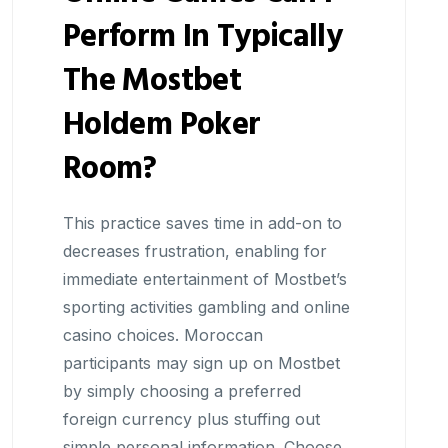
Perform In Typically
The Mostbet
Holdem Poker
Room?
This practice saves time in add-on to
decreases frustration, enabling for
immediate entertainment of Mostbet’s
sporting activities gambling and online
casino choices. Moroccan
participants may sign up on Mostbet
by simply choosing a preferred
foreign currency plus stuffing out
simple personal information. Choose