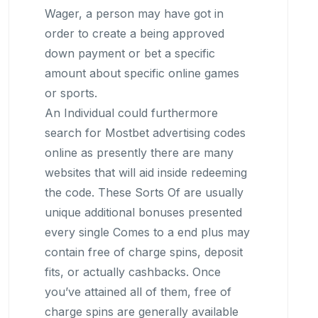
Wager, a person may have got in
order to create a being approved
down payment or bet a specific
amount about specific online games
or sports.
An Individual could furthermore
search for Mostbet advertising codes
online as presently there are many
websites that will aid inside redeeming
the code. These Sorts Of are usually
unique additional bonuses presented
every single Comes to a end plus may
contain free of charge spins, deposit
fits, or actually cashbacks. Once
you’ve attained all of them, free of
charge spins are generally available