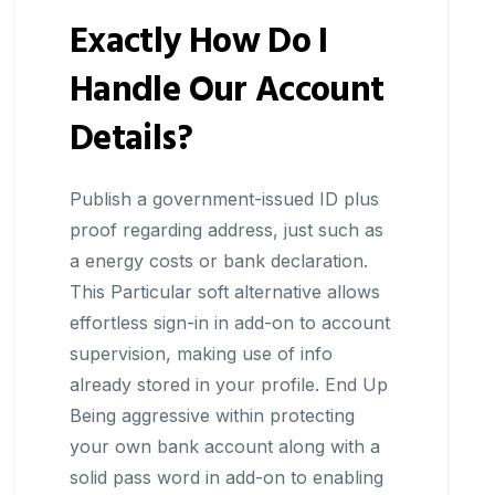
Exactly How Do I
Handle Our Account
Details?
Publish a government-issued ID plus
proof regarding address, just such as
a energy costs or bank declaration.
This Particular soft alternative allows
effortless sign-in in add-on to account
supervision, making use of info
already stored in your profile​​. End Up
Being aggressive within protecting
your own bank account along with a
solid pass word in add-on to enabling