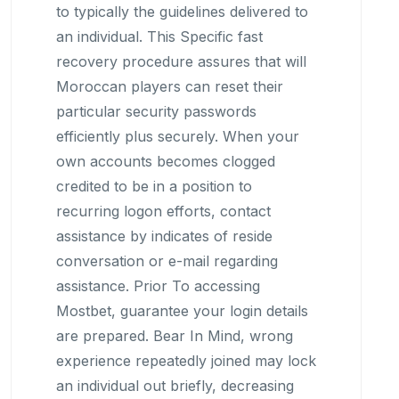
to typically the guidelines delivered to
an individual. This Specific fast
recovery procedure assures that will
Moroccan players can reset their
particular security passwords
efficiently plus securely. When your
own accounts becomes clogged
credited to be in a position to
recurring logon efforts, contact
assistance by indicates of reside
conversation or e-mail regarding
assistance. Prior To accessing
Mostbet, guarantee your login details
are prepared. Bear In Mind, wrong
experience repeatedly joined may lock
an individual out briefly, decreasing