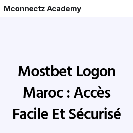
Mconnectz Academy
Mostbet Logon
Maroc : Accès
Facile Et Sécurisé