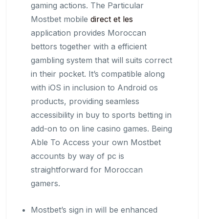
gaming actions. The Particular
Mostbet mobile
direct et les
application provides Moroccan
bettors together with a efficient
gambling system that will suits correct
in their pocket. It’s compatible along
with iOS in inclusion to Android os
products, providing seamless
accessibility in buy to sports betting in
add-on to on line casino games. Being
Able To Access your own Mostbet
accounts by way of pc is
straightforward for Moroccan
gamers.
Mostbet’s sign in will be enhanced