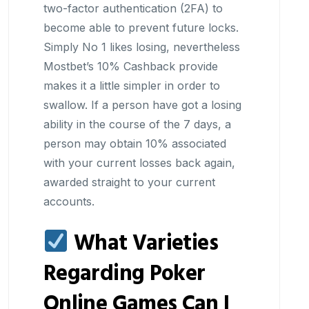
two-factor authentication (2FA) to
become able to prevent future locks.
Simply No 1 likes losing, nevertheless
Mostbet’s 10% Cashback provide
makes it a little simpler in order to
swallow. If a person have got a losing
ability in the course of the 7 days, a
person may obtain 10% associated
with your current losses back again,
awarded straight to your current
accounts.
What Varieties
Regarding Poker
Online Games Can I