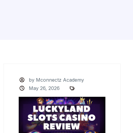
by Mconnectz Academy
May 26, 2026