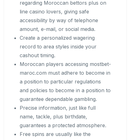
regarding Moroccan bettors plus on
line casino lovers, giving safe
accessibility by way of telephone
amount, e-mail, or social media.
Create a personalized wagering
record to area styles inside your
cashout timing.
Moroccan players accessing mostbet-
maroc.com must adhere to become in
a position to particular regulations
and policies to become in a position to
guarantee dependable gambling.
Precise information, just like full
name, tackle, plus birthdate,
guarantees a protected atmosphere.
Free spins are usually like the