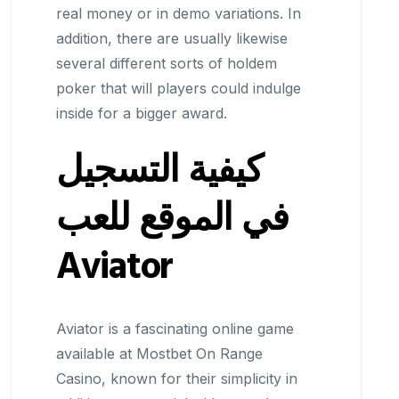
real money or in demo variations. In
addition, there are usually likewise
several different sorts of holdem
poker that will players could indulge
inside for a bigger award.
كيفية التسجيل
في الموقع للعب
Aviator
Aviator is a fascinating online game
available at Mostbet On Range
Casino, known for their simplicity in