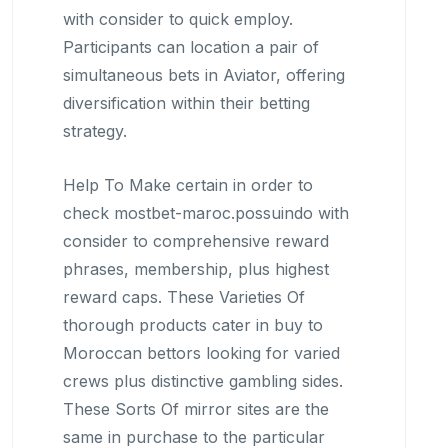
with consider to quick employ.
Participants can location a pair of
simultaneous bets in Aviator, offering
diversification within their betting
strategy.
Help To Make certain in order to
check mostbet-maroc.possuindo with
consider to comprehensive reward
phrases, membership, plus highest
reward caps​​. These Varieties Of
thorough products cater in buy to
Moroccan bettors looking for varied
crews plus distinctive gambling sides.
These Sorts Of mirror sites are the
same in purchase to the particular