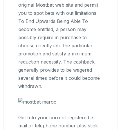
original Mostbet web site and permit
you to spot bets with out limitations.
To End Upwards Being Able To
become entitled, a person may
possibly require in purchase to
choose directly into the particular
promotion and satisfy a minimum
reduction necessity. The cashback
generally provides to be wagered
several times before it could become
withdrawn.
Get Into your current registered e
mail or telephone number plus stick