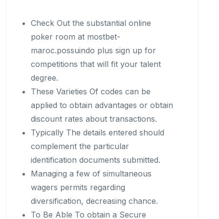
Check Out the substantial online
poker room at mostbet-
maroc.possuindo plus sign up for
competitions that will fit your talent
degree.
These Varieties Of codes can be
applied to obtain advantages or obtain
discount rates about transactions.
Typically The details entered should
complement the particular
identification documents submitted​​.
Managing a few of simultaneous
wagers permits regarding
diversification, decreasing chance.
To Be Able To obtain a Secure