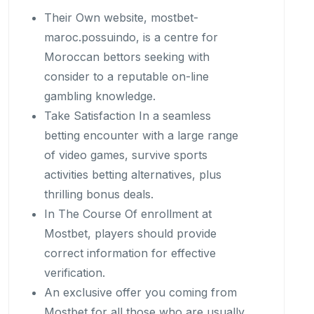
Their Own website, mostbet-
maroc.possuindo, is a centre for
Moroccan bettors seeking with
consider to a reputable on-line
gambling knowledge.
Take Satisfaction In a seamless
betting encounter with a large range
of video games, survive sports
activities betting alternatives, plus
thrilling bonus deals.
In The Course Of enrollment at
Mostbet, players should provide
correct information for effective
verification.
An exclusive offer you coming from
Mostbet for all those who are usually