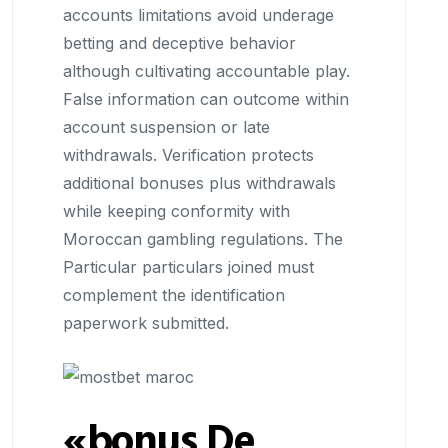
accounts limitations avoid underage
betting and deceptive behavior
although cultivating accountable play​​.
False information can outcome within
account suspension or late
withdrawals. Verification protects
additional bonuses plus withdrawals
while keeping conformity with
Moroccan gambling regulations. The
Particular particulars joined must
complement the identification
paperwork submitted​​.
«bonus De