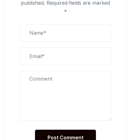
published.
Required fields are marked
*