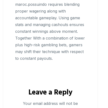
maroc.possuindo requires blending
proper wagering along with
accountable gameplay. Using game
stats and managing cashouts ensures
constant winnings above moment.
Together With a combination of lower
plus high-risk gambling bets, gamers
may shift their technique with respect
to constant payouts.
Leave a Reply
Your email address will not be