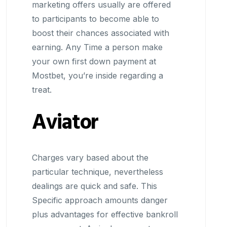
marketing offers usually are offered
to participants to become able to
boost their chances associated with
earning. Any Time a person make
your own first down payment at
Mostbet, you’re inside regarding a
treat.
Aviator
Charges vary based about the
particular technique, nevertheless
dealings are quick and safe. This
Specific approach amounts danger
plus advantages for effective bankroll