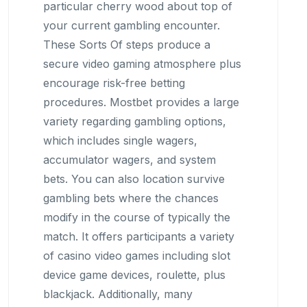
particular cherry wood about top of
your current gambling encounter.
These Sorts Of steps produce a
secure video gaming atmosphere plus
encourage risk-free betting
procedures. Mostbet provides a large
variety regarding gambling options,
which includes single wagers,
accumulator wagers, and system
bets. You can also location survive
gambling bets where the chances
modify in the course of typically the
match. It offers participants a variety
of casino video games including slot
device game devices, roulette, plus
blackjack. Additionally, many