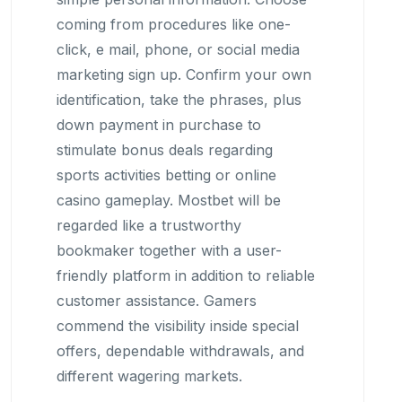
coming from procedures like one-
click, e mail, phone, or social media
marketing sign up. Confirm your own
identification, take the phrases, plus
down payment in purchase to
stimulate bonus deals regarding
sports activities betting or online
casino gameplay​​​​. Mostbet will be
regarded like a trustworthy
bookmaker together with a user-
friendly platform in addition to reliable
customer assistance. Gamers
commend the visibility inside special
offers, dependable withdrawals, and
different wagering markets.