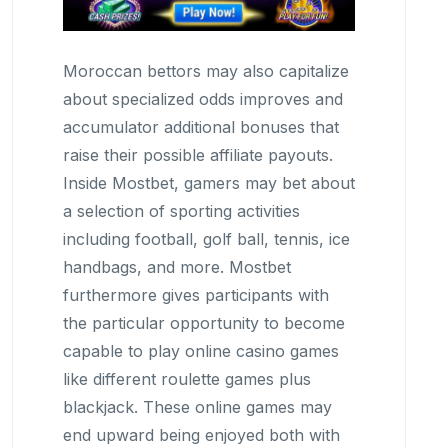
Moroccan bettors may also capitalize
about specialized odds improves and
accumulator additional bonuses that
raise their possible affiliate payouts.
Inside Mostbet, gamers may bet about
a selection of sporting activities
including football, golf ball, tennis, ice
handbags, and more. Mostbet
furthermore gives participants with
the particular opportunity to become
capable to play online casino games
like different roulette games plus
blackjack. These online games may
end upward being enjoyed both with