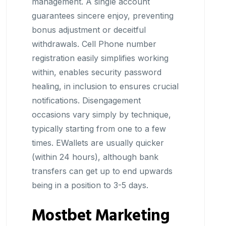
management​​​​. A single account
guarantees sincere enjoy, preventing
bonus adjustment or deceitful
withdrawals. Cell Phone number
registration easily simplifies working
within, enables security password
healing, in inclusion to ensures crucial
notifications​​. Disengagement
occasions vary simply by technique,
typically starting from one to a few
times. EWallets are usually quicker
(within 24 hours), although bank
transfers can get up to end upwards
being in a position to 3-5 days.
Mostbet Marketing