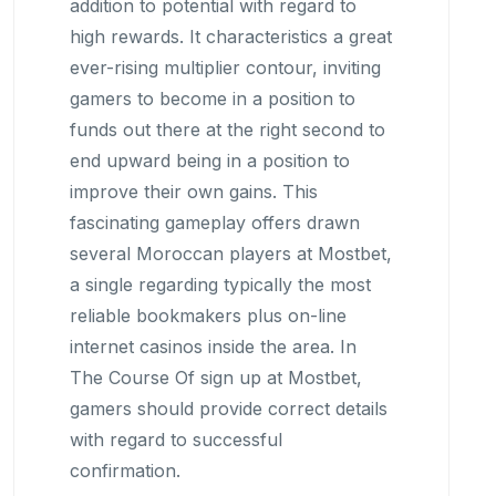
addition to potential with regard to
high rewards. It characteristics a great
ever-rising multiplier contour, inviting
gamers to become in a position to
funds out there at the right second to
end upward being in a position to
improve their own gains. This
fascinating gameplay offers drawn
several Moroccan players at Mostbet,
a single regarding typically the most
reliable bookmakers plus on-line
internet casinos inside the area. In
The Course Of sign up at Mostbet,
gamers should provide correct details
with regard to successful
confirmation.