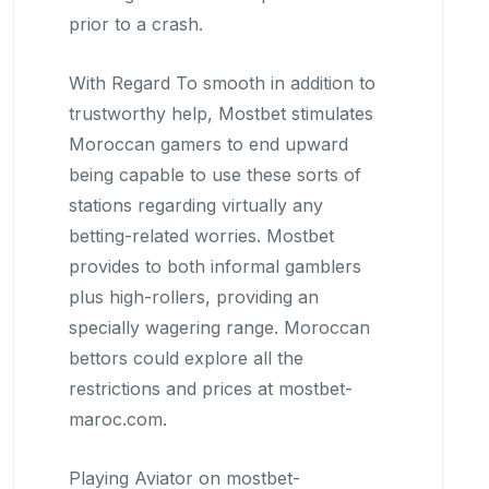
prior to a crash.
With Regard To smooth in addition to
trustworthy help, Mostbet stimulates
Moroccan gamers to end upward
being capable to use these sorts of
stations regarding virtually any
betting-related worries. Mostbet
provides to both informal gamblers
plus high-rollers, providing an
specially wagering range. Moroccan
bettors could explore all the
restrictions and prices at mostbet-
maroc.com.
Playing Aviator on mostbet-