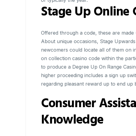
Stage Up Online 
Offered through a code, these are made 
About unique occasions, Stage Upwards on
newcomers could locate all of them on in
on collection casino code within the parti
to produce a Degree Up On Range Casino 
higher proceeding includes a sign up swit
regarding pleasant reward up to end up 
Consumer Assista
Knowledge