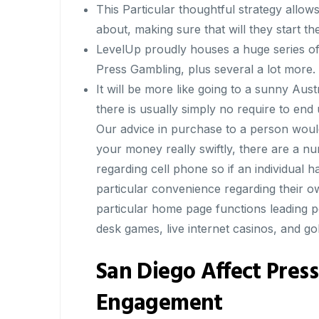
This Particular thoughtful strategy all
about, making sure that will they start th
LevelUp proudly houses a huge series of 
Press Gambling, plus several a lot more.
It will be more like going to a sunny Aust
there is usually simply no require to en
Our advice in purchase to a person would
your money really swiftly, there are a 
regarding cell phone so if an individual
particular convenience regarding their ow
particular home page functions leading p
desk games, live internet casinos, and go
San Diego Affect Pres
Engagement