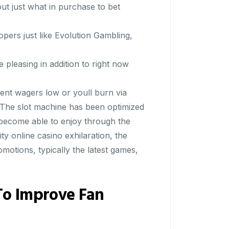
t just what in purchase to bet
pers just like Evolution Gambling,
 pleasing in addition to right now
ent wagers low or youll burn via
 The slot machine has been optimized
o become able to enjoy through the
ty online casino exhilaration, the
otions, typically the latest games,
To Improve Fan