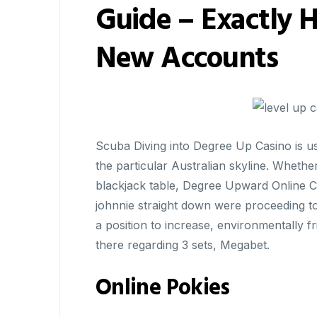
Guide – Exactly 
New Accounts
Scuba Diving into Degree Up Casino is usua
the particular Australian skyline. Whether
blackjack table, Degree Upward Online Ca
johnnie straight down were proceeding to 
a position to increase, environmentally 
there regarding 3 sets, Megabet.
Online Pokies