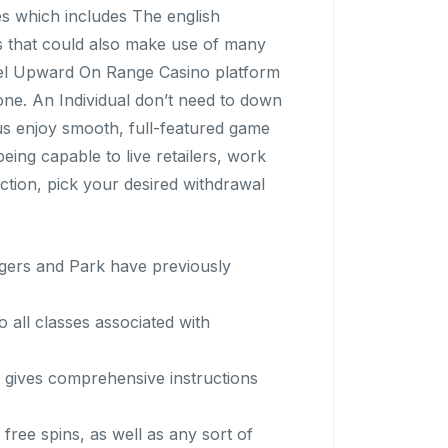
es which includes The english
s that could also make use of many
evel Upward On Range Casino platform
one. An Individual don’t need to down
lus enjoy smooth, full-featured game
ing capable to live retailers, work
ction, pick your desired withdrawal
ogers and Park have previously
 all classes associated with
e gives comprehensive instructions
ree spins, as well as any sort of