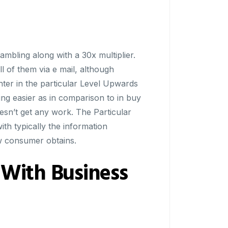
bling along with a 30x multiplier.
 of them via e mail, although
nter in the particular Level Upwards
hing easier as in comparison to in buy
sn’t get any work. The Particular
ith typically the information
w consumer obtains.
With Business