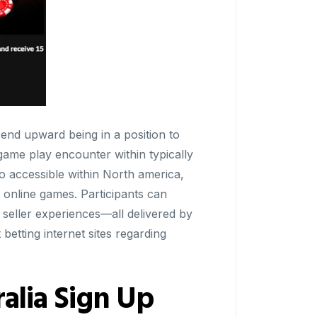
o end upward being in a position to
game play encounter within typically
to accessible within North america,
 online games. Participants can
e seller experiences—all delivered by
betting internet sites regarding
alia Sign Up