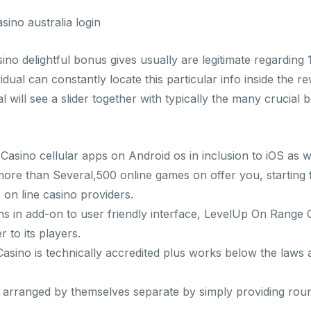
ino delightful bonus gives usually are legitimate regarding
ual can constantly locate this particular info inside the re
 will see a slider together with typically the many crucial b
Casino cellular apps on Android os in inclusion to iOS as we
ore than Several,500 online games on offer you, starting fr
 on line casino providers.
ons in add-on to user friendly interface, LevelUp On Range 
 to its players.
sino is technically accredited plus works below the laws a
 arranged by themselves separate by simply providing ro