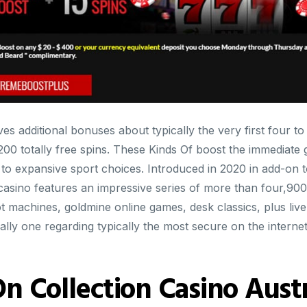
ves additional bonuses about typically the very first four t
200 totally free spins. These Kinds Of boost the immediate 
y to expansive sport choices. Introduced in 2020 in add-on 
 casino features an impressive series of more than four,900
ot machines, goldmine online games, desk classics, plus liv
lly one regarding typically the most secure on the internet 
 Collection Casino Austr