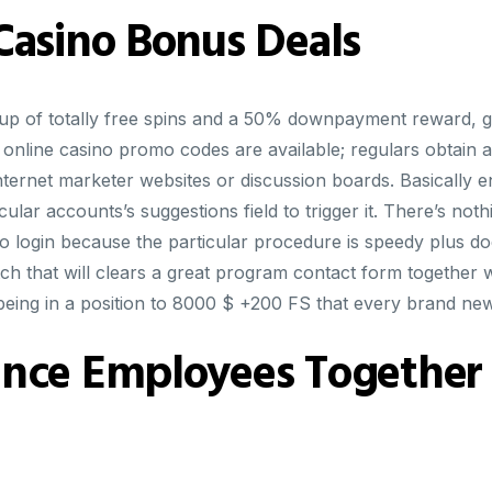
Casino Bonus Deals
up of totally free spins and a 50% downpayment reward, gam
line casino promo codes are available; regulars obtain all
ternet marketer websites or discussion boards. Basically e
cular accounts’s suggestions field to trigger it. There’s not
login because the particular procedure is speedy plus doe
ch that will clears a great program contact form together w
being in a position to 8000 $ +200 FS that every brand ne
nce Employees Together 