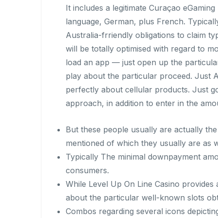
It includes a legitimate Curaçao eGaming 
language, German, plus French. Typicall
Australia-frriendly obligations to clai
will be totally optimised with regard to
load an app — just open up the particular
play about the particular proceed. Just 
perfectly about cellular products. Just g
approach, in addition to enter in the amo
But these people usually are actually th
mentioned of which they usually are as 
Typically The minimal downpayment amount
consumers.
While Level Up On Line Casino provides a
about the particular well-known slots ob
Combos regarding several icons depicting