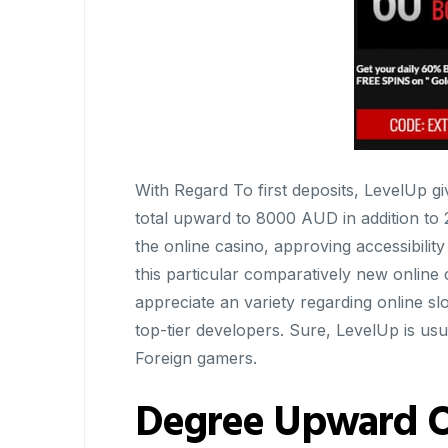
With Regard To first deposits, LevelUp gi
total upward to 8000 AUD in addition to 
the online casino, approving accessibilit
this particular comparatively new online
appreciate an variety regarding online sl
top-tier developers. Sure, LevelUp is usua
Foreign gamers.
Degree Upward On