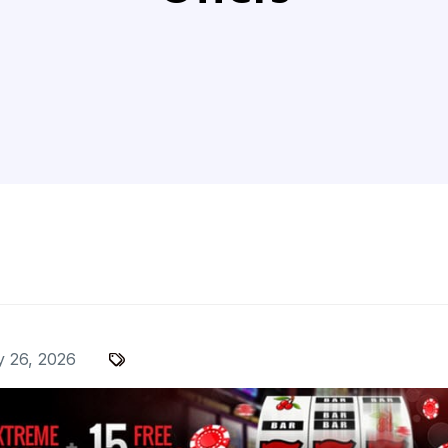
 26, 2026