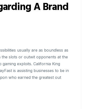
garding A Brand
sibilities usually are as boundless as
n the slots or outwit opponents at the
 gaming exploits. California King
yFast is assisting businesses to be in
 upon who earned the greatest out