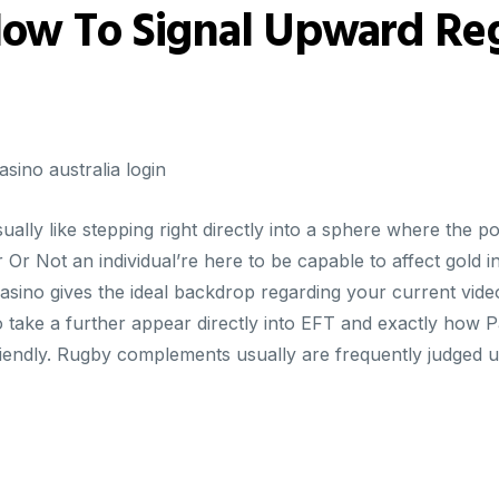
How To Signal Upward Re
lly like stepping right directly into a sphere where the pos
 Or Not an individual’re here to be capable to affect gold i
sino gives the ideal backdrop regarding your current video
take a further appear directly into EFT and exactly how Pa
friendly. Rugby complements usually are frequently judged