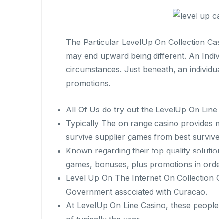
The Particular LevelUp On Collection Cas
may end upward being different. An Individ
circumstances. Just beneath, an individual
promotions.
All Of Us do try out the LevelUp On Line 
Typically The on range casino provides m
survive supplier games from best survive
Known regarding their top quality soluti
games, bonuses, plus promotions in order
Level Up On The Internet On Collection Ca
Government associated with Curacao.
At LevelUp On Line Casino, these people
of typically the year.