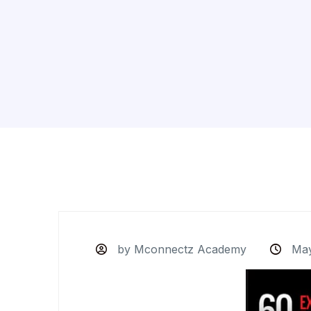
by Mconnectz Academy
May