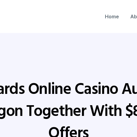
Home
Ab
ds Online Casino Aus
gon Together With $
Offers