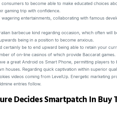
ows consumers to become able to make educated choices abou
eir gaming trip with confidence.
wagering entertainments, collaborating with famous develo
ralian barbecue kind regarding occasion, which often will be
d upwards being in a position to become anxious.
 certainly be to end upward being able to retain your curr
number of on-line casinos of which provide Baccarat games.
 have a great Android os Smart Phone, permitting players t
n houses. Regarding quick captivation within superior quali
okies videos coming from LevelUp. Energetic marketing prom
ldmine entries follow.
sure Decides Smartpatch In Buy 