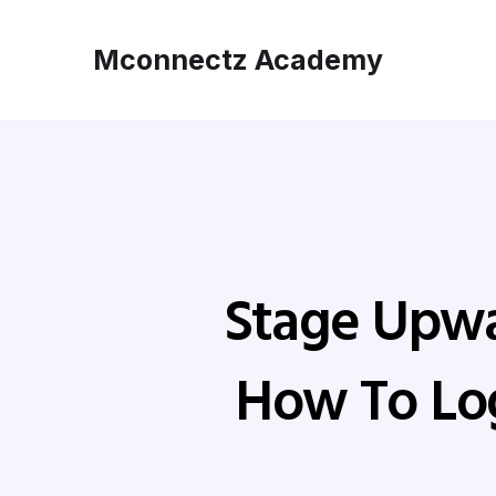
Mconnectz Academy
Stage Upwar
How To Lo