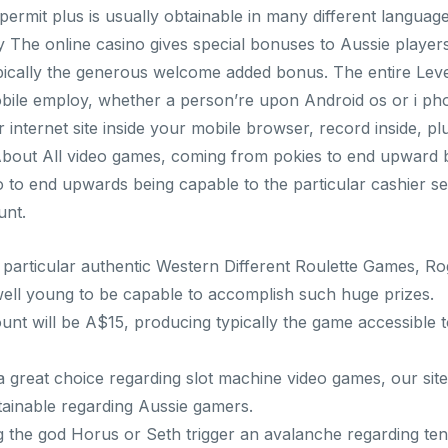
permit plus is usually obtainable in many different languag
y The online casino gives special bonuses to Aussie player
m typically the generous welcome added bonus. The entire L
 mobile employ, whether a person’re upon Android os or i ph
 internet site inside your mobile browser, record inside, p
About All video games, coming from pokies to end upward be
o to end upwards being capable to the particular cashier se
unt.
e particular authentic Western Different Roulette Games, R
well young to be capable to accomplish such huge prizes.
 will be A$15, producing typically the game accessible to
 great choice regarding slot machine video games, our sit
tainable regarding Aussie gamers.
 the god Horus or Seth trigger an avalanche regarding ten f