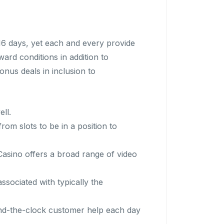
 16 days, yet each and every provide
ward conditions in addition to
onus deals in inclusion to
ll.
om slots to be in a position to
Casino offers a broad range of video
ssociated with typically the
und-the-clock customer help each day