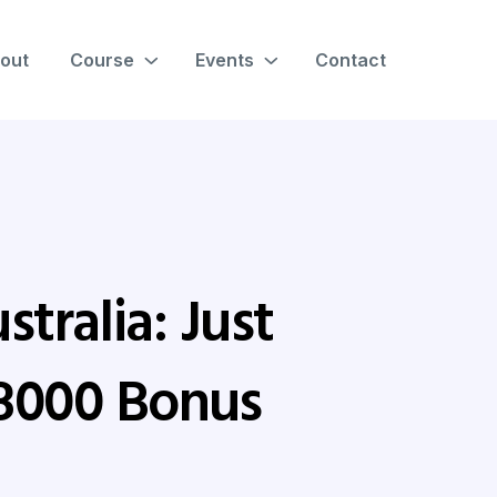
out
Course
Events
Contact
tralia: Just
8000 Bonus