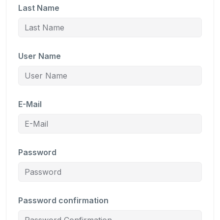
Last Name
User Name
E-Mail
Password
Password confirmation