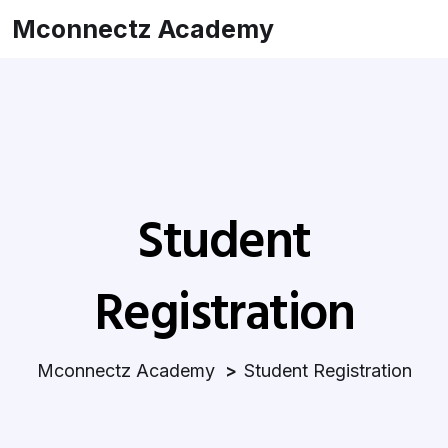
Mconnectz Academy
Student
Registration
Mconnectz Academy
Student Registration