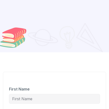
First Name